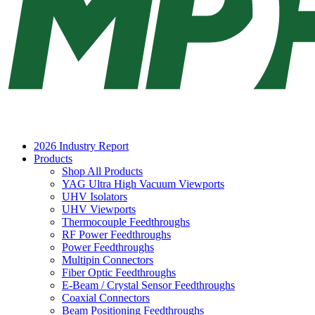
2026 Industry Report
Products
Shop All Products
YAG Ultra High Vacuum Viewports
UHV Isolators
UHV Viewports
Thermocouple Feedthroughs
RF Power Feedthroughs
Power Feedthroughs
Multipin Connectors
Fiber Optic Feedthroughs
E-Beam / Crystal Sensor Feedthroughs
Coaxial Connectors
Beam Positioning Feedthroughs