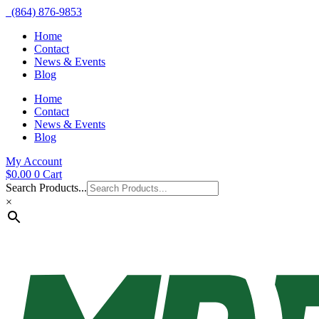
(864) 876-9853
Home
Contact
News & Events
Blog
Home
Contact
News & Events
Blog
My Account
$
0.00
0
Cart
Search Products...
×