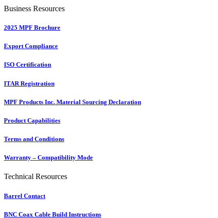
Business Resources
2025 MPF Brochure
Export Compliance
ISO Certification
ITAR Registration
MPF Products Inc. Material Sourcing Declaration
Product Capabilities
Terms and Conditions
Warranty – Compatibility Mode
Technical Resources
Barrel Contact
BNC Coax Cable Build Instructions