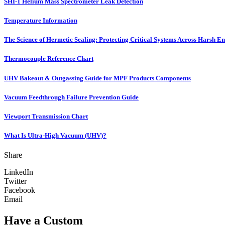
SHI-1 Helium Mass Spectrometer Leak Detection
Temperature Information
The Science of Hermetic Sealing: Protecting Critical Systems Across Harsh E
Thermocouple Reference Chart
UHV Bakeout & Outgassing Guide for MPF Products Components
Vacuum Feedthrough Failure Prevention Guide
Viewport Transmission Chart
What Is Ultra-High Vacuum (UHV)?
Share
LinkedIn
Twitter
Facebook
Email
Have a Custom