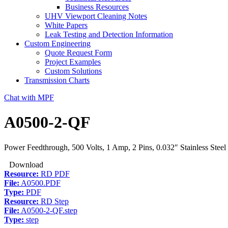
Business Resources
UHV Viewport Cleaning Notes
White Papers
Leak Testing and Detection Information
Custom Engineering
Quote Request Form
Project Examples
Custom Solutions
Transmission Charts
Chat with MPF
A0500-2-QF
Power Feedthrough, 500 Volts, 1 Amp, 2 Pins, 0.032″ Stainless Stee
Download
Resource:
RD PDF
File:
A0500.PDF
Type:
PDF
Resource:
RD Step
File:
A0500-2-QF.step
Type:
step