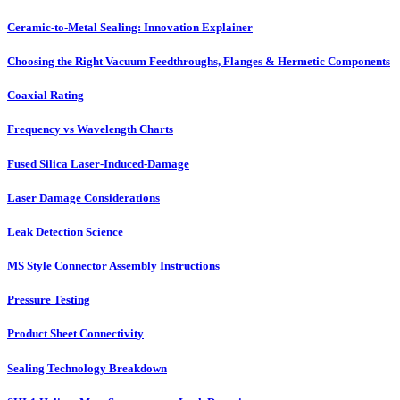
Ceramic-to-Metal Sealing: Innovation Explainer
Choosing the Right Vacuum Feedthroughs, Flanges & Hermetic Components
Coaxial Rating
Frequency vs Wavelength Charts
Fused Silica Laser-Induced-Damage
Laser Damage Considerations
Leak Detection Science
MS Style Connector Assembly Instructions
Pressure Testing
Product Sheet Connectivity
Sealing Technology Breakdown