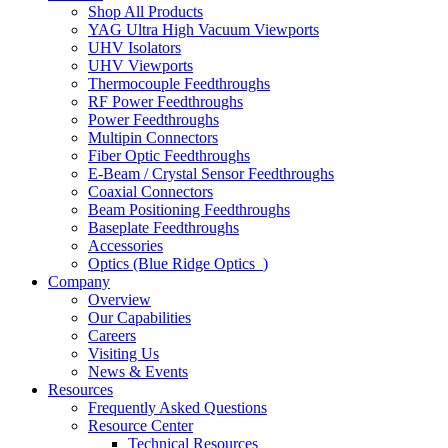
Shop All Products
YAG Ultra High Vacuum Viewports
UHV Isolators
UHV Viewports
Thermocouple Feedthroughs
RF Power Feedthroughs
Power Feedthroughs
Multipin Connectors
Fiber Optic Feedthroughs
E-Beam / Crystal Sensor Feedthroughs
Coaxial Connectors
Beam Positioning Feedthroughs
Baseplate Feedthroughs
Accessories
Optics (Blue Ridge Optics
)
Company
Overview
Our Capabilities
Careers
Visiting Us
News & Events
Resources
Frequently Asked Questions
Resource Center
Technical Resources