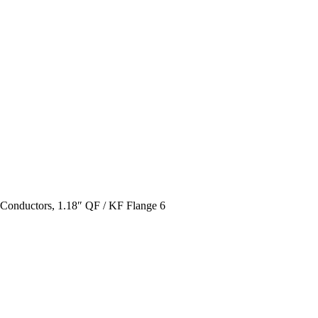
l Conductors, 1.18″ QF / KF Flange 6