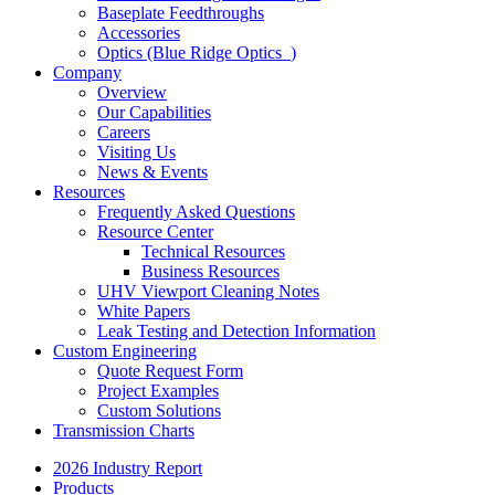
Baseplate Feedthroughs
Accessories
Optics (Blue Ridge Optics
)
Company
Overview
Our Capabilities
Careers
Visiting Us
News & Events
Resources
Frequently Asked Questions
Resource Center
Technical Resources
Business Resources
UHV Viewport Cleaning Notes
White Papers
Leak Testing and Detection Information
Custom Engineering
Quote Request Form
Project Examples
Custom Solutions
Transmission Charts
2026 Industry Report
Products