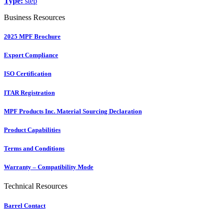
Type:
step
Business Resources
2025 MPF Brochure
Export Compliance
ISO Certification
ITAR Registration
MPF Products Inc. Material Sourcing Declaration
Product Capabilities
Terms and Conditions
Warranty – Compatibility Mode
Technical Resources
Barrel Contact