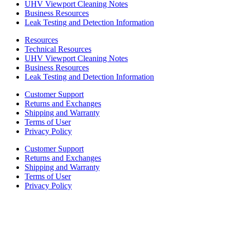
UHV Viewport Cleaning Notes
Business Resources
Leak Testing and Detection Information
Resources
Technical Resources
UHV Viewport Cleaning Notes
Business Resources
Leak Testing and Detection Information
Customer Support
Returns and Exchanges
Shipping and Warranty
Terms of User
Privacy Policy
Customer Support
Returns and Exchanges
Shipping and Warranty
Terms of User
Privacy Policy