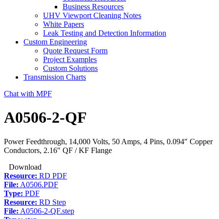
Business Resources
UHV Viewport Cleaning Notes
White Papers
Leak Testing and Detection Information
Custom Engineering
Quote Request Form
Project Examples
Custom Solutions
Transmission Charts
Chat with MPF
A0506-2-QF
Power Feedthrough, 14,000 Volts, 50 Amps, 4 Pins, 0.094″ Copper
Conductors, 2.16″ QF / KF Flange
Download
Resource:
RD PDF
File:
A0506.PDF
Type:
PDF
Resource:
RD Step
File:
A0506-2-QF.step