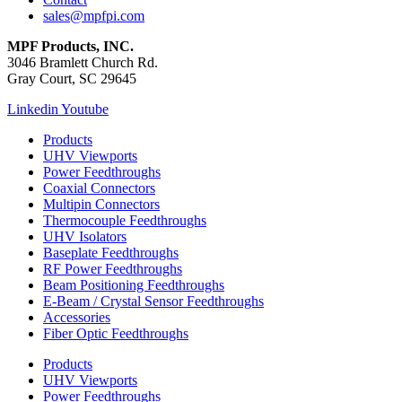
sales@mpfpi.com
MPF Products, INC.
3046 Bramlett Church Rd.
Gray Court, SC 29645
Linkedin
Youtube
Products
UHV Viewports
Power Feedthroughs
Coaxial Connectors
Multipin Connectors
Thermocouple Feedthroughs
UHV Isolators
Baseplate Feedthroughs
RF Power Feedthroughs
Beam Positioning Feedthroughs
E-Beam / Crystal Sensor Feedthroughs
Accessories
Fiber Optic Feedthroughs
Products
UHV Viewports
Power Feedthroughs