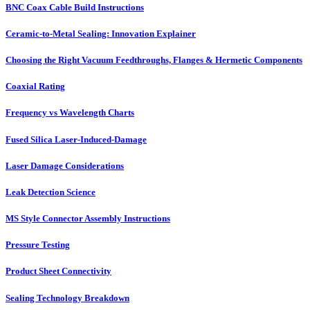
BNC Coax Cable Build Instructions
Ceramic-to-Metal Sealing: Innovation Explainer
Choosing the Right Vacuum Feedthroughs, Flanges & Hermetic Components
Coaxial Rating
Frequency vs Wavelength Charts
Fused Silica Laser-Induced-Damage
Laser Damage Considerations
Leak Detection Science
MS Style Connector Assembly Instructions
Pressure Testing
Product Sheet Connectivity
Sealing Technology Breakdown