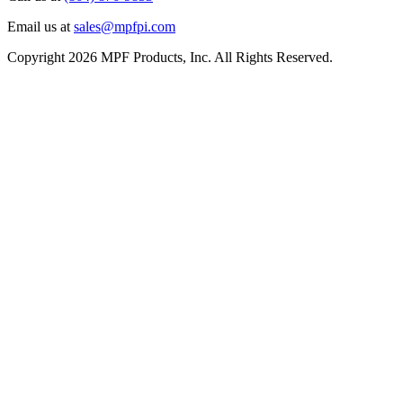
Email us at
sales@mpfpi.com
Copyright 2026 MPF Products, Inc. All Rights Reserved.