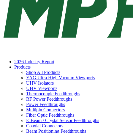
2026 Industry Report
Products
Shop All Products
YAG Ultra High Vacuum Viewports
UHV Isolators
UHV Viewports
Thermocouple Feedthroughs
RF Power Feedthroughs
Power Feedthroughs
Multipin Connectors
Fiber Optic Feedthroughs
E-Beam / Crystal Sensor Feedthroughs
Coaxial Connectors
Beam Positioning Feedthroughs