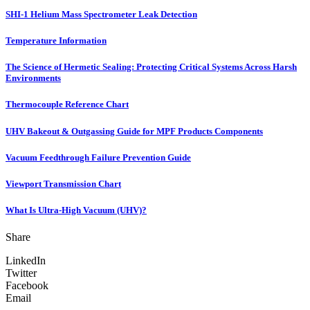
SHI-1 Helium Mass Spectrometer Leak Detection
Temperature Information
The Science of Hermetic Sealing: Protecting Critical Systems Across Harsh
Environments
Thermocouple Reference Chart
UHV Bakeout & Outgassing Guide for MPF Products Components
Vacuum Feedthrough Failure Prevention Guide
Viewport Transmission Chart
What Is Ultra-High Vacuum (UHV)?
Share
LinkedIn
Twitter
Facebook
Email