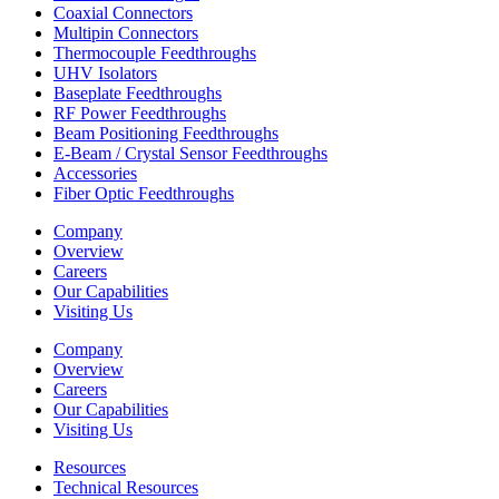
Coaxial Connectors
Multipin Connectors
Thermocouple Feedthroughs
UHV Isolators
Baseplate Feedthroughs
RF Power Feedthroughs
Beam Positioning Feedthroughs
E-Beam / Crystal Sensor Feedthroughs
Accessories
Fiber Optic Feedthroughs
Company
Overview
Careers
Our Capabilities
Visiting Us
Company
Overview
Careers
Our Capabilities
Visiting Us
Resources
Technical Resources