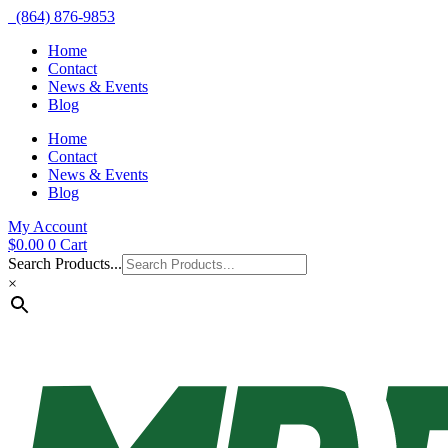
(864) 876-9853
Home
Contact
News & Events
Blog
Home
Contact
News & Events
Blog
My Account
$
0.00
0
Cart
Search Products...
×