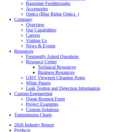
Baseplate Feedthroughs
Accessories
Optics (Blue Ridge Optics
)
Company
Overview
Our Capabilities
Careers
Visiting Us
News & Events
Resources
Frequently Asked Questions
Resource Center
Technical Resources
Business Resources
UHV Viewport Cleaning Notes
White Papers
Leak Testing and Detection Information
Custom Engineering
Quote Request Form
Project Examples
Custom Solutions
Transmission Charts
2026 Industry Report
Products