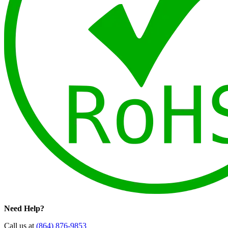
Need Help?
Call us at
(864) 876-9853