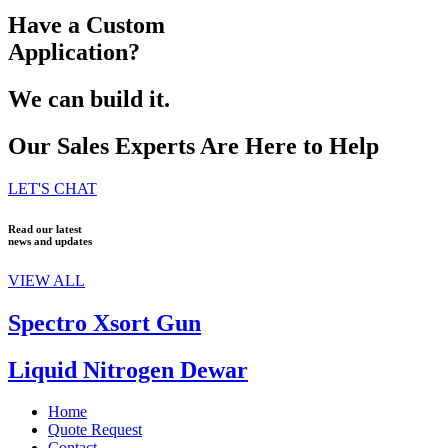
Have a Custom
Application?
We can build it.
Our Sales Experts Are Here to Help
LET'S CHAT
Read our latest
news and updates
VIEW ALL
Spectro Xsort Gun
Liquid Nitrogen Dewar
Home
Quote Request
Contact