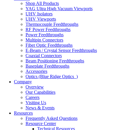
Shop All Products
YAG Ultra High Vacuum Viewports
UHV Isolators
UHV Viewports
Thermocouple Feedthroughs
RF Power Feedthroughs
Power Feedthroughs
Multipin Connectors
Fiber Optic Feedthroughs
E-Beam / Crystal Sensor Feedthroughs
Coaxial Connectors
Beam Positioning Feedthroughs
Baseplate Feedthroughs
Accessories
Optics (Blue Ridge Optics
)
Company
Overview
Our Capabilities
Careers
Visiting Us
News & Events
Resources
Frequently Asked Questions
Resource Center
Technical Resources