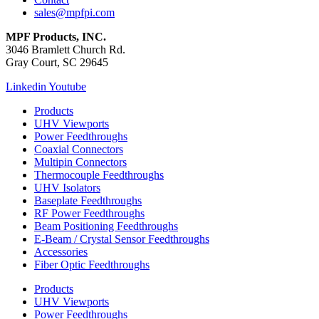
sales@mpfpi.com
MPF Products, INC.
3046 Bramlett Church Rd.
Gray Court, SC 29645
Linkedin
Youtube
Products
UHV Viewports
Power Feedthroughs
Coaxial Connectors
Multipin Connectors
Thermocouple Feedthroughs
UHV Isolators
Baseplate Feedthroughs
RF Power Feedthroughs
Beam Positioning Feedthroughs
E-Beam / Crystal Sensor Feedthroughs
Accessories
Fiber Optic Feedthroughs
Products
UHV Viewports
Power Feedthroughs