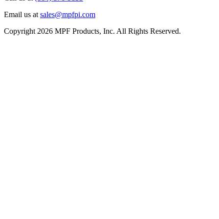
Email us at
sales@mpfpi.com
Copyright 2026 MPF Products, Inc. All Rights Reserved.