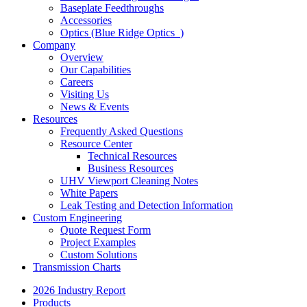
Baseplate Feedthroughs
Accessories
Optics (Blue Ridge Optics
)
Company
Overview
Our Capabilities
Careers
Visiting Us
News & Events
Resources
Frequently Asked Questions
Resource Center
Technical Resources
Business Resources
UHV Viewport Cleaning Notes
White Papers
Leak Testing and Detection Information
Custom Engineering
Quote Request Form
Project Examples
Custom Solutions
Transmission Charts
2026 Industry Report
Products