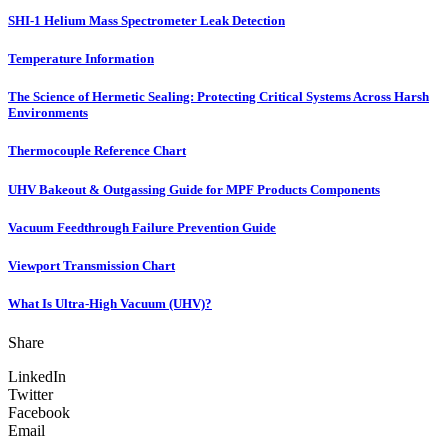
SHI-1 Helium Mass Spectrometer Leak Detection
Temperature Information
The Science of Hermetic Sealing: Protecting Critical Systems Across Harsh
Environments
Thermocouple Reference Chart
UHV Bakeout & Outgassing Guide for MPF Products Components
Vacuum Feedthrough Failure Prevention Guide
Viewport Transmission Chart
What Is Ultra-High Vacuum (UHV)?
Share
LinkedIn
Twitter
Facebook
Email