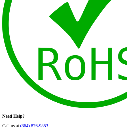
Need Help?
Call us at
(864) 876-9853