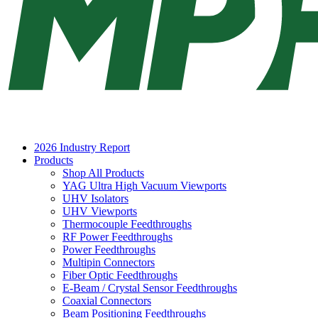
2026 Industry Report
Products
Shop All Products
YAG Ultra High Vacuum Viewports
UHV Isolators
UHV Viewports
Thermocouple Feedthroughs
RF Power Feedthroughs
Power Feedthroughs
Multipin Connectors
Fiber Optic Feedthroughs
E-Beam / Crystal Sensor Feedthroughs
Coaxial Connectors
Beam Positioning Feedthroughs