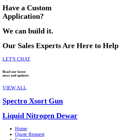
Have a Custom
Application?
We can build it.
Our Sales Experts Are Here to Help
LET'S CHAT
Read our latest
news and updates
VIEW ALL
Spectro Xsort Gun
Liquid Nitrogen Dewar
Home
Quote Request
Contact