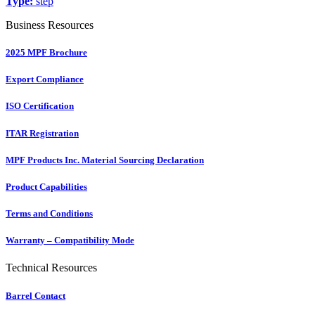
Type:
step
Business Resources
2025 MPF Brochure
Export Compliance
ISO Certification
ITAR Registration
MPF Products Inc. Material Sourcing Declaration
Product Capabilities
Terms and Conditions
Warranty – Compatibility Mode
Technical Resources
Barrel Contact