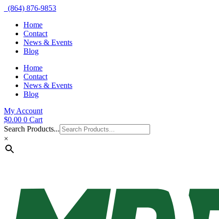
(864) 876-9853
Home
Contact
News & Events
Blog
Home
Contact
News & Events
Blog
My Account
$
0.00
0
Cart
Search Products...
×