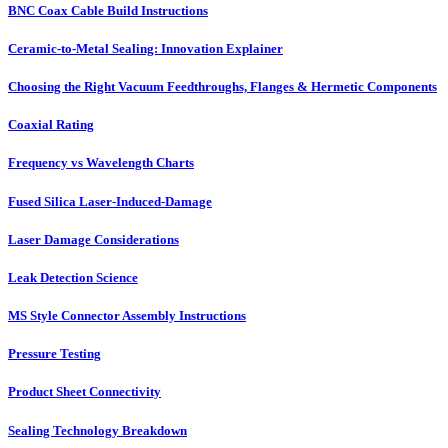
BNC Coax Cable Build Instructions
Ceramic-to-Metal Sealing: Innovation Explainer
Choosing the Right Vacuum Feedthroughs, Flanges & Hermetic Components
Coaxial Rating
Frequency vs Wavelength Charts
Fused Silica Laser-Induced-Damage
Laser Damage Considerations
Leak Detection Science
MS Style Connector Assembly Instructions
Pressure Testing
Product Sheet Connectivity
Sealing Technology Breakdown