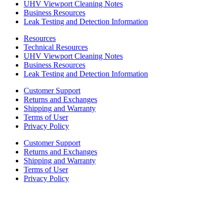
UHV Viewport Cleaning Notes
Business Resources
Leak Testing and Detection Information
Resources
Technical Resources
UHV Viewport Cleaning Notes
Business Resources
Leak Testing and Detection Information
Customer Support
Returns and Exchanges
Shipping and Warranty
Terms of User
Privacy Policy
Customer Support
Returns and Exchanges
Shipping and Warranty
Terms of User
Privacy Policy