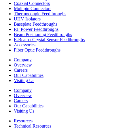
Coaxial Connectors
Multipin Connectors
Thermocouple Feedthroughs
UHV Isolators
Baseplate Feedthroughs
RF Power Feedthroughs
Beam Positioning Feedthroughs
E-Beam / Crystal Sensor Feedthroughs
Accessories
Fiber Optic Feedthroughs
Company
Overview
Careers
Our Capabilities
Visiting Us
Company
Overview
Careers
Our Capabilities
Visiting Us
Resources
Technical Resources