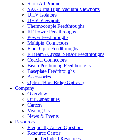
Shop All Products
YAG Ultra High Vacuum Viewports
UHV Isolators
UHV Viewports
Thermocouple Feedthroughs
RF Power Feedthroughs
Power Feedthroughs
Multipin Connectors
Fiber Optic Feedthroughs
E-Beam / Crystal Sensor Feedthroughs
Coaxial Connectors
Beam Positioning Feedthroughs
Baseplate Feedthroughs
Accessories
Optics (Blue Ridge Optics
)
Company
Overview
Our Capabilities
Careers
Visiting Us
News & Events
Resources
Frequently Asked Questions
Resource Center
Technical Resources