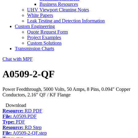
Business Resources
UHV Viewport Cleaning Notes
White Papers
Leak Testing and Detection Information
Custom Engineering
Quote Request Form
Project Examples
Custom Solutions
Transmission Charts
Chat with MPF
A0509-2-QF
Power Feedthrough, 5000 Volts, 50 Amps, 8 Pins, 0.094″ Copper
Conductors, 2.16″ QF / KF Flange
Download
Resource:
RD PDF
File:
A0509.PDF
Type:
PDF
Resource:
RD Step
File:
A0509-2-QF.step