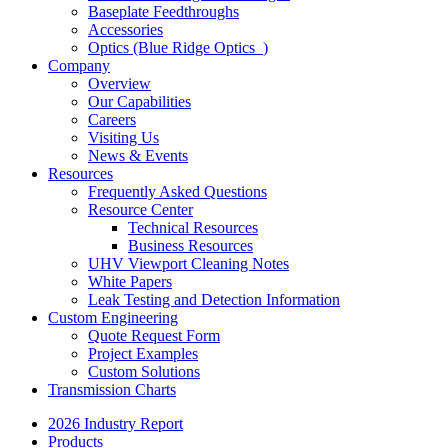
Baseplate Feedthroughs
Accessories
Optics (Blue Ridge Optics
)
Company
Overview
Our Capabilities
Careers
Visiting Us
News & Events
Resources
Frequently Asked Questions
Resource Center
Technical Resources
Business Resources
UHV Viewport Cleaning Notes
White Papers
Leak Testing and Detection Information
Custom Engineering
Quote Request Form
Project Examples
Custom Solutions
Transmission Charts
2026 Industry Report
Products