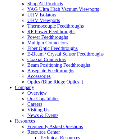
Shop All Products
YAG Ultra High Vacuum Viewports
UHV Isolators
UHV Viewports
Thermocouple Feedthroughs
RF Power Feedthroughs
Power Feedthroughs
Multipin Connectors
Fiber Optic Feedthroughs
E-Beam / Crystal Sensor Feedthroughs
Coaxial Connectors
Beam Positioning Feedthroughs
Baseplate Feedthroughs
Accessories
Optics (Blue Ridge Optics
)
Company
Overview
Our Capabilities
Careers
Visiting Us
News & Events
Resources
Frequently Asked Questions
Resource Center
Technical Resources