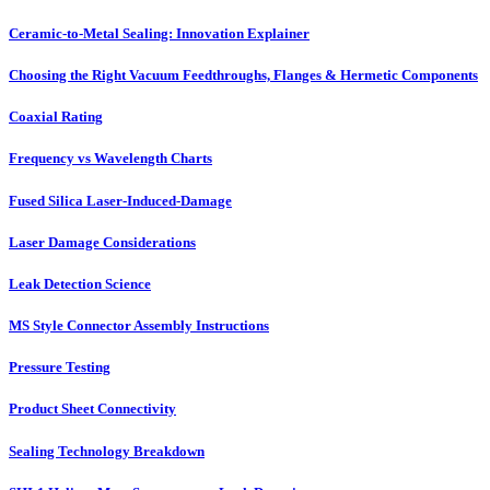
Ceramic-to-Metal Sealing: Innovation Explainer
Choosing the Right Vacuum Feedthroughs, Flanges & Hermetic Components
Coaxial Rating
Frequency vs Wavelength Charts
Fused Silica Laser-Induced-Damage
Laser Damage Considerations
Leak Detection Science
MS Style Connector Assembly Instructions
Pressure Testing
Product Sheet Connectivity
Sealing Technology Breakdown