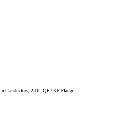
um Conductors, 2.16″ QF / KF Flange