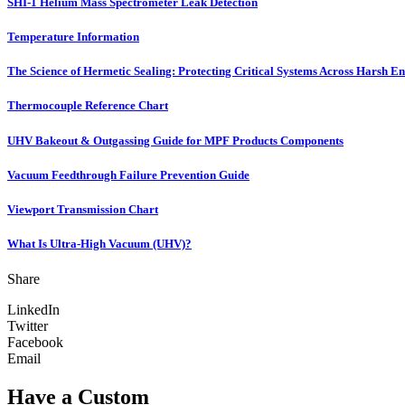
SHI-1 Helium Mass Spectrometer Leak Detection
Temperature Information
The Science of Hermetic Sealing: Protecting Critical Systems Across Harsh E
Thermocouple Reference Chart
UHV Bakeout & Outgassing Guide for MPF Products Components
Vacuum Feedthrough Failure Prevention Guide
Viewport Transmission Chart
What Is Ultra-High Vacuum (UHV)?
Share
LinkedIn
Twitter
Facebook
Email
Have a Custom