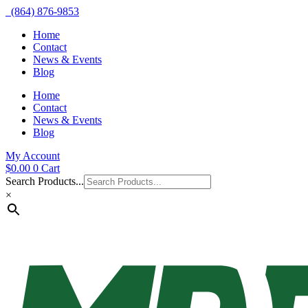
(864) 876-9853
Home
Contact
News & Events
Blog
Home
Contact
News & Events
Blog
My Account
$
0.00
0
Cart
Search Products...
×