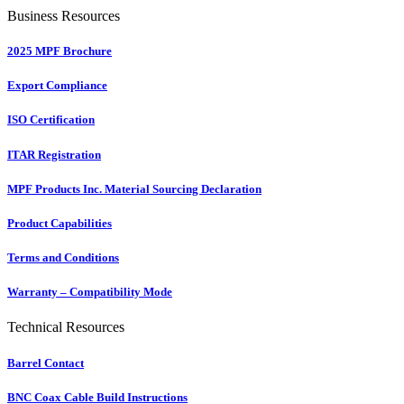
Business Resources
2025 MPF Brochure
Export Compliance
ISO Certification
ITAR Registration
MPF Products Inc. Material Sourcing Declaration
Product Capabilities
Terms and Conditions
Warranty – Compatibility Mode
Technical Resources
Barrel Contact
BNC Coax Cable Build Instructions