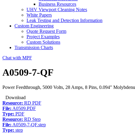
Business Resources
UHV Viewport Cleaning Notes
White Papers
Leak Testing and Detection Information
Custom Engineering
Quote Request Form
Project Examples
Custom Solutions
Transmission Charts
Chat with MPF
A0509-7-QF
Power Feedthrough, 5000 Volts, 28 Amps, 8 Pins, 0.094″ Molybden
Download
Resource:
RD PDF
File:
A0509.PDF
Type:
PDF
Resource:
RD Step
File:
A0509-7-QF.step
Type:
step