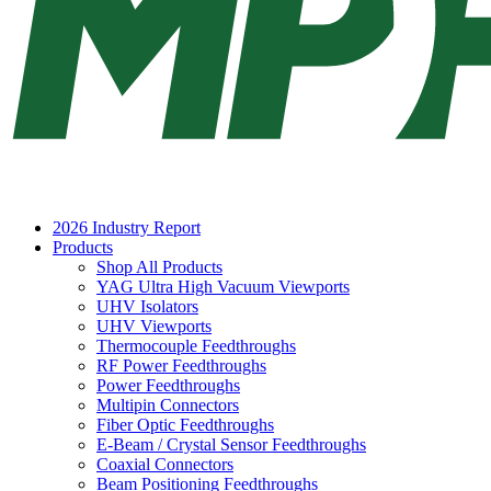
2026 Industry Report
Products
Shop All Products
YAG Ultra High Vacuum Viewports
UHV Isolators
UHV Viewports
Thermocouple Feedthroughs
RF Power Feedthroughs
Power Feedthroughs
Multipin Connectors
Fiber Optic Feedthroughs
E-Beam / Crystal Sensor Feedthroughs
Coaxial Connectors
Beam Positioning Feedthroughs