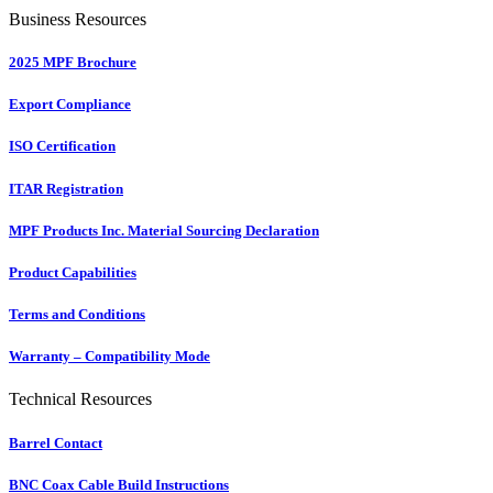
Business Resources
2025 MPF Brochure
Export Compliance
ISO Certification
ITAR Registration
MPF Products Inc. Material Sourcing Declaration
Product Capabilities
Terms and Conditions
Warranty – Compatibility Mode
Technical Resources
Barrel Contact
BNC Coax Cable Build Instructions