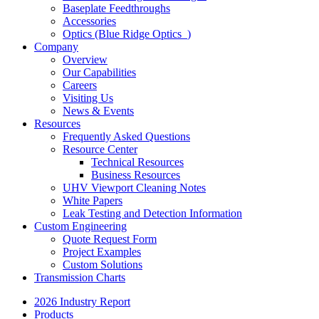
Baseplate Feedthroughs
Accessories
Optics (Blue Ridge Optics
)
Company
Overview
Our Capabilities
Careers
Visiting Us
News & Events
Resources
Frequently Asked Questions
Resource Center
Technical Resources
Business Resources
UHV Viewport Cleaning Notes
White Papers
Leak Testing and Detection Information
Custom Engineering
Quote Request Form
Project Examples
Custom Solutions
Transmission Charts
2026 Industry Report
Products