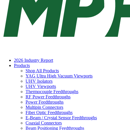
2026 Industry Report
Products
Shop All Products
YAG Ultra High Vacuum Viewports
UHV Isolators
UHV Viewports
Thermocouple Feedthroughs
RF Power Feedthroughs
Power Feedthroughs
Multipin Connectors
Fiber Optic Feedthroughs
E-Beam / Crystal Sensor Feedthroughs
Coaxial Connectors
Beam Positioning Feedthroughs