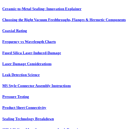
Ceramic-to-Metal Sealing: Innovation Explainer
Choosing the Right Vacuum Feedthroughs, Flanges & Hermetic Components
Coaxial Rating
Frequency vs Wavelength Charts
Fused Silica Laser-Induced-Damage
Laser Damage Considerations
Leak Detection Science
MS Style Connector Assembly Instructions
Pressure Testing
Product Sheet Connectivity
Sealing Technology Breakdown