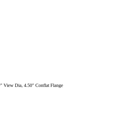
9″ View Dia, 4.50″ Conflat Flange