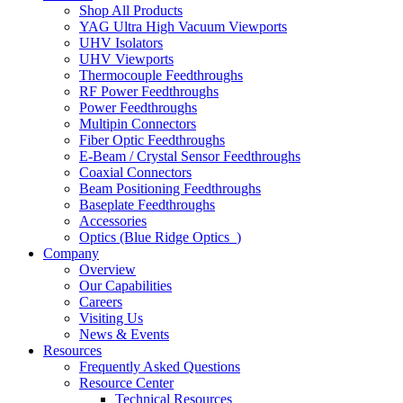
Shop All Products
YAG Ultra High Vacuum Viewports
UHV Isolators
UHV Viewports
Thermocouple Feedthroughs
RF Power Feedthroughs
Power Feedthroughs
Multipin Connectors
Fiber Optic Feedthroughs
E-Beam / Crystal Sensor Feedthroughs
Coaxial Connectors
Beam Positioning Feedthroughs
Baseplate Feedthroughs
Accessories
Optics (Blue Ridge Optics
)
Company
Overview
Our Capabilities
Careers
Visiting Us
News & Events
Resources
Frequently Asked Questions
Resource Center
Technical Resources