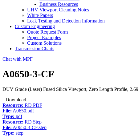
Business Resources
UHV Viewport Cleaning Notes
White Papers
Leak Testing and Detection Information
Custom Engineering
Quote Request Form
Project Examples
Custom Solutions
Transmission Charts
Chat with MPF
A0650-3-CF
DUV Grade (Laser) Fused Silica Viewport, Zero Length Profile, 2.6
Download
Resource:
RD PDF
File:
A0650.pdf
Type:
pdf
Resource:
RD Step
File:
A0650-3-CF.step
Type:
step