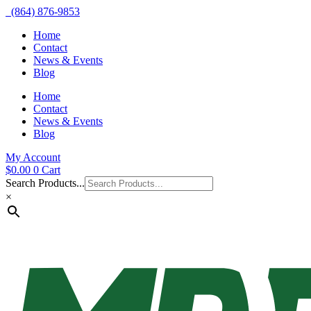
(864) 876-9853
Home
Contact
News & Events
Blog
Home
Contact
News & Events
Blog
My Account
$
0.00
0
Cart
Search Products...
×