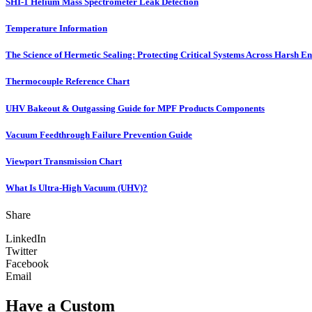
SHI-1 Helium Mass Spectrometer Leak Detection
Temperature Information
The Science of Hermetic Sealing: Protecting Critical Systems Across Harsh E
Thermocouple Reference Chart
UHV Bakeout & Outgassing Guide for MPF Products Components
Vacuum Feedthrough Failure Prevention Guide
Viewport Transmission Chart
What Is Ultra-High Vacuum (UHV)?
Share
LinkedIn
Twitter
Facebook
Email
Have a Custom