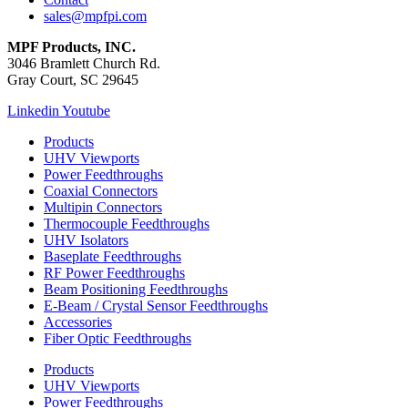
sales@mpfpi.com
MPF Products, INC.
3046 Bramlett Church Rd.
Gray Court, SC 29645
Linkedin
Youtube
Products
UHV Viewports
Power Feedthroughs
Coaxial Connectors
Multipin Connectors
Thermocouple Feedthroughs
UHV Isolators
Baseplate Feedthroughs
RF Power Feedthroughs
Beam Positioning Feedthroughs
E-Beam / Crystal Sensor Feedthroughs
Accessories
Fiber Optic Feedthroughs
Products
UHV Viewports
Power Feedthroughs