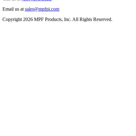
Email us at
sales@mpfpi.com
Copyright 2026 MPF Products, Inc. All Rights Reserved.