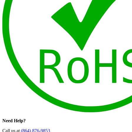
Need Help?
Call us at
(864) 876-9853