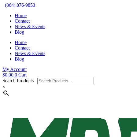
(864) 876-9853
Home
Contact
News & Events
Blog
Home
Contact
News & Events
Blog
My Account
$
0.00
0
Cart
Search Products...
×