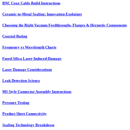
BNC Coax Cable Build Instructions
Ceramic-to-Metal Sealing: Innovation Explainer
Choosing the Right Vacuum Feedthroughs, Flanges & Hermetic Components
Coaxial Rating
Frequency vs Wavelength Charts
Fused Silica Laser-Induced-Damage
Laser Damage Considerations
Leak Detection Science
MS Style Connector Assembly Instructions
Pressure Testing
Product Sheet Connectivity
Sealing Technology Breakdown