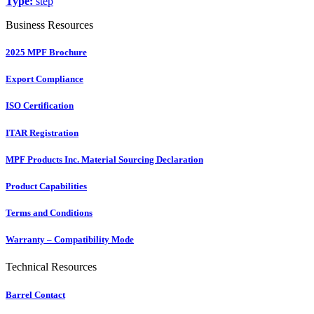
Type:
step
Business Resources
2025 MPF Brochure
Export Compliance
ISO Certification
ITAR Registration
MPF Products Inc. Material Sourcing Declaration
Product Capabilities
Terms and Conditions
Warranty – Compatibility Mode
Technical Resources
Barrel Contact