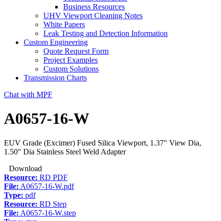
Business Resources
UHV Viewport Cleaning Notes
White Papers
Leak Testing and Detection Information
Custom Engineering
Quote Request Form
Project Examples
Custom Solutions
Transmission Charts
Chat with MPF
A0657-16-W
EUV Grade (Excimer) Fused Silica Viewport, 1.37″ View Dia,
1.50″ Dia Stainless Steel Weld Adapter
Download
Resource:
RD PDF
File:
A0657-16-W.pdf
Type:
pdf
Resource:
RD Step
File:
A0657-16-W.step