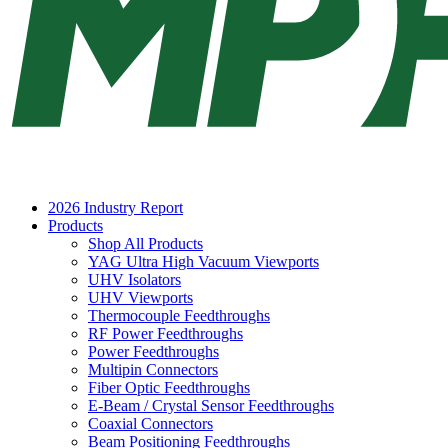
2026 Industry Report
Products
Shop All Products
YAG Ultra High Vacuum Viewports
UHV Isolators
UHV Viewports
Thermocouple Feedthroughs
RF Power Feedthroughs
Power Feedthroughs
Multipin Connectors
Fiber Optic Feedthroughs
E-Beam / Crystal Sensor Feedthroughs
Coaxial Connectors
Beam Positioning Feedthroughs