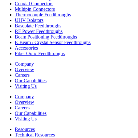
Coaxial Connectors
Multipin Connectors
Thermocouple Feedthroughs
UHV Isolators
Baseplate Feedthroughs
RF Power Feedthroughs
Beam Positioning Feedthroughs
E-Beam / Crystal Sensor Feedthroughs
Accessories
Fiber Optic Feedthroughs
Company
Overview
Careers
Our Capabilities
Visiting Us
Company
Overview
Careers
Our Capabilities
Visiting Us
Resources
Technical Resources