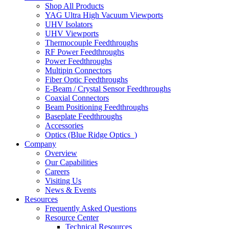
Shop All Products
YAG Ultra High Vacuum Viewports
UHV Isolators
UHV Viewports
Thermocouple Feedthroughs
RF Power Feedthroughs
Power Feedthroughs
Multipin Connectors
Fiber Optic Feedthroughs
E-Beam / Crystal Sensor Feedthroughs
Coaxial Connectors
Beam Positioning Feedthroughs
Baseplate Feedthroughs
Accessories
Optics (Blue Ridge Optics
)
Company
Overview
Our Capabilities
Careers
Visiting Us
News & Events
Resources
Frequently Asked Questions
Resource Center
Technical Resources