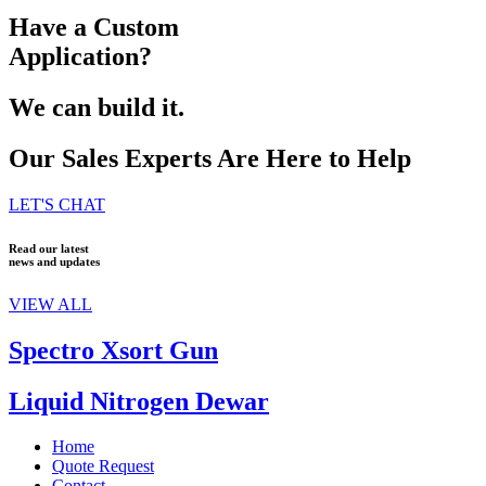
Have a Custom
Application?
We can build it.
Our Sales Experts Are Here to Help
LET'S CHAT
Read our latest
news and updates
VIEW ALL
Spectro Xsort Gun
Liquid Nitrogen Dewar
Home
Quote Request
Contact