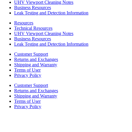
UHV Viewport Cleaning Notes
Business Resources
Leak Testing and Detection Information
Resources
Technical Resources
UHV Viewport Cleaning Notes
Business Resources
Leak Testing and Detection Information
Customer Support
Returns and Exchanges
Shipping and Warranty
Terms of User
Privacy Policy
Customer Support
Returns and Exchanges
Shipping and Warranty
Terms of User
Privacy Policy