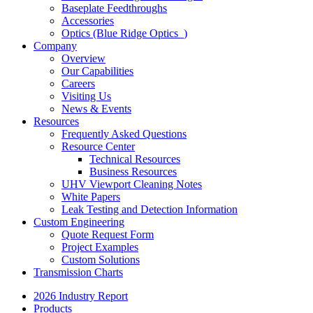
Baseplate Feedthroughs
Accessories
Optics (Blue Ridge Optics
)
Company
Overview
Our Capabilities
Careers
Visiting Us
News & Events
Resources
Frequently Asked Questions
Resource Center
Technical Resources
Business Resources
UHV Viewport Cleaning Notes
White Papers
Leak Testing and Detection Information
Custom Engineering
Quote Request Form
Project Examples
Custom Solutions
Transmission Charts
2026 Industry Report
Products