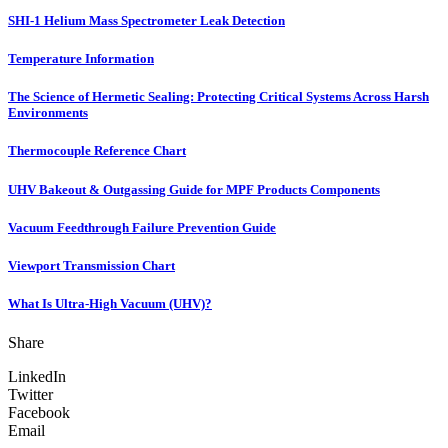
SHI-1 Helium Mass Spectrometer Leak Detection
Temperature Information
The Science of Hermetic Sealing: Protecting Critical Systems Across Harsh
Environments
Thermocouple Reference Chart
UHV Bakeout & Outgassing Guide for MPF Products Components
Vacuum Feedthrough Failure Prevention Guide
Viewport Transmission Chart
What Is Ultra-High Vacuum (UHV)?
Share
LinkedIn
Twitter
Facebook
Email