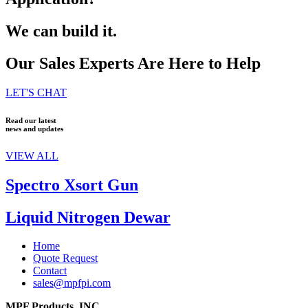
We can build it.
Our Sales Experts Are Here to Help
LET'S CHAT
Read our latest
news and updates
VIEW ALL
Spectro Xsort Gun
Liquid Nitrogen Dewar
Home
Quote Request
Contact
sales@mpfpi.com
MPF Products, INC.