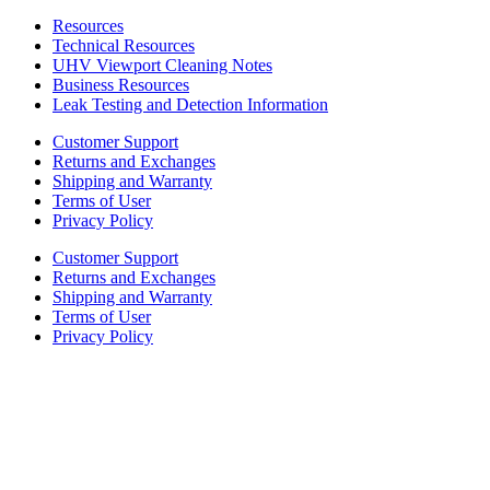
Resources
Technical Resources
UHV Viewport Cleaning Notes
Business Resources
Leak Testing and Detection Information
Customer Support
Returns and Exchanges
Shipping and Warranty
Terms of User
Privacy Policy
Customer Support
Returns and Exchanges
Shipping and Warranty
Terms of User
Privacy Policy