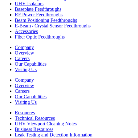
UHV Isolators
Baseplate Feedthroughs
RF Power Feedthroughs
Beam Positioning Feedthroughs
E-Beam / Crystal Sensor Feedthroughs
Accessories
Fiber Optic Feedthroughs
Company
Overview
Careers
Our Capabilities
Visiting Us
Company
Overview
Careers
Our Capabilities
Visiting Us
Resources
Technical Resources
UHV Viewport Cleaning Notes
Business Resources
Leak Testing and Detection Information