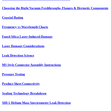
Choosing the Right Vacuum Feedthroughs, Flanges & Hermetic Components
Coaxial Rating
Frequency vs Wavelength Charts
Fused Silica Laser-Induced-Damage
Laser Damage Considerations
Leak Detection Science
MS Style Connector Assembly Instructions
Pressure Testing
Product Sheet Connectivity
Sealing Technology Breakdown
SHI-1 Helium Mass Spectrometer Leak Detection