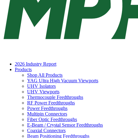
2026 Industry Report
Products
Shop All Products
YAG Ultra High Vacuum Viewports
UHV Isolators
UHV Viewports
Thermocouple Feedthroughs
RF Power Feedthroughs
Power Feedthroughs
Multipin Connectors
Fiber Optic Feedthroughs
E-Beam / Crystal Sensor Feedthroughs
Coaxial Connectors
Beam Positioning Feedthroughs