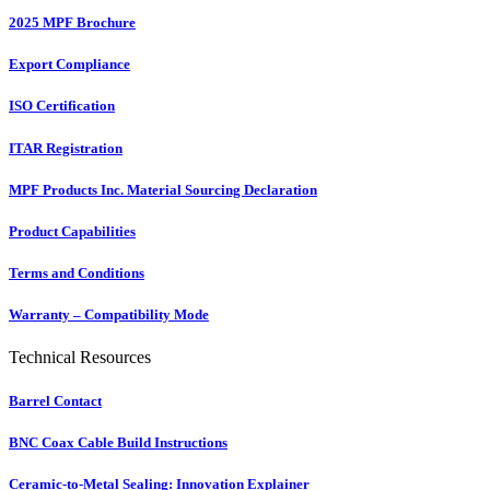
2025 MPF Brochure
Export Compliance
ISO Certification
ITAR Registration
MPF Products Inc. Material Sourcing Declaration
Product Capabilities
Terms and Conditions
Warranty – Compatibility Mode
Technical Resources
Barrel Contact
BNC Coax Cable Build Instructions
Ceramic-to-Metal Sealing: Innovation Explainer