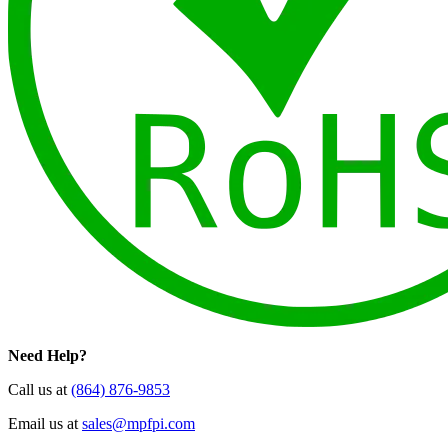
Need Help?
Call us at
(864) 876-9853
Email us at
sales@mpfpi.com