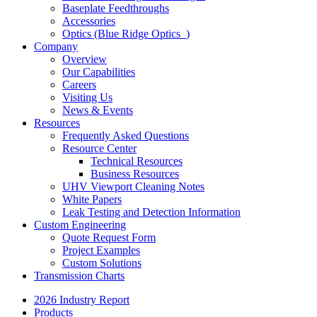
Baseplate Feedthroughs
Accessories
Optics (Blue Ridge Optics
)
Company
Overview
Our Capabilities
Careers
Visiting Us
News & Events
Resources
Frequently Asked Questions
Resource Center
Technical Resources
Business Resources
UHV Viewport Cleaning Notes
White Papers
Leak Testing and Detection Information
Custom Engineering
Quote Request Form
Project Examples
Custom Solutions
Transmission Charts
2026 Industry Report
Products