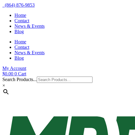
(864) 876-9853
Home
Contact
News & Events
Blog
Home
Contact
News & Events
Blog
My Account
$
0.00
0
Cart
Search Products...
×