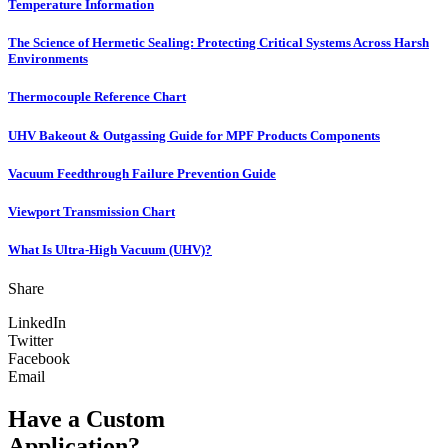
Temperature Information
The Science of Hermetic Sealing: Protecting Critical Systems Across Harsh
Environments
Thermocouple Reference Chart
UHV Bakeout & Outgassing Guide for MPF Products Components
Vacuum Feedthrough Failure Prevention Guide
Viewport Transmission Chart
What Is Ultra-High Vacuum (UHV)?
Share
LinkedIn
Twitter
Facebook
Email
Have a Custom
Application?