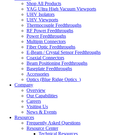
Shop All Products
YAG Ultra High Vacuum Viewports
UHV Isolators
UHV Viewports
Thermocouple Feedthroughs
RF Power Feedthroughs
Power Feedthroughs
Multipin Connectors
Fiber Optic Feedthroughs
E-Beam / Crystal Sensor Feedthroughs
Coaxial Connectors
Beam Positioning Feedthroughs
Baseplate Feedthroughs
Accessories
Optics (Blue Ridge Optics
)
Company
Overview
Our Capabilities
Careers
Visiting Us
News & Events
Resources
Frequently Asked Questions
Resource Center
Technical Resources