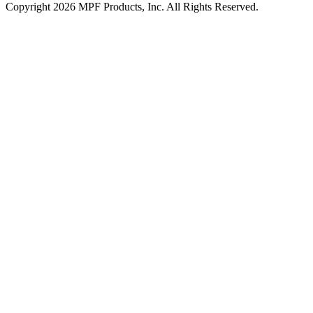
Copyright 2026 MPF Products, Inc. All Rights Reserved.