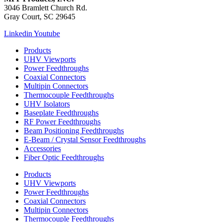
3046 Bramlett Church Rd.
Gray Court, SC 29645
Linkedin
Youtube
Products
UHV Viewports
Power Feedthroughs
Coaxial Connectors
Multipin Connectors
Thermocouple Feedthroughs
UHV Isolators
Baseplate Feedthroughs
RF Power Feedthroughs
Beam Positioning Feedthroughs
E-Beam / Crystal Sensor Feedthroughs
Accessories
Fiber Optic Feedthroughs
Products
UHV Viewports
Power Feedthroughs
Coaxial Connectors
Multipin Connectors
Thermocouple Feedthroughs