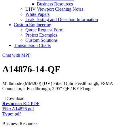
Business Resources
UHV Viewport Cleaning Notes
White Papers
Leak Testing and Detection Information
Custom Engineering
Quote Request Form
Project Examples
Custom Solutions
Transmission Charts
Chat with MPF
A14876-14-QF
Multimode (MM200) (UV) Fiber Optic Feedthrough, FSMA
Connector, 2 Feedthrough, 2.95″ QF / KF Flange
Download
Resource:
RD PDF
File:
A14876.pdf
Type:
pdf
Business Resources