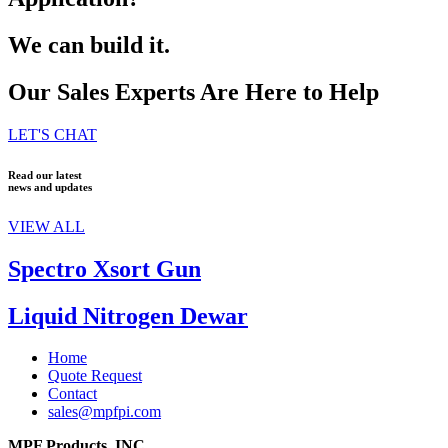
We can build it.
Our Sales Experts Are Here to Help
LET'S CHAT
Read our latest
news and updates
VIEW ALL
Spectro Xsort Gun
Liquid Nitrogen Dewar
Home
Quote Request
Contact
sales@mpfpi.com
MPF Products, INC.