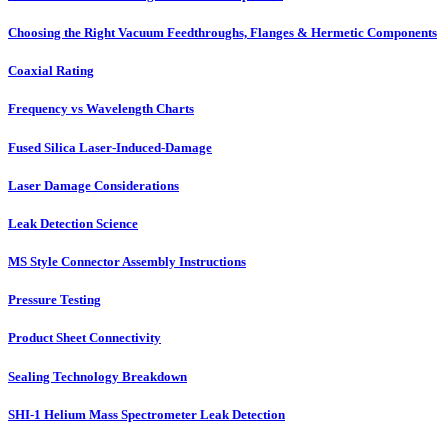
Choosing the Right Vacuum Feedthroughs, Flanges & Hermetic Components
Coaxial Rating
Frequency vs Wavelength Charts
Fused Silica Laser-Induced-Damage
Laser Damage Considerations
Leak Detection Science
MS Style Connector Assembly Instructions
Pressure Testing
Product Sheet Connectivity
Sealing Technology Breakdown
SHI-1 Helium Mass Spectrometer Leak Detection