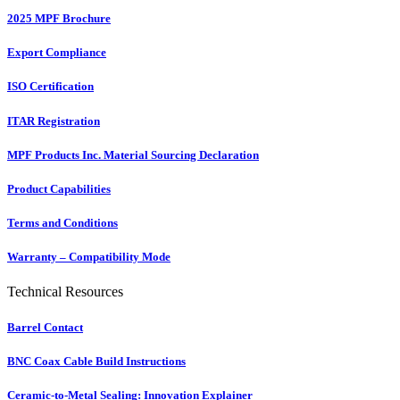
2025 MPF Brochure
Export Compliance
ISO Certification
ITAR Registration
MPF Products Inc. Material Sourcing Declaration
Product Capabilities
Terms and Conditions
Warranty – Compatibility Mode
Technical Resources
Barrel Contact
BNC Coax Cable Build Instructions
Ceramic-to-Metal Sealing: Innovation Explainer