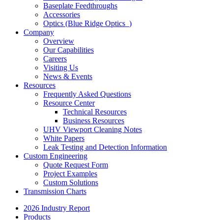
Baseplate Feedthroughs
Accessories
Optics (Blue Ridge Optics
)
Company
Overview
Our Capabilities
Careers
Visiting Us
News & Events
Resources
Frequently Asked Questions
Resource Center
Technical Resources
Business Resources
UHV Viewport Cleaning Notes
White Papers
Leak Testing and Detection Information
Custom Engineering
Quote Request Form
Project Examples
Custom Solutions
Transmission Charts
2026 Industry Report
Products