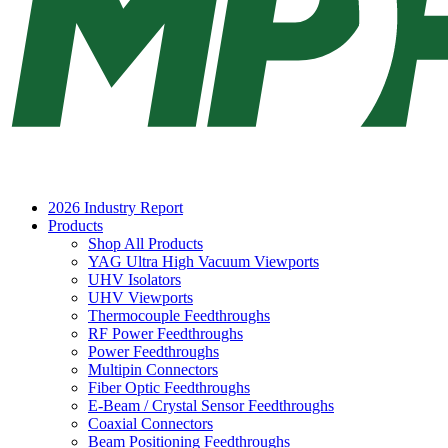
2026 Industry Report
Products
Shop All Products
YAG Ultra High Vacuum Viewports
UHV Isolators
UHV Viewports
Thermocouple Feedthroughs
RF Power Feedthroughs
Power Feedthroughs
Multipin Connectors
Fiber Optic Feedthroughs
E-Beam / Crystal Sensor Feedthroughs
Coaxial Connectors
Beam Positioning Feedthroughs