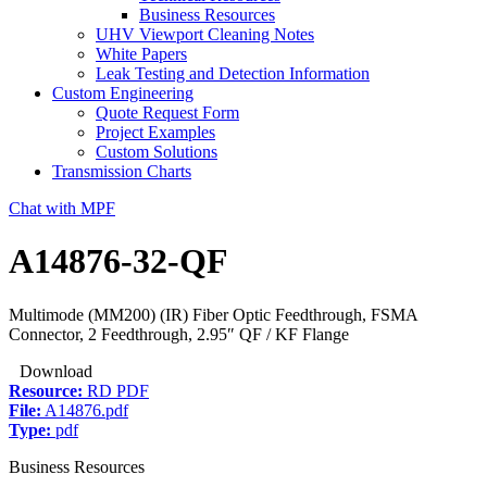
Business Resources
UHV Viewport Cleaning Notes
White Papers
Leak Testing and Detection Information
Custom Engineering
Quote Request Form
Project Examples
Custom Solutions
Transmission Charts
Chat with MPF
A14876-32-QF
Multimode (MM200) (IR) Fiber Optic Feedthrough, FSMA
Connector, 2 Feedthrough, 2.95″ QF / KF Flange
Download
Resource:
RD PDF
File:
A14876.pdf
Type:
pdf
Business Resources