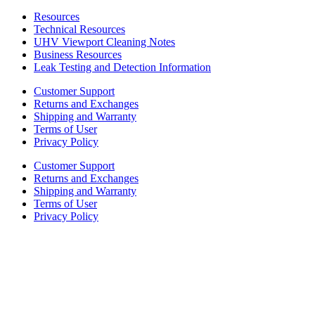
Resources
Technical Resources
UHV Viewport Cleaning Notes
Business Resources
Leak Testing and Detection Information
Customer Support
Returns and Exchanges
Shipping and Warranty
Terms of User
Privacy Policy
Customer Support
Returns and Exchanges
Shipping and Warranty
Terms of User
Privacy Policy