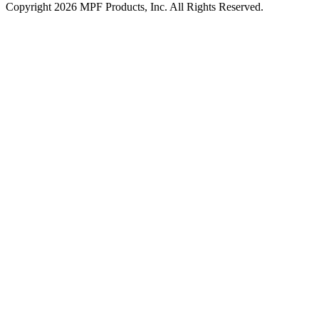
Copyright 2026 MPF Products, Inc. All Rights Reserved.