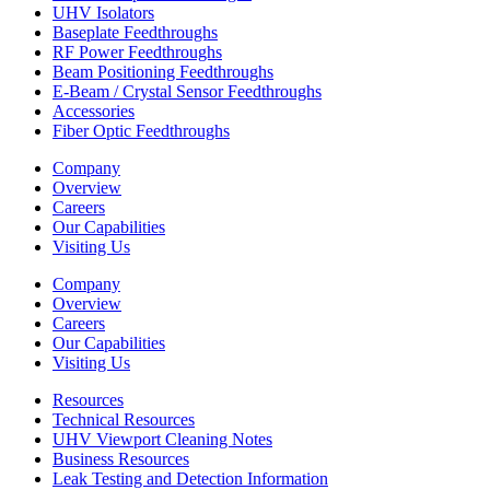
UHV Isolators
Baseplate Feedthroughs
RF Power Feedthroughs
Beam Positioning Feedthroughs
E-Beam / Crystal Sensor Feedthroughs
Accessories
Fiber Optic Feedthroughs
Company
Overview
Careers
Our Capabilities
Visiting Us
Company
Overview
Careers
Our Capabilities
Visiting Us
Resources
Technical Resources
UHV Viewport Cleaning Notes
Business Resources
Leak Testing and Detection Information