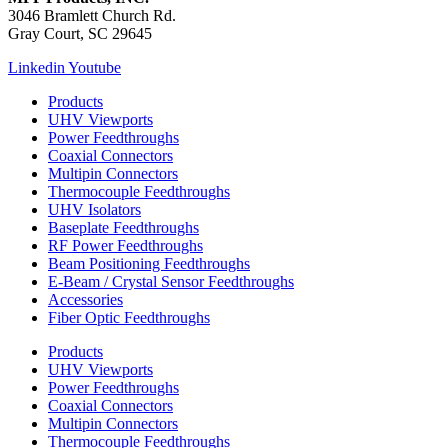
3046 Bramlett Church Rd.
Gray Court, SC 29645
Linkedin
Youtube
Products
UHV Viewports
Power Feedthroughs
Coaxial Connectors
Multipin Connectors
Thermocouple Feedthroughs
UHV Isolators
Baseplate Feedthroughs
RF Power Feedthroughs
Beam Positioning Feedthroughs
E-Beam / Crystal Sensor Feedthroughs
Accessories
Fiber Optic Feedthroughs
Products
UHV Viewports
Power Feedthroughs
Coaxial Connectors
Multipin Connectors
Thermocouple Feedthroughs