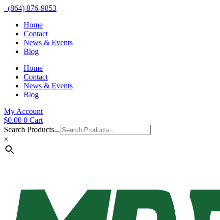
(864) 876-9853
Home
Contact
News & Events
Blog
Home
Contact
News & Events
Blog
My Account
$
0.00
0
Cart
Search Products...
×