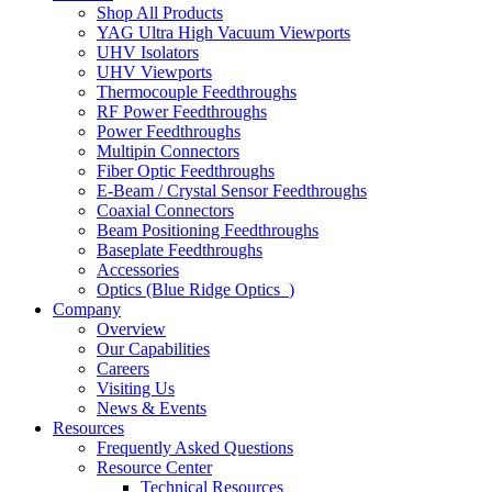
Shop All Products
YAG Ultra High Vacuum Viewports
UHV Isolators
UHV Viewports
Thermocouple Feedthroughs
RF Power Feedthroughs
Power Feedthroughs
Multipin Connectors
Fiber Optic Feedthroughs
E-Beam / Crystal Sensor Feedthroughs
Coaxial Connectors
Beam Positioning Feedthroughs
Baseplate Feedthroughs
Accessories
Optics (Blue Ridge Optics
)
Company
Overview
Our Capabilities
Careers
Visiting Us
News & Events
Resources
Frequently Asked Questions
Resource Center
Technical Resources