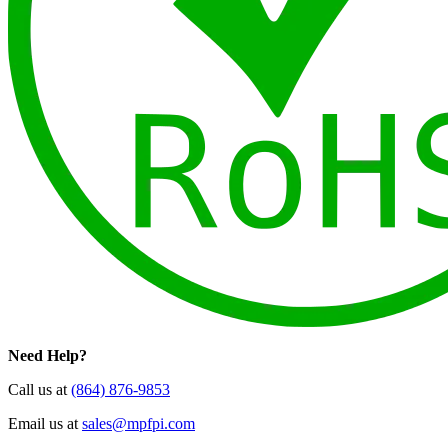
Need Help?
Call us at
(864) 876-9853
Email us at
sales@mpfpi.com