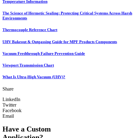
Temperature Information
The Science of Hermetic Sealing: Protecting Critical Systems Across Harsh
Environments
Thermocouple Reference Chart
UHV Bakeout & Outgassing Guide for MPF Products Components
Vacuum Feedthrough Failure Prevention Guide
Viewport Transmission Chart
What Is Ultra-High Vacuum (UHV)?
Share
LinkedIn
Twitter
Facebook
Email
Have a Custom
Application?