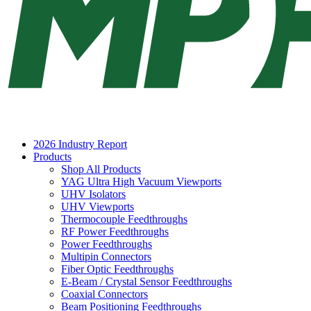
2026 Industry Report
Products
Shop All Products
YAG Ultra High Vacuum Viewports
UHV Isolators
UHV Viewports
Thermocouple Feedthroughs
RF Power Feedthroughs
Power Feedthroughs
Multipin Connectors
Fiber Optic Feedthroughs
E-Beam / Crystal Sensor Feedthroughs
Coaxial Connectors
Beam Positioning Feedthroughs