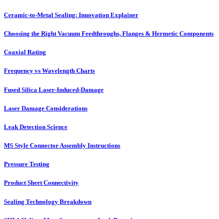
Ceramic-to-Metal Sealing: Innovation Explainer
Choosing the Right Vacuum Feedthroughs, Flanges & Hermetic Components
Coaxial Rating
Frequency vs Wavelength Charts
Fused Silica Laser-Induced-Damage
Laser Damage Considerations
Leak Detection Science
MS Style Connector Assembly Instructions
Pressure Testing
Product Sheet Connectivity
Sealing Technology Breakdown