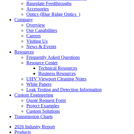
Baseplate Feedthroughs
Accessories
Optics (Blue Ridge Optics
)
Company
Overview
Our Capabilities
Careers
Visiting Us
News & Events
Resources
Frequently Asked Questions
Resource Center
Technical Resources
Business Resources
UHV Viewport Cleaning Notes
White Papers
Leak Testing and Detection Information
Custom Engineering
Quote Request Form
Project Examples
Custom Solutions
Transmission Charts
2026 Industry Report
Products