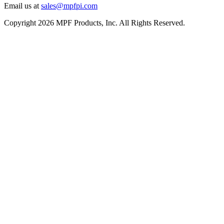
Email us at
sales@mpfpi.com
Copyright 2026 MPF Products, Inc. All Rights Reserved.