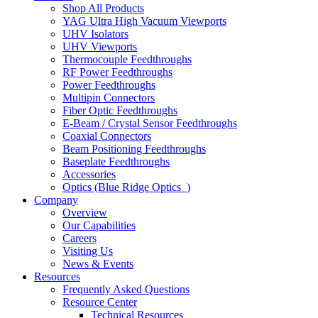
Shop All Products
YAG Ultra High Vacuum Viewports
UHV Isolators
UHV Viewports
Thermocouple Feedthroughs
RF Power Feedthroughs
Power Feedthroughs
Multipin Connectors
Fiber Optic Feedthroughs
E-Beam / Crystal Sensor Feedthroughs
Coaxial Connectors
Beam Positioning Feedthroughs
Baseplate Feedthroughs
Accessories
Optics (Blue Ridge Optics
)
Company
Overview
Our Capabilities
Careers
Visiting Us
News & Events
Resources
Frequently Asked Questions
Resource Center
Technical Resources