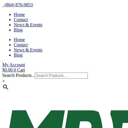
(864) 876-9853
Home
Contact
News & Events
Blog
Home
Contact
News & Events
Blog
My Account
$
0.00
0
Cart
Search Products...
×