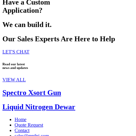
Have a Custom
Application?
We can build it.
Our Sales Experts Are Here to Help
LET'S CHAT
Read our latest
news and updates
VIEW ALL
Spectro Xsort Gun
Liquid Nitrogen Dewar
Home
Quote Request
Contact
sales@mpfpi.com