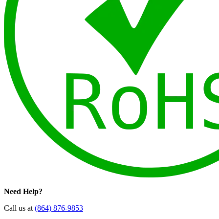
Need Help?
Call us at
(864) 876-9853