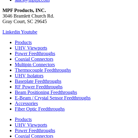
MPF Products, INC.
3046 Bramlett Church Rd.
Gray Court, SC 29645
Linkedin
Youtube
Products
UHV Viewports
Power Feedthroughs
Coaxial Connectors
Multipin Connectors
Thermocouple Feedthroughs
UHV Isolators
Baseplate Feedthroughs
RF Power Feedthroughs
Beam Positioning Feedthroughs
E-Beam / Crystal Sensor Feedthroughs
Accessories
Fiber Optic Feedthroughs
Products
UHV Viewports
Power Feedthroughs
Coaxial Connectors