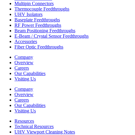
Multipin Connectors
Thermocouple Feedthroughs
UHV Isolators
Baseplate Feedthroughs
RF Power Feedthroughs
Beam Positioning Feedthroughs
E-Beam / Crystal Sensor Feedthroughs
Accessories
Fiber Optic Feedthroughs
Company
Overview
Careers
Our Capabilities
Visiting Us
Company
Overview
Careers
Our Capabilities
Visiting Us
Resources
Technical Resources
UHV Viewport Cleaning Notes