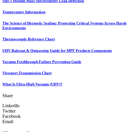
SHI-1 Helium Mass Spectrometer Leak Detection
Temperature Information
The Science of Hermetic Sealing: Protecting Critical Systems Across Harsh
Environments
Thermocouple Reference Chart
UHV Bakeout & Outgassing Guide for MPF Products Components
Vacuum Feedthrough Failure Prevention Guide
Viewport Transmission Chart
What Is Ultra-High Vacuum (UHV)?
Share
LinkedIn
Twitter
Facebook
Email