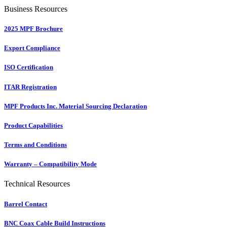
Business Resources
2025 MPF Brochure
Export Compliance
ISO Certification
ITAR Registration
MPF Products Inc. Material Sourcing Declaration
Product Capabilities
Terms and Conditions
Warranty – Compatibility Mode
Technical Resources
Barrel Contact
BNC Coax Cable Build Instructions