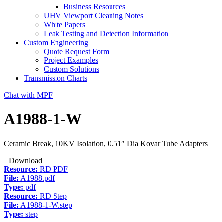
Business Resources
UHV Viewport Cleaning Notes
White Papers
Leak Testing and Detection Information
Custom Engineering
Quote Request Form
Project Examples
Custom Solutions
Transmission Charts
Chat with MPF
A1988-1-W
Ceramic Break, 10KV Isolation, 0.51″ Dia Kovar Tube Adapters
Download
Resource:
RD PDF
File:
A1988.pdf
Type:
pdf
Resource:
RD Step
File:
A1988-1-W.step
Type:
step