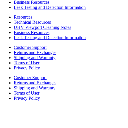
Business Resources
Leak Testing and Detection Information
Resources
Technical Resources
UHV Viewport Cleaning Notes
Business Resources
Leak Testing and Detection Information
Customer Support
Returns and Exchanges
Shipping and Warranty
Terms of User
Privacy Policy
Customer Support
Returns and Exchanges
Shipping and Warranty
Terms of User
Privacy Policy