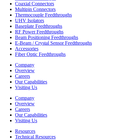
Coaxial Connectors
Multipin Connectors
Thermocouple Feedthroughs
UHV Isolators
Baseplate Feedthroughs
RF Power Feedthroughs
Beam Positioning Feedthroughs
E-Beam / Crystal Sensor Feedthroughs
Accessories
Fiber Optic Feedthroughs
Company
Overview
Careers
Our Capabilities
Visiting Us
Company
Overview
Careers
Our Capabilities
Visiting Us
Resources
Technical Resources