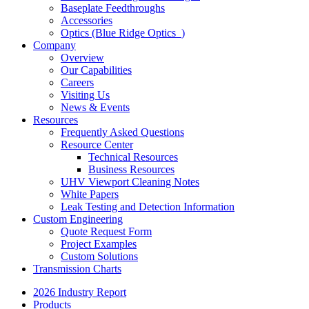
Baseplate Feedthroughs
Accessories
Optics (Blue Ridge Optics
)
Company
Overview
Our Capabilities
Careers
Visiting Us
News & Events
Resources
Frequently Asked Questions
Resource Center
Technical Resources
Business Resources
UHV Viewport Cleaning Notes
White Papers
Leak Testing and Detection Information
Custom Engineering
Quote Request Form
Project Examples
Custom Solutions
Transmission Charts
2026 Industry Report
Products