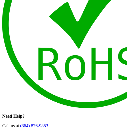
Need Help?
Call us at
(864) 876-9853