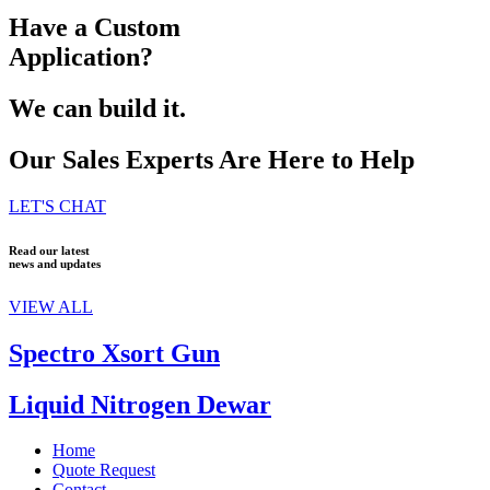
Have a Custom
Application?
We can build it.
Our Sales Experts Are Here to Help
LET'S CHAT
Read our latest
news and updates
VIEW ALL
Spectro Xsort Gun
Liquid Nitrogen Dewar
Home
Quote Request
Contact