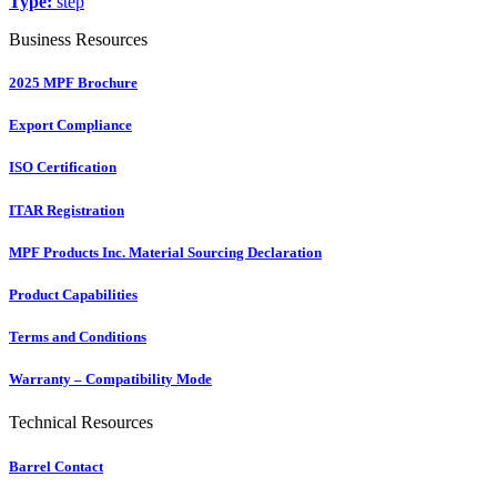
Type:
step
Business Resources
2025 MPF Brochure
Export Compliance
ISO Certification
ITAR Registration
MPF Products Inc. Material Sourcing Declaration
Product Capabilities
Terms and Conditions
Warranty – Compatibility Mode
Technical Resources
Barrel Contact