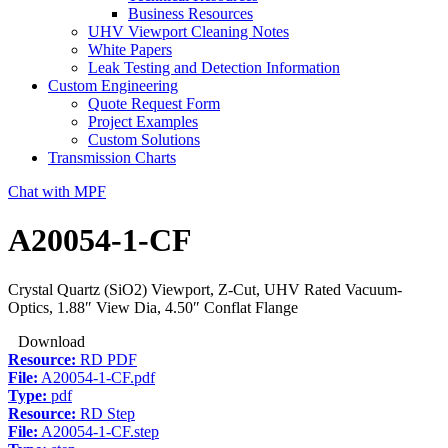
Business Resources
UHV Viewport Cleaning Notes
White Papers
Leak Testing and Detection Information
Custom Engineering
Quote Request Form
Project Examples
Custom Solutions
Transmission Charts
Chat with MPF
A20054-1-CF
Crystal Quartz (SiO2) Viewport, Z-Cut, UHV Rated Vacuum-
Optics, 1.88″ View Dia, 4.50″ Conflat Flange
Download
Resource:
RD PDF
File:
A20054-1-CF.pdf
Type:
pdf
Resource:
RD Step
File:
A20054-1-CF.step