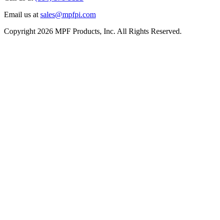
Email us at
sales@mpfpi.com
Copyright 2026 MPF Products, Inc. All Rights Reserved.