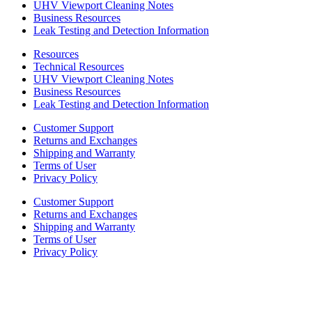
UHV Viewport Cleaning Notes
Business Resources
Leak Testing and Detection Information
Resources
Technical Resources
UHV Viewport Cleaning Notes
Business Resources
Leak Testing and Detection Information
Customer Support
Returns and Exchanges
Shipping and Warranty
Terms of User
Privacy Policy
Customer Support
Returns and Exchanges
Shipping and Warranty
Terms of User
Privacy Policy