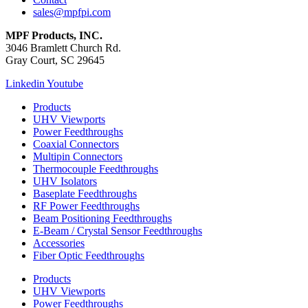
sales@mpfpi.com
MPF Products, INC.
3046 Bramlett Church Rd.
Gray Court, SC 29645
Linkedin
Youtube
Products
UHV Viewports
Power Feedthroughs
Coaxial Connectors
Multipin Connectors
Thermocouple Feedthroughs
UHV Isolators
Baseplate Feedthroughs
RF Power Feedthroughs
Beam Positioning Feedthroughs
E-Beam / Crystal Sensor Feedthroughs
Accessories
Fiber Optic Feedthroughs
Products
UHV Viewports
Power Feedthroughs