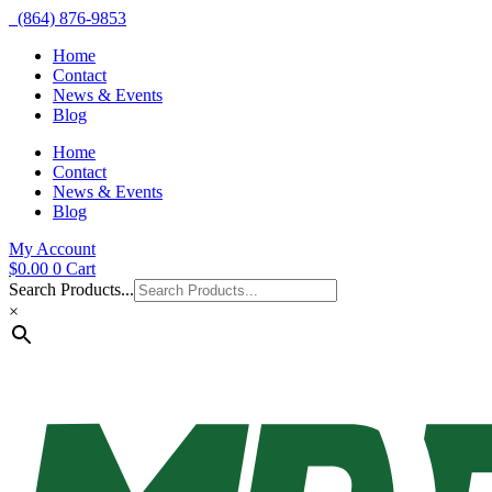
(864) 876-9853
Home
Contact
News & Events
Blog
Home
Contact
News & Events
Blog
My Account
$
0.00
0
Cart
Search Products...
×