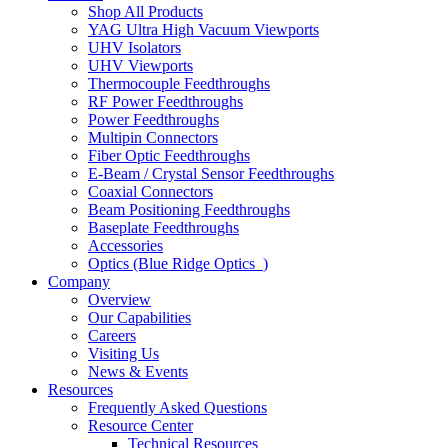
Shop All Products
YAG Ultra High Vacuum Viewports
UHV Isolators
UHV Viewports
Thermocouple Feedthroughs
RF Power Feedthroughs
Power Feedthroughs
Multipin Connectors
Fiber Optic Feedthroughs
E-Beam / Crystal Sensor Feedthroughs
Coaxial Connectors
Beam Positioning Feedthroughs
Baseplate Feedthroughs
Accessories
Optics (Blue Ridge Optics
)
Company
Overview
Our Capabilities
Careers
Visiting Us
News & Events
Resources
Frequently Asked Questions
Resource Center
Technical Resources