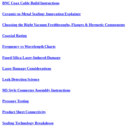
BNC Coax Cable Build Instructions
Ceramic-to-Metal Sealing: Innovation Explainer
Choosing the Right Vacuum Feedthroughs, Flanges & Hermetic Components
Coaxial Rating
Frequency vs Wavelength Charts
Fused Silica Laser-Induced-Damage
Laser Damage Considerations
Leak Detection Science
MS Style Connector Assembly Instructions
Pressure Testing
Product Sheet Connectivity
Sealing Technology Breakdown