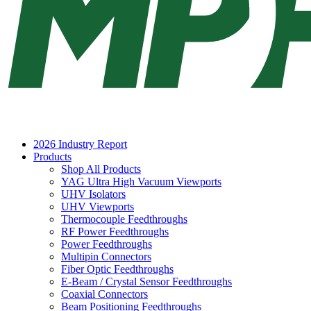
2026 Industry Report
Products
Shop All Products
YAG Ultra High Vacuum Viewports
UHV Isolators
UHV Viewports
Thermocouple Feedthroughs
RF Power Feedthroughs
Power Feedthroughs
Multipin Connectors
Fiber Optic Feedthroughs
E-Beam / Crystal Sensor Feedthroughs
Coaxial Connectors
Beam Positioning Feedthroughs