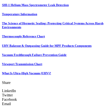
SHI-1 Helium Mass Spectrometer Leak Detection
Temperature Information
The Science of Hermetic Sealing: Protecting Critical Systems Across Harsh
Environments
Thermocouple Reference Chart
UHV Bakeout & Outgassing Guide for MPF Products Components
Vacuum Feedthrough Failure Prevention Guide
Viewport Transmission Chart
What Is Ultra-High Vacuum (UHV)?
Share
LinkedIn
Twitter
Facebook
Email