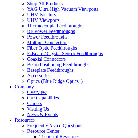
Shop All Products
YAG Ultra High Vacuum Viewports
UHV Isolators
UHV Viewports
Thermocouple Feedthroughs
RF Power Feedthroughs
Power Feedthroughs
Multipin Connectors
Fiber Optic Feedthroughs
E-Beam / Crystal Sensor Feedthroughs
Coaxial Connectors
Beam Positioning Feedthroughs
Baseplate Feedthroughs
Accessories
Optics (Blue Ridge Optics
)
Company
Overview
Our Capabilities
Careers
Visiting Us
News & Events
Resources
Frequently Asked Questions
Resource Center
Technical Resources