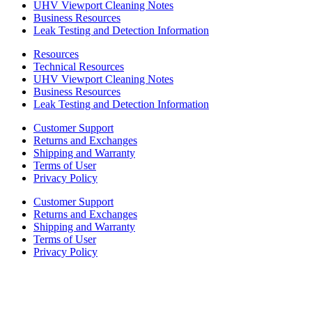
UHV Viewport Cleaning Notes
Business Resources
Leak Testing and Detection Information
Resources
Technical Resources
UHV Viewport Cleaning Notes
Business Resources
Leak Testing and Detection Information
Customer Support
Returns and Exchanges
Shipping and Warranty
Terms of User
Privacy Policy
Customer Support
Returns and Exchanges
Shipping and Warranty
Terms of User
Privacy Policy