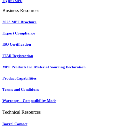
Type:
step
Business Resources
2025 MPF Brochure
Export Compliance
ISO Certification
ITAR Registration
MPF Products Inc. Material Sourcing Declaration
Product Capabilities
Terms and Conditions
Warranty – Compatibility Mode
Technical Resources
Barrel Contact