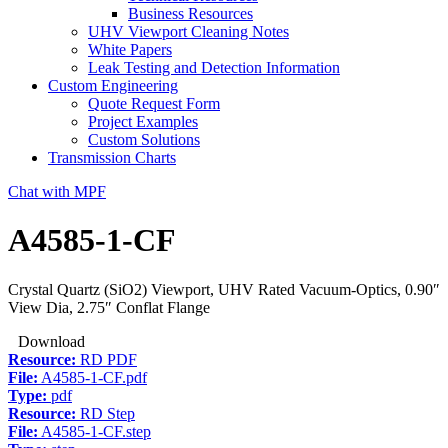
Business Resources
UHV Viewport Cleaning Notes
White Papers
Leak Testing and Detection Information
Custom Engineering
Quote Request Form
Project Examples
Custom Solutions
Transmission Charts
Chat with MPF
A4585-1-CF
Crystal Quartz (SiO2) Viewport, UHV Rated Vacuum-Optics, 0.90″
View Dia, 2.75″ Conflat Flange
Download
Resource:
RD PDF
File:
A4585-1-CF.pdf
Type:
pdf
Resource:
RD Step
File:
A4585-1-CF.step