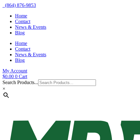
(864) 876-9853
Home
Contact
News & Events
Blog
Home
Contact
News & Events
Blog
My Account
$
0.00
0
Cart
Search Products...
×