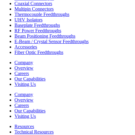
Coaxial Connectors
Multipin Connectors
Thermocouple Feedthroughs
UHV Isolators
Baseplate Feedthroughs
RF Power Feedthroughs
Beam Positioning Feedthroughs
E-Beam / Crystal Sensor Feedthroughs
Accessories
Fiber Optic Feedthroughs
Company
Overview
Careers
Our Capabilities
Visiting Us
Company
Overview
Careers
Our Capabilities
Visiting Us
Resources
Technical Resources