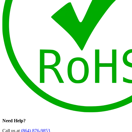
Need Help?
Call us at
(864) 876-9853