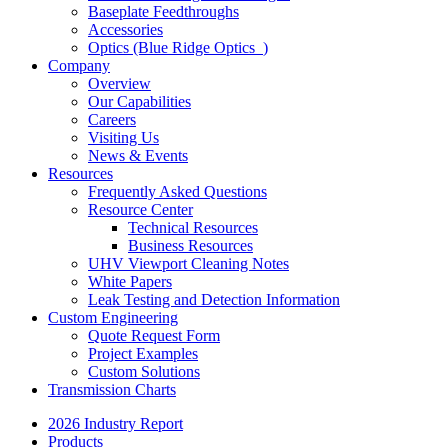
Baseplate Feedthroughs
Accessories
Optics (Blue Ridge Optics
)
Company
Overview
Our Capabilities
Careers
Visiting Us
News & Events
Resources
Frequently Asked Questions
Resource Center
Technical Resources
Business Resources
UHV Viewport Cleaning Notes
White Papers
Leak Testing and Detection Information
Custom Engineering
Quote Request Form
Project Examples
Custom Solutions
Transmission Charts
2026 Industry Report
Products