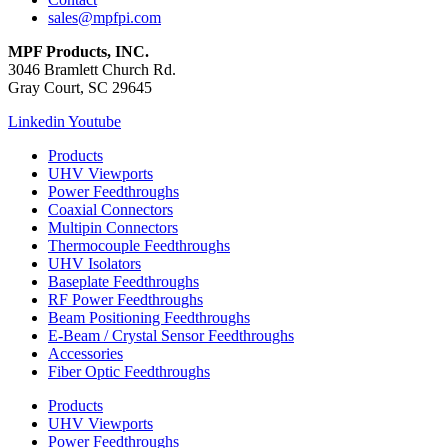
sales@mpfpi.com
MPF Products, INC.
3046 Bramlett Church Rd.
Gray Court, SC 29645
Linkedin
Youtube
Products
UHV Viewports
Power Feedthroughs
Coaxial Connectors
Multipin Connectors
Thermocouple Feedthroughs
UHV Isolators
Baseplate Feedthroughs
RF Power Feedthroughs
Beam Positioning Feedthroughs
E-Beam / Crystal Sensor Feedthroughs
Accessories
Fiber Optic Feedthroughs
Products
UHV Viewports
Power Feedthroughs