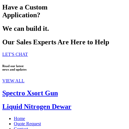
Have a Custom
Application?
We can build it.
Our Sales Experts Are Here to Help
LET'S CHAT
Read our latest
news and updates
VIEW ALL
Spectro Xsort Gun
Liquid Nitrogen Dewar
Home
Quote Request
Contact