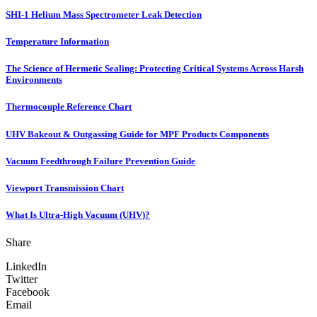
SHI-1 Helium Mass Spectrometer Leak Detection
Temperature Information
The Science of Hermetic Sealing: Protecting Critical Systems Across Harsh
Environments
Thermocouple Reference Chart
UHV Bakeout & Outgassing Guide for MPF Products Components
Vacuum Feedthrough Failure Prevention Guide
Viewport Transmission Chart
What Is Ultra-High Vacuum (UHV)?
Share
LinkedIn
Twitter
Facebook
Email