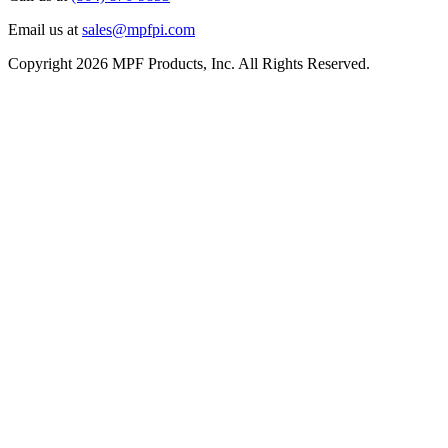
Email us at
sales@mpfpi.com
Copyright 2026 MPF Products, Inc. All Rights Reserved.