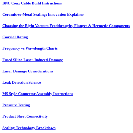
BNC Coax Cable Build Instructions
Ceramic-to-Metal Sealing: Innovation Explainer
Choosing the Right Vacuum Feedthroughs, Flanges & Hermetic Components
Coaxial Rating
Frequency vs Wavelength Charts
Fused Silica Laser-Induced-Damage
Laser Damage Considerations
Leak Detection Science
MS Style Connector Assembly Instructions
Pressure Testing
Product Sheet Connectivity
Sealing Technology Breakdown