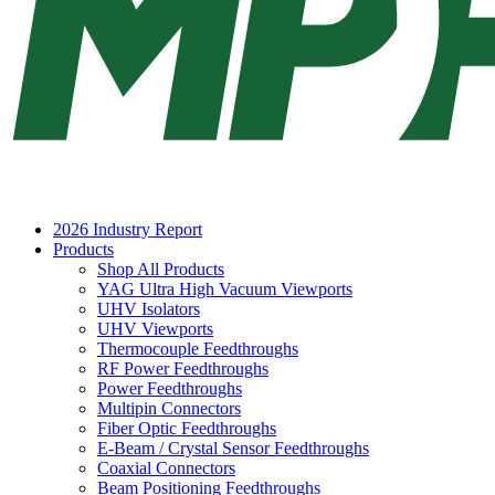
2026 Industry Report
Products
Shop All Products
YAG Ultra High Vacuum Viewports
UHV Isolators
UHV Viewports
Thermocouple Feedthroughs
RF Power Feedthroughs
Power Feedthroughs
Multipin Connectors
Fiber Optic Feedthroughs
E-Beam / Crystal Sensor Feedthroughs
Coaxial Connectors
Beam Positioning Feedthroughs