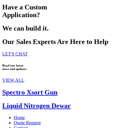
Have a Custom
Application?
We can build it.
Our Sales Experts Are Here to Help
LET'S CHAT
Read our latest
news and updates
VIEW ALL
Spectro Xsort Gun
Liquid Nitrogen Dewar
Home
Quote Request
Contact