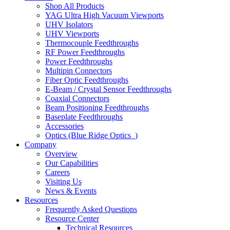
Shop All Products
YAG Ultra High Vacuum Viewports
UHV Isolators
UHV Viewports
Thermocouple Feedthroughs
RF Power Feedthroughs
Power Feedthroughs
Multipin Connectors
Fiber Optic Feedthroughs
E-Beam / Crystal Sensor Feedthroughs
Coaxial Connectors
Beam Positioning Feedthroughs
Baseplate Feedthroughs
Accessories
Optics (Blue Ridge Optics
)
Company
Overview
Our Capabilities
Careers
Visiting Us
News & Events
Resources
Frequently Asked Questions
Resource Center
Technical Resources