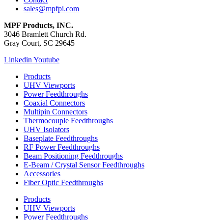
sales@mpfpi.com
MPF Products, INC.
3046 Bramlett Church Rd.
Gray Court, SC 29645
Linkedin
Youtube
Products
UHV Viewports
Power Feedthroughs
Coaxial Connectors
Multipin Connectors
Thermocouple Feedthroughs
UHV Isolators
Baseplate Feedthroughs
RF Power Feedthroughs
Beam Positioning Feedthroughs
E-Beam / Crystal Sensor Feedthroughs
Accessories
Fiber Optic Feedthroughs
Products
UHV Viewports
Power Feedthroughs