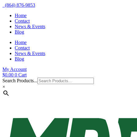
(864) 876-9853
Home
Contact
News & Events
Blog
Home
Contact
News & Events
Blog
My Account
$
0.00
0
Cart
Search Products...
×