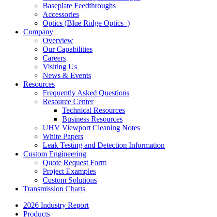
Baseplate Feedthroughs
Accessories
Optics (Blue Ridge Optics
)
Company
Overview
Our Capabilities
Careers
Visiting Us
News & Events
Resources
Frequently Asked Questions
Resource Center
Technical Resources
Business Resources
UHV Viewport Cleaning Notes
White Papers
Leak Testing and Detection Information
Custom Engineering
Quote Request Form
Project Examples
Custom Solutions
Transmission Charts
2026 Industry Report
Products