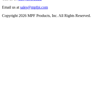
Email us at
sales@mpfpi.com
Copyright 2026 MPF Products, Inc. All Rights Reserved.