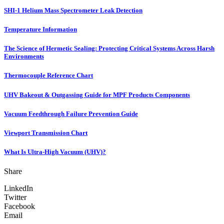
SHI-1 Helium Mass Spectrometer Leak Detection
Temperature Information
The Science of Hermetic Sealing: Protecting Critical Systems Across Harsh
Environments
Thermocouple Reference Chart
UHV Bakeout & Outgassing Guide for MPF Products Components
Vacuum Feedthrough Failure Prevention Guide
Viewport Transmission Chart
What Is Ultra-High Vacuum (UHV)?
Share
LinkedIn
Twitter
Facebook
Email