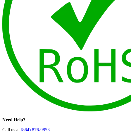
Need Help?
Call us at
(864) 876-9853