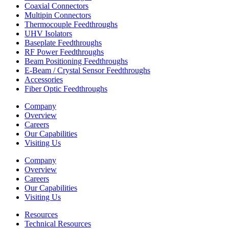
Coaxial Connectors
Multipin Connectors
Thermocouple Feedthroughs
UHV Isolators
Baseplate Feedthroughs
RF Power Feedthroughs
Beam Positioning Feedthroughs
E-Beam / Crystal Sensor Feedthroughs
Accessories
Fiber Optic Feedthroughs
Company
Overview
Careers
Our Capabilities
Visiting Us
Company
Overview
Careers
Our Capabilities
Visiting Us
Resources
Technical Resources