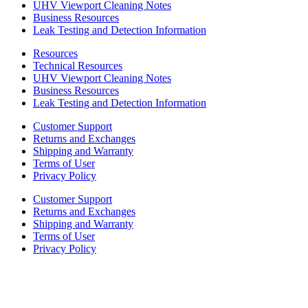
UHV Viewport Cleaning Notes
Business Resources
Leak Testing and Detection Information
Resources
Technical Resources
UHV Viewport Cleaning Notes
Business Resources
Leak Testing and Detection Information
Customer Support
Returns and Exchanges
Shipping and Warranty
Terms of User
Privacy Policy
Customer Support
Returns and Exchanges
Shipping and Warranty
Terms of User
Privacy Policy