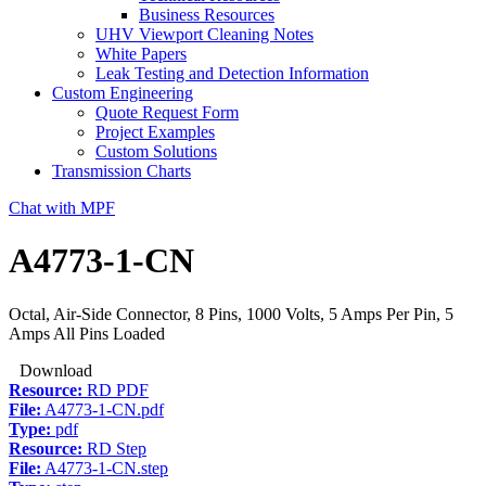
Business Resources
UHV Viewport Cleaning Notes
White Papers
Leak Testing and Detection Information
Custom Engineering
Quote Request Form
Project Examples
Custom Solutions
Transmission Charts
Chat with MPF
A4773-1-CN
Octal, Air-Side Connector, 8 Pins, 1000 Volts, 5 Amps Per Pin, 5
Amps All Pins Loaded
Download
Resource:
RD PDF
File:
A4773-1-CN.pdf
Type:
pdf
Resource:
RD Step
File:
A4773-1-CN.step