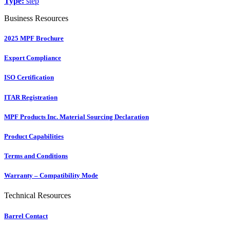
Type:
step
Business Resources
2025 MPF Brochure
Export Compliance
ISO Certification
ITAR Registration
MPF Products Inc. Material Sourcing Declaration
Product Capabilities
Terms and Conditions
Warranty – Compatibility Mode
Technical Resources
Barrel Contact