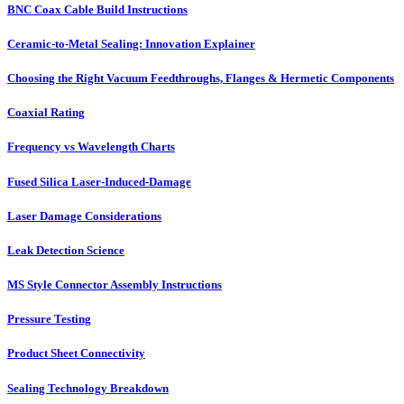
BNC Coax Cable Build Instructions
Ceramic-to-Metal Sealing: Innovation Explainer
Choosing the Right Vacuum Feedthroughs, Flanges & Hermetic Components
Coaxial Rating
Frequency vs Wavelength Charts
Fused Silica Laser-Induced-Damage
Laser Damage Considerations
Leak Detection Science
MS Style Connector Assembly Instructions
Pressure Testing
Product Sheet Connectivity
Sealing Technology Breakdown