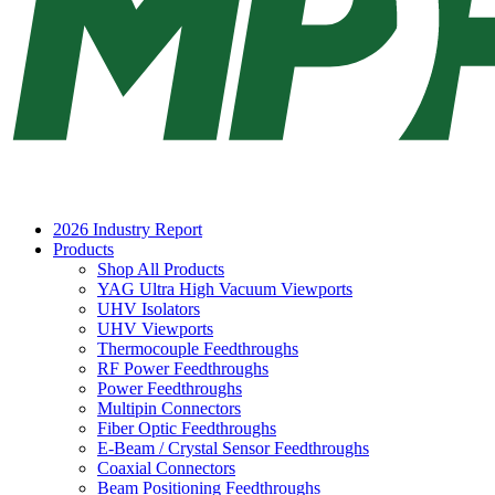
2026 Industry Report
Products
Shop All Products
YAG Ultra High Vacuum Viewports
UHV Isolators
UHV Viewports
Thermocouple Feedthroughs
RF Power Feedthroughs
Power Feedthroughs
Multipin Connectors
Fiber Optic Feedthroughs
E-Beam / Crystal Sensor Feedthroughs
Coaxial Connectors
Beam Positioning Feedthroughs