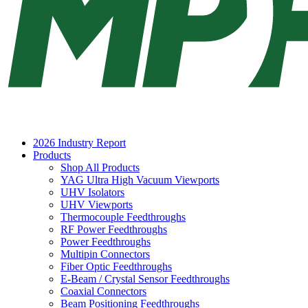
2026 Industry Report
Products
Shop All Products
YAG Ultra High Vacuum Viewports
UHV Isolators
UHV Viewports
Thermocouple Feedthroughs
RF Power Feedthroughs
Power Feedthroughs
Multipin Connectors
Fiber Optic Feedthroughs
E-Beam / Crystal Sensor Feedthroughs
Coaxial Connectors
Beam Positioning Feedthroughs