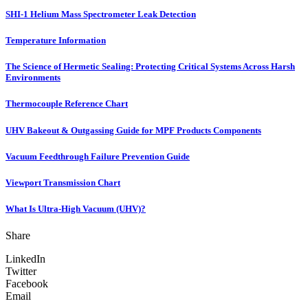
SHI-1 Helium Mass Spectrometer Leak Detection
Temperature Information
The Science of Hermetic Sealing: Protecting Critical Systems Across Harsh
Environments
Thermocouple Reference Chart
UHV Bakeout & Outgassing Guide for MPF Products Components
Vacuum Feedthrough Failure Prevention Guide
Viewport Transmission Chart
What Is Ultra-High Vacuum (UHV)?
Share
LinkedIn
Twitter
Facebook
Email