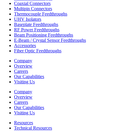
Coaxial Connectors
Multipin Connectors
Thermocouple Feedthroughs
UHV Isolators
Baseplate Feedthroughs
RF Power Feedthroughs
Beam Positioning Feedthroughs
E-Beam / Crystal Sensor Feedthroughs
Accessories
Fiber Optic Feedthroughs
Company
Overview
Careers
Our Capabilities
Visiting Us
Company
Overview
Careers
Our Capabilities
Visiting Us
Resources
Technical Resources