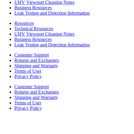
UHV Viewport Cleaning Notes
Business Resources
Leak Testing and Detection Information
Resources
Technical Resources
UHV Viewport Cleaning Notes
Business Resources
Leak Testing and Detection Information
Customer Support
Returns and Exchanges
Shipping and Warranty
Terms of User
Privacy Policy
Customer Support
Returns and Exchanges
Shipping and Warranty
Terms of User
Privacy Policy