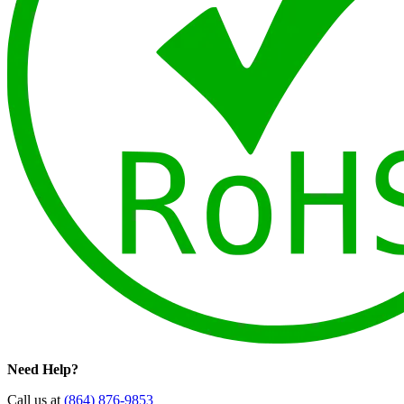
Need Help?
Call us at
(864) 876-9853