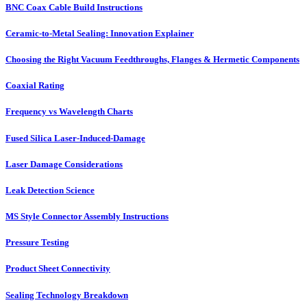
BNC Coax Cable Build Instructions
Ceramic-to-Metal Sealing: Innovation Explainer
Choosing the Right Vacuum Feedthroughs, Flanges & Hermetic Components
Coaxial Rating
Frequency vs Wavelength Charts
Fused Silica Laser-Induced-Damage
Laser Damage Considerations
Leak Detection Science
MS Style Connector Assembly Instructions
Pressure Testing
Product Sheet Connectivity
Sealing Technology Breakdown