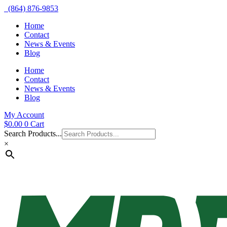
(864) 876-9853
Home
Contact
News & Events
Blog
Home
Contact
News & Events
Blog
My Account
$
0.00
0
Cart
Search Products...
×