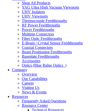
Shop All Products
YAG Ultra High Vacuum Viewports
UHV Isolators
UHV Viewports
Thermocouple Feedthroughs
RF Power Feedthroughs
Power Feedthroughs
Multipin Connectors
Fiber Optic Feedthroughs
E-Beam / Crystal Sensor Feedthroughs
Coaxial Connectors
Beam Positioning Feedthroughs
Baseplate Feedthroughs
Accessories
Optics (Blue Ridge Optics
)
Company
Overview
Our Capabilities
Careers
Visiting Us
News & Events
Resources
Frequently Asked Questions
Resource Center
Technical Resources