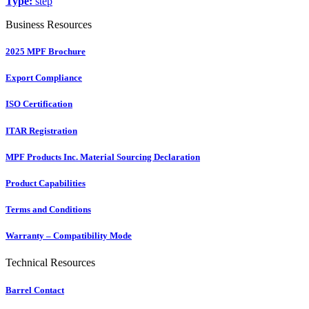
Type:
step
Business Resources
2025 MPF Brochure
Export Compliance
ISO Certification
ITAR Registration
MPF Products Inc. Material Sourcing Declaration
Product Capabilities
Terms and Conditions
Warranty – Compatibility Mode
Technical Resources
Barrel Contact