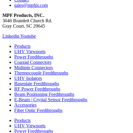
sales@mpfpi.com
MPF Products, INC.
3046 Bramlett Church Rd.
Gray Court, SC 29645
Linkedin
Youtube
Products
UHV Viewports
Power Feedthroughs
Coaxial Connectors
Multipin Connectors
Thermocouple Feedthroughs
UHV Isolators
Baseplate Feedthroughs
RF Power Feedthroughs
Beam Positioning Feedthroughs
E-Beam / Crystal Sensor Feedthroughs
Accessories
Fiber Optic Feedthroughs
Products
UHV Viewports
Power Feedthroughs