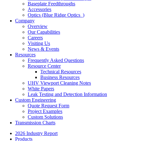
Baseplate Feedthroughs
Accessories
Optics (Blue Ridge Optics
)
Company
Overview
Our Capabilities
Careers
Visiting Us
News & Events
Resources
Frequently Asked Questions
Resource Center
Technical Resources
Business Resources
UHV Viewport Cleaning Notes
White Papers
Leak Testing and Detection Information
Custom Engineering
Quote Request Form
Project Examples
Custom Solutions
Transmission Charts
2026 Industry Report
Products