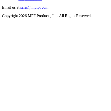
Email us at
sales@mpfpi.com
Copyright 2026 MPF Products, Inc. All Rights Reserved.