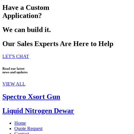
Have a Custom
Application?
We can build it.
Our Sales Experts Are Here to Help
LET'S CHAT
Read our latest
news and updates
VIEW ALL
Spectro Xsort Gun
Liquid Nitrogen Dewar
Home
Quote Request
Contact