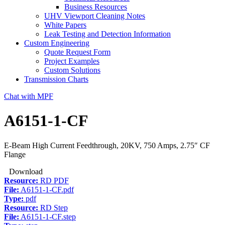
Business Resources
UHV Viewport Cleaning Notes
White Papers
Leak Testing and Detection Information
Custom Engineering
Quote Request Form
Project Examples
Custom Solutions
Transmission Charts
Chat with MPF
A6151-1-CF
E-Beam High Current Feedthrough, 20KV, 750 Amps, 2.75″ CF
Flange
Download
Resource:
RD PDF
File:
A6151-1-CF.pdf
Type:
pdf
Resource:
RD Step
File:
A6151-1-CF.step