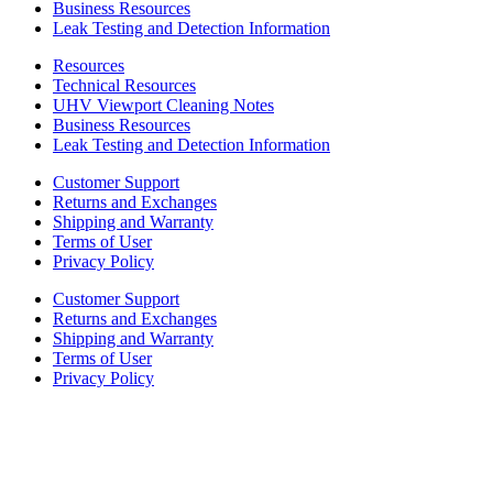
Business Resources
Leak Testing and Detection Information
Resources
Technical Resources
UHV Viewport Cleaning Notes
Business Resources
Leak Testing and Detection Information
Customer Support
Returns and Exchanges
Shipping and Warranty
Terms of User
Privacy Policy
Customer Support
Returns and Exchanges
Shipping and Warranty
Terms of User
Privacy Policy