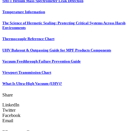
SHI-1 Helium Mass Spectrometer Leak Detection
Temperature Information
The Science of Hermetic Sealing: Protecting Critical Systems Across Harsh
Environments
Thermocouple Reference Chart
UHV Bakeout & Outgassing Guide for MPF Products Components
Vacuum Feedthrough Failure Prevention Guide
Viewport Transmission Chart
What Is Ultra-High Vacuum (UHV)?
Share
LinkedIn
Twitter
Facebook
Email