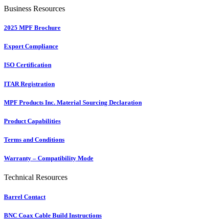
Business Resources
2025 MPF Brochure
Export Compliance
ISO Certification
ITAR Registration
MPF Products Inc. Material Sourcing Declaration
Product Capabilities
Terms and Conditions
Warranty – Compatibility Mode
Technical Resources
Barrel Contact
BNC Coax Cable Build Instructions