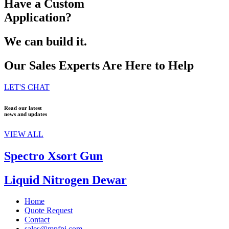
Have a Custom
Application?
We can build it.
Our Sales Experts Are Here to Help
LET'S CHAT
Read our latest
news and updates
VIEW ALL
Spectro Xsort Gun
Liquid Nitrogen Dewar
Home
Quote Request
Contact
sales@mpfpi.com