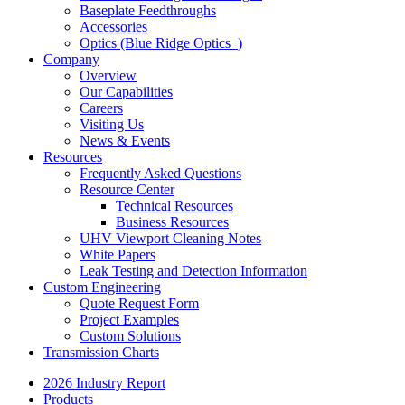
Baseplate Feedthroughs
Accessories
Optics (Blue Ridge Optics
)
Company
Overview
Our Capabilities
Careers
Visiting Us
News & Events
Resources
Frequently Asked Questions
Resource Center
Technical Resources
Business Resources
UHV Viewport Cleaning Notes
White Papers
Leak Testing and Detection Information
Custom Engineering
Quote Request Form
Project Examples
Custom Solutions
Transmission Charts
2026 Industry Report
Products