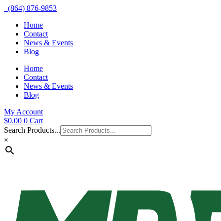
(864) 876-9853
Home
Contact
News & Events
Blog
Home
Contact
News & Events
Blog
My Account
$
0.00
0
Cart
Search Products...
×