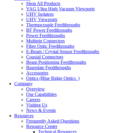
Shop All Products
YAG Ultra High Vacuum Viewports
UHV Isolators
UHV Viewports
Thermocouple Feedthroughs
RF Power Feedthroughs
Power Feedthroughs
Multipin Connectors
Fiber Optic Feedthroughs
E-Beam / Crystal Sensor Feedthroughs
Coaxial Connectors
Beam Positioning Feedthroughs
Baseplate Feedthroughs
Accessories
Optics (Blue Ridge Optics
)
Company
Overview
Our Capabilities
Careers
Visiting Us
News & Events
Resources
Frequently Asked Questions
Resource Center
Technical Resources