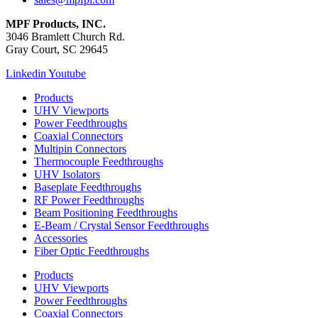
MPF Products, INC.
3046 Bramlett Church Rd.
Gray Court, SC 29645
Linkedin
Youtube
Products
UHV Viewports
Power Feedthroughs
Coaxial Connectors
Multipin Connectors
Thermocouple Feedthroughs
UHV Isolators
Baseplate Feedthroughs
RF Power Feedthroughs
Beam Positioning Feedthroughs
E-Beam / Crystal Sensor Feedthroughs
Accessories
Fiber Optic Feedthroughs
Products
UHV Viewports
Power Feedthroughs
Coaxial Connectors