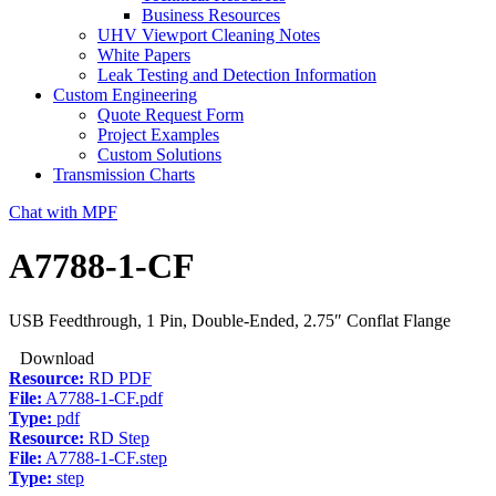
Business Resources
UHV Viewport Cleaning Notes
White Papers
Leak Testing and Detection Information
Custom Engineering
Quote Request Form
Project Examples
Custom Solutions
Transmission Charts
Chat with MPF
A7788-1-CF
USB Feedthrough, 1 Pin, Double-Ended, 2.75″ Conflat Flange
Download
Resource:
RD PDF
File:
A7788-1-CF.pdf
Type:
pdf
Resource:
RD Step
File:
A7788-1-CF.step
Type:
step