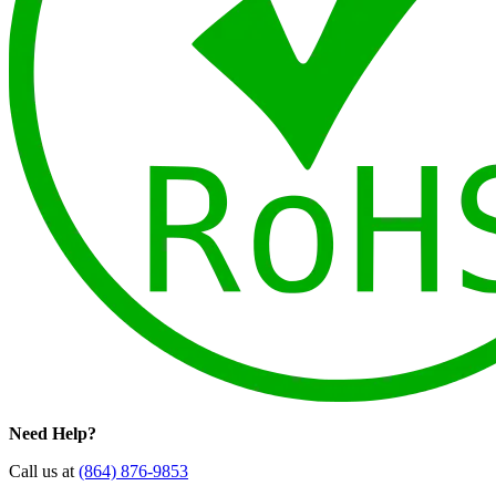
Need Help?
Call us at
(864) 876-9853