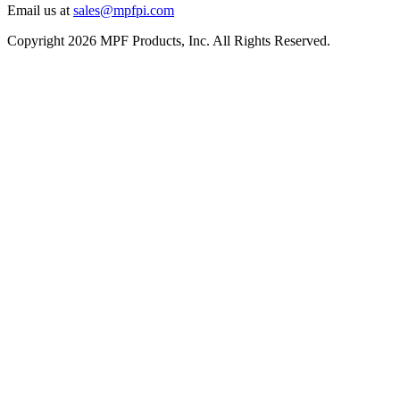
Email us at
sales@mpfpi.com
Copyright 2026 MPF Products, Inc. All Rights Reserved.