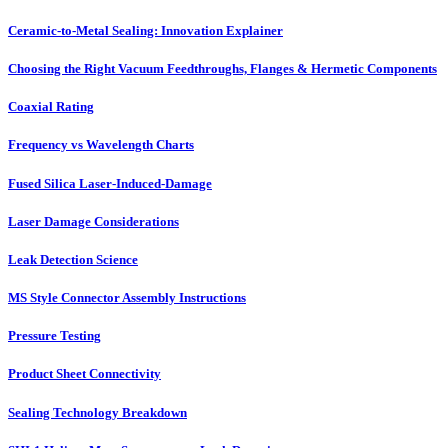
Ceramic-to-Metal Sealing: Innovation Explainer
Choosing the Right Vacuum Feedthroughs, Flanges & Hermetic Components
Coaxial Rating
Frequency vs Wavelength Charts
Fused Silica Laser-Induced-Damage
Laser Damage Considerations
Leak Detection Science
MS Style Connector Assembly Instructions
Pressure Testing
Product Sheet Connectivity
Sealing Technology Breakdown