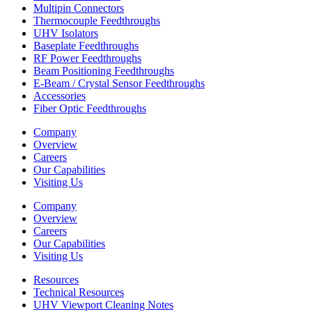
Multipin Connectors
Thermocouple Feedthroughs
UHV Isolators
Baseplate Feedthroughs
RF Power Feedthroughs
Beam Positioning Feedthroughs
E-Beam / Crystal Sensor Feedthroughs
Accessories
Fiber Optic Feedthroughs
Company
Overview
Careers
Our Capabilities
Visiting Us
Company
Overview
Careers
Our Capabilities
Visiting Us
Resources
Technical Resources
UHV Viewport Cleaning Notes