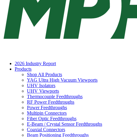
2026 Industry Report
Products
Shop All Products
YAG Ultra High Vacuum Viewports
UHV Isolators
UHV Viewports
Thermocouple Feedthroughs
RF Power Feedthroughs
Power Feedthroughs
Multipin Connectors
Fiber Optic Feedthroughs
E-Beam / Crystal Sensor Feedthroughs
Coaxial Connectors
Beam Positioning Feedthroughs