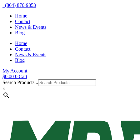
(864) 876-9853
Home
Contact
News & Events
Blog
Home
Contact
News & Events
Blog
My Account
$
0.00
0
Cart
Search Products...
×