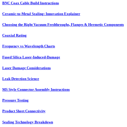
BNC Coax Cable Build Instructions
Ceramic-to-Metal Sealing: Innovation Explainer
Choosing the Right Vacuum Feedthroughs, Flanges & Hermetic Components
Coaxial Rating
Frequency vs Wavelength Charts
Fused Silica Laser-Induced-Damage
Laser Damage Considerations
Leak Detection Science
MS Style Connector Assembly Instructions
Pressure Testing
Product Sheet Connectivity
Sealing Technology Breakdown