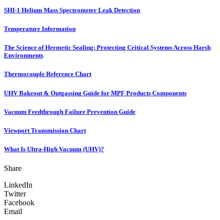
SHI-1 Helium Mass Spectrometer Leak Detection
Temperature Information
The Science of Hermetic Sealing: Protecting Critical Systems Across Harsh
Environments
Thermocouple Reference Chart
UHV Bakeout & Outgassing Guide for MPF Products Components
Vacuum Feedthrough Failure Prevention Guide
Viewport Transmission Chart
What Is Ultra-High Vacuum (UHV)?
Share
LinkedIn
Twitter
Facebook
Email