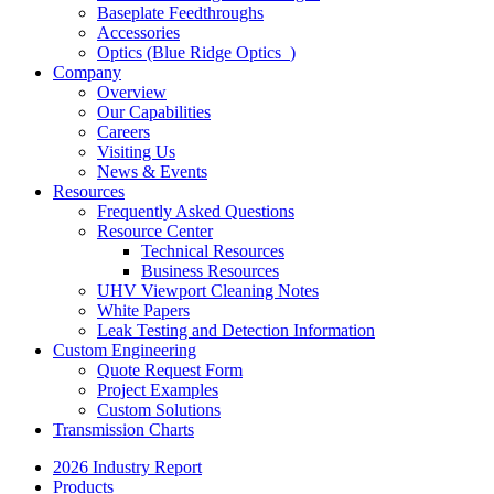
Baseplate Feedthroughs
Accessories
Optics (Blue Ridge Optics
)
Company
Overview
Our Capabilities
Careers
Visiting Us
News & Events
Resources
Frequently Asked Questions
Resource Center
Technical Resources
Business Resources
UHV Viewport Cleaning Notes
White Papers
Leak Testing and Detection Information
Custom Engineering
Quote Request Form
Project Examples
Custom Solutions
Transmission Charts
2026 Industry Report
Products