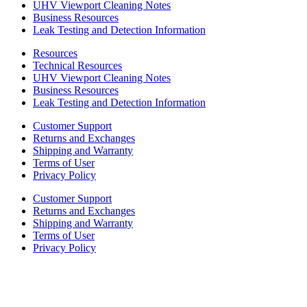
UHV Viewport Cleaning Notes
Business Resources
Leak Testing and Detection Information
Resources
Technical Resources
UHV Viewport Cleaning Notes
Business Resources
Leak Testing and Detection Information
Customer Support
Returns and Exchanges
Shipping and Warranty
Terms of User
Privacy Policy
Customer Support
Returns and Exchanges
Shipping and Warranty
Terms of User
Privacy Policy