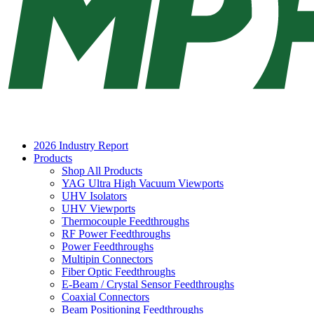
2026 Industry Report
Products
Shop All Products
YAG Ultra High Vacuum Viewports
UHV Isolators
UHV Viewports
Thermocouple Feedthroughs
RF Power Feedthroughs
Power Feedthroughs
Multipin Connectors
Fiber Optic Feedthroughs
E-Beam / Crystal Sensor Feedthroughs
Coaxial Connectors
Beam Positioning Feedthroughs