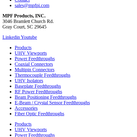
sales@mpfpi.com
MPF Products, INC.
3046 Bramlett Church Rd.
Gray Court, SC 29645
Linkedin
Youtube
Products
UHV Viewports
Power Feedthroughs
Coaxial Connectors
Multipin Connectors
Thermocouple Feedthroughs
UHV Isolators
Baseplate Feedthroughs
RF Power Feedthroughs
Beam Positioning Feedthroughs
E-Beam / Crystal Sensor Feedthroughs
Accessories
Fiber Optic Feedthroughs
Products
UHV Viewports
Power Feedthroughs