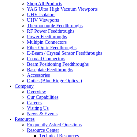
Shop All Products
YAG Ultra High Vacuum Viewports
UHV Isolators
UHV Viewports
Thermocouple Feedthroughs
RF Power Feedthroughs
Power Feedthroughs
Multipin Connectors
Fiber Optic Feedthroughs
E-Beam / Crystal Sensor Feedthroughs
Coaxial Connectors
Beam Positioning Feedthroughs
Baseplate Feedthroughs
Accessories
Optics (Blue Ridge Optics
)
Company
Overview
Our Capabilities
Careers
Visiting Us
News & Events
Resources
Frequently Asked Questions
Resource Center
Technical Resources