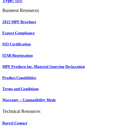
Type:
step
Business Resources
2025 MPF Brochure
Export Compliance
ISO Certification
ITAR Registration
MPF Products Inc. Material Sourcing Declaration
Product Capabilities
Terms and Conditions
Warranty – Compatibility Mode
Technical Resources
Barrel Contact