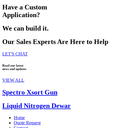
Have a Custom
Application?
We can build it.
Our Sales Experts Are Here to Help
LET'S CHAT
Read our latest
news and updates
VIEW ALL
Spectro Xsort Gun
Liquid Nitrogen Dewar
Home
Quote Request
Contact