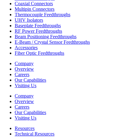
Coaxial Connectors
Multipin Connectors
Thermocouple Feedthroughs
UHV Isolators
Baseplate Feedthroughs
RF Power Feedthroughs
Beam Positioning Feedthroughs
E-Beam / Crystal Sensor Feedthroughs
Accessories
Fiber Optic Feedthroughs
Company
Overview
Careers
Our Capabilities
Visiting Us
Company
Overview
Careers
Our Capabilities
Visiting Us
Resources
Technical Resources