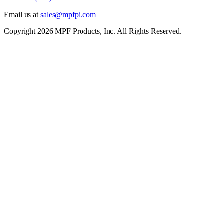
Email us at
sales@mpfpi.com
Copyright 2026 MPF Products, Inc. All Rights Reserved.