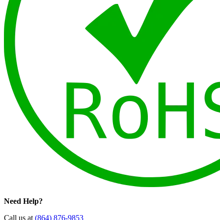
Need Help?
Call us at
(864) 876-9853