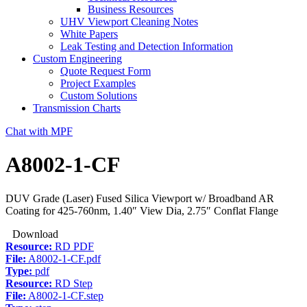
Business Resources
UHV Viewport Cleaning Notes
White Papers
Leak Testing and Detection Information
Custom Engineering
Quote Request Form
Project Examples
Custom Solutions
Transmission Charts
Chat with MPF
A8002-1-CF
DUV Grade (Laser) Fused Silica Viewport w/ Broadband AR
Coating for 425-760nm, 1.40″ View Dia, 2.75″ Conflat Flange
Download
Resource:
RD PDF
File:
A8002-1-CF.pdf
Type:
pdf
Resource:
RD Step
File:
A8002-1-CF.step