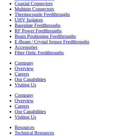
Coaxial Connectors
Multipin Connectors
Thermocouple Feedthroughs
UHV Isolators
Baseplate Feedthroughs
RF Power Feedthroughs
Beam Positioning Feedthroughs
E-Beam / Crystal Sensor Feedthroughs
Accessories
Fiber Optic Feedthroughs
Company
Overview
Careers
Our Capabilities
Visiting Us
Company
Overview
Careers
Our Capabilities
Visiting Us
Resources
Technical Resources