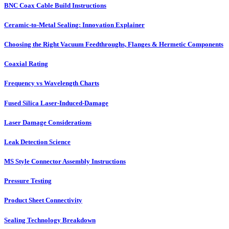
BNC Coax Cable Build Instructions
Ceramic-to-Metal Sealing: Innovation Explainer
Choosing the Right Vacuum Feedthroughs, Flanges & Hermetic Components
Coaxial Rating
Frequency vs Wavelength Charts
Fused Silica Laser-Induced-Damage
Laser Damage Considerations
Leak Detection Science
MS Style Connector Assembly Instructions
Pressure Testing
Product Sheet Connectivity
Sealing Technology Breakdown