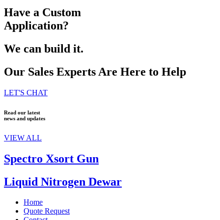
Have a Custom
Application?
We can build it.
Our Sales Experts Are Here to Help
LET'S CHAT
Read our latest
news and updates
VIEW ALL
Spectro Xsort Gun
Liquid Nitrogen Dewar
Home
Quote Request
Contact