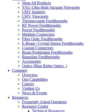
Shop All Products
YAG Ultra High Vacuum Viewports
UHV Isolators
UHV Viewports
Thermocouple Feedthroughs
RF Power Feedthroughs
Power Feedthroughs
Multipin Connectors
Fiber Optic Feedthroughs
E-Beam / Crystal Sensor Feedthroughs
Coaxial Connectors
Beam Positioning Feedthroughs
Baseplate Feedthroughs
Accessories
Optics (Blue Ridge Optics
)
Company
Overview
Our Capabilities
Careers
Visiting Us
News & Events
Resources
Frequently Asked Questions
Resource Center
Technical Resources