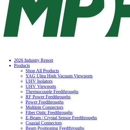
2026 Industry Report
Products
Shop All Products
YAG Ultra High Vacuum Viewports
UHV Isolators
UHV Viewports
Thermocouple Feedthroughs
RF Power Feedthroughs
Power Feedthroughs
Multipin Connectors
Fiber Optic Feedthroughs
E-Beam / Crystal Sensor Feedthroughs
Coaxial Connectors
Beam Positioning Feedthroughs