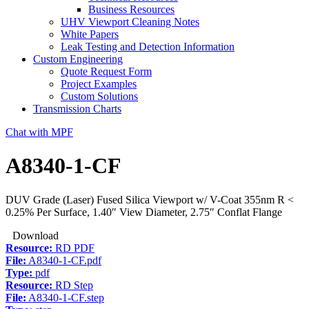
Business Resources
UHV Viewport Cleaning Notes
White Papers
Leak Testing and Detection Information
Custom Engineering
Quote Request Form
Project Examples
Custom Solutions
Transmission Charts
Chat with MPF
A8340-1-CF
DUV Grade (Laser) Fused Silica Viewport w/ V-Coat 355nm R <
0.25% Per Surface, 1.40″ View Diameter, 2.75″ Conflat Flange
Download
Resource:
RD PDF
File:
A8340-1-CF.pdf
Type:
pdf
Resource:
RD Step
File:
A8340-1-CF.step