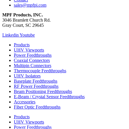
sales@mpfpi.com
MPF Products, INC.
3046 Bramlett Church Rd.
Gray Court, SC 29645
Linkedin
Youtube
Products
UHV Viewports
Power Feedthroughs
Coaxial Connectors
Multipin Connectors
Thermocouple Feedthroughs
UHV Isolators
Baseplate Feedthroughs
RF Power Feedthroughs
Beam Positioning Feedthroughs
E-Beam / Crystal Sensor Feedthroughs
Accessories
Fiber Optic Feedthroughs
Products
UHV Viewports
Power Feedthroughs