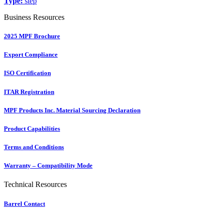
Type:
step
Business Resources
2025 MPF Brochure
Export Compliance
ISO Certification
ITAR Registration
MPF Products Inc. Material Sourcing Declaration
Product Capabilities
Terms and Conditions
Warranty – Compatibility Mode
Technical Resources
Barrel Contact