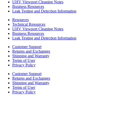
UHV Viewport Cleaning Notes
Business Resources
Leak Testing and Detection Information
Resources
Technical Resources
UHV Viewport Cleaning Notes
Business Resources
Leak Testing and Detection Information
Customer Support
Returns and Exchanges
Shipping and Warranty
Terms of User
Privacy Policy
Customer Support
Returns and Exchanges
Shipping and Warranty
Terms of User
Privacy Policy