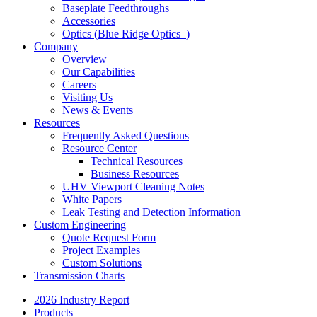
Baseplate Feedthroughs
Accessories
Optics (Blue Ridge Optics
)
Company
Overview
Our Capabilities
Careers
Visiting Us
News & Events
Resources
Frequently Asked Questions
Resource Center
Technical Resources
Business Resources
UHV Viewport Cleaning Notes
White Papers
Leak Testing and Detection Information
Custom Engineering
Quote Request Form
Project Examples
Custom Solutions
Transmission Charts
2026 Industry Report
Products