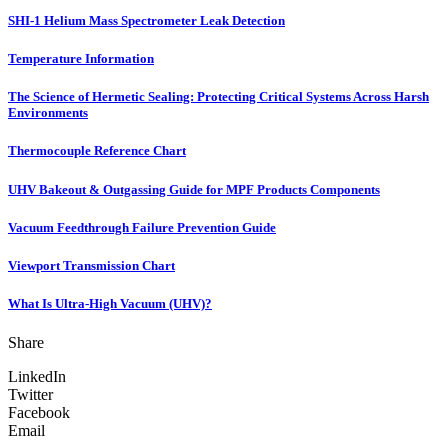
SHI-1 Helium Mass Spectrometer Leak Detection
Temperature Information
The Science of Hermetic Sealing: Protecting Critical Systems Across Harsh
Environments
Thermocouple Reference Chart
UHV Bakeout & Outgassing Guide for MPF Products Components
Vacuum Feedthrough Failure Prevention Guide
Viewport Transmission Chart
What Is Ultra-High Vacuum (UHV)?
Share
LinkedIn
Twitter
Facebook
Email