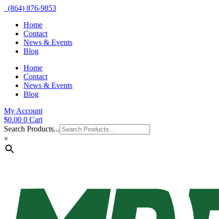
(864) 876-9853
Home
Contact
News & Events
Blog
Home
Contact
News & Events
Blog
My Account
$
0.00
0
Cart
Search Products...
×