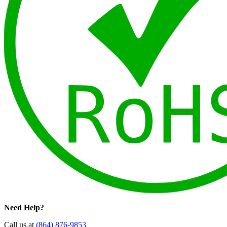
Need Help?
Call us at
(864) 876-9853