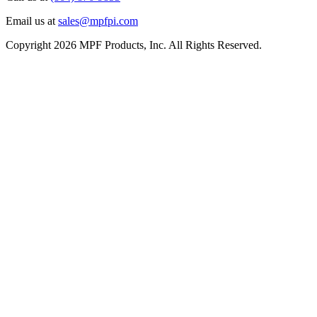
Email us at
sales@mpfpi.com
Copyright 2026 MPF Products, Inc. All Rights Reserved.