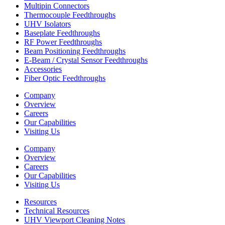
Multipin Connectors
Thermocouple Feedthroughs
UHV Isolators
Baseplate Feedthroughs
RF Power Feedthroughs
Beam Positioning Feedthroughs
E-Beam / Crystal Sensor Feedthroughs
Accessories
Fiber Optic Feedthroughs
Company
Overview
Careers
Our Capabilities
Visiting Us
Company
Overview
Careers
Our Capabilities
Visiting Us
Resources
Technical Resources
UHV Viewport Cleaning Notes