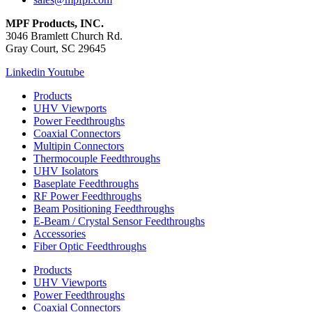
MPF Products, INC.
3046 Bramlett Church Rd.
Gray Court, SC 29645
Linkedin
Youtube
Products
UHV Viewports
Power Feedthroughs
Coaxial Connectors
Multipin Connectors
Thermocouple Feedthroughs
UHV Isolators
Baseplate Feedthroughs
RF Power Feedthroughs
Beam Positioning Feedthroughs
E-Beam / Crystal Sensor Feedthroughs
Accessories
Fiber Optic Feedthroughs
Products
UHV Viewports
Power Feedthroughs
Coaxial Connectors