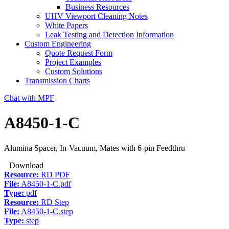
Business Resources
UHV Viewport Cleaning Notes
White Papers
Leak Testing and Detection Information
Custom Engineering
Quote Request Form
Project Examples
Custom Solutions
Transmission Charts
Chat with MPF
A8450-1-C
Alumina Spacer, In-Vacuum, Mates with 6-pin Feedthru
Download
Resource:
RD PDF
File:
A8450-1-C.pdf
Type:
pdf
Resource:
RD Step
File:
A8450-1-C.step
Type:
step