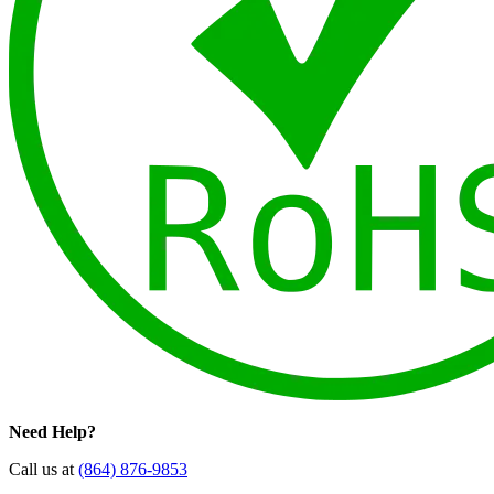
Need Help?
Call us at
(864) 876-9853