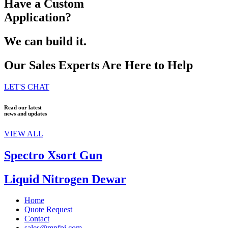
Have a Custom
Application?
We can build it.
Our Sales Experts Are Here to Help
LET'S CHAT
Read our latest
news and updates
VIEW ALL
Spectro Xsort Gun
Liquid Nitrogen Dewar
Home
Quote Request
Contact
sales@mpfpi.com