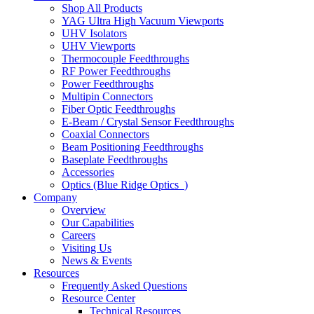
Shop All Products
YAG Ultra High Vacuum Viewports
UHV Isolators
UHV Viewports
Thermocouple Feedthroughs
RF Power Feedthroughs
Power Feedthroughs
Multipin Connectors
Fiber Optic Feedthroughs
E-Beam / Crystal Sensor Feedthroughs
Coaxial Connectors
Beam Positioning Feedthroughs
Baseplate Feedthroughs
Accessories
Optics (Blue Ridge Optics
)
Company
Overview
Our Capabilities
Careers
Visiting Us
News & Events
Resources
Frequently Asked Questions
Resource Center
Technical Resources