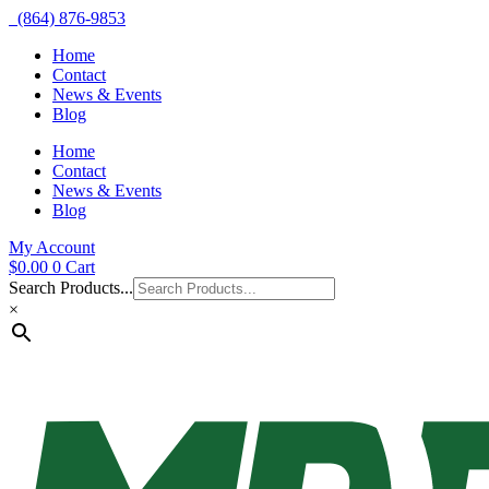
(864) 876-9853
Home
Contact
News & Events
Blog
Home
Contact
News & Events
Blog
My Account
$
0.00
0
Cart
Search Products...
×