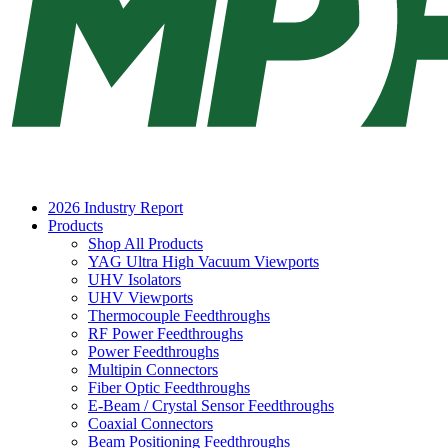
2026 Industry Report
Products
Shop All Products
YAG Ultra High Vacuum Viewports
UHV Isolators
UHV Viewports
Thermocouple Feedthroughs
RF Power Feedthroughs
Power Feedthroughs
Multipin Connectors
Fiber Optic Feedthroughs
E-Beam / Crystal Sensor Feedthroughs
Coaxial Connectors
Beam Positioning Feedthroughs