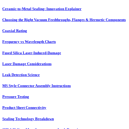
Ceramic-to-Metal Sealing: Innovation Explainer
Choosing the Right Vacuum Feedthroughs, Flanges & Hermetic Components
Coaxial Rating
Frequency vs Wavelength Charts
Fused Silica Laser-Induced-Damage
Laser Damage Considerations
Leak Detection Science
MS Style Connector Assembly Instructions
Pressure Testing
Product Sheet Connectivity
Sealing Technology Breakdown