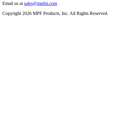
Email us at
sales@mpfpi.com
Copyright 2026 MPF Products, Inc. All Rights Reserved.