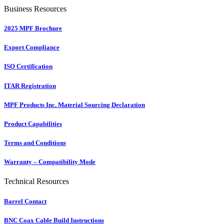
Business Resources
2025 MPF Brochure
Export Compliance
ISO Certification
ITAR Registration
MPF Products Inc. Material Sourcing Declaration
Product Capabilities
Terms and Conditions
Warranty – Compatibility Mode
Technical Resources
Barrel Contact
BNC Coax Cable Build Instructions