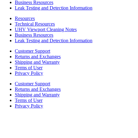
Business Resources
Leak Testing and Detection Information
Resources
Technical Resources
UHV Viewport Cleaning Notes
Business Resources
Leak Testing and Detection Information
Customer Support
Returns and Exchanges
Shipping and Warranty
Terms of User
Privacy Policy
Customer Support
Returns and Exchanges
Shipping and Warranty
Terms of User
Privacy Policy