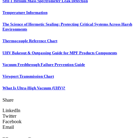
SHI-1 Helium Mass Spectrometer Leak Detection
Temperature Information
The Science of Hermetic Sealing: Protecting Critical Systems Across Harsh
Environments
Thermocouple Reference Chart
UHV Bakeout & Outgassing Guide for MPF Products Components
Vacuum Feedthrough Failure Prevention Guide
Viewport Transmission Chart
What Is Ultra-High Vacuum (UHV)?
Share
LinkedIn
Twitter
Facebook
Email