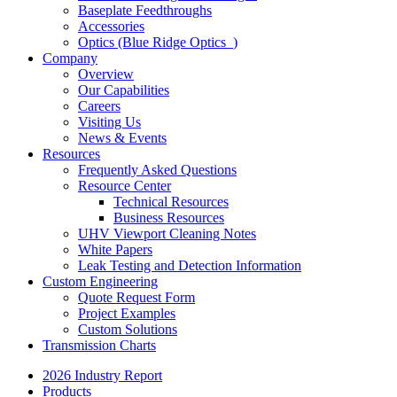
Baseplate Feedthroughs
Accessories
Optics (Blue Ridge Optics
)
Company
Overview
Our Capabilities
Careers
Visiting Us
News & Events
Resources
Frequently Asked Questions
Resource Center
Technical Resources
Business Resources
UHV Viewport Cleaning Notes
White Papers
Leak Testing and Detection Information
Custom Engineering
Quote Request Form
Project Examples
Custom Solutions
Transmission Charts
2026 Industry Report
Products