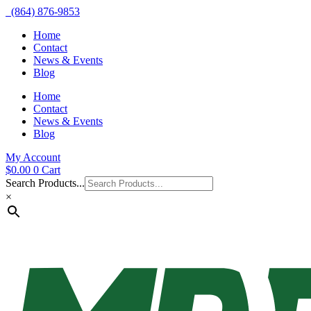
(864) 876-9853
Home
Contact
News & Events
Blog
Home
Contact
News & Events
Blog
My Account
$
0.00
0
Cart
Search Products...
×