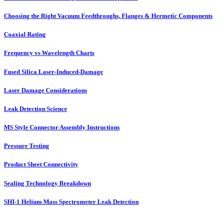
Choosing the Right Vacuum Feedthroughs, Flanges & Hermetic Components
Coaxial Rating
Frequency vs Wavelength Charts
Fused Silica Laser-Induced-Damage
Laser Damage Considerations
Leak Detection Science
MS Style Connector Assembly Instructions
Pressure Testing
Product Sheet Connectivity
Sealing Technology Breakdown
SHI-1 Helium Mass Spectrometer Leak Detection