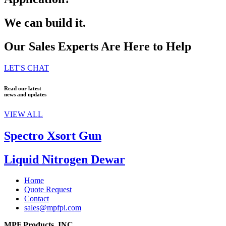
We can build it.
Our Sales Experts Are Here to Help
LET'S CHAT
Read our latest
news and updates
VIEW ALL
Spectro Xsort Gun
Liquid Nitrogen Dewar
Home
Quote Request
Contact
sales@mpfpi.com
MPF Products, INC.