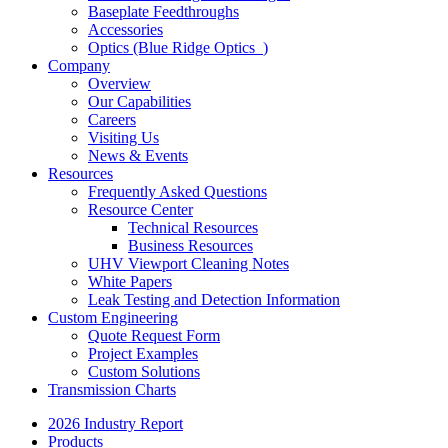
Baseplate Feedthroughs
Accessories
Optics (Blue Ridge Optics
)
Company
Overview
Our Capabilities
Careers
Visiting Us
News & Events
Resources
Frequently Asked Questions
Resource Center
Technical Resources
Business Resources
UHV Viewport Cleaning Notes
White Papers
Leak Testing and Detection Information
Custom Engineering
Quote Request Form
Project Examples
Custom Solutions
Transmission Charts
2026 Industry Report
Products