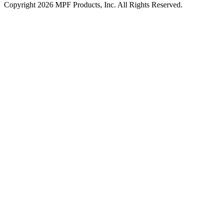
Copyright 2026 MPF Products, Inc. All Rights Reserved.