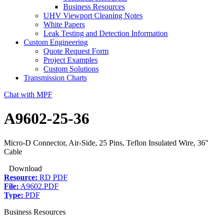
Business Resources
UHV Viewport Cleaning Notes
White Papers
Leak Testing and Detection Information
Custom Engineering
Quote Request Form
Project Examples
Custom Solutions
Transmission Charts
Chat with MPF
A9602-25-36
Micro-D Connector, Air-Side, 25 Pins, Teflon Insulated Wire, 36″
Cable
Download
Resource:
RD PDF
File:
A9602.PDF
Type:
PDF
Business Resources