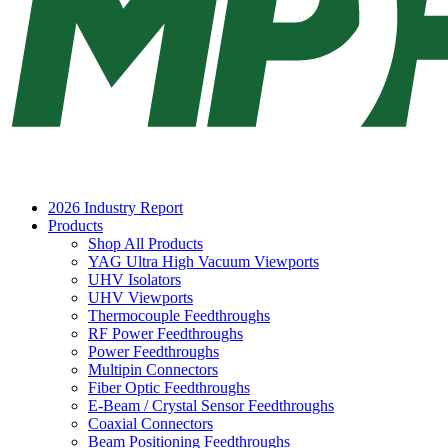
2026 Industry Report
Products
Shop All Products
YAG Ultra High Vacuum Viewports
UHV Isolators
UHV Viewports
Thermocouple Feedthroughs
RF Power Feedthroughs
Power Feedthroughs
Multipin Connectors
Fiber Optic Feedthroughs
E-Beam / Crystal Sensor Feedthroughs
Coaxial Connectors
Beam Positioning Feedthroughs