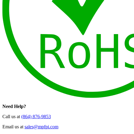
Need Help?
Call us at
(864) 876-9853
Email us at
sales@mpfpi.com