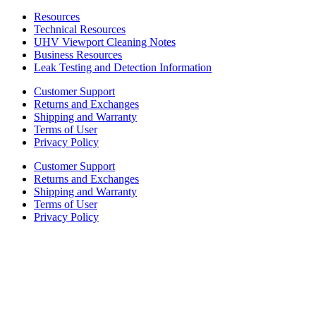
Resources
Technical Resources
UHV Viewport Cleaning Notes
Business Resources
Leak Testing and Detection Information
Customer Support
Returns and Exchanges
Shipping and Warranty
Terms of User
Privacy Policy
Customer Support
Returns and Exchanges
Shipping and Warranty
Terms of User
Privacy Policy