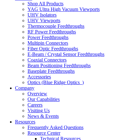
Shop All Products
YAG Ultra High Vacuum Viewports
UHV Isolators
UHV Viewports
Thermocouple Feedthroughs
RF Power Feedthroughs
Power Feedthroughs
Multipin Connectors
Fiber Optic Feedthroughs
E-Beam / Crystal Sensor Feedthroughs
Coaxial Connectors
Beam Positioning Feedthroughs
Baseplate Feedthroughs
Accessories
Optics (Blue Ridge Optics
)
Company
Overview
Our Capabilities
Careers
Visiting Us
News & Events
Resources
Frequently Asked Questions
Resource Center
Technical Resources