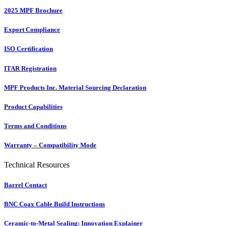
2025 MPF Brochure
Export Compliance
ISO Certification
ITAR Registration
MPF Products Inc. Material Sourcing Declaration
Product Capabilities
Terms and Conditions
Warranty – Compatibility Mode
Technical Resources
Barrel Contact
BNC Coax Cable Build Instructions
Ceramic-to-Metal Sealing: Innovation Explainer