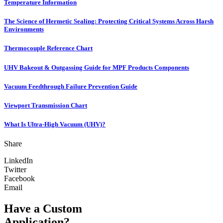
Temperature Information
The Science of Hermetic Sealing: Protecting Critical Systems Across Harsh
Environments
Thermocouple Reference Chart
UHV Bakeout & Outgassing Guide for MPF Products Components
Vacuum Feedthrough Failure Prevention Guide
Viewport Transmission Chart
What Is Ultra-High Vacuum (UHV)?
Share
LinkedIn
Twitter
Facebook
Email
Have a Custom
Application?