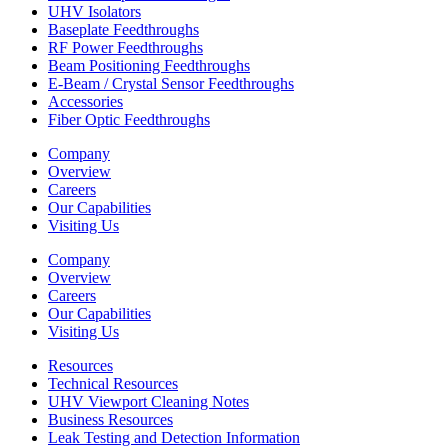
UHV Isolators
Baseplate Feedthroughs
RF Power Feedthroughs
Beam Positioning Feedthroughs
E-Beam / Crystal Sensor Feedthroughs
Accessories
Fiber Optic Feedthroughs
Company
Overview
Careers
Our Capabilities
Visiting Us
Company
Overview
Careers
Our Capabilities
Visiting Us
Resources
Technical Resources
UHV Viewport Cleaning Notes
Business Resources
Leak Testing and Detection Information