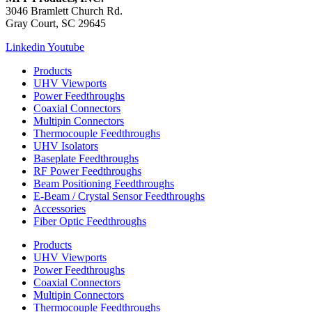
3046 Bramlett Church Rd.
Gray Court, SC 29645
Linkedin
Youtube
Products
UHV Viewports
Power Feedthroughs
Coaxial Connectors
Multipin Connectors
Thermocouple Feedthroughs
UHV Isolators
Baseplate Feedthroughs
RF Power Feedthroughs
Beam Positioning Feedthroughs
E-Beam / Crystal Sensor Feedthroughs
Accessories
Fiber Optic Feedthroughs
Products
UHV Viewports
Power Feedthroughs
Coaxial Connectors
Multipin Connectors
Thermocouple Feedthroughs