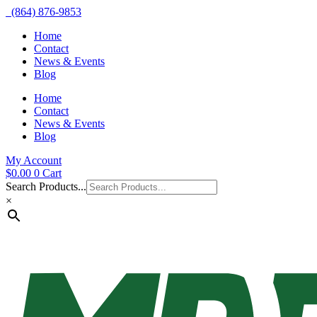
(864) 876-9853
Home
Contact
News & Events
Blog
Home
Contact
News & Events
Blog
My Account
$
0.00
0
Cart
Search Products...
×