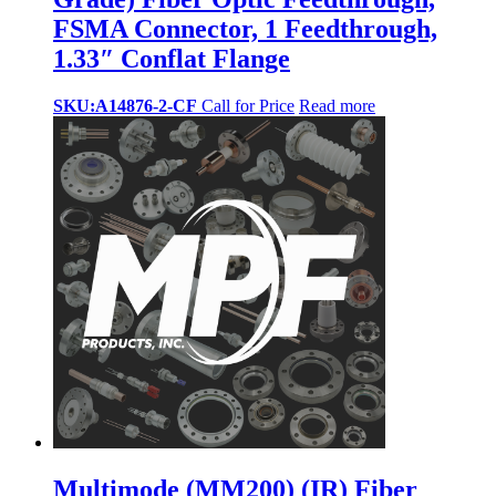
FSMA Connector, 1 Feedthrough,
1.33″ Conflat Flange
SKU:A14876-2-CF
Call for Price
Read more
Multimode (MM200) (IR) Fiber