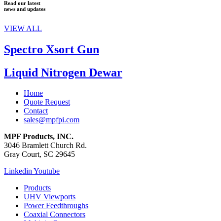
Read our latest
news and updates
VIEW ALL
Spectro Xsort Gun
Liquid Nitrogen Dewar
Home
Quote Request
Contact
sales@mpfpi.com
MPF Products, INC.
3046 Bramlett Church Rd.
Gray Court, SC 29645
Linkedin
Youtube
Products
UHV Viewports
Power Feedthroughs
Coaxial Connectors