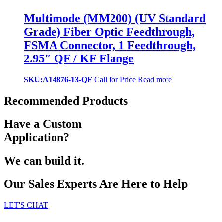
Multimode (MM200) (UV Standard
Grade) Fiber Optic Feedthrough,
FSMA Connector, 1 Feedthrough,
2.95″ QF / KF Flange
SKU:A14876-13-QF
Call for Price
Read more
Recommended Products
Have a Custom
Application?
We can build it.
Our Sales Experts Are Here to Help
LET'S CHAT