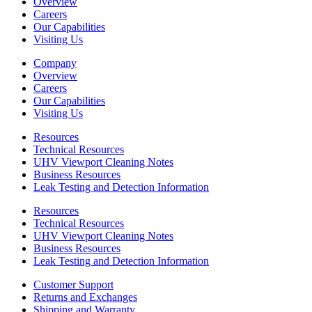
Overview
Careers
Our Capabilities
Visiting Us
Company
Overview
Careers
Our Capabilities
Visiting Us
Resources
Technical Resources
UHV Viewport Cleaning Notes
Business Resources
Leak Testing and Detection Information
Resources
Technical Resources
UHV Viewport Cleaning Notes
Business Resources
Leak Testing and Detection Information
Customer Support
Returns and Exchanges
Shipping and Warranty