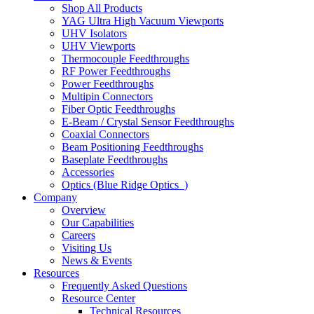
Shop All Products
YAG Ultra High Vacuum Viewports
UHV Isolators
UHV Viewports
Thermocouple Feedthroughs
RF Power Feedthroughs
Power Feedthroughs
Multipin Connectors
Fiber Optic Feedthroughs
E-Beam / Crystal Sensor Feedthroughs
Coaxial Connectors
Beam Positioning Feedthroughs
Baseplate Feedthroughs
Accessories
Optics (Blue Ridge Optics
)
Company
Overview
Our Capabilities
Careers
Visiting Us
News & Events
Resources
Frequently Asked Questions
Resource Center
Technical Resources