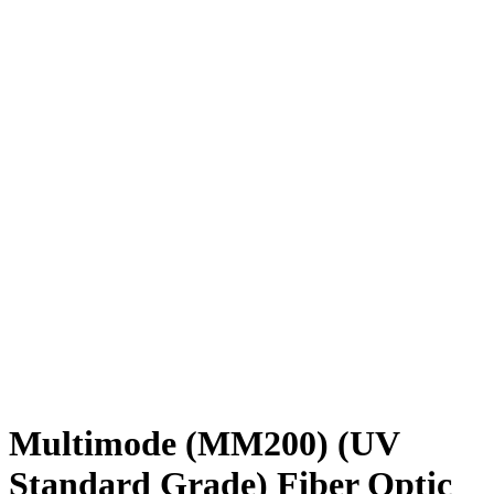
Multimode (MM200) (UV
Standard Grade) Fiber Optic