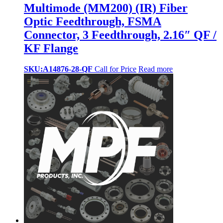
Multimode (MM200) (IR) Fiber
Optic Feedthrough, FSMA
Connector, 3 Feedthrough, 2.16″ QF /
KF Flange
SKU:A14876-28-QF
Call for Price
Read more