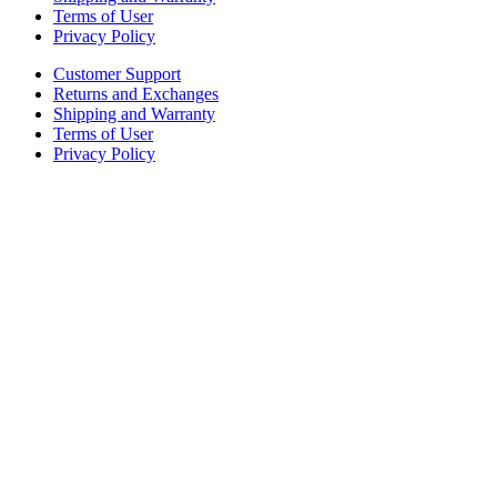
Terms of User
Privacy Policy
Customer Support
Returns and Exchanges
Shipping and Warranty
Terms of User
Privacy Policy