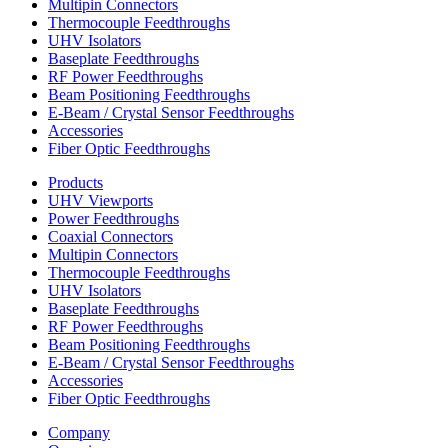
Multipin Connectors
Thermocouple Feedthroughs
UHV Isolators
Baseplate Feedthroughs
RF Power Feedthroughs
Beam Positioning Feedthroughs
E-Beam / Crystal Sensor Feedthroughs
Accessories
Fiber Optic Feedthroughs
Products
UHV Viewports
Power Feedthroughs
Coaxial Connectors
Multipin Connectors
Thermocouple Feedthroughs
UHV Isolators
Baseplate Feedthroughs
RF Power Feedthroughs
Beam Positioning Feedthroughs
E-Beam / Crystal Sensor Feedthroughs
Accessories
Fiber Optic Feedthroughs
Company