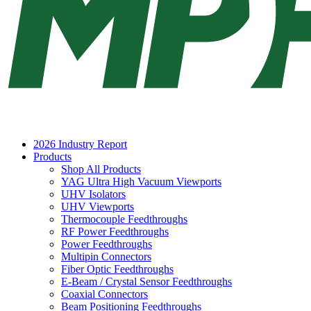
2026 Industry Report
Products
Shop All Products
YAG Ultra High Vacuum Viewports
UHV Isolators
UHV Viewports
Thermocouple Feedthroughs
RF Power Feedthroughs
Power Feedthroughs
Multipin Connectors
Fiber Optic Feedthroughs
E-Beam / Crystal Sensor Feedthroughs
Coaxial Connectors
Beam Positioning Feedthroughs