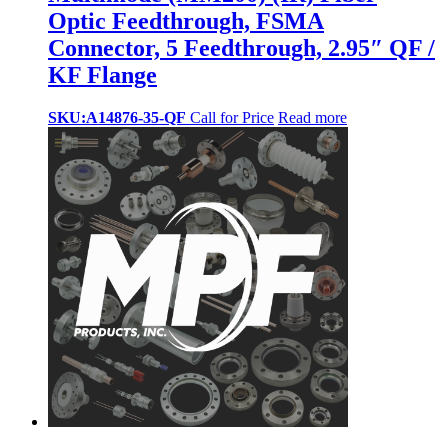
Optic Feedthrough, FSMA
Connector, 5 Feedthrough, 2.95″ QF /
KF Flange
SKU:A14876-35-QF
Call for Price
Read more