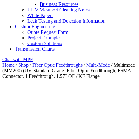
Business Resources
UHV Viewport Cleaning Notes
White Papers
Leak Testing and Detection Information
Custom Engineering
Quote Request Form
Project Examples
Custom Solutions
Transmission Charts
Chat with MPF
Home
/
Shop
/
Fiber Optic Feedthroughs
/
Multi-Mode
/ Multimode
(MM200) (UV Standard Grade) Fiber Optic Feedthrough, FSMA
Connector, 1 Feedthrough, 1.57″ QF / KF Flange