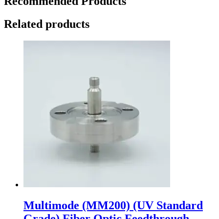
Recommended Products
Related products
Multimode (MM200) (UV Standard
Grade) Fiber Optic Feedthrough,