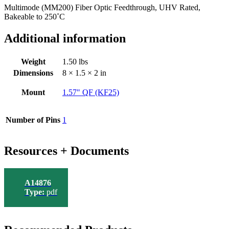
Multimode (MM200) Fiber Optic Feedthrough, UHV Rated,
Bakeable to 250˚C
Additional information
Weight
1.50 lbs
Dimensions
8 × 1.5 × 2 in
Mount
1.57" QF (KF25)
Number of Pins
1
Resources + Documents
A14876
Type:
pdf