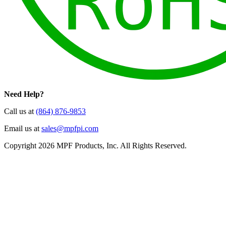
Need Help?
Call us at
(864) 876-9853
Email us at
sales@mpfpi.com
Copyright 2026 MPF Products, Inc. All Rights Reserved.