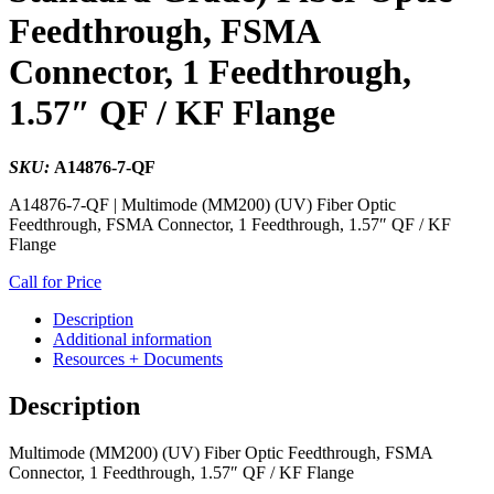
Feedthrough, FSMA
Connector, 1 Feedthrough,
1.57″ QF / KF Flange
SKU:
A14876-7-QF
A14876-7-QF | Multimode (MM200) (UV) Fiber Optic
Feedthrough, FSMA Connector, 1 Feedthrough, 1.57″ QF / KF
Flange
Call for Price
Description
Additional information
Resources + Documents
Description
Multimode (MM200) (UV) Fiber Optic Feedthrough, FSMA
Connector, 1 Feedthrough, 1.57″ QF / KF Flange