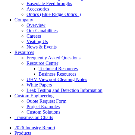
Baseplate Feedthroughs
Accessories
Optics (Blue Ridge Optics
)
Company
Overview
Our Capabilities
Careers
Visiting Us
News & Events
Resources
Frequently Asked Questions
Resource Center
Technical Resources
Business Resources
UHV Viewport Cleaning Notes
White Papers
Leak Testing and Detection Information
Custom Engineering
Quote Request Form
Project Examples
Custom Solutions
Transmission Charts
2026 Industry Report
Products