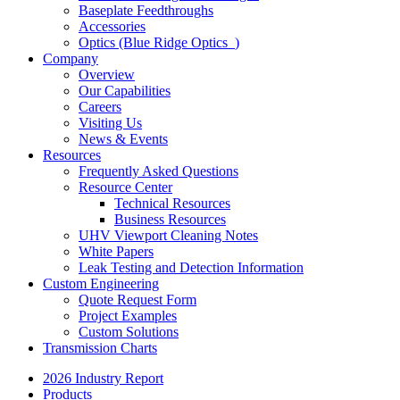
Baseplate Feedthroughs
Accessories
Optics (Blue Ridge Optics
)
Company
Overview
Our Capabilities
Careers
Visiting Us
News & Events
Resources
Frequently Asked Questions
Resource Center
Technical Resources
Business Resources
UHV Viewport Cleaning Notes
White Papers
Leak Testing and Detection Information
Custom Engineering
Quote Request Form
Project Examples
Custom Solutions
Transmission Charts
2026 Industry Report
Products