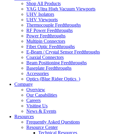
Shop All Products
YAG Ultra High Vacuum Viewports
UHV Isolators
UHV Viewports
Thermocouple Feedthroughs
RF Power Feedthroughs
Power Feedthroughs
Multipin Connectors
Fiber Optic Feedthroughs
E-Beam / Crystal Sensor Feedthroughs
Coaxial Connectors
Beam Positioning Feedthroughs
Baseplate Feedthroughs
Accessories
Optics (Blue Ridge Optics
)
Company
Overview
Our Capabilities
Careers
Visiting Us
News & Events
Resources
Frequently Asked Questions
Resource Center
Technical Resources