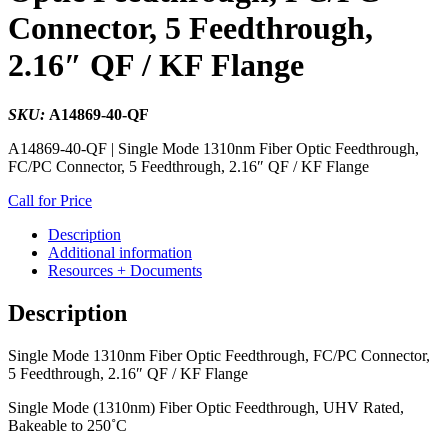
Connector, 5 Feedthrough,
2.16″ QF / KF Flange
SKU:
A14869-40-QF
A14869-40-QF | Single Mode 1310nm Fiber Optic Feedthrough,
FC/PC Connector, 5 Feedthrough, 2.16″ QF / KF Flange
Call for Price
Description
Additional information
Resources + Documents
Description
Single Mode 1310nm Fiber Optic Feedthrough, FC/PC Connector,
5 Feedthrough, 2.16″ QF / KF Flange
Single Mode (1310nm) Fiber Optic Feedthrough, UHV Rated,
Bakeable to 250˚C