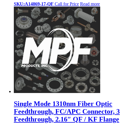
SKU:A14869-17-QF
Call for Price
Read more
Single Mode 1310nm Fiber Optic
Feedthrough, FC/APC Connector, 3
Feedthrough, 2.16″ QF / KF Flange