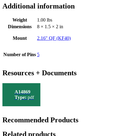
Additional information
Weight
1.00 lbs
Dimensions
8 × 1.5 × 2 in
Mount
2.16" QF (KF40)
Number of Pins
5
Resources + Documents
A14869
Type:
pdf
Recommended Products
Related products