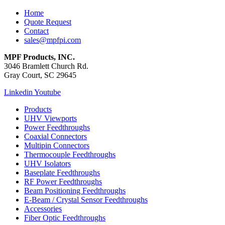
Home
Quote Request
Contact
sales@mpfpi.com
MPF Products, INC.
3046 Bramlett Church Rd.
Gray Court, SC 29645
Linkedin
Youtube
Products
UHV Viewports
Power Feedthroughs
Coaxial Connectors
Multipin Connectors
Thermocouple Feedthroughs
UHV Isolators
Baseplate Feedthroughs
RF Power Feedthroughs
Beam Positioning Feedthroughs
E-Beam / Crystal Sensor Feedthroughs
Accessories
Fiber Optic Feedthroughs