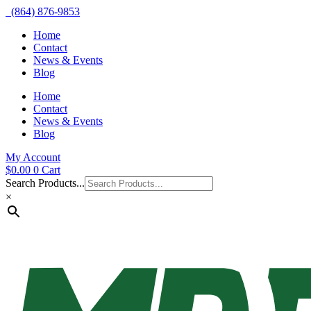
(864) 876-9853
Home
Contact
News & Events
Blog
Home
Contact
News & Events
Blog
My Account
$
0.00
0
Cart
Search Products...
×