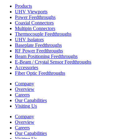
Products
UHV Viewports
Power Feedthroughs
Coaxial Connectors
Multipin Connectors
Thermocouple Feedthroughs
UHV Isolators
Baseplate Feedthroughs
RF Power Feedthroughs
Beam Positioning Feedthroughs
E-Beam / Crystal Sensor Feedthroughs
Accessories
Fiber Optic Feedthroughs
Company
Overview
Careers
Our Capabilities
Visiting Us
Company
Overview
Careers
Our Capabilities
Visiting Us