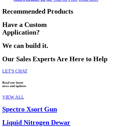
Recommended Products
Have a Custom
Application?
We can build it.
Our Sales Experts Are Here to Help
LET'S CHAT
Read our latest
news and updates
VIEW ALL
Spectro Xsort Gun
Liquid Nitrogen Dewar