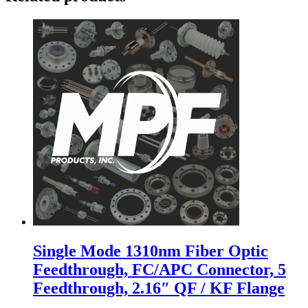
Single Mode 1310nm Fiber Optic
Feedthrough, FC/APC Connector, 5
Feedthrough, 2.16″ QF / KF Flange