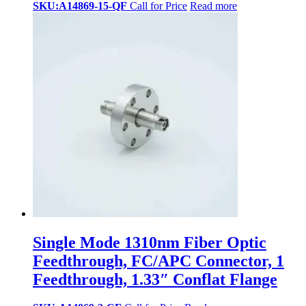
SKU:A14869-15-QF
Call for Price
Read more
Single Mode 1310nm Fiber Optic
Feedthrough, FC/APC Connector, 1
Feedthrough, 1.33″ Conflat Flange