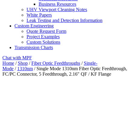
Business Resources
UHV Viewport Cleaning Notes
White Papers
Leak Testing and Detection Information
Custom Engineering
Quote Request Form
Project Examples
Custom Solutions
Transmission Charts
Chat with MPF
Home
/
Shop
/
Fiber Optic Feedthroughs
/
Single-
Mode
/
1310nm
/ Single Mode 1310nm Fiber Optic Feedthrough,
FC/PC Connector, 5 Feedthrough, 2.16″ QF / KF Flange