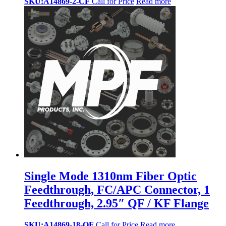
SKU:A14869-2-CF
Call for Price
Read more
Single Mode 1310nm Fiber Optic
Feedthrough, FC/APC Connector, 1
Feedthrough, 2.95″ QF / KF Flange
SKU:A14869-18-QF
Call for Price
Read more