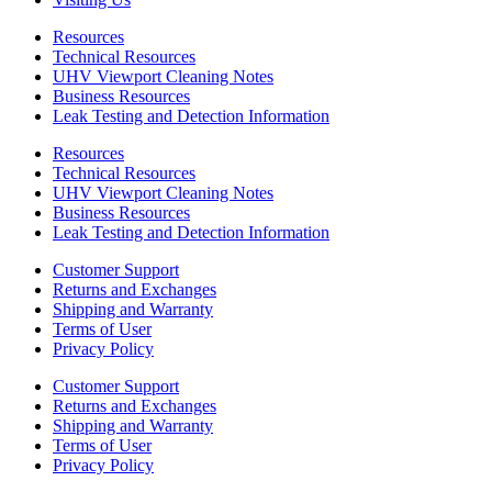
Resources
Technical Resources
UHV Viewport Cleaning Notes
Business Resources
Leak Testing and Detection Information
Resources
Technical Resources
UHV Viewport Cleaning Notes
Business Resources
Leak Testing and Detection Information
Customer Support
Returns and Exchanges
Shipping and Warranty
Terms of User
Privacy Policy
Customer Support
Returns and Exchanges
Shipping and Warranty
Terms of User
Privacy Policy