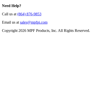
Need Help?
Call us at
(864) 876-9853
Email us at
sales@mpfpi.com
Copyright 2026 MPF Products, Inc. All Rights Reserved.