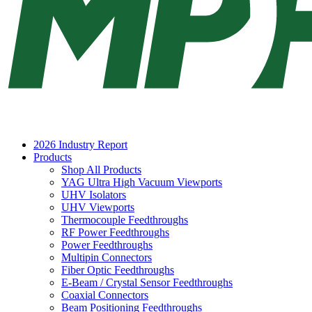
2026 Industry Report
Products
Shop All Products
YAG Ultra High Vacuum Viewports
UHV Isolators
UHV Viewports
Thermocouple Feedthroughs
RF Power Feedthroughs
Power Feedthroughs
Multipin Connectors
Fiber Optic Feedthroughs
E-Beam / Crystal Sensor Feedthroughs
Coaxial Connectors
Beam Positioning Feedthroughs