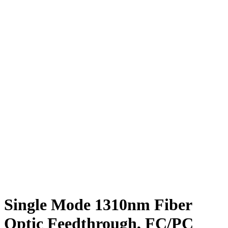
Single Mode 1310nm Fiber
Optic Feedthrough, FC/PC