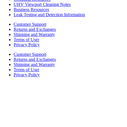
UHV Viewport Cleaning Notes
Business Resources
Leak Testing and Detection Information
Customer Support
Returns and Exchanges
Shipping and Warranty
Terms of User
Privacy Policy
Customer Support
Returns and Exchanges
Shipping and Warranty
Terms of User
Privacy Policy