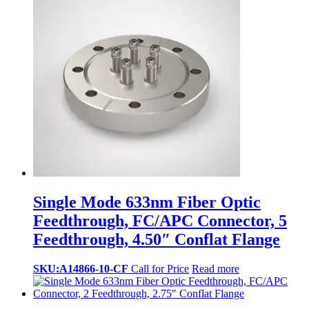
Single Mode 633nm Fiber Optic
Feedthrough, FC/APC Connector, 5
Feedthrough, 4.50″ Conflat Flange
SKU:A14866-10-CF
Call for Price
Read more