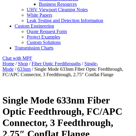
Business Resources
UHV Viewport Cleaning Notes
White Papers
Leak Testing and Detection Information
Custom Engineering
Quote Request Form
Project Examples
Custom Solutions
Transmission Charts
Chat with MPF
Home
/
Shop
/
Fiber Optic Feedthroughs
/
Single-
Mode
/
633nm
/ Single Mode 633nm Fiber Optic Feedthrough,
FC/APC Connector, 3 Feedthrough, 2.75″ Conflat Flange
Single Mode 633nm Fiber
Optic Feedthrough, FC/APC
Connector, 3 Feedthrough,
2.75″ Conflat Flange