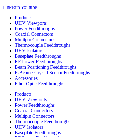
Linkedin
Youtube
Products
UHV Viewports
Power Feedthroughs
Coaxial Connectors
Multipin Connectors
Thermocouple Feedthroughs
UHV Isolators
Baseplate Feedthroughs
RF Power Feedthroughs
Beam Positioning Feedthroughs
E-Beam / Crystal Sensor Feedthroughs
Accessories
Fiber Optic Feedthroughs
Products
UHV Viewports
Power Feedthroughs
Coaxial Connectors
Multipin Connectors
Thermocouple Feedthroughs
UHV Isolators
Baseplate Feedthroughs