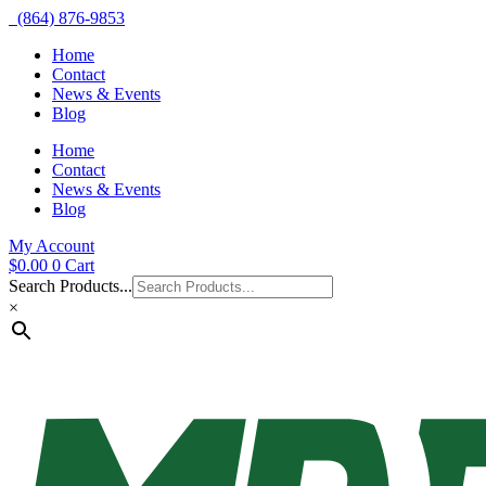
(864) 876-9853
Home
Contact
News & Events
Blog
Home
Contact
News & Events
Blog
My Account
$
0.00
0
Cart
Search Products...
×