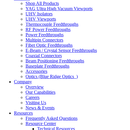
Shop All Products
YAG Ultra High Vacuum Viewports
UHV Isolators
UHV Viewports
Thermocouple Feedthroughs
RF Power Feedthroughs
Power Feedthroughs
Multipin Connectors
Fiber Optic Feedthroughs
E-Beam / Crystal Sensor Feedthroughs
Coaxial Connectors
Beam Positioning Feedthroughs
Baseplate Feedthroughs
Accessories
Optics (Blue Ridge Optics
)
Company
Overview
Our Capabilities
Careers
Visiting Us
News & Events
Resources
Frequently Asked Questions
Resource Center
Technical Resources