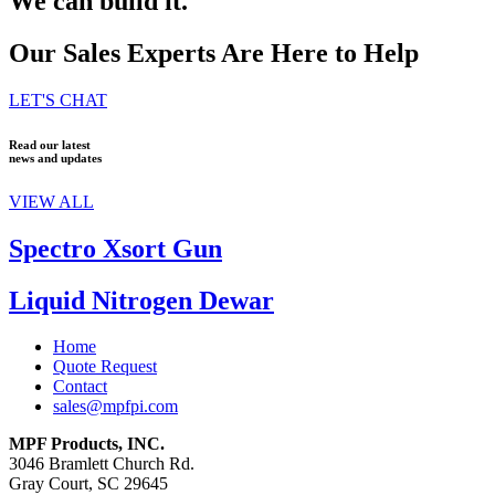
We can build it.
Our Sales Experts Are Here to Help
LET'S CHAT
Read our latest
news and updates
VIEW ALL
Spectro Xsort Gun
Liquid Nitrogen Dewar
Home
Quote Request
Contact
sales@mpfpi.com
MPF Products, INC.
3046 Bramlett Church Rd.
Gray Court, SC 29645