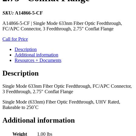
SKU:
A14866-5-CF
A14866-5-CF | Single Mode 633nm Fiber Optic Feedthrough,
FC/APC Connector, 3 Feedthrough, 2.75″ Conflat Flange
Call for Price
Description
Additional information
Resources + Documents
Description
Single Mode 633nm Fiber Optic Feedthrough, FC/APC Connector,
3 Feedthrough, 2.75″ Conflat Flange
Single Mode (633nm) Fiber Optic Feedthrough, UHV Rated,
Bakeable to 250˚C
Additional information
Weight
1.00 lbs