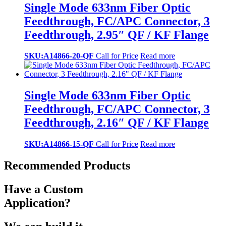
Single Mode 633nm Fiber Optic
Feedthrough, FC/APC Connector, 3
Feedthrough, 2.95″ QF / KF Flange
SKU:A14866-20-QF
Call for Price
Read more
Single Mode 633nm Fiber Optic
Feedthrough, FC/APC Connector, 3
Feedthrough, 2.16″ QF / KF Flange
SKU:A14866-15-QF
Call for Price
Read more
Recommended Products
Have a Custom
Application?