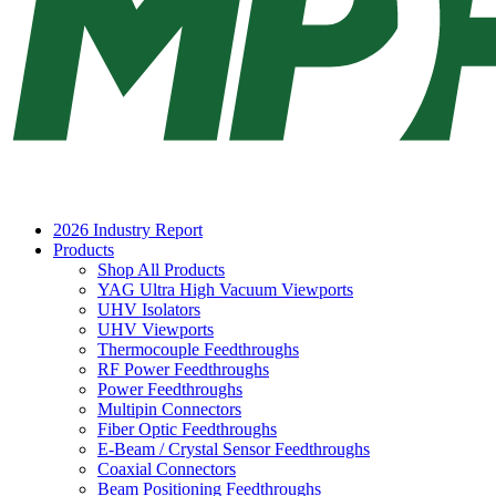
2026 Industry Report
Products
Shop All Products
YAG Ultra High Vacuum Viewports
UHV Isolators
UHV Viewports
Thermocouple Feedthroughs
RF Power Feedthroughs
Power Feedthroughs
Multipin Connectors
Fiber Optic Feedthroughs
E-Beam / Crystal Sensor Feedthroughs
Coaxial Connectors
Beam Positioning Feedthroughs