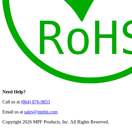
Need Help?
Call us at
(864) 876-9853
Email us at
sales@mpfpi.com
Copyright 2026 MPF Products, Inc. All Rights Reserved.