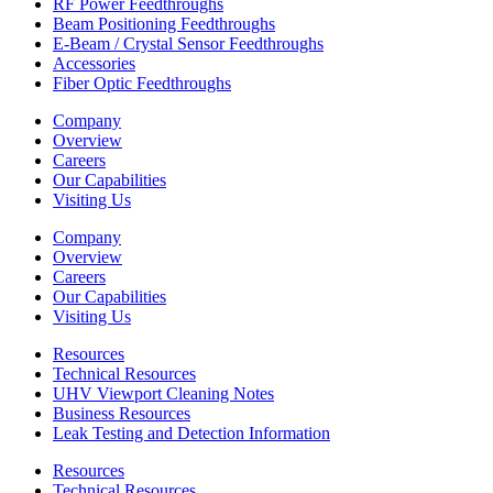
RF Power Feedthroughs
Beam Positioning Feedthroughs
E-Beam / Crystal Sensor Feedthroughs
Accessories
Fiber Optic Feedthroughs
Company
Overview
Careers
Our Capabilities
Visiting Us
Company
Overview
Careers
Our Capabilities
Visiting Us
Resources
Technical Resources
UHV Viewport Cleaning Notes
Business Resources
Leak Testing and Detection Information
Resources
Technical Resources