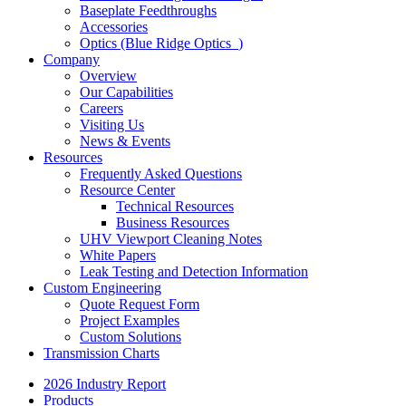
Baseplate Feedthroughs
Accessories
Optics (Blue Ridge Optics
)
Company
Overview
Our Capabilities
Careers
Visiting Us
News & Events
Resources
Frequently Asked Questions
Resource Center
Technical Resources
Business Resources
UHV Viewport Cleaning Notes
White Papers
Leak Testing and Detection Information
Custom Engineering
Quote Request Form
Project Examples
Custom Solutions
Transmission Charts
2026 Industry Report
Products