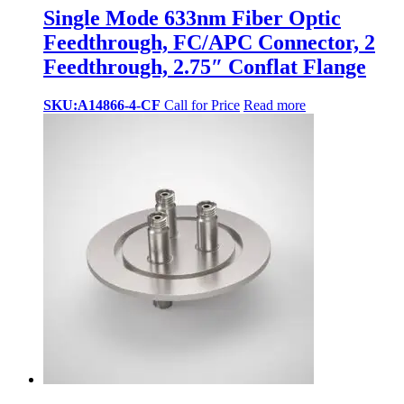
Single Mode 633nm Fiber Optic
Feedthrough, FC/APC Connector, 2
Feedthrough, 2.75″ Conflat Flange
SKU:A14866-4-CF
Call for Price
Read more