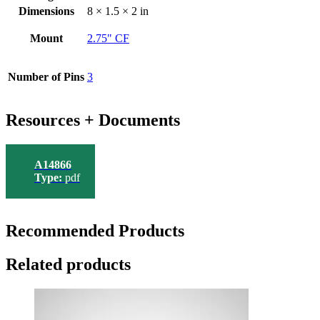
Dimensions
8 × 1.5 × 2 in
Mount
2.75" CF
Number of Pins
3
Resources + Documents
A14866
Type:
pdf
Recommended Products
Related products