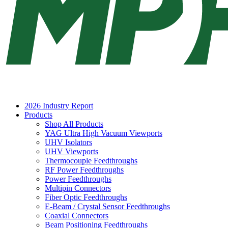
2026 Industry Report
Products
Shop All Products
YAG Ultra High Vacuum Viewports
UHV Isolators
UHV Viewports
Thermocouple Feedthroughs
RF Power Feedthroughs
Power Feedthroughs
Multipin Connectors
Fiber Optic Feedthroughs
E-Beam / Crystal Sensor Feedthroughs
Coaxial Connectors
Beam Positioning Feedthroughs