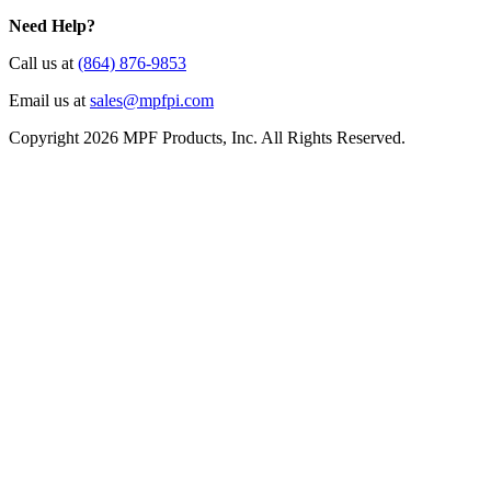
Need Help?
Call us at
(864) 876-9853
Email us at
sales@mpfpi.com
Copyright 2026 MPF Products, Inc. All Rights Reserved.