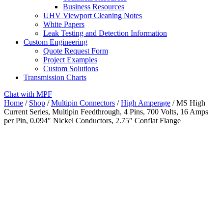
Business Resources
UHV Viewport Cleaning Notes
White Papers
Leak Testing and Detection Information
Custom Engineering
Quote Request Form
Project Examples
Custom Solutions
Transmission Charts
Chat with MPF
Home
/
Shop
/
Multipin Connectors
/
High Amperage
/ MS High
Current Series, Multipin Feedthrough, 4 Pins, 700 Volts, 16 Amps
per Pin, 0.094″ Nickel Conductors, 2.75″ Conflat Flange