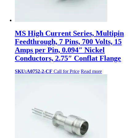
MS High Current Series, Multipin
Feedthrough, 7 Pins, 700 Volts, 15
Amps per Pin, 0.094″ Nickel
Conductors, 2.75″ Conflat Flange
SKU:A0752-2-CF
Call for Price
Read more