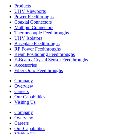
Products
UHV Viewports
Power Feedthroughs
Coaxial Connectors
Multipin Connectors
Thermocouple Feedthroughs
UHV Isolators
Baseplate Feedthroughs
RF Power Feedthroughs
Beam Positioning Feedthroughs
E-Beam / Crystal Sensor Feedthroughs
Accessories
Fiber Optic Feedthroughs
Company
Overview
Careers
Our Capabilities
Visiting Us
Company
Overview
Careers
Our Capabilities
Visiting Us