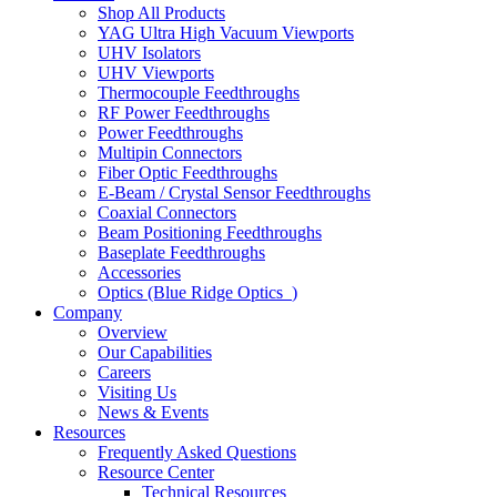
Shop All Products
YAG Ultra High Vacuum Viewports
UHV Isolators
UHV Viewports
Thermocouple Feedthroughs
RF Power Feedthroughs
Power Feedthroughs
Multipin Connectors
Fiber Optic Feedthroughs
E-Beam / Crystal Sensor Feedthroughs
Coaxial Connectors
Beam Positioning Feedthroughs
Baseplate Feedthroughs
Accessories
Optics (Blue Ridge Optics
)
Company
Overview
Our Capabilities
Careers
Visiting Us
News & Events
Resources
Frequently Asked Questions
Resource Center
Technical Resources