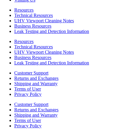
Resources
Technical Resources
UHV Viewport Cleaning Notes
Business Resources
Leak Testing and Detection Information
Resources
Technical Resources
UHV Viewport Cleaning Notes
Business Resources
Leak Testing and Detection Information
Customer Support
Returns and Exchanges
Shipping and Warranty
Terms of User
Privacy Policy
Customer Support
Returns and Exchanges
Shipping and Warranty
Terms of User
Privacy Policy