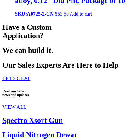
alloy, 0.12″ Dia Pin, Package of 10
SKU:A0725-2-CN
$
53.58
Add to cart
Have a Custom
Application?
We can build it.
Our Sales Experts Are Here to Help
LET'S CHAT
Read our latest
news and updates
VIEW ALL
Spectro Xsort Gun
Liquid Nitrogen Dewar