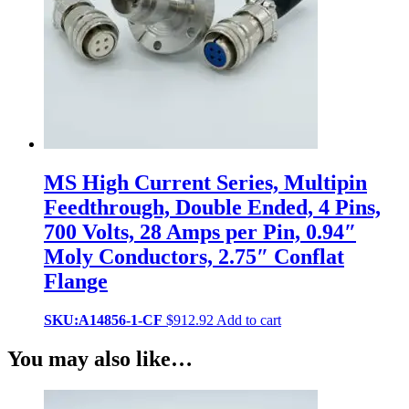
MS High Current Series, Multipin
Feedthrough, Double Ended, 4 Pins,
700 Volts, 28 Amps per Pin, 0.94″
Moly Conductors, 2.75″ Conflat
Flange
SKU:A14856-1-CF
$
912.92
Add to cart
You may also like…