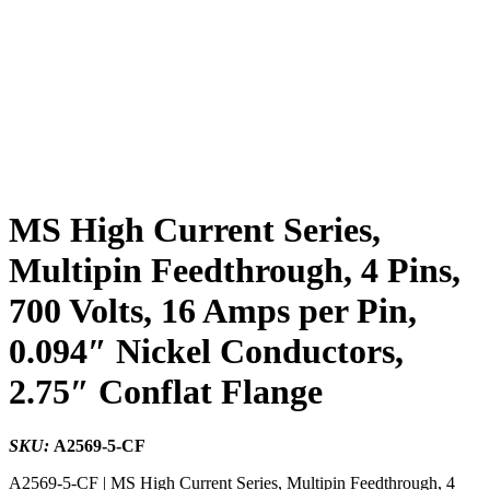
MS High Current Series,
Multipin Feedthrough, 4 Pins,
700 Volts, 16 Amps per Pin,
0.094″ Nickel Conductors,
2.75″ Conflat Flange
SKU:
A2569-5-CF
A2569-5-CF | MS High Current Series, Multipin Feedthrough, 4