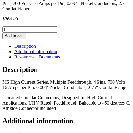
Pins, 700 Volts, 16 Amps per Pin, 0.094″ Nickel Conductors, 2.75″
Conflat Flange
$
364.49
MS
High
Add to cart
Current
Series,
Description
Multipin
Additional information
Feedthrough,
Resources + Documents
4
Pins,
Description
700
Volts,
MS High Current Series, Multipin Feedthrough, 4 Pins, 700 Volts,
16
16 Amps per Pin, 0.094″ Nickel Conductors, 2.75″ Conflat Flange
Amps
per
Threaded Circular Connectors, Designed for High Current
Pin,
Applications, UHV Rated, Feedthrough Bakeable to 450 degrees C,
0.094"
Air-side Connector Included
Nickel
Conductors,
Additional information
2.75"
Conflat
Flange