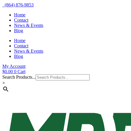
(864) 876-9853
Home
Contact
News & Events
Blog
Home
Contact
News & Events
Blog
My Account
$
0.00
0
Cart
Search Products...
×