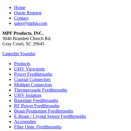
Home
Quote Request
Contact
sales@mpfpi.com
MPF Products, INC.
3046 Bramlett Church Rd.
Gray Court, SC 29645
Linkedin
Youtube
Products
UHV Viewports
Power Feedthroughs
Coaxial Connectors
Multipin Connectors
Thermocouple Feedthroughs
UHV Isolators
Baseplate Feedthroughs
RF Power Feedthroughs
Beam Positioning Feedthroughs
E-Beam / Crystal Sensor Feedthroughs
Accessories
Fiber Optic Feedthroughs