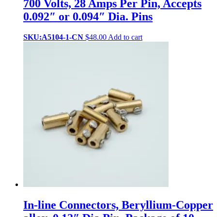
700 Volts, 28 Amps Per Pin, Accepts
0.092″ or 0.094″ Dia. Pins
SKU:A5104-1-CN
$
48.00
Add to cart
In-line Connectors, Beryllium-Copper