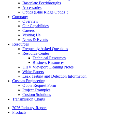
Baseplate Feedthroughs
Accessories
Optics (Blue Ridge Optics
)
Company
Overview
Our Capabilities
Careers
Visiting Us
News & Events
Resources
Frequently Asked Questions
Resource Center
Technical Resources
Business Resources
UHV Viewport Cleaning Notes
White Papers
Leak Testing and Detection Information
Custom Engineering
Quote Request Form
Project Examples
Custom Solutions
Transmission Charts
2026 Industry Report
Products