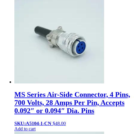
MS Series Air-Side Connector, 4 Pins,
700 Volts, 28 Amps Per Pin, Accepts
0.092″ or 0.094″ Dia. Pins
SKU:A5104-1-CN
$
48.00
Add to cart