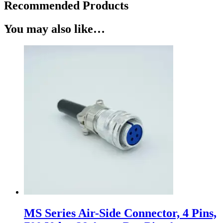
Recommended Products
You may also like…
MS Series Air-Side Connector, 4 Pins,