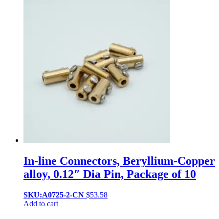
In-line Connectors, Beryllium-Copper
alloy, 0.12″ Dia Pin, Package of 10
SKU:A0725-2-CN
$
53.58
Add to cart