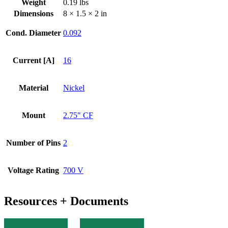
Weight
0.19 lbs
quantity
Dimensions
8 × 1.5 × 2 in
Cond. Diameter
0.092
Current [A]
16
Material
Nickel
Mount
2.75" CF
Number of Pins
2
Voltage Rating
700 V
Resources + Documents