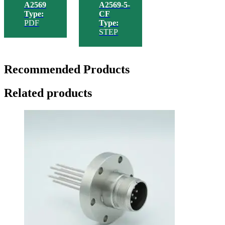
A2569
A2569-5-
Type:
CF
PDF
Type:
STEP
Recommended Products
Related products