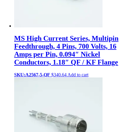
MS High Current Series, Multipin
Feedthrough, 4 Pins, 700 Volts, 16
Amps per Pin, 0.094″ Nickel
Conductors, 1.18″ QF / KF Flange
SKU:A2567-5-QF
$
340.64
Add to cart