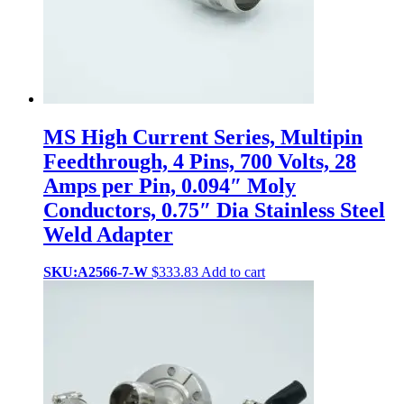
MS High Current Series, Multipin
Feedthrough, 4 Pins, 700 Volts, 28
Amps per Pin, 0.094″ Moly
Conductors, 0.75″ Dia Stainless Steel
Weld Adapter
SKU:A2566-7-W
$
333.83
Add to cart