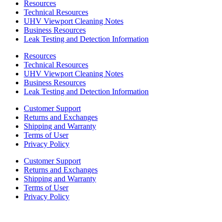
Resources
Technical Resources
UHV Viewport Cleaning Notes
Business Resources
Leak Testing and Detection Information
Resources
Technical Resources
UHV Viewport Cleaning Notes
Business Resources
Leak Testing and Detection Information
Customer Support
Returns and Exchanges
Shipping and Warranty
Terms of User
Privacy Policy
Customer Support
Returns and Exchanges
Shipping and Warranty
Terms of User
Privacy Policy