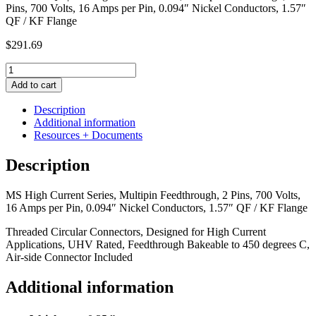
Pins, 700 Volts, 16 Amps per Pin, 0.094″ Nickel Conductors, 1.57″
QF / KF Flange
$
291.69
MS
High
Add to cart
Current
Series,
Description
Multipin
Additional information
Feedthrough,
Resources + Documents
2
Pins,
Description
700
Volts,
MS High Current Series, Multipin Feedthrough, 2 Pins, 700 Volts,
16
16 Amps per Pin, 0.094″ Nickel Conductors, 1.57″ QF / KF Flange
Amps
per
Threaded Circular Connectors, Designed for High Current
Pin,
Applications, UHV Rated, Feedthrough Bakeable to 450 degrees C,
0.094"
Air-side Connector Included
Nickel
Conductors,
Additional information
1.57"
QF
/