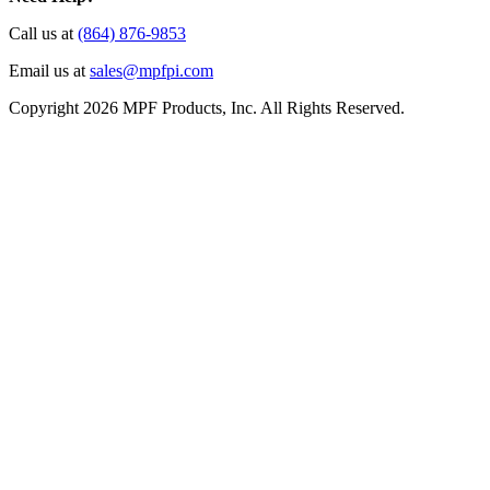
Call us at
(864) 876-9853
Email us at
sales@mpfpi.com
Copyright 2026 MPF Products, Inc. All Rights Reserved.