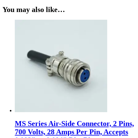
You may also like…
MS Series Air-Side Connector, 2 Pins,
700 Volts, 28 Amps Per Pin, Accepts