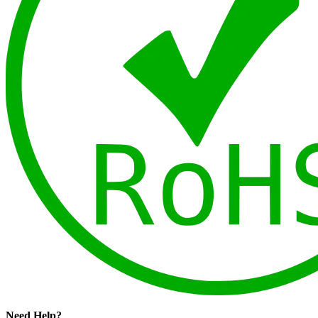
Need Help?