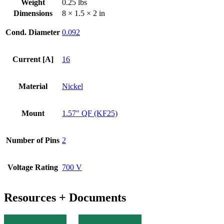
Weight
0.25 lbs
KF
Dimensions
8 × 1.5 × 2 in
Flange
quantity
Cond. Diameter
0.092
Current [A]
16
Material
Nickel
Mount
1.57" QF (KF25)
Number of Pins
2
Voltage Rating
700 V
Resources + Documents