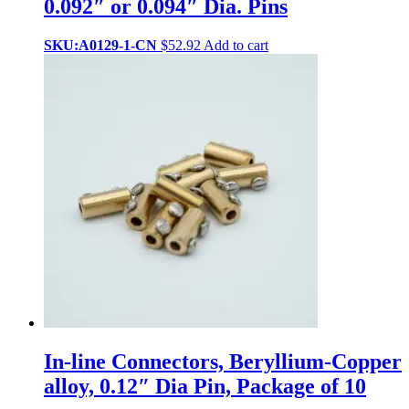
0.092″ or 0.094″ Dia. Pins
SKU:A0129-1-CN
$
52.92
Add to cart
In-line Connectors, Beryllium-Copper
alloy, 0.12″ Dia Pin, Package of 10