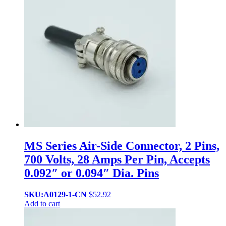
MS Series Air-Side Connector, 2 Pins,
700 Volts, 28 Amps Per Pin, Accepts
0.092″ or 0.094″ Dia. Pins
SKU:A0129-1-CN
$
52.92
Add to cart