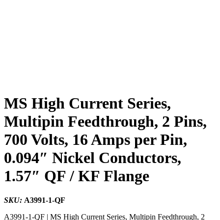
MS High Current Series,
Multipin Feedthrough, 2 Pins,
700 Volts, 16 Amps per Pin,
0.094″ Nickel Conductors,
1.57″ QF / KF Flange
SKU:
A3991-1-QF
A3991-1-QF | MS High Current Series, Multipin Feedthrough, 2