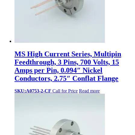
MS High Current Series, Multipin
Feedthrough, 3 Pins, 700 Volts, 15
Amps per Pin, 0.094″ Nickel
Conductors, 2.75″ Conflat Flange
SKU:A0753-2-CF
Call for Price
Read more