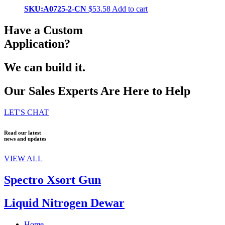
SKU:A0725-2-CN
$
53.58
Add to cart
Have a Custom
Application?
We can build it.
Our Sales Experts Are Here to Help
LET'S CHAT
Read our latest
news and updates
VIEW ALL
Spectro Xsort Gun
Liquid Nitrogen Dewar
Home