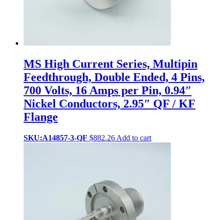
MS High Current Series, Multipin
Feedthrough, Double Ended, 4 Pins,
700 Volts, 16 Amps per Pin, 0.94″
Nickel Conductors, 2.95″ QF / KF
Flange
SKU:A14857-3-QF
$
882.26
Add to cart