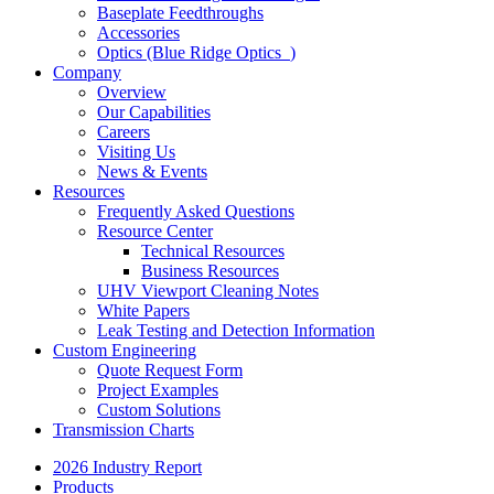
Baseplate Feedthroughs
Accessories
Optics (Blue Ridge Optics
)
Company
Overview
Our Capabilities
Careers
Visiting Us
News & Events
Resources
Frequently Asked Questions
Resource Center
Technical Resources
Business Resources
UHV Viewport Cleaning Notes
White Papers
Leak Testing and Detection Information
Custom Engineering
Quote Request Form
Project Examples
Custom Solutions
Transmission Charts
2026 Industry Report
Products