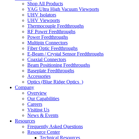
Shop All Products
YAG Ultra High Vacuum Viewports
UHV Isolators
UHV Viewports
Thermocouple Feedthroughs
RF Power Feedthroughs
Power Feedthroughs
Multipin Connectors
Fiber Optic Feedthroughs
E-Beam / Crystal Sensor Feedthroughs
Coaxial Connectors
Beam Positioning Feedthroughs
Baseplate Feedthroughs
Accessories
Optics (Blue Ridge Optics
)
Company
Overview
Our Capabilities
Careers
Visiting Us
News & Events
Resources
Frequently Asked Questions
Resource Center
Technical Resources