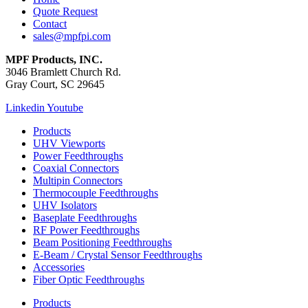
Quote Request
Contact
sales@mpfpi.com
MPF Products, INC.
3046 Bramlett Church Rd.
Gray Court, SC 29645
Linkedin
Youtube
Products
UHV Viewports
Power Feedthroughs
Coaxial Connectors
Multipin Connectors
Thermocouple Feedthroughs
UHV Isolators
Baseplate Feedthroughs
RF Power Feedthroughs
Beam Positioning Feedthroughs
E-Beam / Crystal Sensor Feedthroughs
Accessories
Fiber Optic Feedthroughs
Products