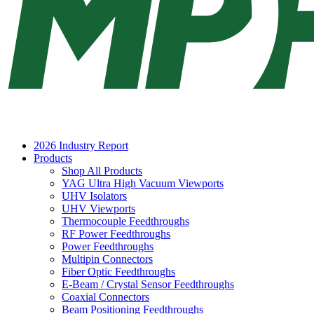
2026 Industry Report
Products
Shop All Products
YAG Ultra High Vacuum Viewports
UHV Isolators
UHV Viewports
Thermocouple Feedthroughs
RF Power Feedthroughs
Power Feedthroughs
Multipin Connectors
Fiber Optic Feedthroughs
E-Beam / Crystal Sensor Feedthroughs
Coaxial Connectors
Beam Positioning Feedthroughs