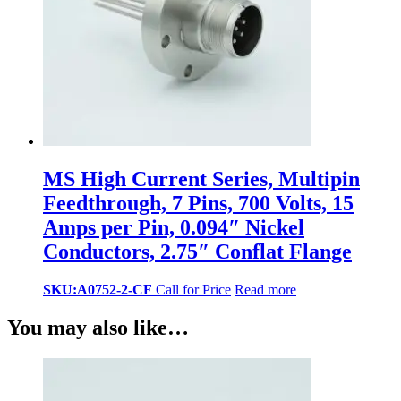
MS High Current Series, Multipin
Feedthrough, 7 Pins, 700 Volts, 15
Amps per Pin, 0.094″ Nickel
Conductors, 2.75″ Conflat Flange
SKU:A0752-2-CF
Call for Price
Read more
You may also like…