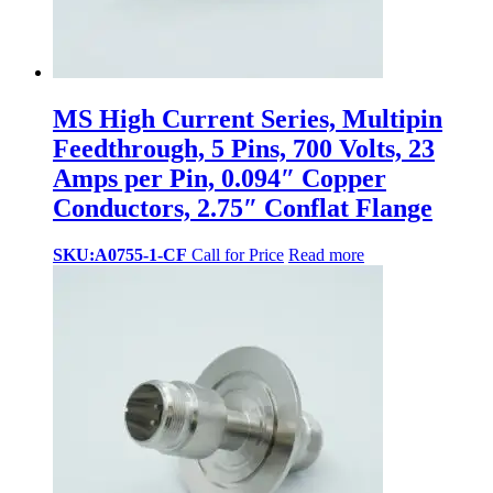
MS High Current Series, Multipin
Feedthrough, 5 Pins, 700 Volts, 23
Amps per Pin, 0.094″ Copper
Conductors, 2.75″ Conflat Flange
SKU:A0755-1-CF
Call for Price
Read more