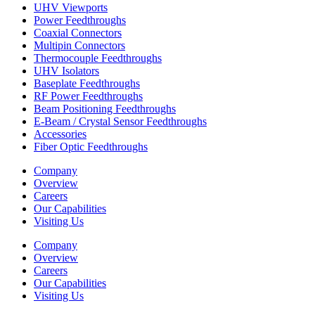
UHV Viewports
Power Feedthroughs
Coaxial Connectors
Multipin Connectors
Thermocouple Feedthroughs
UHV Isolators
Baseplate Feedthroughs
RF Power Feedthroughs
Beam Positioning Feedthroughs
E-Beam / Crystal Sensor Feedthroughs
Accessories
Fiber Optic Feedthroughs
Company
Overview
Careers
Our Capabilities
Visiting Us
Company
Overview
Careers
Our Capabilities
Visiting Us