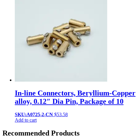
In-line Connectors, Beryllium-Copper
alloy, 0.12″ Dia Pin, Package of 10
SKU:A0725-2-CN
$
53.58
Add to cart
Recommended Products