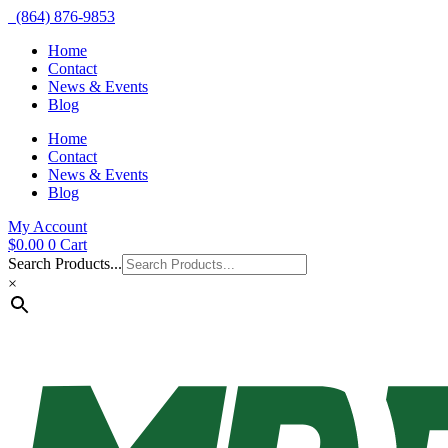
(864) 876-9853
Home
Contact
News & Events
Blog
Home
Contact
News & Events
Blog
My Account
$
0.00
0
Cart
Search Products...
×