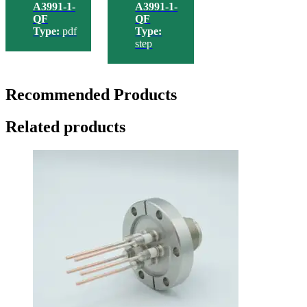
A3991-1-
A3991-1-
QF
QF
Type:
pdf
Type:
step
Recommended Products
Related products