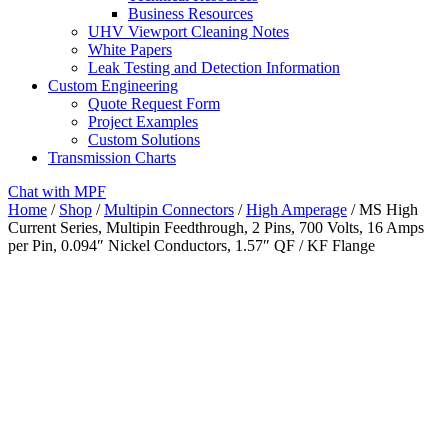
Business Resources
UHV Viewport Cleaning Notes
White Papers
Leak Testing and Detection Information
Custom Engineering
Quote Request Form
Project Examples
Custom Solutions
Transmission Charts
Chat with MPF
Home
/
Shop
/
Multipin Connectors
/
High Amperage
/ MS High
Current Series, Multipin Feedthrough, 2 Pins, 700 Volts, 16 Amps
per Pin, 0.094″ Nickel Conductors, 1.57″ QF / KF Flange