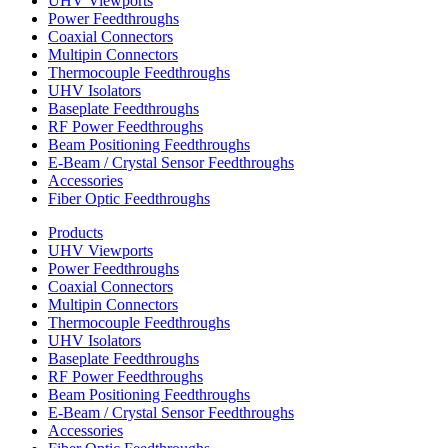
UHV Viewports
Power Feedthroughs
Coaxial Connectors
Multipin Connectors
Thermocouple Feedthroughs
UHV Isolators
Baseplate Feedthroughs
RF Power Feedthroughs
Beam Positioning Feedthroughs
E-Beam / Crystal Sensor Feedthroughs
Accessories
Fiber Optic Feedthroughs
Products
UHV Viewports
Power Feedthroughs
Coaxial Connectors
Multipin Connectors
Thermocouple Feedthroughs
UHV Isolators
Baseplate Feedthroughs
RF Power Feedthroughs
Beam Positioning Feedthroughs
E-Beam / Crystal Sensor Feedthroughs
Accessories