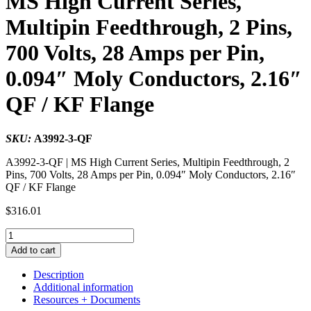
MS High Current Series,
Multipin Feedthrough, 2 Pins,
700 Volts, 28 Amps per Pin,
0.094″ Moly Conductors, 2.16″
QF / KF Flange
SKU:
A3992-3-QF
A3992-3-QF | MS High Current Series, Multipin Feedthrough, 2
Pins, 700 Volts, 28 Amps per Pin, 0.094″ Moly Conductors, 2.16″
QF / KF Flange
$
316.01
MS
High
Add to cart
Current
Series,
Description
Multipin
Additional information
Feedthrough,
Resources + Documents
2