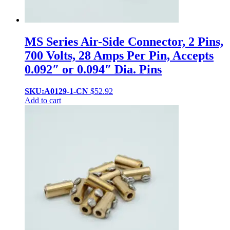
MS Series Air-Side Connector, 2 Pins,
700 Volts, 28 Amps Per Pin, Accepts
0.092″ or 0.094″ Dia. Pins
SKU:A0129-1-CN
$
52.92
Add to cart