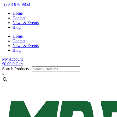
(864) 876-9853
Home
Contact
News & Events
Blog
Home
Contact
News & Events
Blog
My Account
$
0.00
0
Cart
Search Products...
×