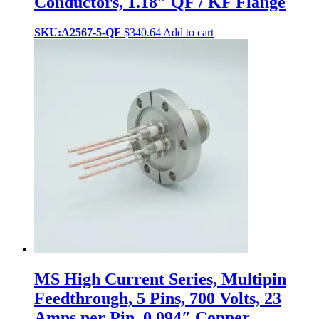
Conductors, 1.18″ QF / KF Flange
SKU:A2567-5-QF
$
340.64
Add to cart
MS High Current Series, Multipin
Feedthrough, 5 Pins, 700 Volts, 23
Amps per Pin, 0.094″ Copper