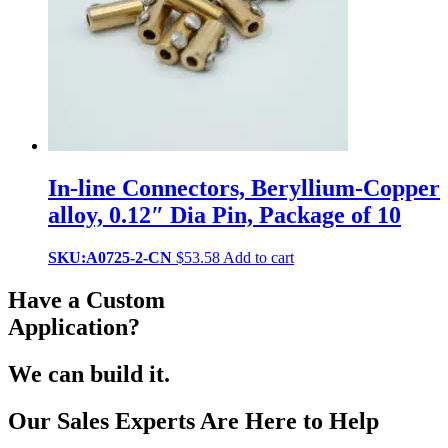
In-line Connectors, Beryllium-Copper
alloy, 0.12″ Dia Pin, Package of 10
SKU:A0725-2-CN
$
53.58
Add to cart
Have a Custom
Application?
We can build it.
Our Sales Experts Are Here to Help