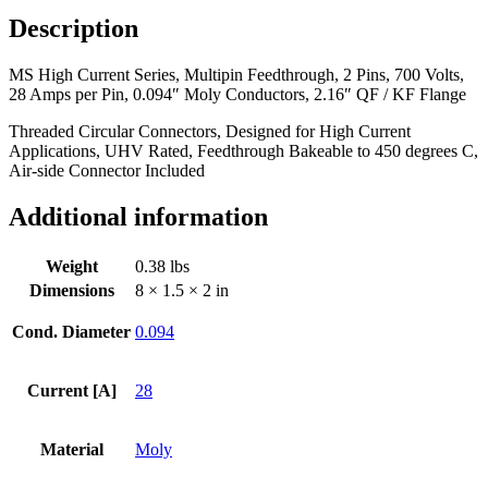
Pins,
Description
700
Volts,
MS High Current Series, Multipin Feedthrough, 2 Pins, 700 Volts,
28
28 Amps per Pin, 0.094″ Moly Conductors, 2.16″ QF / KF Flange
Amps
per
Threaded Circular Connectors, Designed for High Current
Pin,
Applications, UHV Rated, Feedthrough Bakeable to 450 degrees C,
0.094"
Air-side Connector Included
Moly
Conductors,
Additional information
2.16"
QF
/
Weight
0.38 lbs
KF
Dimensions
8 × 1.5 × 2 in
Flange
quantity
Cond. Diameter
0.094
Current [A]
28
Material
Moly