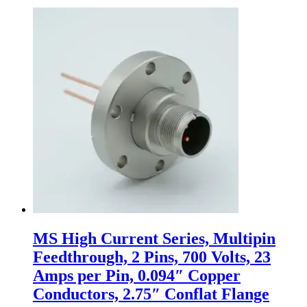
MS High Current Series, Multipin
Feedthrough, 2 Pins, 700 Volts, 23
Amps per Pin, 0.094″ Copper
Conductors, 2.75″ Conflat Flange