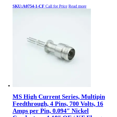
SKU:A0754-1-CF
Call for Price
Read more
MS High Current Series, Multipin
Feedthrough, 4 Pins, 700 Volts, 16
Amps per Pin, 0.094″ Nickel