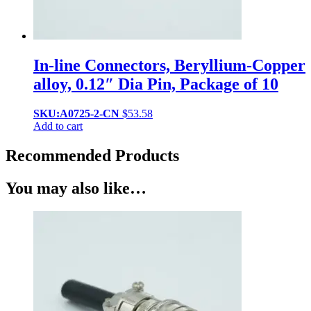
In-line Connectors, Beryllium-Copper
alloy, 0.12″ Dia Pin, Package of 10
SKU:A0725-2-CN
$
53.58
Add to cart
Recommended Products
You may also like…