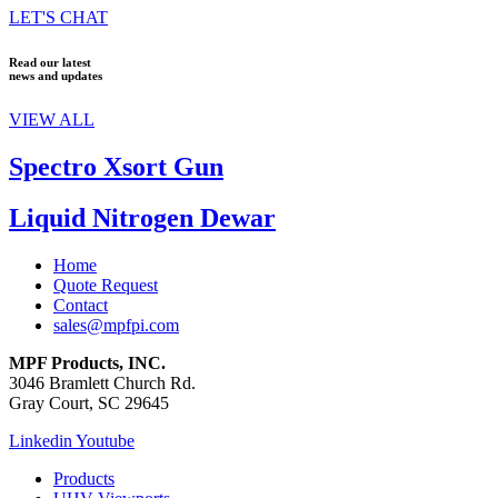
LET'S CHAT
Read our latest
news and updates
VIEW ALL
Spectro Xsort Gun
Liquid Nitrogen Dewar
Home
Quote Request
Contact
sales@mpfpi.com
MPF Products, INC.
3046 Bramlett Church Rd.
Gray Court, SC 29645
Linkedin
Youtube
Products