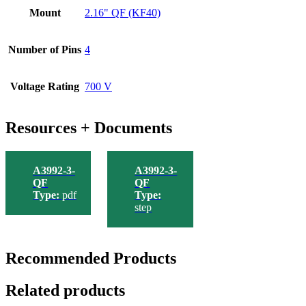
Mount
2.16" QF (KF40)
Number of Pins
4
Voltage Rating
700 V
Resources + Documents
A3992-3-
A3992-3-
QF
QF
Type:
pdf
Type:
step
Recommended Products
Related products