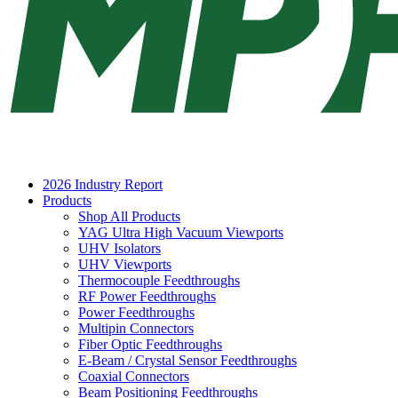
2026 Industry Report
Products
Shop All Products
YAG Ultra High Vacuum Viewports
UHV Isolators
UHV Viewports
Thermocouple Feedthroughs
RF Power Feedthroughs
Power Feedthroughs
Multipin Connectors
Fiber Optic Feedthroughs
E-Beam / Crystal Sensor Feedthroughs
Coaxial Connectors
Beam Positioning Feedthroughs