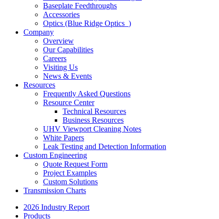
Baseplate Feedthroughs
Accessories
Optics (Blue Ridge Optics
)
Company
Overview
Our Capabilities
Careers
Visiting Us
News & Events
Resources
Frequently Asked Questions
Resource Center
Technical Resources
Business Resources
UHV Viewport Cleaning Notes
White Papers
Leak Testing and Detection Information
Custom Engineering
Quote Request Form
Project Examples
Custom Solutions
Transmission Charts
2026 Industry Report
Products