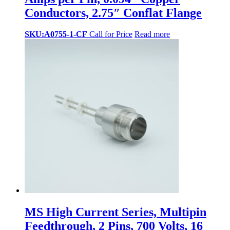
Conductors, 2.75″ Conflat Flange
SKU:A0755-1-CF
Call for Price
Read more
MS High Current Series, Multipin
Feedthrough, 2 Pins, 700 Volts, 16