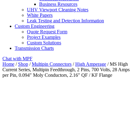
Business Resources
UHV Viewport Cleaning Notes
White Papers
Leak Testing and Detection Information
Custom Engineering
Quote Request Form
Project Examples
Custom Solutions
Transmission Charts
Chat with MPF
Home
/
Shop
/
Multipin Connectors
/
High Amperage
/ MS High
Current Series, Multipin Feedthrough, 2 Pins, 700 Volts, 28 Amps
per Pin, 0.094″ Moly Conductors, 2.16″ QF / KF Flange