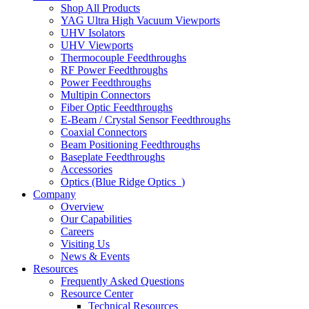
Shop All Products
YAG Ultra High Vacuum Viewports
UHV Isolators
UHV Viewports
Thermocouple Feedthroughs
RF Power Feedthroughs
Power Feedthroughs
Multipin Connectors
Fiber Optic Feedthroughs
E-Beam / Crystal Sensor Feedthroughs
Coaxial Connectors
Beam Positioning Feedthroughs
Baseplate Feedthroughs
Accessories
Optics (Blue Ridge Optics
)
Company
Overview
Our Capabilities
Careers
Visiting Us
News & Events
Resources
Frequently Asked Questions
Resource Center
Technical Resources