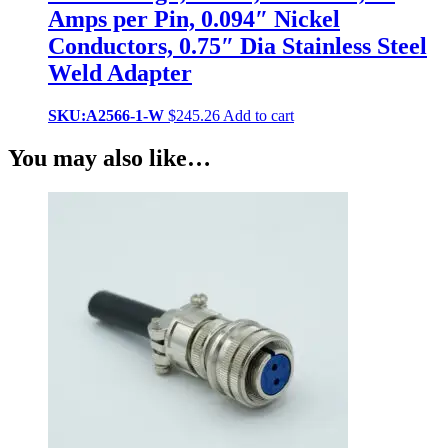
Amps per Pin, 0.094″ Nickel
Conductors, 0.75″ Dia Stainless Steel
Weld Adapter
SKU:A2566-1-W
$
245.26
Add to cart
You may also like…