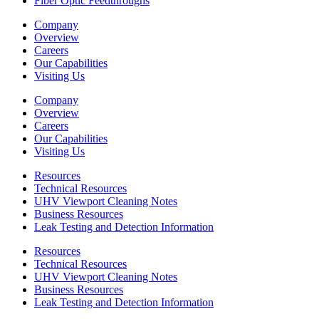
Fiber Optic Feedthroughs
Company
Overview
Careers
Our Capabilities
Visiting Us
Company
Overview
Careers
Our Capabilities
Visiting Us
Resources
Technical Resources
UHV Viewport Cleaning Notes
Business Resources
Leak Testing and Detection Information
Resources
Technical Resources
UHV Viewport Cleaning Notes
Business Resources
Leak Testing and Detection Information