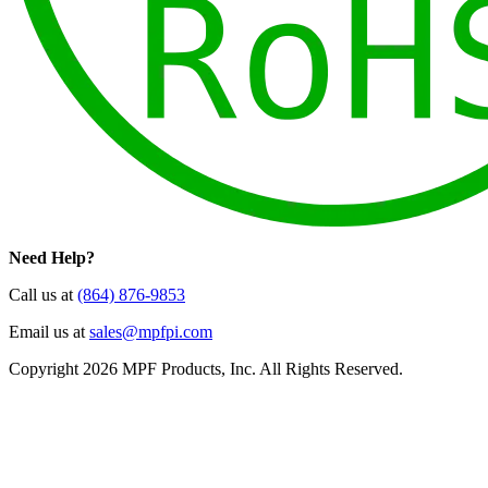
Need Help?
Call us at
(864) 876-9853
Email us at
sales@mpfpi.com
Copyright 2026 MPF Products, Inc. All Rights Reserved.