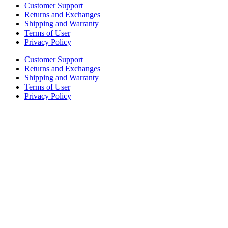
Customer Support
Returns and Exchanges
Shipping and Warranty
Terms of User
Privacy Policy
Customer Support
Returns and Exchanges
Shipping and Warranty
Terms of User
Privacy Policy