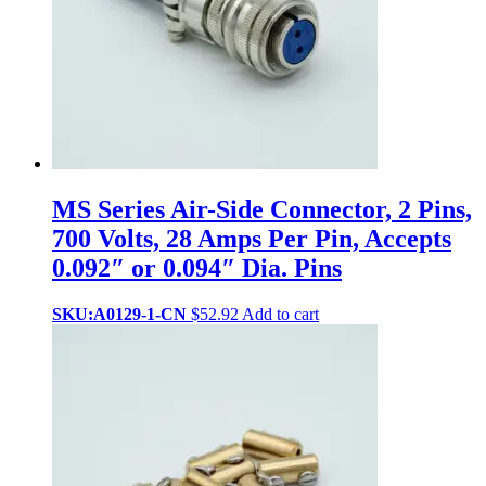
MS Series Air-Side Connector, 2 Pins,
700 Volts, 28 Amps Per Pin, Accepts
0.092″ or 0.094″ Dia. Pins
SKU:A0129-1-CN
$
52.92
Add to cart