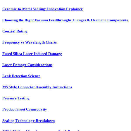
Ceramic-to-Metal Sealing: Innovation Explainer
Choosing the Right Vacuum Feedthroughs, Flanges & Hermetic Components
Coaxial Rating
Frequency vs Wavelength Charts
Fused Silica Laser-Induced-Damage
Laser Damage Considerations
Leak Detection Science
MS Style Connector Assembly Instructions
Pressure Testing
Product Sheet Connectivity
Sealing Technology Breakdown