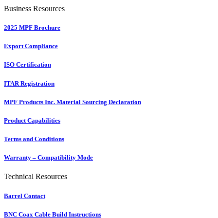
Business Resources
2025 MPF Brochure
Export Compliance
ISO Certification
ITAR Registration
MPF Products Inc. Material Sourcing Declaration
Product Capabilities
Terms and Conditions
Warranty – Compatibility Mode
Technical Resources
Barrel Contact
BNC Coax Cable Build Instructions