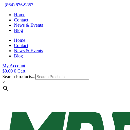
(864) 876-9853
Home
Contact
News & Events
Blog
Home
Contact
News & Events
Blog
My Account
$
0.00
0
Cart
Search Products...
×