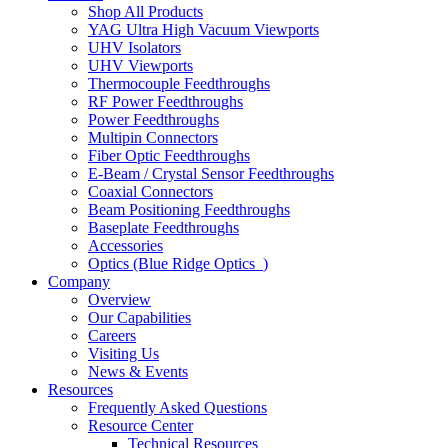
Shop All Products
YAG Ultra High Vacuum Viewports
UHV Isolators
UHV Viewports
Thermocouple Feedthroughs
RF Power Feedthroughs
Power Feedthroughs
Multipin Connectors
Fiber Optic Feedthroughs
E-Beam / Crystal Sensor Feedthroughs
Coaxial Connectors
Beam Positioning Feedthroughs
Baseplate Feedthroughs
Accessories
Optics (Blue Ridge Optics
)
Company
Overview
Our Capabilities
Careers
Visiting Us
News & Events
Resources
Frequently Asked Questions
Resource Center
Technical Resources