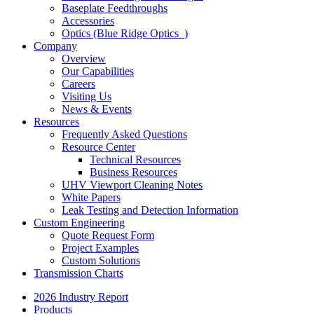
Baseplate Feedthroughs
Accessories
Optics (Blue Ridge Optics
)
Company
Overview
Our Capabilities
Careers
Visiting Us
News & Events
Resources
Frequently Asked Questions
Resource Center
Technical Resources
Business Resources
UHV Viewport Cleaning Notes
White Papers
Leak Testing and Detection Information
Custom Engineering
Quote Request Form
Project Examples
Custom Solutions
Transmission Charts
2026 Industry Report
Products