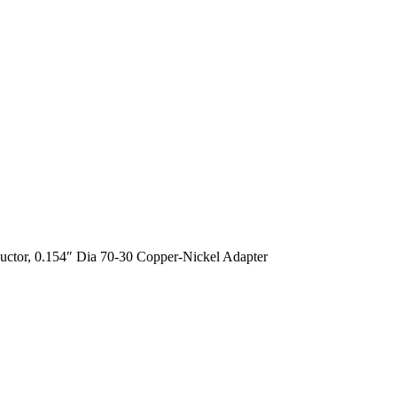
uctor, 0.154″ Dia 70-30 Copper-Nickel Adapter