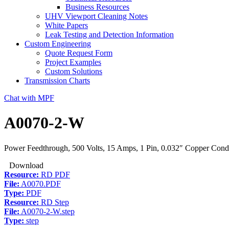
Business Resources
UHV Viewport Cleaning Notes
White Papers
Leak Testing and Detection Information
Custom Engineering
Quote Request Form
Project Examples
Custom Solutions
Transmission Charts
Chat with MPF
A0070-2-W
Power Feedthrough, 500 Volts, 15 Amps, 1 Pin, 0.032″ Copper Cond
Download
Resource:
RD PDF
File:
A0070.PDF
Type:
PDF
Resource:
RD Step
File:
A0070-2-W.step
Type:
step