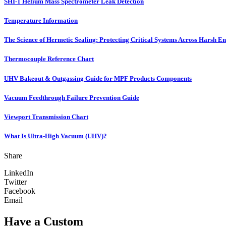
SHI-1 Helium Mass Spectrometer Leak Detection
Temperature Information
The Science of Hermetic Sealing: Protecting Critical Systems Across Harsh E
Thermocouple Reference Chart
UHV Bakeout & Outgassing Guide for MPF Products Components
Vacuum Feedthrough Failure Prevention Guide
Viewport Transmission Chart
What Is Ultra-High Vacuum (UHV)?
Share
LinkedIn
Twitter
Facebook
Email
Have a Custom