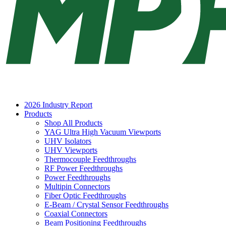
2026 Industry Report
Products
Shop All Products
YAG Ultra High Vacuum Viewports
UHV Isolators
UHV Viewports
Thermocouple Feedthroughs
RF Power Feedthroughs
Power Feedthroughs
Multipin Connectors
Fiber Optic Feedthroughs
E-Beam / Crystal Sensor Feedthroughs
Coaxial Connectors
Beam Positioning Feedthroughs