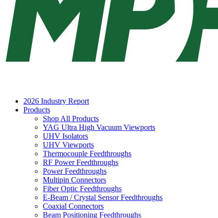
2026 Industry Report
Products
Shop All Products
YAG Ultra High Vacuum Viewports
UHV Isolators
UHV Viewports
Thermocouple Feedthroughs
RF Power Feedthroughs
Power Feedthroughs
Multipin Connectors
Fiber Optic Feedthroughs
E-Beam / Crystal Sensor Feedthroughs
Coaxial Connectors
Beam Positioning Feedthroughs