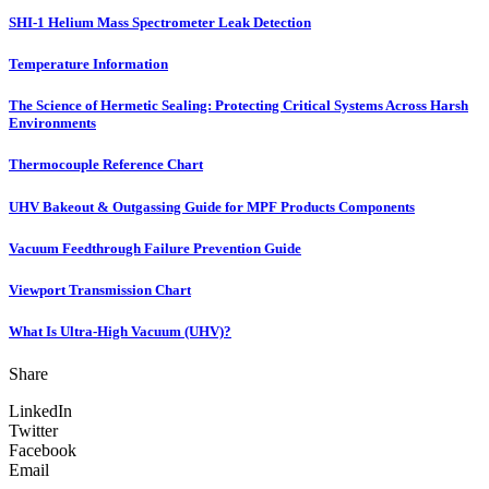
SHI-1 Helium Mass Spectrometer Leak Detection
Temperature Information
The Science of Hermetic Sealing: Protecting Critical Systems Across Harsh
Environments
Thermocouple Reference Chart
UHV Bakeout & Outgassing Guide for MPF Products Components
Vacuum Feedthrough Failure Prevention Guide
Viewport Transmission Chart
What Is Ultra-High Vacuum (UHV)?
Share
LinkedIn
Twitter
Facebook
Email