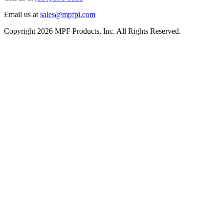
Email us at
sales@mpfpi.com
Copyright 2026 MPF Products, Inc. All Rights Reserved.