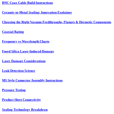
BNC Coax Cable Build Instructions
Ceramic-to-Metal Sealing: Innovation Explainer
Choosing the Right Vacuum Feedthroughs, Flanges & Hermetic Components
Coaxial Rating
Frequency vs Wavelength Charts
Fused Silica Laser-Induced-Damage
Laser Damage Considerations
Leak Detection Science
MS Style Connector Assembly Instructions
Pressure Testing
Product Sheet Connectivity
Sealing Technology Breakdown