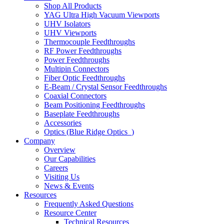
Shop All Products
YAG Ultra High Vacuum Viewports
UHV Isolators
UHV Viewports
Thermocouple Feedthroughs
RF Power Feedthroughs
Power Feedthroughs
Multipin Connectors
Fiber Optic Feedthroughs
E-Beam / Crystal Sensor Feedthroughs
Coaxial Connectors
Beam Positioning Feedthroughs
Baseplate Feedthroughs
Accessories
Optics (Blue Ridge Optics
)
Company
Overview
Our Capabilities
Careers
Visiting Us
News & Events
Resources
Frequently Asked Questions
Resource Center
Technical Resources