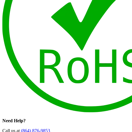
Need Help?
Call us at
(864) 876-9853