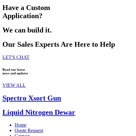
Have a Custom
Application?
We can build it.
Our Sales Experts Are Here to Help
LET'S CHAT
Read our latest
news and updates
VIEW ALL
Spectro Xsort Gun
Liquid Nitrogen Dewar
Home
Quote Request
Contact