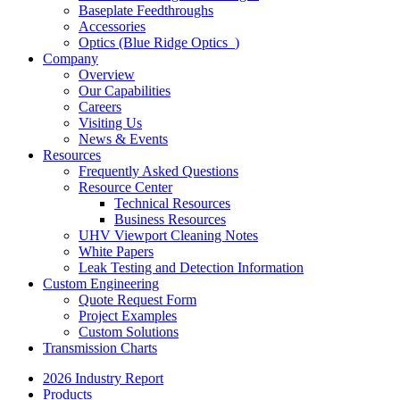
Baseplate Feedthroughs
Accessories
Optics (Blue Ridge Optics
)
Company
Overview
Our Capabilities
Careers
Visiting Us
News & Events
Resources
Frequently Asked Questions
Resource Center
Technical Resources
Business Resources
UHV Viewport Cleaning Notes
White Papers
Leak Testing and Detection Information
Custom Engineering
Quote Request Form
Project Examples
Custom Solutions
Transmission Charts
2026 Industry Report
Products