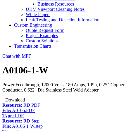
Business Resources
UHV Viewport Cleaning Notes
White Papers
Leak Testing and Detection Information
Custom Engineering
Quote Request Form
Project Examples
Custom Solutions
Transmission Charts
Chat with MPF
A0106-1-W
Power Feedthrough, 12000 Volts, 180 Amps, 1 Pin, 0.25″ Copper
Conductor, 0.622″ Dia Stainless Steel Weld Adapter
Download
Resource:
RD PDF
File:
A0106.PDF
Type:
PDF
Resource:
RD Step
File:
A0106-1-W.step