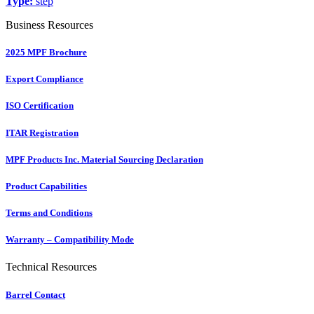
Type:
step
Business Resources
2025 MPF Brochure
Export Compliance
ISO Certification
ITAR Registration
MPF Products Inc. Material Sourcing Declaration
Product Capabilities
Terms and Conditions
Warranty – Compatibility Mode
Technical Resources
Barrel Contact