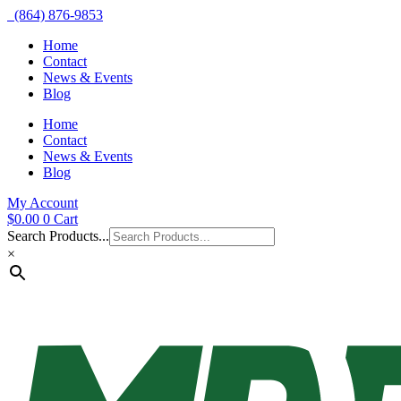
(864) 876-9853
Home
Contact
News & Events
Blog
Home
Contact
News & Events
Blog
My Account
$
0.00
0
Cart
Search Products...
×