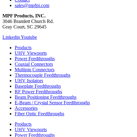
sales@mpfpi.com
MPF Products, INC.
3046 Bramlett Church Rd.
Gray Court, SC 29645
Linkedin
Youtube
Products
UHV Viewports
Power Feedthroughs
Coaxial Connectors
Multipin Connectors
Thermocouple Feedthroughs
UHV Isolators
Baseplate Feedthroughs
RF Power Feedthroughs
Beam Positioning Feedthroughs
E-Beam / Crystal Sensor Feedthroughs
Accessories
Fiber Optic Feedthroughs
Products
UHV Viewports
Power Feedthroughs