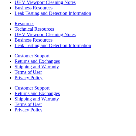
UHV Viewport Cleaning Notes
Business Resources
Leak Testing and Detection Information
Resources
Technical Resources
UHV Viewport Cleaning Notes
Business Resources
Leak Testing and Detection Information
Customer Support
Returns and Exchanges
Shipping and Warranty
Terms of User
Privacy Policy
Customer Support
Returns and Exchanges
Shipping and Warranty
Terms of User
Privacy Policy