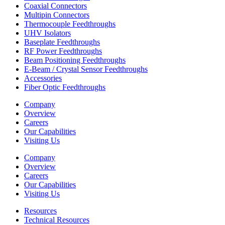
Coaxial Connectors
Multipin Connectors
Thermocouple Feedthroughs
UHV Isolators
Baseplate Feedthroughs
RF Power Feedthroughs
Beam Positioning Feedthroughs
E-Beam / Crystal Sensor Feedthroughs
Accessories
Fiber Optic Feedthroughs
Company
Overview
Careers
Our Capabilities
Visiting Us
Company
Overview
Careers
Our Capabilities
Visiting Us
Resources
Technical Resources