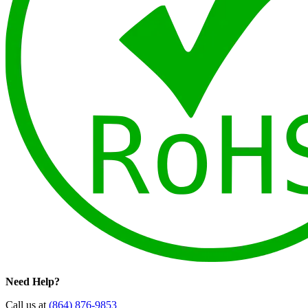
Need Help?
Call us at
(864) 876-9853