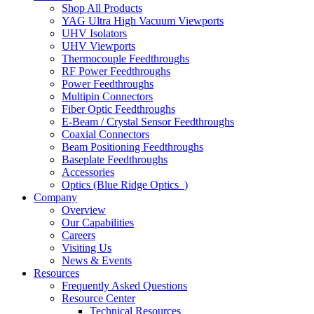
Shop All Products
YAG Ultra High Vacuum Viewports
UHV Isolators
UHV Viewports
Thermocouple Feedthroughs
RF Power Feedthroughs
Power Feedthroughs
Multipin Connectors
Fiber Optic Feedthroughs
E-Beam / Crystal Sensor Feedthroughs
Coaxial Connectors
Beam Positioning Feedthroughs
Baseplate Feedthroughs
Accessories
Optics (Blue Ridge Optics
)
Company
Overview
Our Capabilities
Careers
Visiting Us
News & Events
Resources
Frequently Asked Questions
Resource Center
Technical Resources