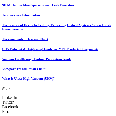
SHI-1 Helium Mass Spectrometer Leak Detection
Temperature Information
The Science of Hermetic Sealing: Protecting Critical Systems Across Harsh
Environments
Thermocouple Reference Chart
UHV Bakeout & Outgassing Guide for MPF Products Components
Vacuum Feedthrough Failure Prevention Guide
Viewport Transmission Chart
What Is Ultra-High Vacuum (UHV)?
Share
LinkedIn
Twitter
Facebook
Email