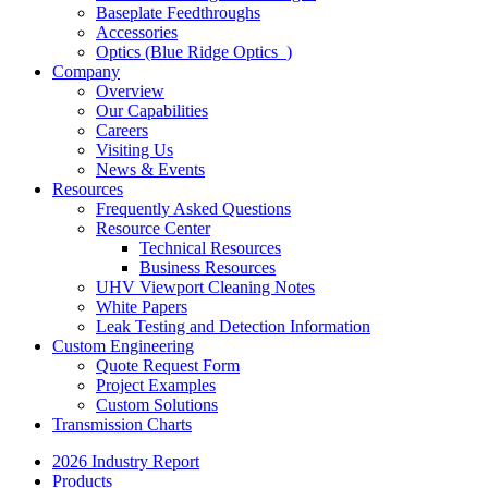
Baseplate Feedthroughs
Accessories
Optics (Blue Ridge Optics
)
Company
Overview
Our Capabilities
Careers
Visiting Us
News & Events
Resources
Frequently Asked Questions
Resource Center
Technical Resources
Business Resources
UHV Viewport Cleaning Notes
White Papers
Leak Testing and Detection Information
Custom Engineering
Quote Request Form
Project Examples
Custom Solutions
Transmission Charts
2026 Industry Report
Products