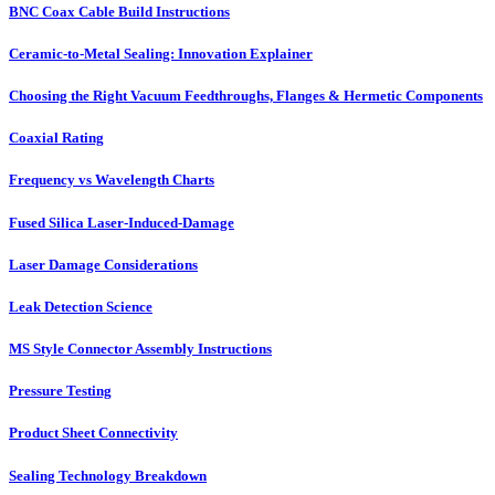
BNC Coax Cable Build Instructions
Ceramic-to-Metal Sealing: Innovation Explainer
Choosing the Right Vacuum Feedthroughs, Flanges & Hermetic Components
Coaxial Rating
Frequency vs Wavelength Charts
Fused Silica Laser-Induced-Damage
Laser Damage Considerations
Leak Detection Science
MS Style Connector Assembly Instructions
Pressure Testing
Product Sheet Connectivity
Sealing Technology Breakdown