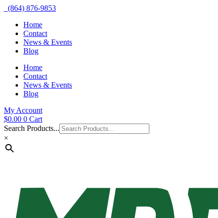
(864) 876-9853
Home
Contact
News & Events
Blog
Home
Contact
News & Events
Blog
My Account
$
0.00
0
Cart
Search Products...
×