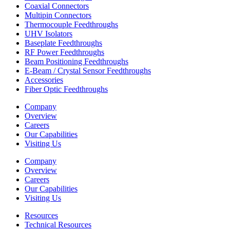
Coaxial Connectors
Multipin Connectors
Thermocouple Feedthroughs
UHV Isolators
Baseplate Feedthroughs
RF Power Feedthroughs
Beam Positioning Feedthroughs
E-Beam / Crystal Sensor Feedthroughs
Accessories
Fiber Optic Feedthroughs
Company
Overview
Careers
Our Capabilities
Visiting Us
Company
Overview
Careers
Our Capabilities
Visiting Us
Resources
Technical Resources