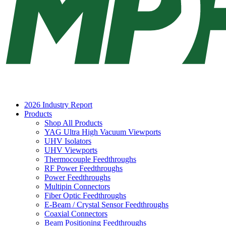
2026 Industry Report
Products
Shop All Products
YAG Ultra High Vacuum Viewports
UHV Isolators
UHV Viewports
Thermocouple Feedthroughs
RF Power Feedthroughs
Power Feedthroughs
Multipin Connectors
Fiber Optic Feedthroughs
E-Beam / Crystal Sensor Feedthroughs
Coaxial Connectors
Beam Positioning Feedthroughs