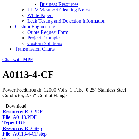
Business Resources
UHV Viewport Cleaning Notes
White Papers
Leak Testing and Detection Information
Custom Engineering
Quote Request Form
Project Examples
Custom Solutions
Transmission Charts
Chat with MPF
A0113-4-CF
Power Feedthrough, 12000 Volts, 1 Tube, 0.25″ Stainless Steel
Conductor, 2.75″ Conflat Flange
Download
Resource:
RD PDF
File:
A0113.PDF
Type:
PDF
Resource:
RD Step
File:
A0113-4-CF.step