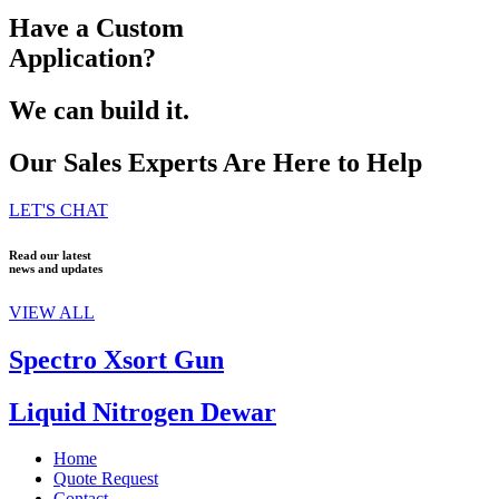
Have a Custom
Application?
We can build it.
Our Sales Experts Are Here to Help
LET'S CHAT
Read our latest
news and updates
VIEW ALL
Spectro Xsort Gun
Liquid Nitrogen Dewar
Home
Quote Request
Contact