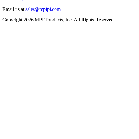
Email us at
sales@mpfpi.com
Copyright 2026 MPF Products, Inc. All Rights Reserved.