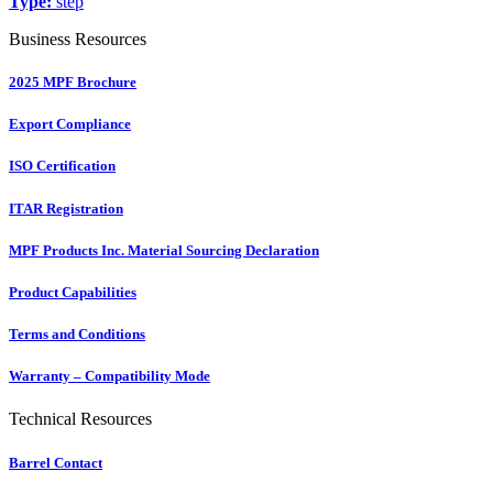
Type:
step
Business Resources
2025 MPF Brochure
Export Compliance
ISO Certification
ITAR Registration
MPF Products Inc. Material Sourcing Declaration
Product Capabilities
Terms and Conditions
Warranty – Compatibility Mode
Technical Resources
Barrel Contact