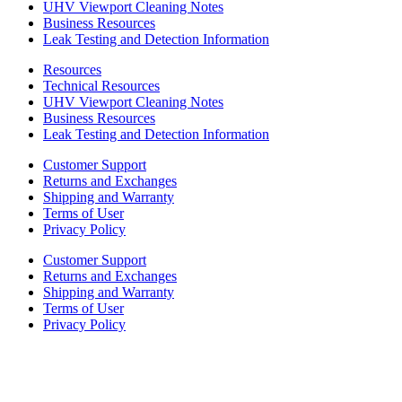
UHV Viewport Cleaning Notes
Business Resources
Leak Testing and Detection Information
Resources
Technical Resources
UHV Viewport Cleaning Notes
Business Resources
Leak Testing and Detection Information
Customer Support
Returns and Exchanges
Shipping and Warranty
Terms of User
Privacy Policy
Customer Support
Returns and Exchanges
Shipping and Warranty
Terms of User
Privacy Policy