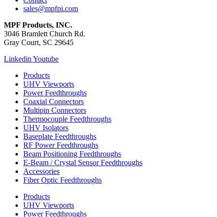
sales@mpfpi.com
MPF Products, INC.
3046 Bramlett Church Rd.
Gray Court, SC 29645
Linkedin
Youtube
Products
UHV Viewports
Power Feedthroughs
Coaxial Connectors
Multipin Connectors
Thermocouple Feedthroughs
UHV Isolators
Baseplate Feedthroughs
RF Power Feedthroughs
Beam Positioning Feedthroughs
E-Beam / Crystal Sensor Feedthroughs
Accessories
Fiber Optic Feedthroughs
Products
UHV Viewports
Power Feedthroughs