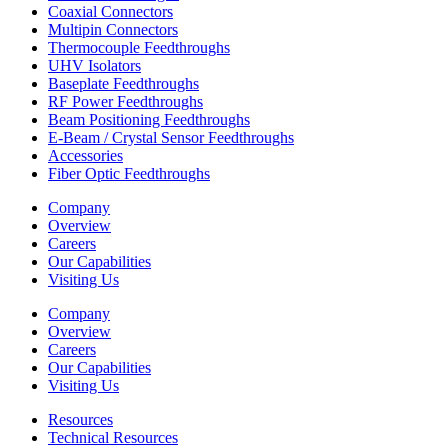
Coaxial Connectors
Multipin Connectors
Thermocouple Feedthroughs
UHV Isolators
Baseplate Feedthroughs
RF Power Feedthroughs
Beam Positioning Feedthroughs
E-Beam / Crystal Sensor Feedthroughs
Accessories
Fiber Optic Feedthroughs
Company
Overview
Careers
Our Capabilities
Visiting Us
Company
Overview
Careers
Our Capabilities
Visiting Us
Resources
Technical Resources