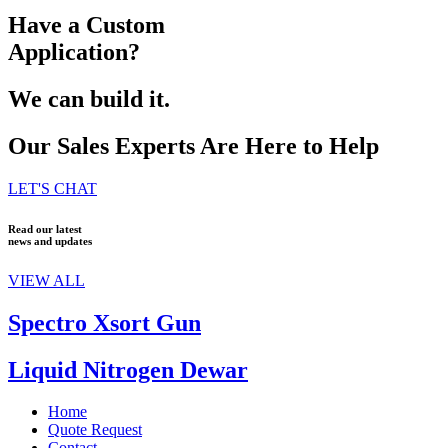
Have a Custom
Application?
We can build it.
Our Sales Experts Are Here to Help
LET'S CHAT
Read our latest
news and updates
VIEW ALL
Spectro Xsort Gun
Liquid Nitrogen Dewar
Home
Quote Request
Contact