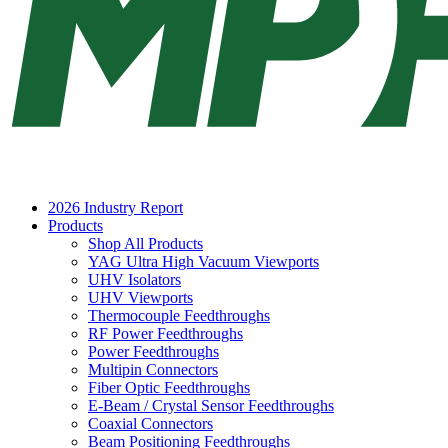
2026 Industry Report
Products
Shop All Products
YAG Ultra High Vacuum Viewports
UHV Isolators
UHV Viewports
Thermocouple Feedthroughs
RF Power Feedthroughs
Power Feedthroughs
Multipin Connectors
Fiber Optic Feedthroughs
E-Beam / Crystal Sensor Feedthroughs
Coaxial Connectors
Beam Positioning Feedthroughs