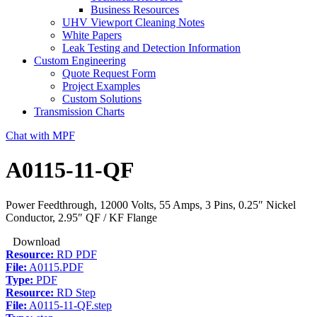
Business Resources
UHV Viewport Cleaning Notes
White Papers
Leak Testing and Detection Information
Custom Engineering
Quote Request Form
Project Examples
Custom Solutions
Transmission Charts
Chat with MPF
A0115-11-QF
Power Feedthrough, 12000 Volts, 55 Amps, 3 Pins, 0.25″ Nickel
Conductor, 2.95″ QF / KF Flange
Download
Resource:
RD PDF
File:
A0115.PDF
Type:
PDF
Resource:
RD Step
File:
A0115-11-QF.step