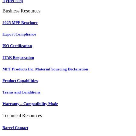
Type:
step
Business Resources
2025 MPF Brochure
Export Compliance
ISO Certification
ITAR Registration
MPF Products Inc. Material Sourcing Declaration
Product Capabilities
Terms and Conditions
Warranty – Compatibility Mode
Technical Resources
Barrel Contact