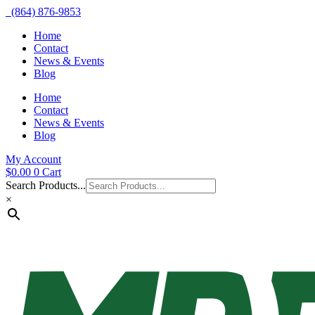
(864) 876-9853
Home
Contact
News & Events
Blog
Home
Contact
News & Events
Blog
My Account
$
0.00
0
Cart
Search Products...
×