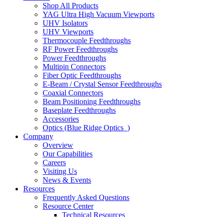
Shop All Products
YAG Ultra High Vacuum Viewports
UHV Isolators
UHV Viewports
Thermocouple Feedthroughs
RF Power Feedthroughs
Power Feedthroughs
Multipin Connectors
Fiber Optic Feedthroughs
E-Beam / Crystal Sensor Feedthroughs
Coaxial Connectors
Beam Positioning Feedthroughs
Baseplate Feedthroughs
Accessories
Optics (Blue Ridge Optics
)
Company
Overview
Our Capabilities
Careers
Visiting Us
News & Events
Resources
Frequently Asked Questions
Resource Center
Technical Resources