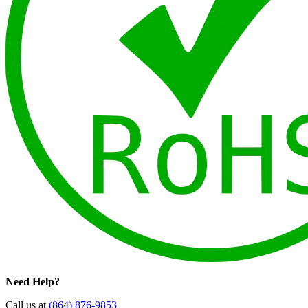
Need Help?
Call us at
(864) 876-9853