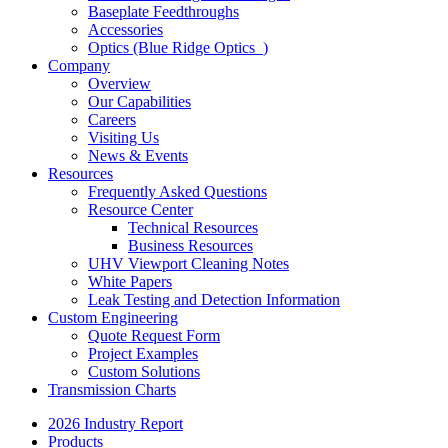
Baseplate Feedthroughs
Accessories
Optics (Blue Ridge Optics
)
Company
Overview
Our Capabilities
Careers
Visiting Us
News & Events
Resources
Frequently Asked Questions
Resource Center
Technical Resources
Business Resources
UHV Viewport Cleaning Notes
White Papers
Leak Testing and Detection Information
Custom Engineering
Quote Request Form
Project Examples
Custom Solutions
Transmission Charts
2026 Industry Report
Products