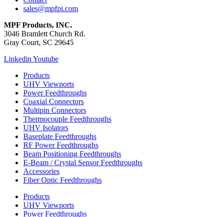
sales@mpfpi.com
MPF Products, INC.
3046 Bramlett Church Rd.
Gray Court, SC 29645
Linkedin
Youtube
Products
UHV Viewports
Power Feedthroughs
Coaxial Connectors
Multipin Connectors
Thermocouple Feedthroughs
UHV Isolators
Baseplate Feedthroughs
RF Power Feedthroughs
Beam Positioning Feedthroughs
E-Beam / Crystal Sensor Feedthroughs
Accessories
Fiber Optic Feedthroughs
Products
UHV Viewports
Power Feedthroughs