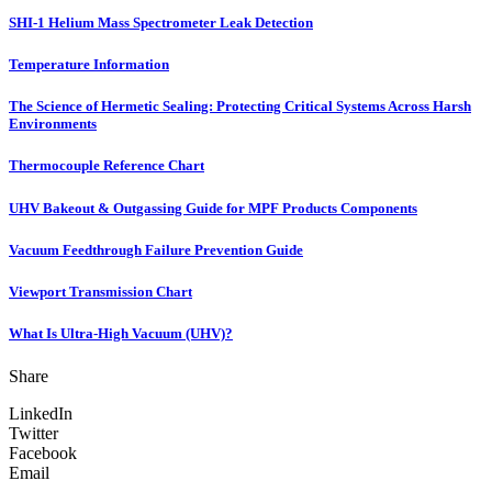
SHI-1 Helium Mass Spectrometer Leak Detection
Temperature Information
The Science of Hermetic Sealing: Protecting Critical Systems Across Harsh
Environments
Thermocouple Reference Chart
UHV Bakeout & Outgassing Guide for MPF Products Components
Vacuum Feedthrough Failure Prevention Guide
Viewport Transmission Chart
What Is Ultra-High Vacuum (UHV)?
Share
LinkedIn
Twitter
Facebook
Email