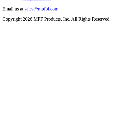
Email us at
sales@mpfpi.com
Copyright 2026 MPF Products, Inc. All Rights Reserved.