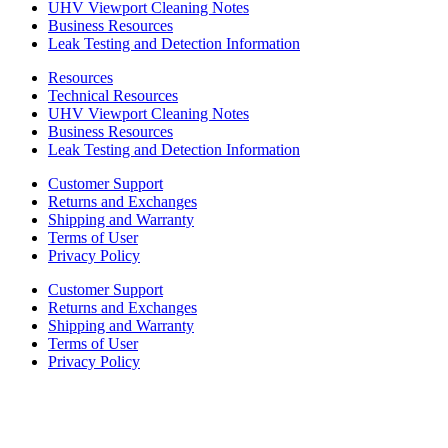
UHV Viewport Cleaning Notes
Business Resources
Leak Testing and Detection Information
Resources
Technical Resources
UHV Viewport Cleaning Notes
Business Resources
Leak Testing and Detection Information
Customer Support
Returns and Exchanges
Shipping and Warranty
Terms of User
Privacy Policy
Customer Support
Returns and Exchanges
Shipping and Warranty
Terms of User
Privacy Policy