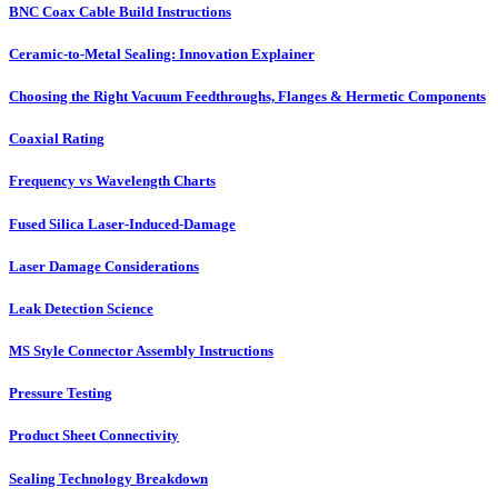
BNC Coax Cable Build Instructions
Ceramic-to-Metal Sealing: Innovation Explainer
Choosing the Right Vacuum Feedthroughs, Flanges & Hermetic Components
Coaxial Rating
Frequency vs Wavelength Charts
Fused Silica Laser-Induced-Damage
Laser Damage Considerations
Leak Detection Science
MS Style Connector Assembly Instructions
Pressure Testing
Product Sheet Connectivity
Sealing Technology Breakdown