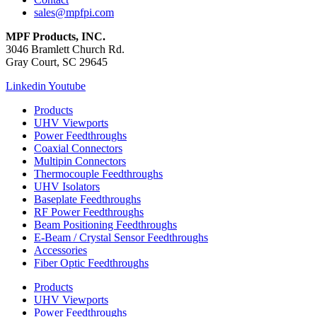
sales@mpfpi.com
MPF Products, INC.
3046 Bramlett Church Rd.
Gray Court, SC 29645
Linkedin
Youtube
Products
UHV Viewports
Power Feedthroughs
Coaxial Connectors
Multipin Connectors
Thermocouple Feedthroughs
UHV Isolators
Baseplate Feedthroughs
RF Power Feedthroughs
Beam Positioning Feedthroughs
E-Beam / Crystal Sensor Feedthroughs
Accessories
Fiber Optic Feedthroughs
Products
UHV Viewports
Power Feedthroughs