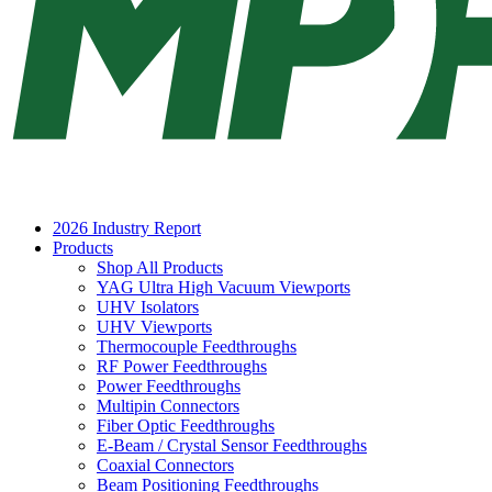
2026 Industry Report
Products
Shop All Products
YAG Ultra High Vacuum Viewports
UHV Isolators
UHV Viewports
Thermocouple Feedthroughs
RF Power Feedthroughs
Power Feedthroughs
Multipin Connectors
Fiber Optic Feedthroughs
E-Beam / Crystal Sensor Feedthroughs
Coaxial Connectors
Beam Positioning Feedthroughs