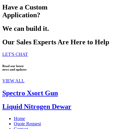
Have a Custom
Application?
We can build it.
Our Sales Experts Are Here to Help
LET'S CHAT
Read our latest
news and updates
VIEW ALL
Spectro Xsort Gun
Liquid Nitrogen Dewar
Home
Quote Request
Contact