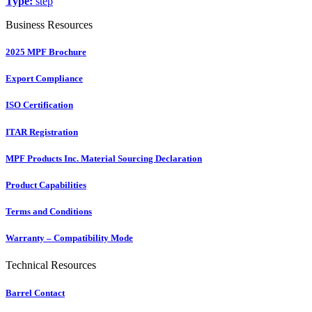
Type:
step
Business Resources
2025 MPF Brochure
Export Compliance
ISO Certification
ITAR Registration
MPF Products Inc. Material Sourcing Declaration
Product Capabilities
Terms and Conditions
Warranty – Compatibility Mode
Technical Resources
Barrel Contact