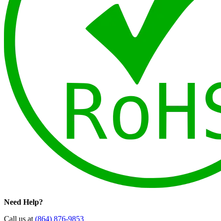
Need Help?
Call us at
(864) 876-9853