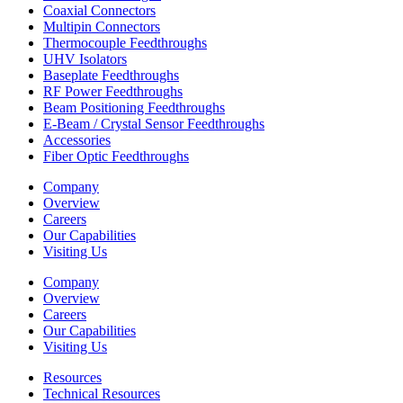
Coaxial Connectors
Multipin Connectors
Thermocouple Feedthroughs
UHV Isolators
Baseplate Feedthroughs
RF Power Feedthroughs
Beam Positioning Feedthroughs
E-Beam / Crystal Sensor Feedthroughs
Accessories
Fiber Optic Feedthroughs
Company
Overview
Careers
Our Capabilities
Visiting Us
Company
Overview
Careers
Our Capabilities
Visiting Us
Resources
Technical Resources