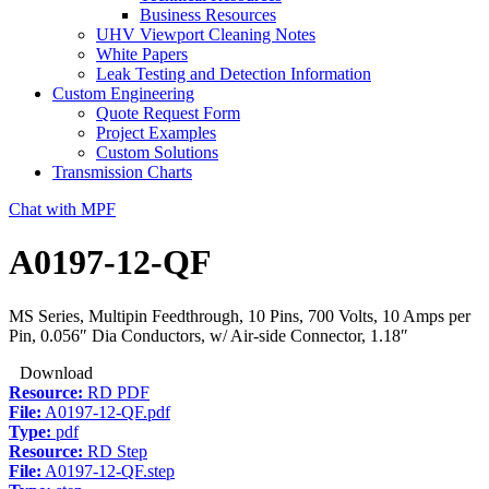
Business Resources
UHV Viewport Cleaning Notes
White Papers
Leak Testing and Detection Information
Custom Engineering
Quote Request Form
Project Examples
Custom Solutions
Transmission Charts
Chat with MPF
A0197-12-QF
MS Series, Multipin Feedthrough, 10 Pins, 700 Volts, 10 Amps per
Pin, 0.056″ Dia Conductors, w/ Air-side Connector, 1.18″
Download
Resource:
RD PDF
File:
A0197-12-QF.pdf
Type:
pdf
Resource:
RD Step
File:
A0197-12-QF.step