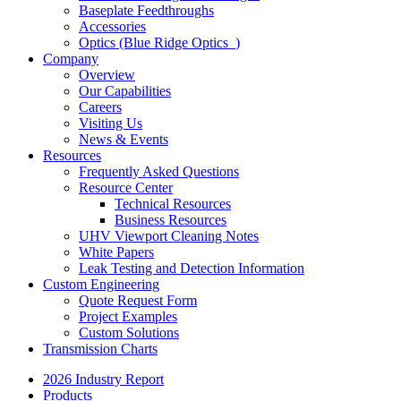
Baseplate Feedthroughs
Accessories
Optics (Blue Ridge Optics
)
Company
Overview
Our Capabilities
Careers
Visiting Us
News & Events
Resources
Frequently Asked Questions
Resource Center
Technical Resources
Business Resources
UHV Viewport Cleaning Notes
White Papers
Leak Testing and Detection Information
Custom Engineering
Quote Request Form
Project Examples
Custom Solutions
Transmission Charts
2026 Industry Report
Products