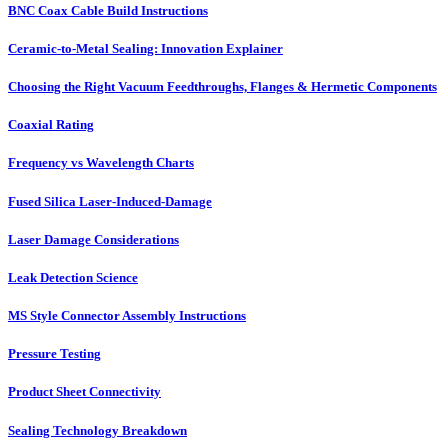
BNC Coax Cable Build Instructions
Ceramic-to-Metal Sealing: Innovation Explainer
Choosing the Right Vacuum Feedthroughs, Flanges & Hermetic Components
Coaxial Rating
Frequency vs Wavelength Charts
Fused Silica Laser-Induced-Damage
Laser Damage Considerations
Leak Detection Science
MS Style Connector Assembly Instructions
Pressure Testing
Product Sheet Connectivity
Sealing Technology Breakdown