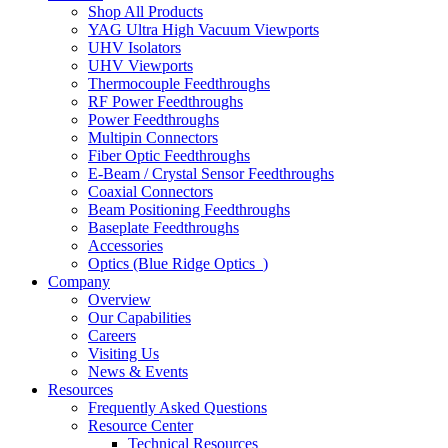
Shop All Products
YAG Ultra High Vacuum Viewports
UHV Isolators
UHV Viewports
Thermocouple Feedthroughs
RF Power Feedthroughs
Power Feedthroughs
Multipin Connectors
Fiber Optic Feedthroughs
E-Beam / Crystal Sensor Feedthroughs
Coaxial Connectors
Beam Positioning Feedthroughs
Baseplate Feedthroughs
Accessories
Optics (Blue Ridge Optics
)
Company
Overview
Our Capabilities
Careers
Visiting Us
News & Events
Resources
Frequently Asked Questions
Resource Center
Technical Resources