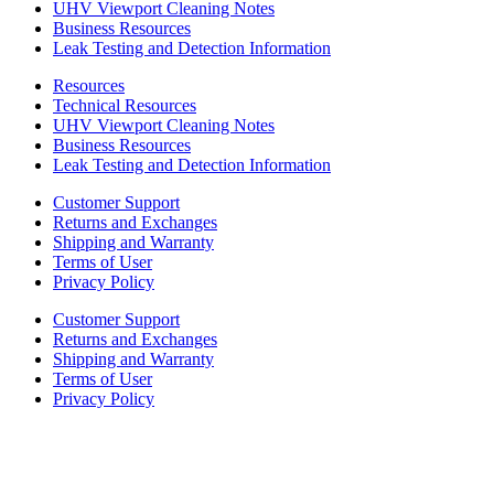
UHV Viewport Cleaning Notes
Business Resources
Leak Testing and Detection Information
Resources
Technical Resources
UHV Viewport Cleaning Notes
Business Resources
Leak Testing and Detection Information
Customer Support
Returns and Exchanges
Shipping and Warranty
Terms of User
Privacy Policy
Customer Support
Returns and Exchanges
Shipping and Warranty
Terms of User
Privacy Policy