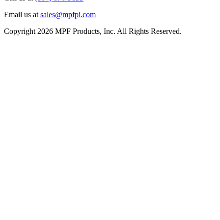
Email us at
sales@mpfpi.com
Copyright 2026 MPF Products, Inc. All Rights Reserved.