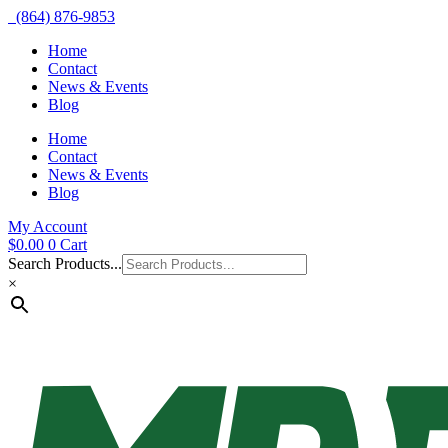
(864) 876-9853
Home
Contact
News & Events
Blog
Home
Contact
News & Events
Blog
My Account
$
0.00
0
Cart
Search Products...
×