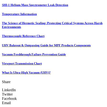
SHI-1 Helium Mass Spectrometer Leak Detection
Temperature Information
The Science of Hermetic Sealing: Protecting Critical Systems Across Harsh
Environments
Thermocouple Reference Chart
UHV Bakeout & Outgassing Guide for MPF Products Components
Vacuum Feedthrough Failure Prevention Guide
Viewport Transmission Chart
What Is Ultra-High Vacuum (UHV)?
Share
LinkedIn
Twitter
Facebook
Email