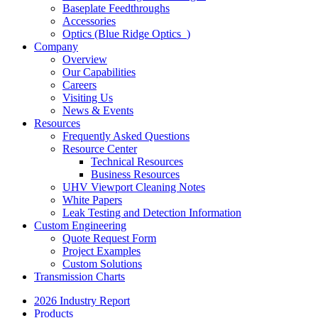
Baseplate Feedthroughs
Accessories
Optics (Blue Ridge Optics
)
Company
Overview
Our Capabilities
Careers
Visiting Us
News & Events
Resources
Frequently Asked Questions
Resource Center
Technical Resources
Business Resources
UHV Viewport Cleaning Notes
White Papers
Leak Testing and Detection Information
Custom Engineering
Quote Request Form
Project Examples
Custom Solutions
Transmission Charts
2026 Industry Report
Products