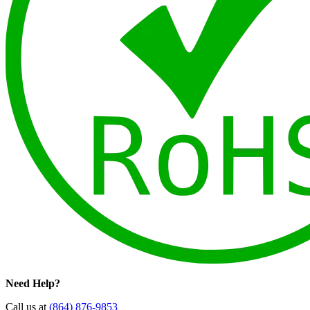
Need Help?
Call us at
(864) 876-9853