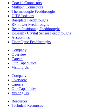
Coaxial Connectors
Multipin Connectors
Thermocouple Feedthroughs
UHV Isolators
Baseplate Feedthroughs
RF Power Feedthroughs
Beam Positioning Feedthroughs
E-Beam / Crystal Sensor Feedthroughs
Accessories
Fiber Optic Feedthroughs
Company
Overview
Careers
Our Capabilities
Visiting Us
Company
Overview
Careers
Our Capabilities
Visiting Us
Resources
Technical Resources