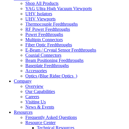
Shop All Products
YAG Ultra High Vacuum Viewports
UHV Isolators
UHV Viewports
Thermocouple Feedthroughs
RF Power Feedthroughs
Power Feedthroughs
Multipin Connectors
Fiber Optic Feedthroughs
E-Beam / Crystal Sensor Feedthroughs
Coaxial Connectors
Beam Positioning Feedthroughs
Baseplate Feedthroughs
Accessories
Optics (Blue Ridge Optics
)
Company
Overview
Our Capabilities
Careers
Visiting Us
News & Events
Resources
Frequently Asked Questions
Resource Center
Technical Resources