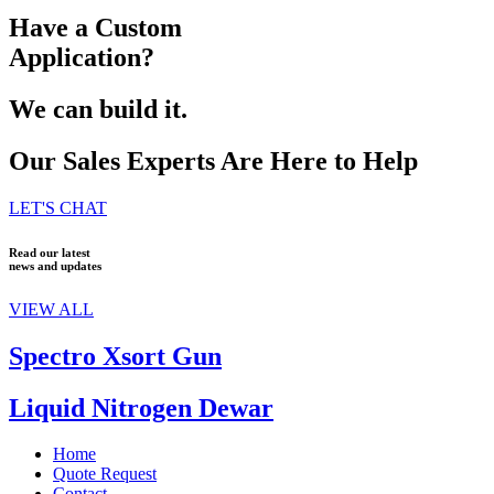
Have a Custom
Application?
We can build it.
Our Sales Experts Are Here to Help
LET'S CHAT
Read our latest
news and updates
VIEW ALL
Spectro Xsort Gun
Liquid Nitrogen Dewar
Home
Quote Request
Contact