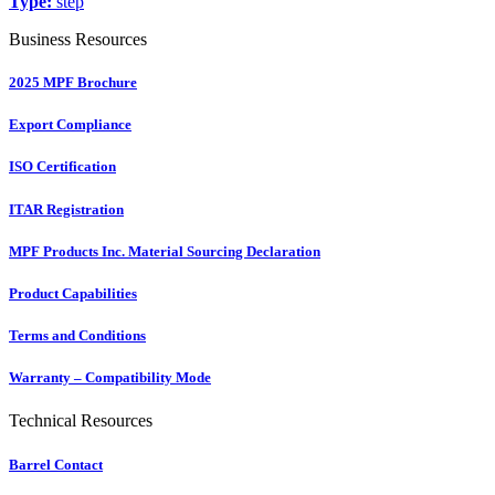
Type:
step
Business Resources
2025 MPF Brochure
Export Compliance
ISO Certification
ITAR Registration
MPF Products Inc. Material Sourcing Declaration
Product Capabilities
Terms and Conditions
Warranty – Compatibility Mode
Technical Resources
Barrel Contact