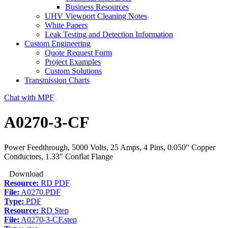
Business Resources
UHV Viewport Cleaning Notes
White Papers
Leak Testing and Detection Information
Custom Engineering
Quote Request Form
Project Examples
Custom Solutions
Transmission Charts
Chat with MPF
A0270-3-CF
Power Feedthrough, 5000 Volts, 25 Amps, 4 Pins, 0.050″ Copper
Conductors, 1.33″ Conflat Flange
Download
Resource:
RD PDF
File:
A0270.PDF
Type:
PDF
Resource:
RD Step
File:
A0270-3-CF.step