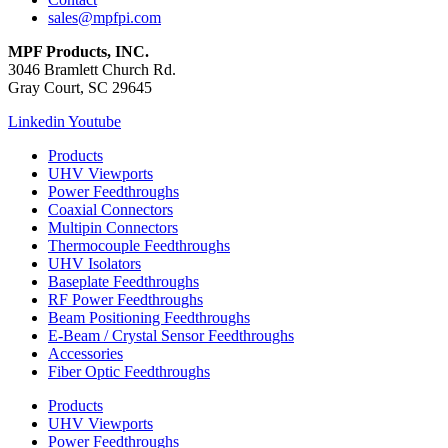
sales@mpfpi.com
MPF Products, INC.
3046 Bramlett Church Rd.
Gray Court, SC 29645
Linkedin
Youtube
Products
UHV Viewports
Power Feedthroughs
Coaxial Connectors
Multipin Connectors
Thermocouple Feedthroughs
UHV Isolators
Baseplate Feedthroughs
RF Power Feedthroughs
Beam Positioning Feedthroughs
E-Beam / Crystal Sensor Feedthroughs
Accessories
Fiber Optic Feedthroughs
Products
UHV Viewports
Power Feedthroughs