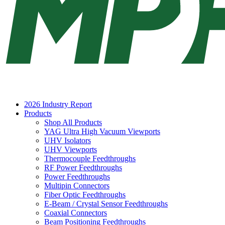
2026 Industry Report
Products
Shop All Products
YAG Ultra High Vacuum Viewports
UHV Isolators
UHV Viewports
Thermocouple Feedthroughs
RF Power Feedthroughs
Power Feedthroughs
Multipin Connectors
Fiber Optic Feedthroughs
E-Beam / Crystal Sensor Feedthroughs
Coaxial Connectors
Beam Positioning Feedthroughs