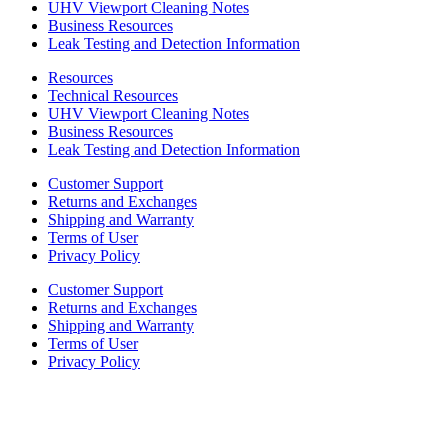
UHV Viewport Cleaning Notes
Business Resources
Leak Testing and Detection Information
Resources
Technical Resources
UHV Viewport Cleaning Notes
Business Resources
Leak Testing and Detection Information
Customer Support
Returns and Exchanges
Shipping and Warranty
Terms of User
Privacy Policy
Customer Support
Returns and Exchanges
Shipping and Warranty
Terms of User
Privacy Policy