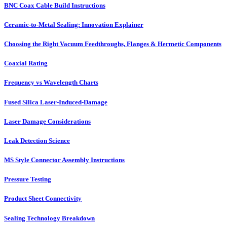
BNC Coax Cable Build Instructions
Ceramic-to-Metal Sealing: Innovation Explainer
Choosing the Right Vacuum Feedthroughs, Flanges & Hermetic Components
Coaxial Rating
Frequency vs Wavelength Charts
Fused Silica Laser-Induced-Damage
Laser Damage Considerations
Leak Detection Science
MS Style Connector Assembly Instructions
Pressure Testing
Product Sheet Connectivity
Sealing Technology Breakdown