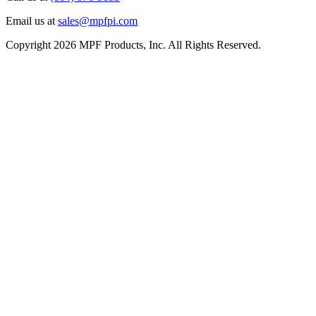
Email us at
sales@mpfpi.com
Copyright 2026 MPF Products, Inc. All Rights Reserved.