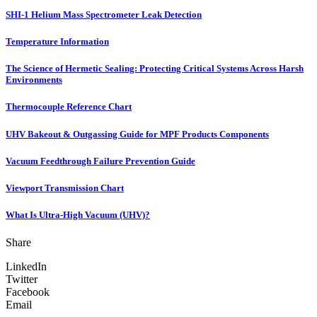
SHI-1 Helium Mass Spectrometer Leak Detection
Temperature Information
The Science of Hermetic Sealing: Protecting Critical Systems Across Harsh
Environments
Thermocouple Reference Chart
UHV Bakeout & Outgassing Guide for MPF Products Components
Vacuum Feedthrough Failure Prevention Guide
Viewport Transmission Chart
What Is Ultra-High Vacuum (UHV)?
Share
LinkedIn
Twitter
Facebook
Email