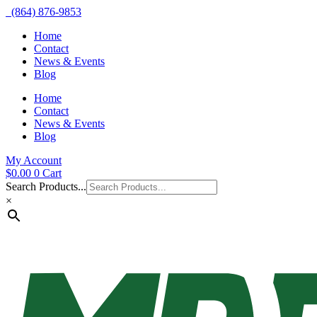
(864) 876-9853
Home
Contact
News & Events
Blog
Home
Contact
News & Events
Blog
My Account
$
0.00
0
Cart
Search Products...
×