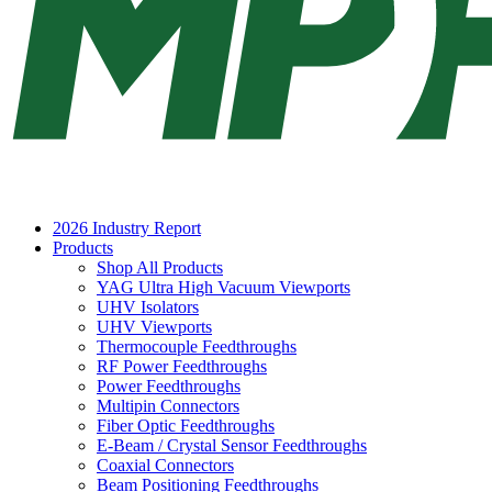
2026 Industry Report
Products
Shop All Products
YAG Ultra High Vacuum Viewports
UHV Isolators
UHV Viewports
Thermocouple Feedthroughs
RF Power Feedthroughs
Power Feedthroughs
Multipin Connectors
Fiber Optic Feedthroughs
E-Beam / Crystal Sensor Feedthroughs
Coaxial Connectors
Beam Positioning Feedthroughs