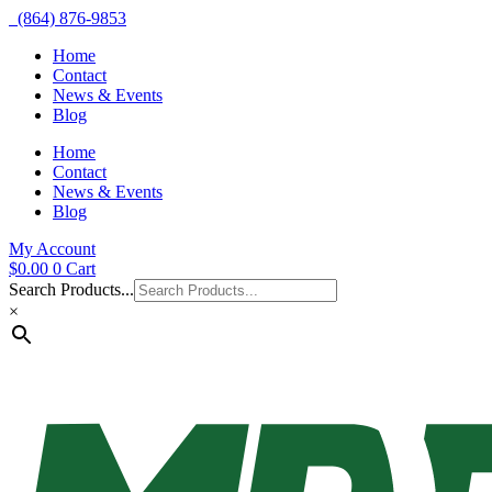
(864) 876-9853
Home
Contact
News & Events
Blog
Home
Contact
News & Events
Blog
My Account
$
0.00
0
Cart
Search Products...
×