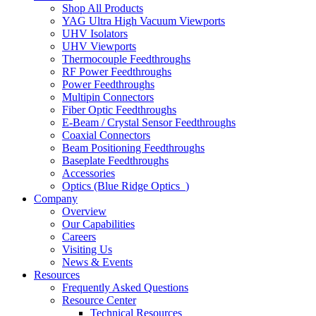
Shop All Products
YAG Ultra High Vacuum Viewports
UHV Isolators
UHV Viewports
Thermocouple Feedthroughs
RF Power Feedthroughs
Power Feedthroughs
Multipin Connectors
Fiber Optic Feedthroughs
E-Beam / Crystal Sensor Feedthroughs
Coaxial Connectors
Beam Positioning Feedthroughs
Baseplate Feedthroughs
Accessories
Optics (Blue Ridge Optics
)
Company
Overview
Our Capabilities
Careers
Visiting Us
News & Events
Resources
Frequently Asked Questions
Resource Center
Technical Resources