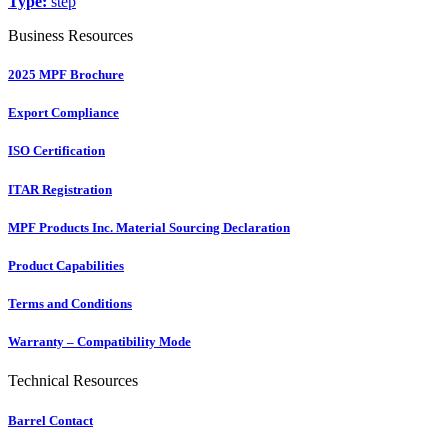
Type:
step
Business Resources
2025 MPF Brochure
Export Compliance
ISO Certification
ITAR Registration
MPF Products Inc. Material Sourcing Declaration
Product Capabilities
Terms and Conditions
Warranty – Compatibility Mode
Technical Resources
Barrel Contact