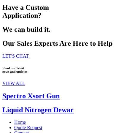
Have a Custom
Application?
We can build it.
Our Sales Experts Are Here to Help
LET'S CHAT
Read our latest
news and updates
VIEW ALL
Spectro Xsort Gun
Liquid Nitrogen Dewar
Home
Quote Request
Contact