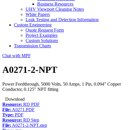
Business Resources
UHV Viewport Cleaning Notes
White Papers
Leak Testing and Detection Information
Custom Engineering
Quote Request Form
Project Examples
Custom Solutions
Transmission Charts
Chat with MPF
A0271-2-NPT
Power Feedthrough, 5000 Volts, 50 Amps, 1 Pin, 0.094″ Copper
Conductor, 0.125″ NPT fitting
Download
Resource:
RD PDF
File:
A0271.PDF
Type:
PDF
Resource:
RD Step
File:
A0271-2-NPT.step