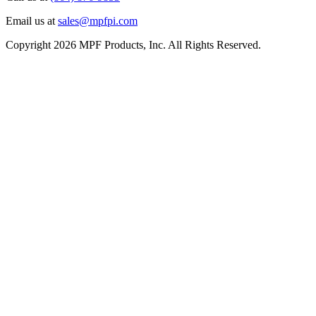
Email us at
sales@mpfpi.com
Copyright 2026 MPF Products, Inc. All Rights Reserved.