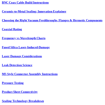
BNC Coax Cable Build Instructions
Ceramic-to-Metal Sealing: Innovation Explainer
Choosing the Right Vacuum Feedthroughs, Flanges & Hermetic Components
Coaxial Rating
Frequency vs Wavelength Charts
Fused Silica Laser-Induced-Damage
Laser Damage Considerations
Leak Detection Science
MS Style Connector Assembly Instructions
Pressure Testing
Product Sheet Connectivity
Sealing Technology Breakdown