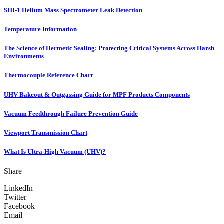
SHI-1 Helium Mass Spectrometer Leak Detection
Temperature Information
The Science of Hermetic Sealing: Protecting Critical Systems Across Harsh
Environments
Thermocouple Reference Chart
UHV Bakeout & Outgassing Guide for MPF Products Components
Vacuum Feedthrough Failure Prevention Guide
Viewport Transmission Chart
What Is Ultra-High Vacuum (UHV)?
Share
LinkedIn
Twitter
Facebook
Email