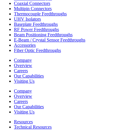
Coaxial Connectors
Multipin Connectors
Thermocouple Feedthroughs
UHV Isolators
Baseplate Feedthroughs
RF Power Feedthroughs
Beam Positioning Feedthroughs
E-Beam / Crystal Sensor Feedthroughs
Accessories
Fiber Optic Feedthroughs
Company
Overview
Careers
Our Capabilities
Visiting Us
Company
Overview
Careers
Our Capabilities
Visiting Us
Resources
Technical Resources