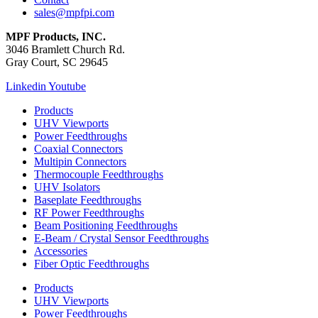
sales@mpfpi.com
MPF Products, INC.
3046 Bramlett Church Rd.
Gray Court, SC 29645
Linkedin
Youtube
Products
UHV Viewports
Power Feedthroughs
Coaxial Connectors
Multipin Connectors
Thermocouple Feedthroughs
UHV Isolators
Baseplate Feedthroughs
RF Power Feedthroughs
Beam Positioning Feedthroughs
E-Beam / Crystal Sensor Feedthroughs
Accessories
Fiber Optic Feedthroughs
Products
UHV Viewports
Power Feedthroughs