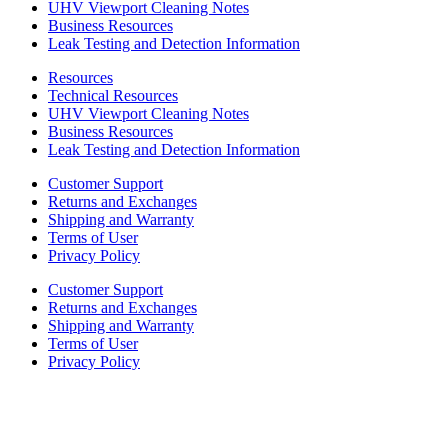
UHV Viewport Cleaning Notes
Business Resources
Leak Testing and Detection Information
Resources
Technical Resources
UHV Viewport Cleaning Notes
Business Resources
Leak Testing and Detection Information
Customer Support
Returns and Exchanges
Shipping and Warranty
Terms of User
Privacy Policy
Customer Support
Returns and Exchanges
Shipping and Warranty
Terms of User
Privacy Policy