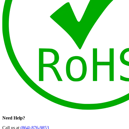
Need Help?
Call us at
(864) 876-9853