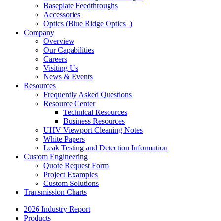
Baseplate Feedthroughs
Accessories
Optics (Blue Ridge Optics
)
Company
Overview
Our Capabilities
Careers
Visiting Us
News & Events
Resources
Frequently Asked Questions
Resource Center
Technical Resources
Business Resources
UHV Viewport Cleaning Notes
White Papers
Leak Testing and Detection Information
Custom Engineering
Quote Request Form
Project Examples
Custom Solutions
Transmission Charts
2026 Industry Report
Products