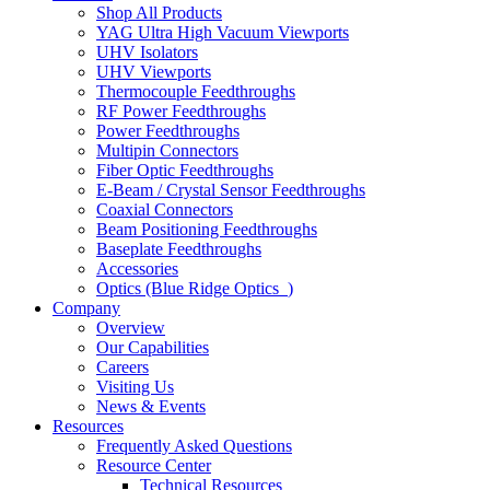
Shop All Products
YAG Ultra High Vacuum Viewports
UHV Isolators
UHV Viewports
Thermocouple Feedthroughs
RF Power Feedthroughs
Power Feedthroughs
Multipin Connectors
Fiber Optic Feedthroughs
E-Beam / Crystal Sensor Feedthroughs
Coaxial Connectors
Beam Positioning Feedthroughs
Baseplate Feedthroughs
Accessories
Optics (Blue Ridge Optics
)
Company
Overview
Our Capabilities
Careers
Visiting Us
News & Events
Resources
Frequently Asked Questions
Resource Center
Technical Resources