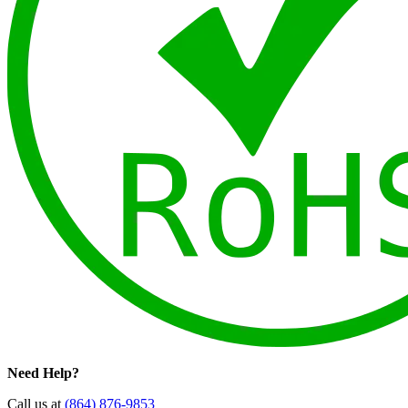
Need Help?
Call us at
(864) 876-9853