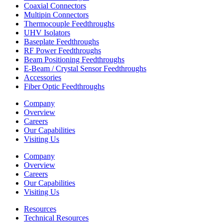
Coaxial Connectors
Multipin Connectors
Thermocouple Feedthroughs
UHV Isolators
Baseplate Feedthroughs
RF Power Feedthroughs
Beam Positioning Feedthroughs
E-Beam / Crystal Sensor Feedthroughs
Accessories
Fiber Optic Feedthroughs
Company
Overview
Careers
Our Capabilities
Visiting Us
Company
Overview
Careers
Our Capabilities
Visiting Us
Resources
Technical Resources