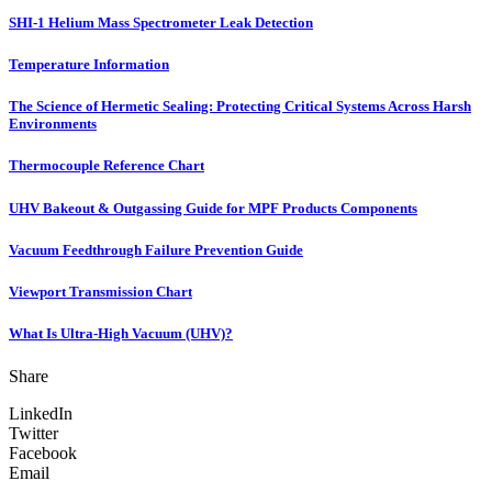
SHI-1 Helium Mass Spectrometer Leak Detection
Temperature Information
The Science of Hermetic Sealing: Protecting Critical Systems Across Harsh
Environments
Thermocouple Reference Chart
UHV Bakeout & Outgassing Guide for MPF Products Components
Vacuum Feedthrough Failure Prevention Guide
Viewport Transmission Chart
What Is Ultra-High Vacuum (UHV)?
Share
LinkedIn
Twitter
Facebook
Email