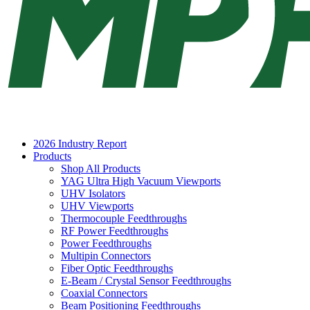
2026 Industry Report
Products
Shop All Products
YAG Ultra High Vacuum Viewports
UHV Isolators
UHV Viewports
Thermocouple Feedthroughs
RF Power Feedthroughs
Power Feedthroughs
Multipin Connectors
Fiber Optic Feedthroughs
E-Beam / Crystal Sensor Feedthroughs
Coaxial Connectors
Beam Positioning Feedthroughs