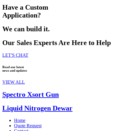
Have a Custom
Application?
We can build it.
Our Sales Experts Are Here to Help
LET'S CHAT
Read our latest
news and updates
VIEW ALL
Spectro Xsort Gun
Liquid Nitrogen Dewar
Home
Quote Request
Contact