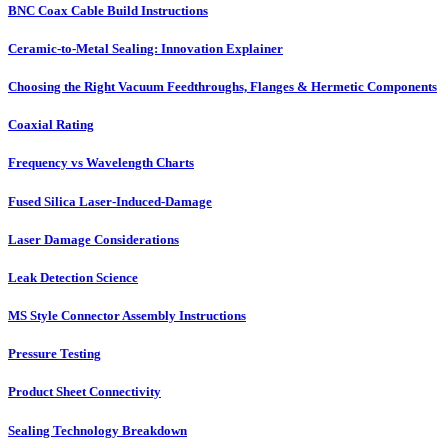
BNC Coax Cable Build Instructions
Ceramic-to-Metal Sealing: Innovation Explainer
Choosing the Right Vacuum Feedthroughs, Flanges & Hermetic Components
Coaxial Rating
Frequency vs Wavelength Charts
Fused Silica Laser-Induced-Damage
Laser Damage Considerations
Leak Detection Science
MS Style Connector Assembly Instructions
Pressure Testing
Product Sheet Connectivity
Sealing Technology Breakdown