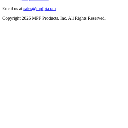
Email us at
sales@mpfpi.com
Copyright 2026 MPF Products, Inc. All Rights Reserved.