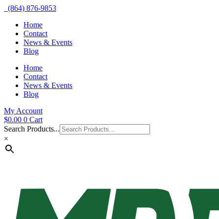
(864) 876-9853
Home
Contact
News & Events
Blog
Home
Contact
News & Events
Blog
My Account
$
0.00
0
Cart
Search Products...
×