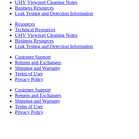
UHV Viewport Cleaning Notes
Business Resources
Leak Testing and Detection Information
Resources
Technical Resources
UHV Viewport Cleaning Notes
Business Resources
Leak Testing and Detection Information
Customer Support
Returns and Exchanges
Shipping and Warranty
Terms of User
Privacy Policy
Customer Support
Returns and Exchanges
Shipping and Warranty
Terms of User
Privacy Policy