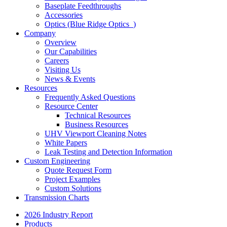
Baseplate Feedthroughs
Accessories
Optics (Blue Ridge Optics
)
Company
Overview
Our Capabilities
Careers
Visiting Us
News & Events
Resources
Frequently Asked Questions
Resource Center
Technical Resources
Business Resources
UHV Viewport Cleaning Notes
White Papers
Leak Testing and Detection Information
Custom Engineering
Quote Request Form
Project Examples
Custom Solutions
Transmission Charts
2026 Industry Report
Products