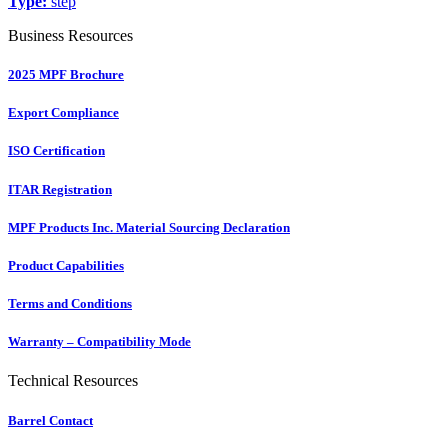
Type:
step
Business Resources
2025 MPF Brochure
Export Compliance
ISO Certification
ITAR Registration
MPF Products Inc. Material Sourcing Declaration
Product Capabilities
Terms and Conditions
Warranty – Compatibility Mode
Technical Resources
Barrel Contact