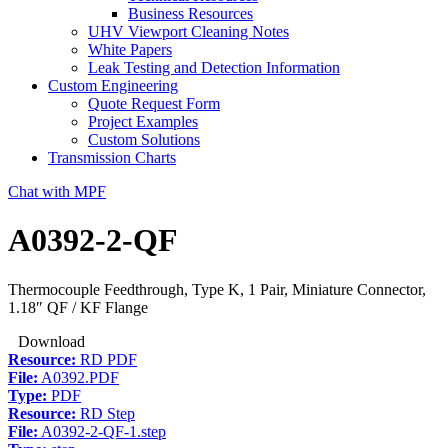
Business Resources
UHV Viewport Cleaning Notes
White Papers
Leak Testing and Detection Information
Custom Engineering
Quote Request Form
Project Examples
Custom Solutions
Transmission Charts
Chat with MPF
A0392-2-QF
Thermocouple Feedthrough, Type K, 1 Pair, Miniature Connector,
1.18″ QF / KF Flange
Download
Resource:
RD PDF
File:
A0392.PDF
Type:
PDF
Resource:
RD Step
File:
A0392-2-QF-1.step