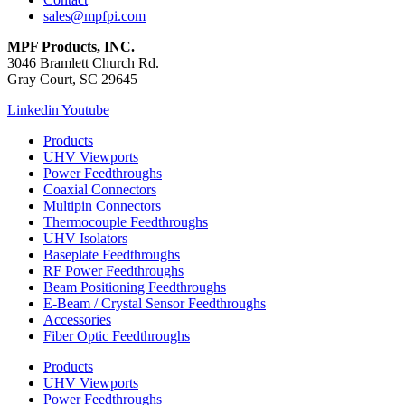
sales@mpfpi.com
MPF Products, INC.
3046 Bramlett Church Rd.
Gray Court, SC 29645
Linkedin
Youtube
Products
UHV Viewports
Power Feedthroughs
Coaxial Connectors
Multipin Connectors
Thermocouple Feedthroughs
UHV Isolators
Baseplate Feedthroughs
RF Power Feedthroughs
Beam Positioning Feedthroughs
E-Beam / Crystal Sensor Feedthroughs
Accessories
Fiber Optic Feedthroughs
Products
UHV Viewports
Power Feedthroughs