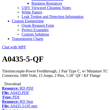
Business Resources
UHV Viewport Cleaning Notes
White Papers
Leak Testing and Detection Information
Custom Engineering
Quote Request Form
Project Examples
Custom Solutions
Transmission Charts
Chat with MPF
A0435-5-QF
Thermocouple-Power Feedthrough, 1 Pair Type C, w/ Miniature TC
Connector, 1000 Volts, 15 Amps, 2 Pins, 1.18″ QF / KF Flange
Download
Resource:
RD PDF
File:
A0435.PDF
Type:
PDF
Resource:
RD Step
File:
A0435-5-QF.step