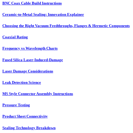
BNC Coax Cable Build Instructions
Ceramic-to-Metal Sealing: Innovation Explainer
Choosing the Right Vacuum Feedthroughs, Flanges & Hermetic Components
Coaxial Rating
Frequency vs Wavelength Charts
Fused Silica Laser-Induced-Damage
Laser Damage Considerations
Leak Detection Science
MS Style Connector Assembly Instructions
Pressure Testing
Product Sheet Connectivity
Sealing Technology Breakdown