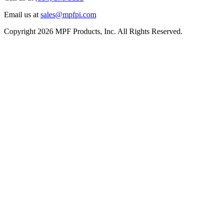
Email us at
sales@mpfpi.com
Copyright 2026 MPF Products, Inc. All Rights Reserved.