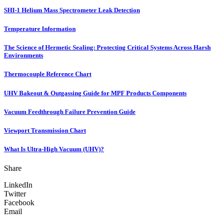
SHI-1 Helium Mass Spectrometer Leak Detection
Temperature Information
The Science of Hermetic Sealing: Protecting Critical Systems Across Harsh
Environments
Thermocouple Reference Chart
UHV Bakeout & Outgassing Guide for MPF Products Components
Vacuum Feedthrough Failure Prevention Guide
Viewport Transmission Chart
What Is Ultra-High Vacuum (UHV)?
Share
LinkedIn
Twitter
Facebook
Email