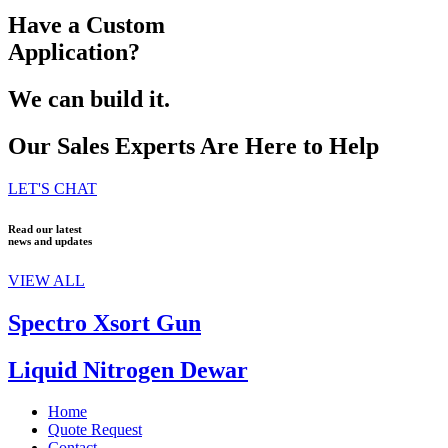
Have a Custom
Application?
We can build it.
Our Sales Experts Are Here to Help
LET'S CHAT
Read our latest
news and updates
VIEW ALL
Spectro Xsort Gun
Liquid Nitrogen Dewar
Home
Quote Request
Contact