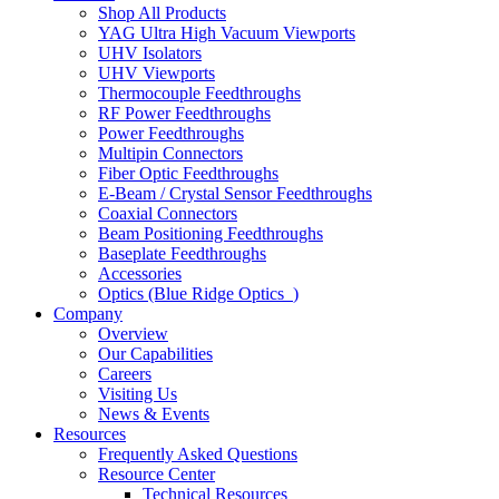
Shop All Products
YAG Ultra High Vacuum Viewports
UHV Isolators
UHV Viewports
Thermocouple Feedthroughs
RF Power Feedthroughs
Power Feedthroughs
Multipin Connectors
Fiber Optic Feedthroughs
E-Beam / Crystal Sensor Feedthroughs
Coaxial Connectors
Beam Positioning Feedthroughs
Baseplate Feedthroughs
Accessories
Optics (Blue Ridge Optics
)
Company
Overview
Our Capabilities
Careers
Visiting Us
News & Events
Resources
Frequently Asked Questions
Resource Center
Technical Resources