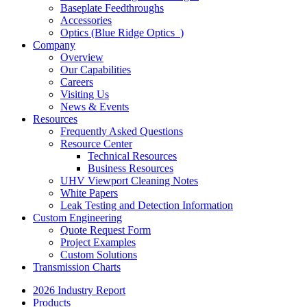
Baseplate Feedthroughs
Accessories
Optics (Blue Ridge Optics
)
Company
Overview
Our Capabilities
Careers
Visiting Us
News & Events
Resources
Frequently Asked Questions
Resource Center
Technical Resources
Business Resources
UHV Viewport Cleaning Notes
White Papers
Leak Testing and Detection Information
Custom Engineering
Quote Request Form
Project Examples
Custom Solutions
Transmission Charts
2026 Industry Report
Products