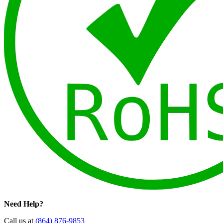
Need Help?
Call us at
(864) 876-9853