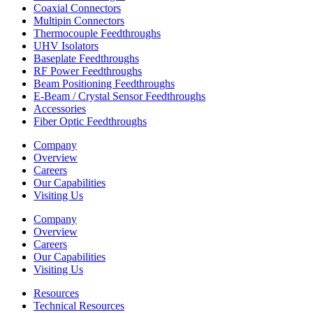
Coaxial Connectors
Multipin Connectors
Thermocouple Feedthroughs
UHV Isolators
Baseplate Feedthroughs
RF Power Feedthroughs
Beam Positioning Feedthroughs
E-Beam / Crystal Sensor Feedthroughs
Accessories
Fiber Optic Feedthroughs
Company
Overview
Careers
Our Capabilities
Visiting Us
Company
Overview
Careers
Our Capabilities
Visiting Us
Resources
Technical Resources