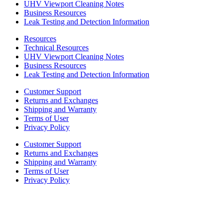
UHV Viewport Cleaning Notes
Business Resources
Leak Testing and Detection Information
Resources
Technical Resources
UHV Viewport Cleaning Notes
Business Resources
Leak Testing and Detection Information
Customer Support
Returns and Exchanges
Shipping and Warranty
Terms of User
Privacy Policy
Customer Support
Returns and Exchanges
Shipping and Warranty
Terms of User
Privacy Policy