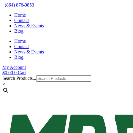
(864) 876-9853
Home
Contact
News & Events
Blog
Home
Contact
News & Events
Blog
My Account
$
0.00
0
Cart
Search Products...
×