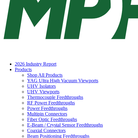
2026 Industry Report
Products
Shop All Products
YAG Ultra High Vacuum Viewports
UHV Isolators
UHV Viewports
Thermocouple Feedthroughs
RF Power Feedthroughs
Power Feedthroughs
Multipin Connectors
Fiber Optic Feedthroughs
E-Beam / Crystal Sensor Feedthroughs
Coaxial Connectors
Beam Positioning Feedthroughs