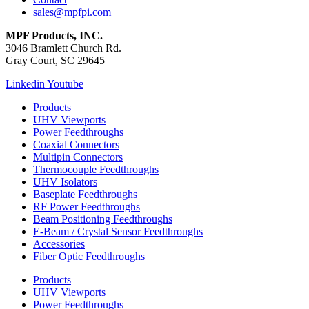
sales@mpfpi.com
MPF Products, INC.
3046 Bramlett Church Rd.
Gray Court, SC 29645
Linkedin
Youtube
Products
UHV Viewports
Power Feedthroughs
Coaxial Connectors
Multipin Connectors
Thermocouple Feedthroughs
UHV Isolators
Baseplate Feedthroughs
RF Power Feedthroughs
Beam Positioning Feedthroughs
E-Beam / Crystal Sensor Feedthroughs
Accessories
Fiber Optic Feedthroughs
Products
UHV Viewports
Power Feedthroughs