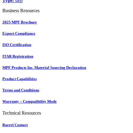
Type:
step
Business Resources
2025 MPF Brochure
Export Compliance
ISO Certification
ITAR Registration
MPF Products Inc. Material Sourcing Declaration
Product Capabilities
Terms and Conditions
Warranty – Compatibility Mode
Technical Resources
Barrel Contact