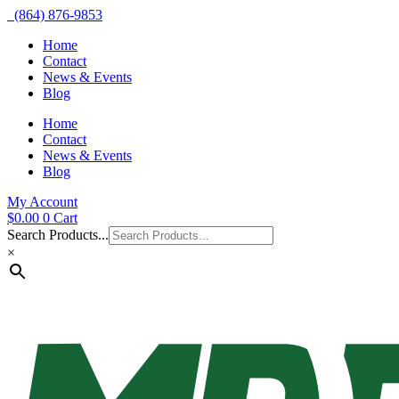
(864) 876-9853
Home
Contact
News & Events
Blog
Home
Contact
News & Events
Blog
My Account
$
0.00
0
Cart
Search Products...
×