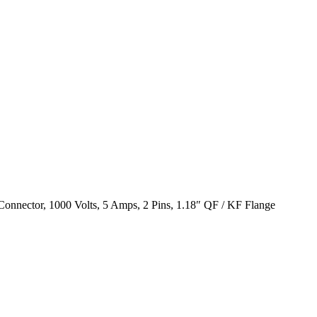
onnector, 1000 Volts, 5 Amps, 2 Pins, 1.18″ QF / KF Flange