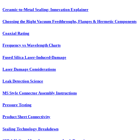
Ceramic-to-Metal Sealing: Innovation Explainer
Choosing the Right Vacuum Feedthroughs, Flanges & Hermetic Components
Coaxial Rating
Frequency vs Wavelength Charts
Fused Silica Laser-Induced-Damage
Laser Damage Considerations
Leak Detection Science
MS Style Connector Assembly Instructions
Pressure Testing
Product Sheet Connectivity
Sealing Technology Breakdown