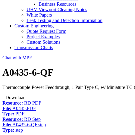
Business Resources
UHV Viewport Cleaning Notes
White Papers
Leak Testing and Detection Information
Custom Engineering
Quote Request Form
Project Examples
Custom Solutions
Transmission Charts
Chat with MPF
A0435-6-QF
Thermocouple-Power Feedthrough, 1 Pair Type C, w/ Miniature TC C
Download
Resource:
RD PDF
File:
A0435.PDF
Type:
PDF
Resource:
RD Step
File:
A0435-6-QF.step
Type:
step