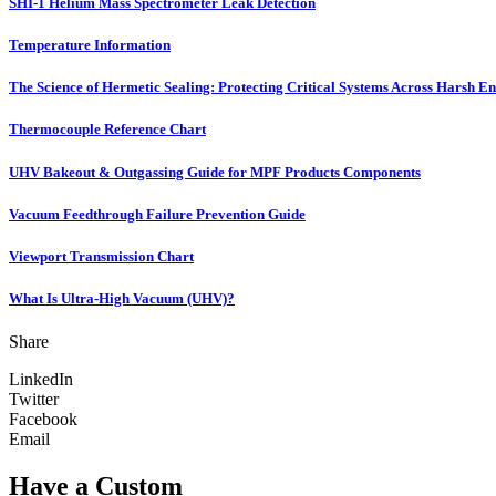
SHI-1 Helium Mass Spectrometer Leak Detection
Temperature Information
The Science of Hermetic Sealing: Protecting Critical Systems Across Harsh E
Thermocouple Reference Chart
UHV Bakeout & Outgassing Guide for MPF Products Components
Vacuum Feedthrough Failure Prevention Guide
Viewport Transmission Chart
What Is Ultra-High Vacuum (UHV)?
Share
LinkedIn
Twitter
Facebook
Email
Have a Custom