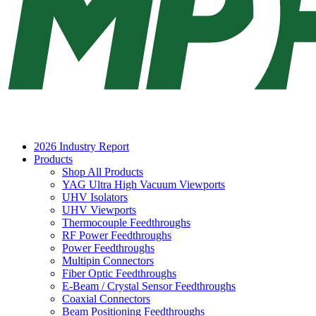
2026 Industry Report
Products
Shop All Products
YAG Ultra High Vacuum Viewports
UHV Isolators
UHV Viewports
Thermocouple Feedthroughs
RF Power Feedthroughs
Power Feedthroughs
Multipin Connectors
Fiber Optic Feedthroughs
E-Beam / Crystal Sensor Feedthroughs
Coaxial Connectors
Beam Positioning Feedthroughs