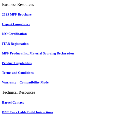
Business Resources
2025 MPF Brochure
Export Compliance
ISO Certification
ITAR Registration
MPF Products Inc. Material Sourcing Declaration
Product Capabilities
Terms and Conditions
Warranty – Compatibility Mode
Technical Resources
Barrel Contact
BNC Coax Cable Build Instructions