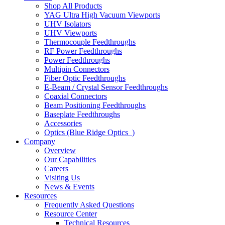
Shop All Products
YAG Ultra High Vacuum Viewports
UHV Isolators
UHV Viewports
Thermocouple Feedthroughs
RF Power Feedthroughs
Power Feedthroughs
Multipin Connectors
Fiber Optic Feedthroughs
E-Beam / Crystal Sensor Feedthroughs
Coaxial Connectors
Beam Positioning Feedthroughs
Baseplate Feedthroughs
Accessories
Optics (Blue Ridge Optics
)
Company
Overview
Our Capabilities
Careers
Visiting Us
News & Events
Resources
Frequently Asked Questions
Resource Center
Technical Resources