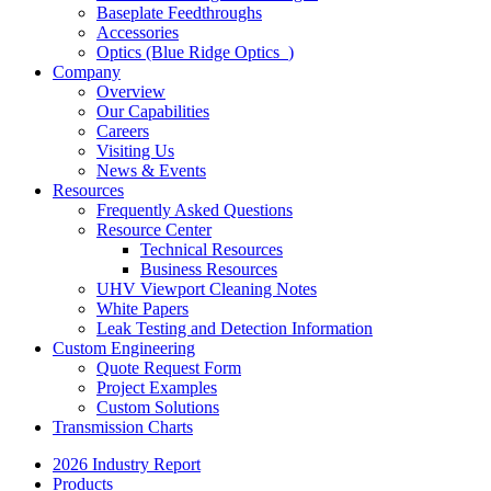
Baseplate Feedthroughs
Accessories
Optics (Blue Ridge Optics
)
Company
Overview
Our Capabilities
Careers
Visiting Us
News & Events
Resources
Frequently Asked Questions
Resource Center
Technical Resources
Business Resources
UHV Viewport Cleaning Notes
White Papers
Leak Testing and Detection Information
Custom Engineering
Quote Request Form
Project Examples
Custom Solutions
Transmission Charts
2026 Industry Report
Products