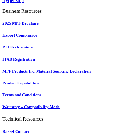
Type:
step
Business Resources
2025 MPF Brochure
Export Compliance
ISO Certification
ITAR Registration
MPF Products Inc. Material Sourcing Declaration
Product Capabilities
Terms and Conditions
Warranty – Compatibility Mode
Technical Resources
Barrel Contact