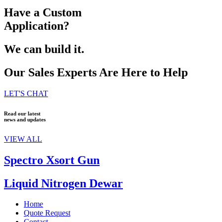
Have a Custom
Application?
We can build it.
Our Sales Experts Are Here to Help
LET'S CHAT
Read our latest
news and updates
VIEW ALL
Spectro Xsort Gun
Liquid Nitrogen Dewar
Home
Quote Request
Contact