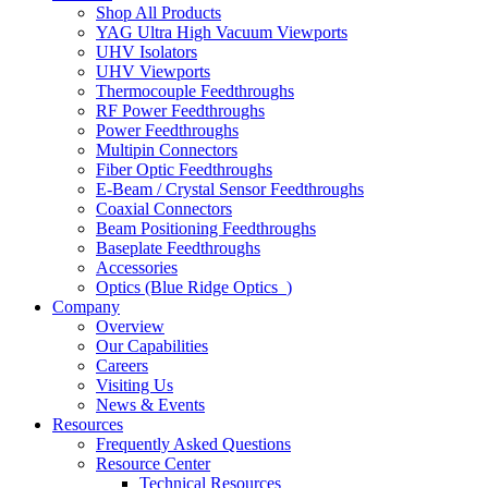
Shop All Products
YAG Ultra High Vacuum Viewports
UHV Isolators
UHV Viewports
Thermocouple Feedthroughs
RF Power Feedthroughs
Power Feedthroughs
Multipin Connectors
Fiber Optic Feedthroughs
E-Beam / Crystal Sensor Feedthroughs
Coaxial Connectors
Beam Positioning Feedthroughs
Baseplate Feedthroughs
Accessories
Optics (Blue Ridge Optics
)
Company
Overview
Our Capabilities
Careers
Visiting Us
News & Events
Resources
Frequently Asked Questions
Resource Center
Technical Resources