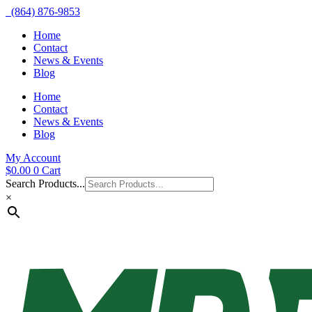
(864) 876-9853
Home
Contact
News & Events
Blog
Home
Contact
News & Events
Blog
My Account
$
0.00
0
Cart
Search Products...
×