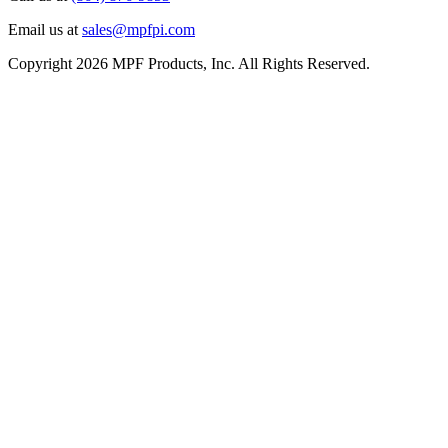
Email us at
sales@mpfpi.com
Copyright 2026 MPF Products, Inc. All Rights Reserved.