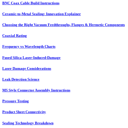
BNC Coax Cable Build Instructions
Ceramic-to-Metal Sealing: Innovation Explainer
Choosing the Right Vacuum Feedthroughs, Flanges & Hermetic Components
Coaxial Rating
Frequency vs Wavelength Charts
Fused Silica Laser-Induced-Damage
Laser Damage Considerations
Leak Detection Science
MS Style Connector Assembly Instructions
Pressure Testing
Product Sheet Connectivity
Sealing Technology Breakdown