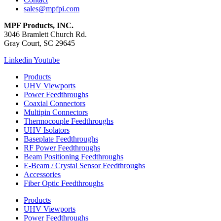
sales@mpfpi.com
MPF Products, INC.
3046 Bramlett Church Rd.
Gray Court, SC 29645
Linkedin
Youtube
Products
UHV Viewports
Power Feedthroughs
Coaxial Connectors
Multipin Connectors
Thermocouple Feedthroughs
UHV Isolators
Baseplate Feedthroughs
RF Power Feedthroughs
Beam Positioning Feedthroughs
E-Beam / Crystal Sensor Feedthroughs
Accessories
Fiber Optic Feedthroughs
Products
UHV Viewports
Power Feedthroughs