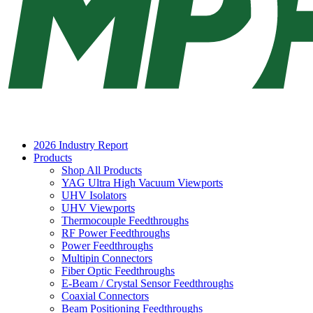
2026 Industry Report
Products
Shop All Products
YAG Ultra High Vacuum Viewports
UHV Isolators
UHV Viewports
Thermocouple Feedthroughs
RF Power Feedthroughs
Power Feedthroughs
Multipin Connectors
Fiber Optic Feedthroughs
E-Beam / Crystal Sensor Feedthroughs
Coaxial Connectors
Beam Positioning Feedthroughs