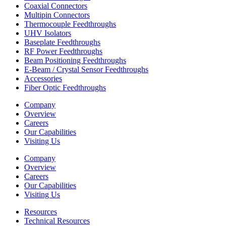
Coaxial Connectors
Multipin Connectors
Thermocouple Feedthroughs
UHV Isolators
Baseplate Feedthroughs
RF Power Feedthroughs
Beam Positioning Feedthroughs
E-Beam / Crystal Sensor Feedthroughs
Accessories
Fiber Optic Feedthroughs
Company
Overview
Careers
Our Capabilities
Visiting Us
Company
Overview
Careers
Our Capabilities
Visiting Us
Resources
Technical Resources