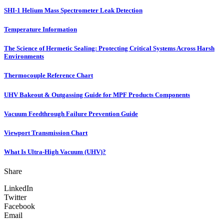
SHI-1 Helium Mass Spectrometer Leak Detection
Temperature Information
The Science of Hermetic Sealing: Protecting Critical Systems Across Harsh
Environments
Thermocouple Reference Chart
UHV Bakeout & Outgassing Guide for MPF Products Components
Vacuum Feedthrough Failure Prevention Guide
Viewport Transmission Chart
What Is Ultra-High Vacuum (UHV)?
Share
LinkedIn
Twitter
Facebook
Email