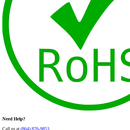
Need Help?
Call us at
(864) 876-9853