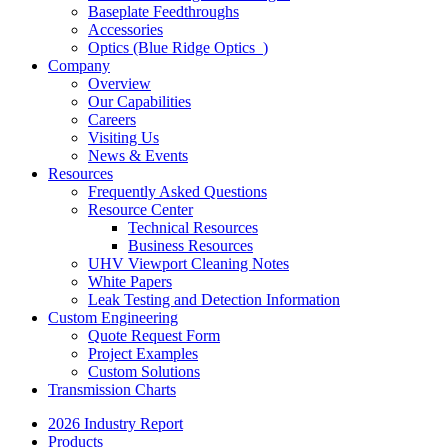
Baseplate Feedthroughs
Accessories
Optics (Blue Ridge Optics
)
Company
Overview
Our Capabilities
Careers
Visiting Us
News & Events
Resources
Frequently Asked Questions
Resource Center
Technical Resources
Business Resources
UHV Viewport Cleaning Notes
White Papers
Leak Testing and Detection Information
Custom Engineering
Quote Request Form
Project Examples
Custom Solutions
Transmission Charts
2026 Industry Report
Products