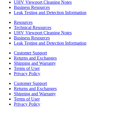
UHV Viewport Cleaning Notes
Business Resources
Leak Testing and Detection Information
Resources
Technical Resources
UHV Viewport Cleaning Notes
Business Resources
Leak Testing and Detection Information
Customer Support
Returns and Exchanges
Shipping and Warranty
Terms of User
Privacy Policy
Customer Support
Returns and Exchanges
Shipping and Warranty
Terms of User
Privacy Policy