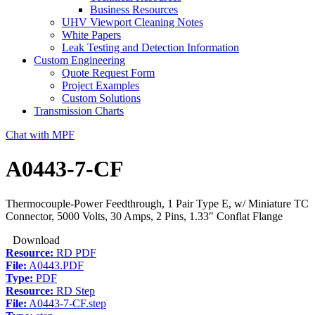
Business Resources
UHV Viewport Cleaning Notes
White Papers
Leak Testing and Detection Information
Custom Engineering
Quote Request Form
Project Examples
Custom Solutions
Transmission Charts
Chat with MPF
A0443-7-CF
Thermocouple-Power Feedthrough, 1 Pair Type E, w/ Miniature TC
Connector, 5000 Volts, 30 Amps, 2 Pins, 1.33″ Conflat Flange
Download
Resource:
RD PDF
File:
A0443.PDF
Type:
PDF
Resource:
RD Step
File:
A0443-7-CF.step