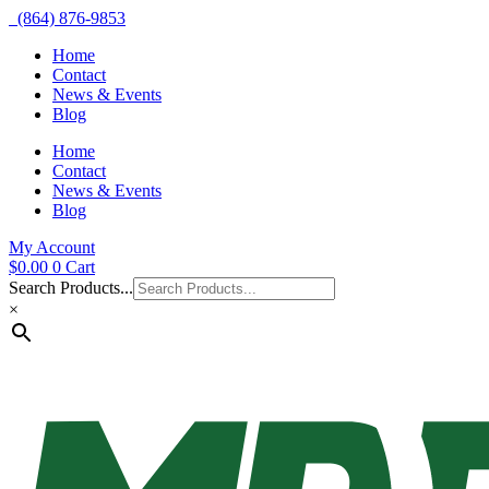
(864) 876-9853
Home
Contact
News & Events
Blog
Home
Contact
News & Events
Blog
My Account
$
0.00
0
Cart
Search Products...
×