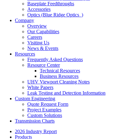
Baseplate Feedthroughs
Accessories
Optics (Blue Ridge Optics
)
Company
Overview
Our Capabilities
Careers
Visiting Us
News & Events
Resources
Frequently Asked Questions
Resource Center
Technical Resources
Business Resources
UHV Viewport Cleaning Notes
White Papers
Leak Testing and Detection Information
Custom Engineering
Quote Request Form
Project Examples
Custom Solutions
Transmission Charts
2026 Industry Report
Products