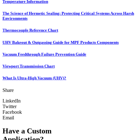
Temperature Information
The Science of Hermetic Sealing: Protecting Critical Systems Across Harsh
Environments
Thermocouple Reference Chart
UHV Bakeout & Outgassing Guide for MPF Products Components
Vacuum Feedthrough Failure Prevention Guide
Viewport Transmission Chart
What Is Ultra-High Vacuum (UHV)?
Share
LinkedIn
Twitter
Facebook
Email
Have a Custom
Application?