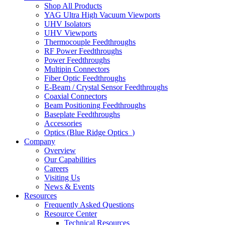
Shop All Products
YAG Ultra High Vacuum Viewports
UHV Isolators
UHV Viewports
Thermocouple Feedthroughs
RF Power Feedthroughs
Power Feedthroughs
Multipin Connectors
Fiber Optic Feedthroughs
E-Beam / Crystal Sensor Feedthroughs
Coaxial Connectors
Beam Positioning Feedthroughs
Baseplate Feedthroughs
Accessories
Optics (Blue Ridge Optics
)
Company
Overview
Our Capabilities
Careers
Visiting Us
News & Events
Resources
Frequently Asked Questions
Resource Center
Technical Resources