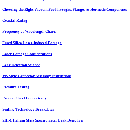
Choosing the Right Vacuum Feedthroughs, Flanges & Hermetic Components
Coaxial Rating
Frequency vs Wavelength Charts
Fused Silica Laser-Induced-Damage
Laser Damage Considerations
Leak Detection Science
MS Style Connector Assembly Instructions
Pressure Testing
Product Sheet Connectivity
Sealing Technology Breakdown
SHI-1 Helium Mass Spectrometer Leak Detection