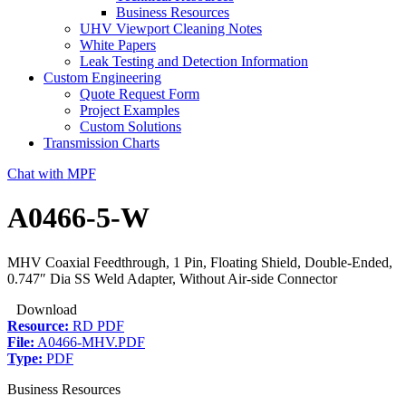
Business Resources
UHV Viewport Cleaning Notes
White Papers
Leak Testing and Detection Information
Custom Engineering
Quote Request Form
Project Examples
Custom Solutions
Transmission Charts
Chat with MPF
A0466-5-W
MHV Coaxial Feedthrough, 1 Pin, Floating Shield, Double-Ended,
0.747″ Dia SS Weld Adapter, Without Air-side Connector
Download
Resource:
RD PDF
File:
A0466-MHV.PDF
Type:
PDF
Business Resources