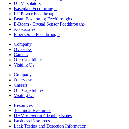
UHV Isolators
Baseplate Feedthroughs
RF Power Feedthroughs
Beam Positioning Feedthroughs
E-Beam / Crystal Sensor Feedthroughs
Accessories
Fiber Optic Feedthroughs
Company
Overview
Careers
Our Capabilities
Visiting Us
Company
Overview
Careers
Our Capabilities
Visiting Us
Resources
Technical Resources
UHV Viewport Cleaning Notes
Business Resources
Leak Testing and Detection Information