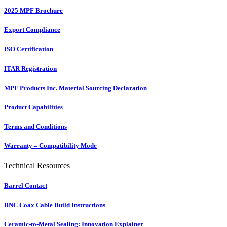
2025 MPF Brochure
Export Compliance
ISO Certification
ITAR Registration
MPF Products Inc. Material Sourcing Declaration
Product Capabilities
Terms and Conditions
Warranty – Compatibility Mode
Technical Resources
Barrel Contact
BNC Coax Cable Build Instructions
Ceramic-to-Metal Sealing: Innovation Explainer