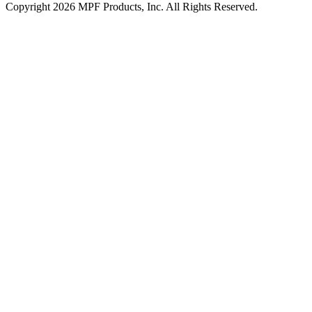
Copyright 2026 MPF Products, Inc. All Rights Reserved.