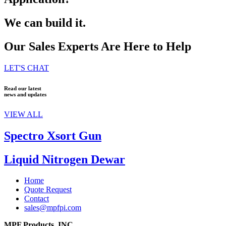
We can build it.
Our Sales Experts Are Here to Help
LET'S CHAT
Read our latest
news and updates
VIEW ALL
Spectro Xsort Gun
Liquid Nitrogen Dewar
Home
Quote Request
Contact
sales@mpfpi.com
MPF Products, INC.