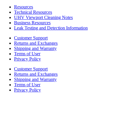
Resources
Technical Resources
UHV Viewport Cleaning Notes
Business Resources
Leak Testing and Detection Information
Customer Support
Returns and Exchanges
Shipping and Warranty
Terms of User
Privacy Policy
Customer Support
Returns and Exchanges
Shipping and Warranty
Terms of User
Privacy Policy