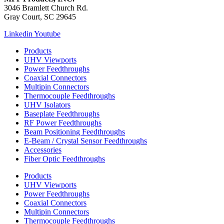
3046 Bramlett Church Rd.
Gray Court, SC 29645
Linkedin
Youtube
Products
UHV Viewports
Power Feedthroughs
Coaxial Connectors
Multipin Connectors
Thermocouple Feedthroughs
UHV Isolators
Baseplate Feedthroughs
RF Power Feedthroughs
Beam Positioning Feedthroughs
E-Beam / Crystal Sensor Feedthroughs
Accessories
Fiber Optic Feedthroughs
Products
UHV Viewports
Power Feedthroughs
Coaxial Connectors
Multipin Connectors
Thermocouple Feedthroughs