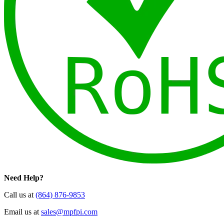
Need Help?
Call us at
(864) 876-9853
Email us at
sales@mpfpi.com