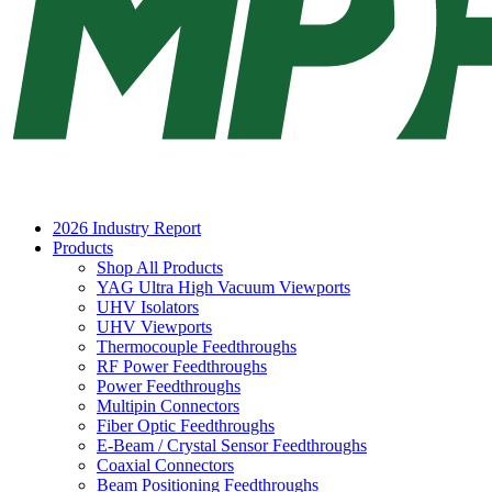
2026 Industry Report
Products
Shop All Products
YAG Ultra High Vacuum Viewports
UHV Isolators
UHV Viewports
Thermocouple Feedthroughs
RF Power Feedthroughs
Power Feedthroughs
Multipin Connectors
Fiber Optic Feedthroughs
E-Beam / Crystal Sensor Feedthroughs
Coaxial Connectors
Beam Positioning Feedthroughs