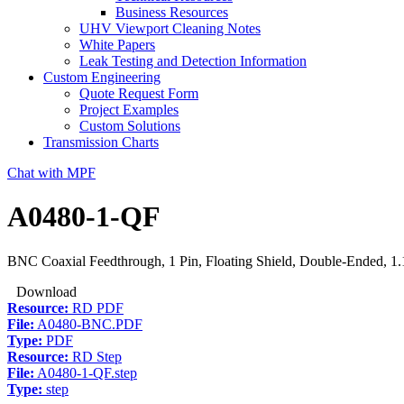
Business Resources
UHV Viewport Cleaning Notes
White Papers
Leak Testing and Detection Information
Custom Engineering
Quote Request Form
Project Examples
Custom Solutions
Transmission Charts
Chat with MPF
A0480-1-QF
BNC Coaxial Feedthrough, 1 Pin, Floating Shield, Double-Ended, 1
Download
Resource:
RD PDF
File:
A0480-BNC.PDF
Type:
PDF
Resource:
RD Step
File:
A0480-1-QF.step
Type:
step