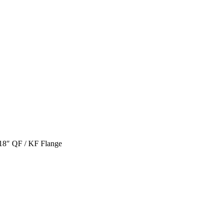
.18″ QF / KF Flange