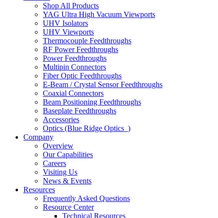
Shop All Products
YAG Ultra High Vacuum Viewports
UHV Isolators
UHV Viewports
Thermocouple Feedthroughs
RF Power Feedthroughs
Power Feedthroughs
Multipin Connectors
Fiber Optic Feedthroughs
E-Beam / Crystal Sensor Feedthroughs
Coaxial Connectors
Beam Positioning Feedthroughs
Baseplate Feedthroughs
Accessories
Optics (Blue Ridge Optics
)
Company
Overview
Our Capabilities
Careers
Visiting Us
News & Events
Resources
Frequently Asked Questions
Resource Center
Technical Resources