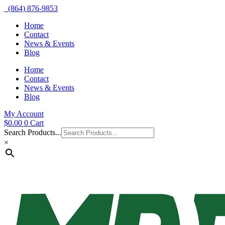
(864) 876-9853
Home
Contact
News & Events
Blog
Home
Contact
News & Events
Blog
My Account
$
0.00
0
Cart
Search Products...
×