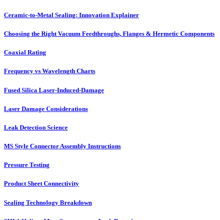
Ceramic-to-Metal Sealing: Innovation Explainer
Choosing the Right Vacuum Feedthroughs, Flanges & Hermetic Components
Coaxial Rating
Frequency vs Wavelength Charts
Fused Silica Laser-Induced-Damage
Laser Damage Considerations
Leak Detection Science
MS Style Connector Assembly Instructions
Pressure Testing
Product Sheet Connectivity
Sealing Technology Breakdown