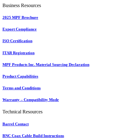
Business Resources
2025 MPF Brochure
Export Compliance
ISO Certification
ITAR Registration
MPF Products Inc. Material Sourcing Declaration
Product Capabilities
Terms and Conditions
Warranty – Compatibility Mode
Technical Resources
Barrel Contact
BNC Coax Cable Build Instructions