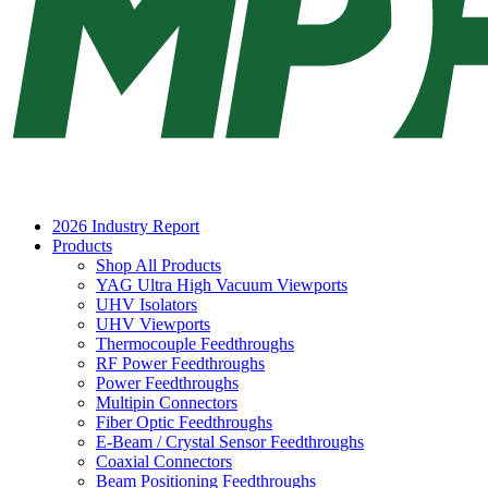
2026 Industry Report
Products
Shop All Products
YAG Ultra High Vacuum Viewports
UHV Isolators
UHV Viewports
Thermocouple Feedthroughs
RF Power Feedthroughs
Power Feedthroughs
Multipin Connectors
Fiber Optic Feedthroughs
E-Beam / Crystal Sensor Feedthroughs
Coaxial Connectors
Beam Positioning Feedthroughs