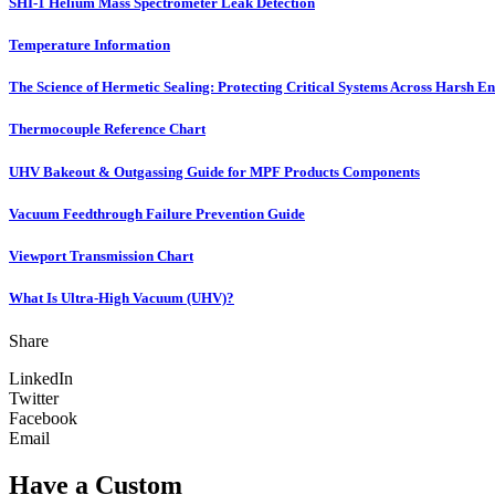
SHI-1 Helium Mass Spectrometer Leak Detection
Temperature Information
The Science of Hermetic Sealing: Protecting Critical Systems Across Harsh E
Thermocouple Reference Chart
UHV Bakeout & Outgassing Guide for MPF Products Components
Vacuum Feedthrough Failure Prevention Guide
Viewport Transmission Chart
What Is Ultra-High Vacuum (UHV)?
Share
LinkedIn
Twitter
Facebook
Email
Have a Custom