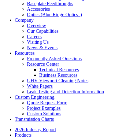
Baseplate Feedthroughs
Accessories
Optics (Blue Ridge Optics
)
Company
Overview
Our Capabilities
Careers
Visiting Us
News & Events
Resources
Frequently Asked Questions
Resource Center
Technical Resources
Business Resources
UHV Viewport Cleaning Notes
White Papers
Leak Testing and Detection Information
Custom Engineering
Quote Request Form
Project Examples
Custom Solutions
Transmission Charts
2026 Industry Report
Products