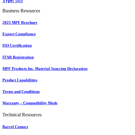
Type:
step
Business Resources
2025 MPF Brochure
Export Compliance
ISO Certification
ITAR Registration
MPF Products Inc. Material Sourcing Declaration
Product Capabilities
Terms and Conditions
Warranty – Compatibility Mode
Technical Resources
Barrel Contact