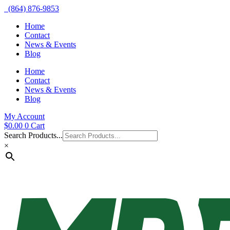
(864) 876-9853
Home
Contact
News & Events
Blog
Home
Contact
News & Events
Blog
My Account
$
0.00
0
Cart
Search Products...
×