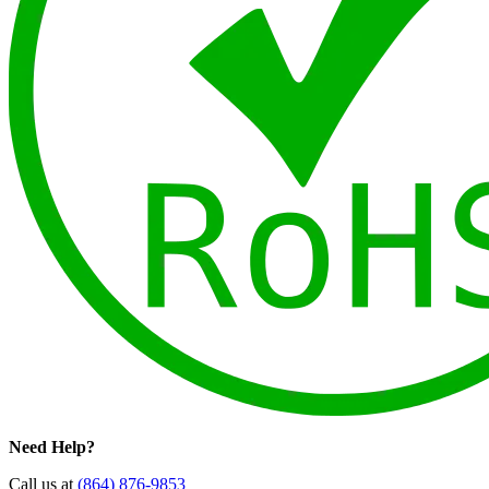
Need Help?
Call us at
(864) 876-9853