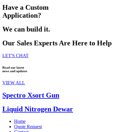
Have a Custom
Application?
We can build it.
Our Sales Experts Are Here to Help
LET'S CHAT
Read our latest
news and updates
VIEW ALL
Spectro Xsort Gun
Liquid Nitrogen Dewar
Home
Quote Request
Contact