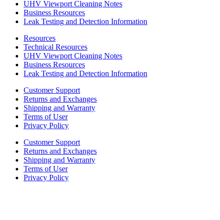
UHV Viewport Cleaning Notes
Business Resources
Leak Testing and Detection Information
Resources
Technical Resources
UHV Viewport Cleaning Notes
Business Resources
Leak Testing and Detection Information
Customer Support
Returns and Exchanges
Shipping and Warranty
Terms of User
Privacy Policy
Customer Support
Returns and Exchanges
Shipping and Warranty
Terms of User
Privacy Policy