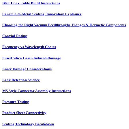
BNC Coax Cable Build Instructions
Ceramic-to-Metal Sealing: Innovation Explainer
Choosing the Right Vacuum Feedthroughs, Flanges & Hermetic Components
Coaxial Rating
Frequency vs Wavelength Charts
Fused Silica Laser-Induced-Damage
Laser Damage Considerations
Leak Detection Science
MS Style Connector Assembly Instructions
Pressure Testing
Product Sheet Connectivity
Sealing Technology Breakdown