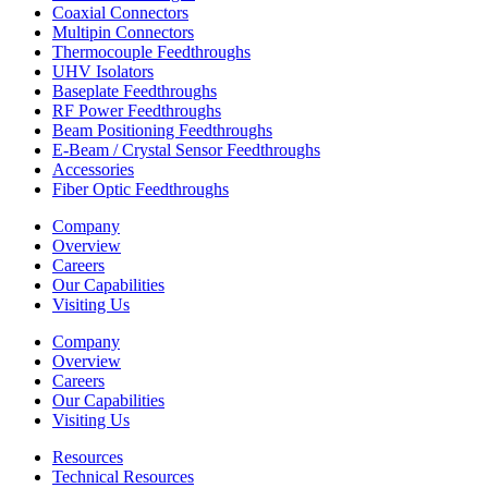
Coaxial Connectors
Multipin Connectors
Thermocouple Feedthroughs
UHV Isolators
Baseplate Feedthroughs
RF Power Feedthroughs
Beam Positioning Feedthroughs
E-Beam / Crystal Sensor Feedthroughs
Accessories
Fiber Optic Feedthroughs
Company
Overview
Careers
Our Capabilities
Visiting Us
Company
Overview
Careers
Our Capabilities
Visiting Us
Resources
Technical Resources