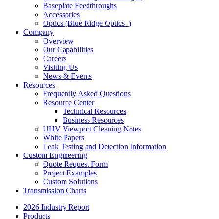
Baseplate Feedthroughs
Accessories
Optics (Blue Ridge Optics
)
Company
Overview
Our Capabilities
Careers
Visiting Us
News & Events
Resources
Frequently Asked Questions
Resource Center
Technical Resources
Business Resources
UHV Viewport Cleaning Notes
White Papers
Leak Testing and Detection Information
Custom Engineering
Quote Request Form
Project Examples
Custom Solutions
Transmission Charts
2026 Industry Report
Products