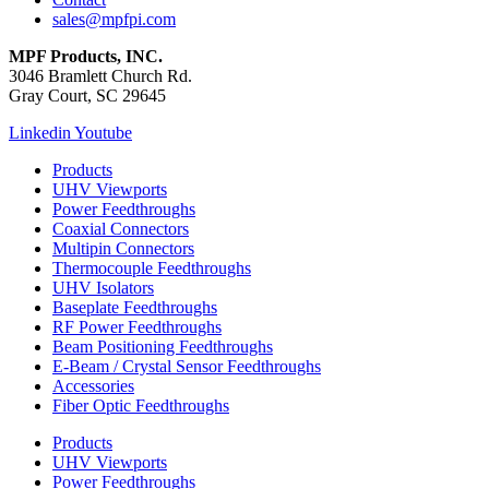
sales@mpfpi.com
MPF Products, INC.
3046 Bramlett Church Rd.
Gray Court, SC 29645
Linkedin
Youtube
Products
UHV Viewports
Power Feedthroughs
Coaxial Connectors
Multipin Connectors
Thermocouple Feedthroughs
UHV Isolators
Baseplate Feedthroughs
RF Power Feedthroughs
Beam Positioning Feedthroughs
E-Beam / Crystal Sensor Feedthroughs
Accessories
Fiber Optic Feedthroughs
Products
UHV Viewports
Power Feedthroughs