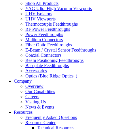
Shop All Products
YAG Ultra High Vacuum Viewports
UHV Isolators
UHV Viewports
Thermocouple Feedthroughs
RF Power Feedthroughs
Power Feedthroughs
Multipin Connectors
Fiber Optic Feedthroughs
E-Beam / Crystal Sensor Feedthroughs
Coaxial Connectors
Beam Positioning Feedthroughs
Baseplate Feedthroughs
Accessories
Optics (Blue Ridge Optics
)
Company
Overview
Our Capabilities
Careers
Visiting Us
News & Events
Resources
Frequently Asked Questions
Resource Center
Technical Resources