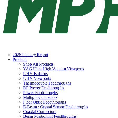
2026 Industry Report
Products
Shop All Products
YAG Ultra High Vacuum Viewports
UHV Isolators
UHV Viewports
Thermocouple Feedthroughs
RF Power Feedthroughs
Power Feedthroughs
Multipin Connectors
Fiber Optic Feedthroughs
E-Beam / Crystal Sensor Feedthroughs
Coaxial Connectors
Beam Positioning Feedthroughs