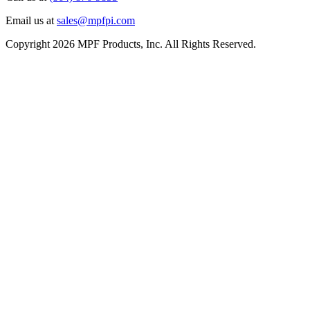
Email us at
sales@mpfpi.com
Copyright 2026 MPF Products, Inc. All Rights Reserved.