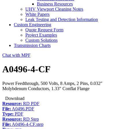
Business Resources
UHV Viewport Cleaning Notes
White Papers
Leak Testing and Detection Information
Custom Engineering
Quote Request Form
Project Examples
Custom Solutions
Transmission Charts
Chat with MPF
A0496-4-CF
Power Feedthrough, 500 Volts, 8 Amps, 2 Pins, 0.032″
Molybdenum Conductors, 1.33″ Conflat Flange
Download
Resource:
RD PDF
File:
A0496.PDF
Type:
PDF
Resource:
RD Step
File:
A0496-4-CF.step