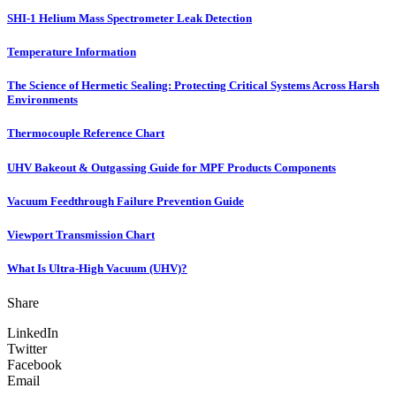
SHI-1 Helium Mass Spectrometer Leak Detection
Temperature Information
The Science of Hermetic Sealing: Protecting Critical Systems Across Harsh
Environments
Thermocouple Reference Chart
UHV Bakeout & Outgassing Guide for MPF Products Components
Vacuum Feedthrough Failure Prevention Guide
Viewport Transmission Chart
What Is Ultra-High Vacuum (UHV)?
Share
LinkedIn
Twitter
Facebook
Email