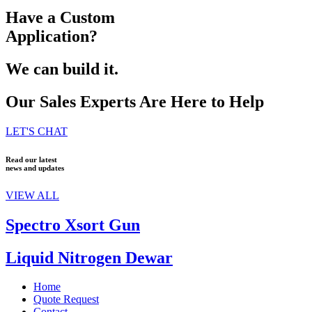
Have a Custom
Application?
We can build it.
Our Sales Experts Are Here to Help
LET'S CHAT
Read our latest
news and updates
VIEW ALL
Spectro Xsort Gun
Liquid Nitrogen Dewar
Home
Quote Request
Contact