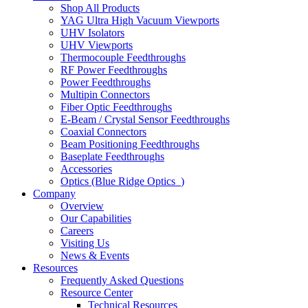
Shop All Products
YAG Ultra High Vacuum Viewports
UHV Isolators
UHV Viewports
Thermocouple Feedthroughs
RF Power Feedthroughs
Power Feedthroughs
Multipin Connectors
Fiber Optic Feedthroughs
E-Beam / Crystal Sensor Feedthroughs
Coaxial Connectors
Beam Positioning Feedthroughs
Baseplate Feedthroughs
Accessories
Optics (Blue Ridge Optics
)
Company
Overview
Our Capabilities
Careers
Visiting Us
News & Events
Resources
Frequently Asked Questions
Resource Center
Technical Resources