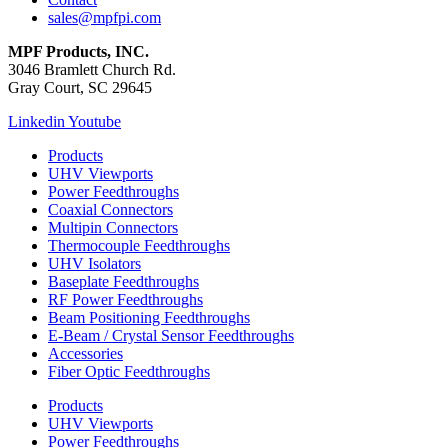
sales@mpfpi.com
MPF Products, INC.
3046 Bramlett Church Rd.
Gray Court, SC 29645
Linkedin
Youtube
Products
UHV Viewports
Power Feedthroughs
Coaxial Connectors
Multipin Connectors
Thermocouple Feedthroughs
UHV Isolators
Baseplate Feedthroughs
RF Power Feedthroughs
Beam Positioning Feedthroughs
E-Beam / Crystal Sensor Feedthroughs
Accessories
Fiber Optic Feedthroughs
Products
UHV Viewports
Power Feedthroughs