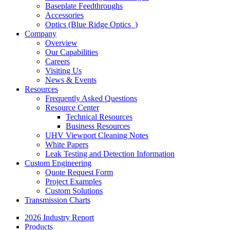
Baseplate Feedthroughs
Accessories
Optics (Blue Ridge Optics
)
Company
Overview
Our Capabilities
Careers
Visiting Us
News & Events
Resources
Frequently Asked Questions
Resource Center
Technical Resources
Business Resources
UHV Viewport Cleaning Notes
White Papers
Leak Testing and Detection Information
Custom Engineering
Quote Request Form
Project Examples
Custom Solutions
Transmission Charts
2026 Industry Report
Products