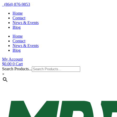
(864) 876-9853
Home
Contact
News & Events
Blog
Home
Contact
News & Events
Blog
My Account
$
0.00
0
Cart
Search Products...
×