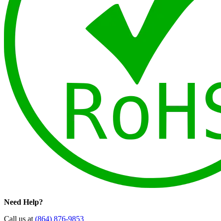
Need Help?
Call us at
(864) 876-9853