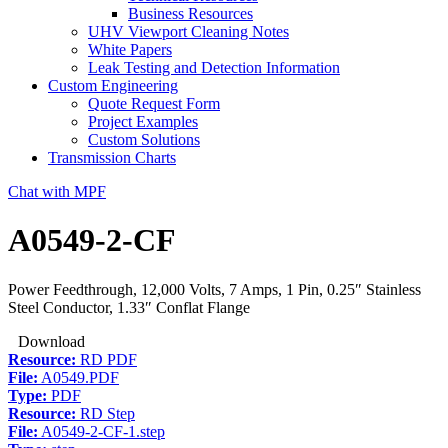
Business Resources
UHV Viewport Cleaning Notes
White Papers
Leak Testing and Detection Information
Custom Engineering
Quote Request Form
Project Examples
Custom Solutions
Transmission Charts
Chat with MPF
A0549-2-CF
Power Feedthrough, 12,000 Volts, 7 Amps, 1 Pin, 0.25″ Stainless
Steel Conductor, 1.33″ Conflat Flange
Download
Resource:
RD PDF
File:
A0549.PDF
Type:
PDF
Resource:
RD Step
File:
A0549-2-CF-1.step