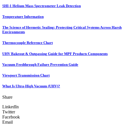
SHI-1 Helium Mass Spectrometer Leak Detection
Temperature Information
The Science of Hermetic Sealing: Protecting Critical Systems Across Harsh
Environments
Thermocouple Reference Chart
UHV Bakeout & Outgassing Guide for MPF Products Components
Vacuum Feedthrough Failure Prevention Guide
Viewport Transmission Chart
What Is Ultra-High Vacuum (UHV)?
Share
LinkedIn
Twitter
Facebook
Email