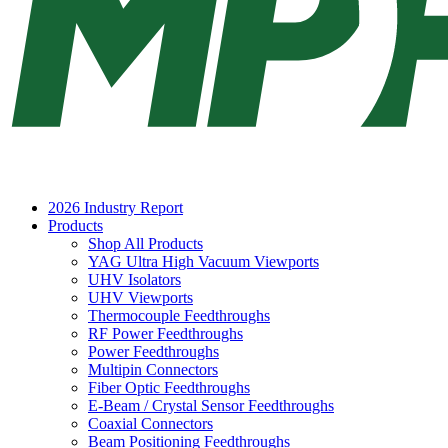
2026 Industry Report
Products
Shop All Products
YAG Ultra High Vacuum Viewports
UHV Isolators
UHV Viewports
Thermocouple Feedthroughs
RF Power Feedthroughs
Power Feedthroughs
Multipin Connectors
Fiber Optic Feedthroughs
E-Beam / Crystal Sensor Feedthroughs
Coaxial Connectors
Beam Positioning Feedthroughs