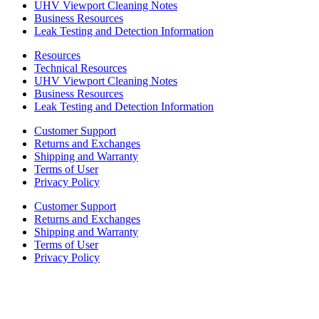
UHV Viewport Cleaning Notes
Business Resources
Leak Testing and Detection Information
Resources
Technical Resources
UHV Viewport Cleaning Notes
Business Resources
Leak Testing and Detection Information
Customer Support
Returns and Exchanges
Shipping and Warranty
Terms of User
Privacy Policy
Customer Support
Returns and Exchanges
Shipping and Warranty
Terms of User
Privacy Policy