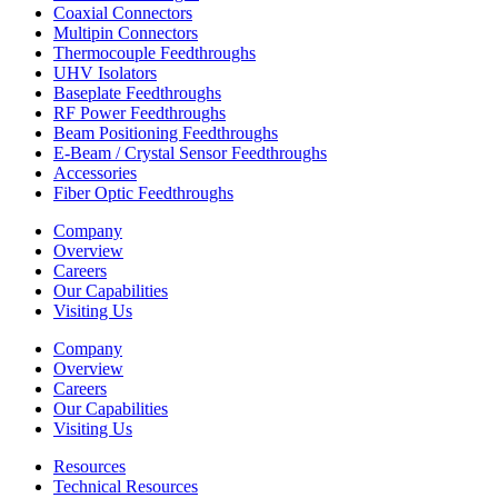
Coaxial Connectors
Multipin Connectors
Thermocouple Feedthroughs
UHV Isolators
Baseplate Feedthroughs
RF Power Feedthroughs
Beam Positioning Feedthroughs
E-Beam / Crystal Sensor Feedthroughs
Accessories
Fiber Optic Feedthroughs
Company
Overview
Careers
Our Capabilities
Visiting Us
Company
Overview
Careers
Our Capabilities
Visiting Us
Resources
Technical Resources