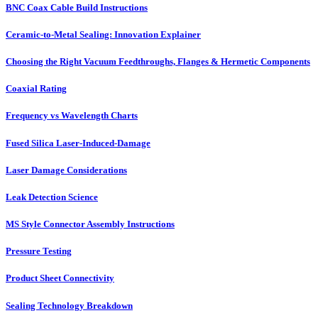
BNC Coax Cable Build Instructions
Ceramic-to-Metal Sealing: Innovation Explainer
Choosing the Right Vacuum Feedthroughs, Flanges & Hermetic Components
Coaxial Rating
Frequency vs Wavelength Charts
Fused Silica Laser-Induced-Damage
Laser Damage Considerations
Leak Detection Science
MS Style Connector Assembly Instructions
Pressure Testing
Product Sheet Connectivity
Sealing Technology Breakdown