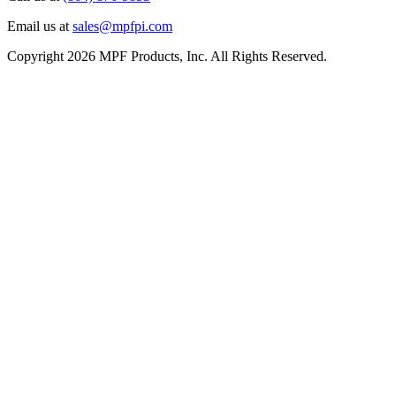
Email us at
sales@mpfpi.com
Copyright 2026 MPF Products, Inc. All Rights Reserved.