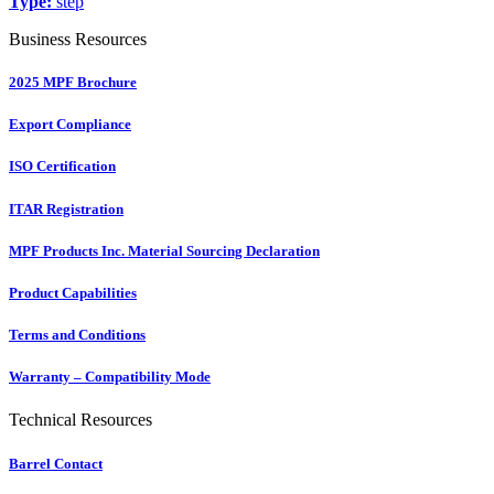
Type:
step
Business Resources
2025 MPF Brochure
Export Compliance
ISO Certification
ITAR Registration
MPF Products Inc. Material Sourcing Declaration
Product Capabilities
Terms and Conditions
Warranty – Compatibility Mode
Technical Resources
Barrel Contact