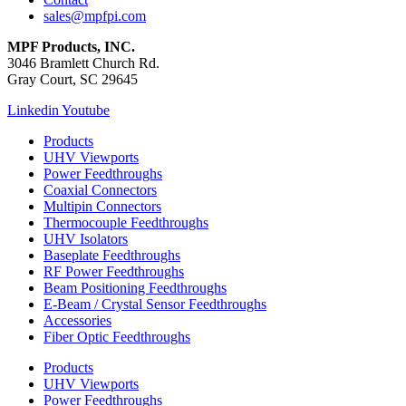
sales@mpfpi.com
MPF Products, INC.
3046 Bramlett Church Rd.
Gray Court, SC 29645
Linkedin
Youtube
Products
UHV Viewports
Power Feedthroughs
Coaxial Connectors
Multipin Connectors
Thermocouple Feedthroughs
UHV Isolators
Baseplate Feedthroughs
RF Power Feedthroughs
Beam Positioning Feedthroughs
E-Beam / Crystal Sensor Feedthroughs
Accessories
Fiber Optic Feedthroughs
Products
UHV Viewports
Power Feedthroughs