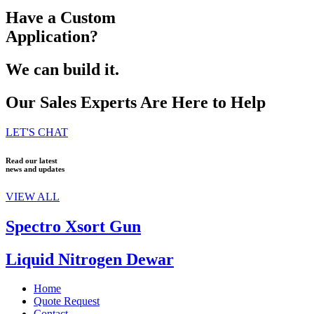
Have a Custom
Application?
We can build it.
Our Sales Experts Are Here to Help
LET'S CHAT
Read our latest
news and updates
VIEW ALL
Spectro Xsort Gun
Liquid Nitrogen Dewar
Home
Quote Request
Contact