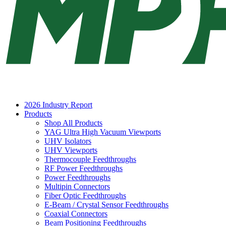
2026 Industry Report
Products
Shop All Products
YAG Ultra High Vacuum Viewports
UHV Isolators
UHV Viewports
Thermocouple Feedthroughs
RF Power Feedthroughs
Power Feedthroughs
Multipin Connectors
Fiber Optic Feedthroughs
E-Beam / Crystal Sensor Feedthroughs
Coaxial Connectors
Beam Positioning Feedthroughs