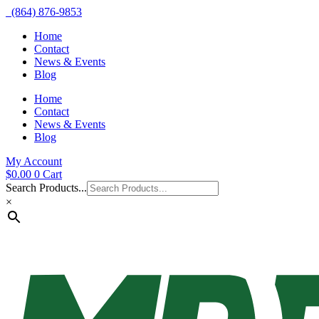
(864) 876-9853
Home
Contact
News & Events
Blog
Home
Contact
News & Events
Blog
My Account
$
0.00
0
Cart
Search Products...
×