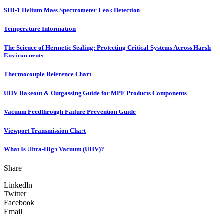
SHI-1 Helium Mass Spectrometer Leak Detection
Temperature Information
The Science of Hermetic Sealing: Protecting Critical Systems Across Harsh
Environments
Thermocouple Reference Chart
UHV Bakeout & Outgassing Guide for MPF Products Components
Vacuum Feedthrough Failure Prevention Guide
Viewport Transmission Chart
What Is Ultra-High Vacuum (UHV)?
Share
LinkedIn
Twitter
Facebook
Email