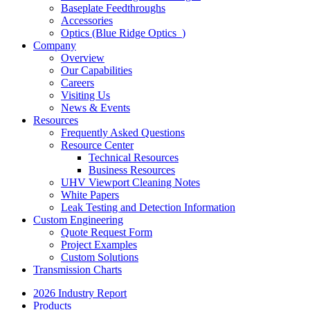
Baseplate Feedthroughs
Accessories
Optics (Blue Ridge Optics
)
Company
Overview
Our Capabilities
Careers
Visiting Us
News & Events
Resources
Frequently Asked Questions
Resource Center
Technical Resources
Business Resources
UHV Viewport Cleaning Notes
White Papers
Leak Testing and Detection Information
Custom Engineering
Quote Request Form
Project Examples
Custom Solutions
Transmission Charts
2026 Industry Report
Products