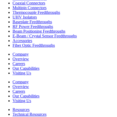
Coaxial Connectors
Multipin Connectors
Thermocouple Feedthroughs
UHV Isolators
Baseplate Feedthroughs
RF Power Feedthroughs
Beam Positioning Feedthroughs
E-Beam / Crystal Sensor Feedthroughs
Accessories
Fiber Optic Feedthroughs
Company
Overview
Careers
Our Capabilities
Visiting Us
Company
Overview
Careers
Our Capabilities
Visiting Us
Resources
Technical Resources