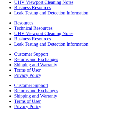
UHV Viewport Cleaning Notes
Business Resources
Leak Testing and Detection Information
Resources
Technical Resources
UHV Viewport Cleaning Notes
Business Resources
Leak Testing and Detection Information
Customer Support
Returns and Exchanges
Shipping and Warranty
Terms of User
Privacy Policy
Customer Support
Returns and Exchanges
Shipping and Warranty
Terms of User
Privacy Policy