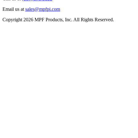
Email us at
sales@mpfpi.com
Copyright 2026 MPF Products, Inc. All Rights Reserved.