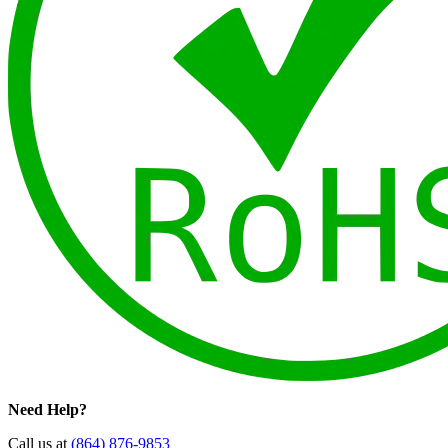
Need Help?
Call us at
(864) 876-9853