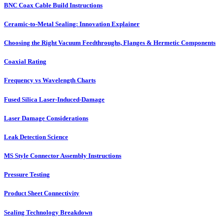
BNC Coax Cable Build Instructions
Ceramic-to-Metal Sealing: Innovation Explainer
Choosing the Right Vacuum Feedthroughs, Flanges & Hermetic Components
Coaxial Rating
Frequency vs Wavelength Charts
Fused Silica Laser-Induced-Damage
Laser Damage Considerations
Leak Detection Science
MS Style Connector Assembly Instructions
Pressure Testing
Product Sheet Connectivity
Sealing Technology Breakdown