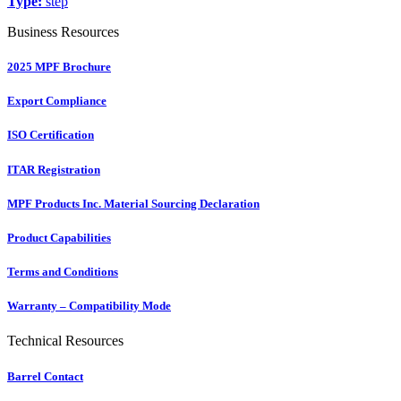
Type:
step
Business Resources
2025 MPF Brochure
Export Compliance
ISO Certification
ITAR Registration
MPF Products Inc. Material Sourcing Declaration
Product Capabilities
Terms and Conditions
Warranty – Compatibility Mode
Technical Resources
Barrel Contact