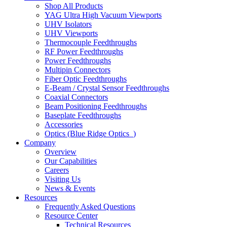
Shop All Products
YAG Ultra High Vacuum Viewports
UHV Isolators
UHV Viewports
Thermocouple Feedthroughs
RF Power Feedthroughs
Power Feedthroughs
Multipin Connectors
Fiber Optic Feedthroughs
E-Beam / Crystal Sensor Feedthroughs
Coaxial Connectors
Beam Positioning Feedthroughs
Baseplate Feedthroughs
Accessories
Optics (Blue Ridge Optics
)
Company
Overview
Our Capabilities
Careers
Visiting Us
News & Events
Resources
Frequently Asked Questions
Resource Center
Technical Resources