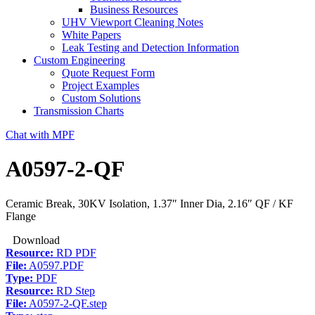
Business Resources
UHV Viewport Cleaning Notes
White Papers
Leak Testing and Detection Information
Custom Engineering
Quote Request Form
Project Examples
Custom Solutions
Transmission Charts
Chat with MPF
A0597-2-QF
Ceramic Break, 30KV Isolation, 1.37″ Inner Dia, 2.16″ QF / KF
Flange
Download
Resource:
RD PDF
File:
A0597.PDF
Type:
PDF
Resource:
RD Step
File:
A0597-2-QF.step