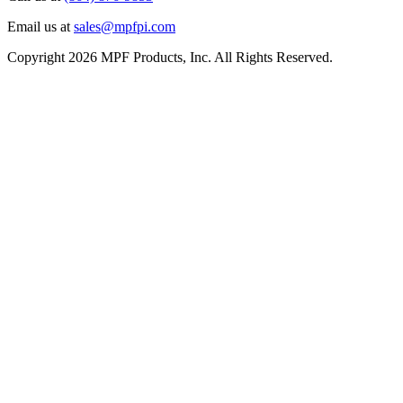
Email us at
sales@mpfpi.com
Copyright 2026 MPF Products, Inc. All Rights Reserved.