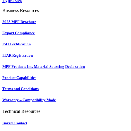
Type:
step
Business Resources
2025 MPF Brochure
Export Compliance
ISO Certification
ITAR Registration
MPF Products Inc. Material Sourcing Declaration
Product Capabilities
Terms and Conditions
Warranty – Compatibility Mode
Technical Resources
Barrel Contact