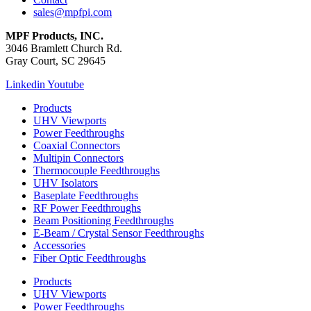
sales@mpfpi.com
MPF Products, INC.
3046 Bramlett Church Rd.
Gray Court, SC 29645
Linkedin
Youtube
Products
UHV Viewports
Power Feedthroughs
Coaxial Connectors
Multipin Connectors
Thermocouple Feedthroughs
UHV Isolators
Baseplate Feedthroughs
RF Power Feedthroughs
Beam Positioning Feedthroughs
E-Beam / Crystal Sensor Feedthroughs
Accessories
Fiber Optic Feedthroughs
Products
UHV Viewports
Power Feedthroughs