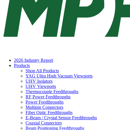
2026 Industry Report
Products
Shop All Products
YAG Ultra High Vacuum Viewports
UHV Isolators
UHV Viewports
Thermocouple Feedthroughs
RF Power Feedthroughs
Power Feedthroughs
Multipin Connectors
Fiber Optic Feedthroughs
E-Beam / Crystal Sensor Feedthroughs
Coaxial Connectors
Beam Positioning Feedthroughs