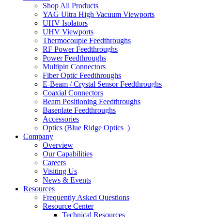
Shop All Products
YAG Ultra High Vacuum Viewports
UHV Isolators
UHV Viewports
Thermocouple Feedthroughs
RF Power Feedthroughs
Power Feedthroughs
Multipin Connectors
Fiber Optic Feedthroughs
E-Beam / Crystal Sensor Feedthroughs
Coaxial Connectors
Beam Positioning Feedthroughs
Baseplate Feedthroughs
Accessories
Optics (Blue Ridge Optics
)
Company
Overview
Our Capabilities
Careers
Visiting Us
News & Events
Resources
Frequently Asked Questions
Resource Center
Technical Resources