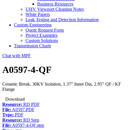
Business Resources
UHV Viewport Cleaning Notes
White Papers
Leak Testing and Detection Information
Custom Engineering
Quote Request Form
Project Examples
Custom Solutions
Transmission Charts
Chat with MPF
A0597-4-QF
Ceramic Break, 30KV Isolation, 1.37″ Inner Dia, 2.95″ QF / KF
Flange
Download
Resource:
RD PDF
File:
A0597.PDF
Type:
PDF
Resource:
RD Step
File:
A0597-4-QF.step