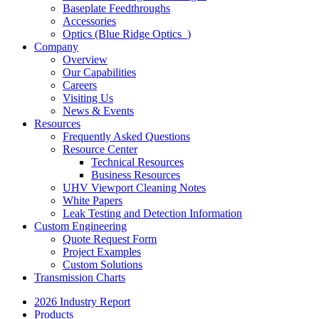
Baseplate Feedthroughs
Accessories
Optics (Blue Ridge Optics
)
Company
Overview
Our Capabilities
Careers
Visiting Us
News & Events
Resources
Frequently Asked Questions
Resource Center
Technical Resources
Business Resources
UHV Viewport Cleaning Notes
White Papers
Leak Testing and Detection Information
Custom Engineering
Quote Request Form
Project Examples
Custom Solutions
Transmission Charts
2026 Industry Report
Products