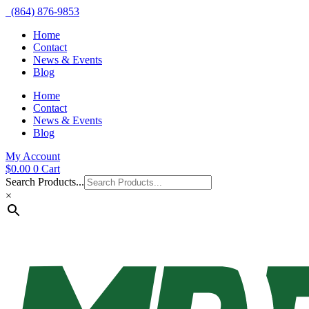
(864) 876-9853
Home
Contact
News & Events
Blog
Home
Contact
News & Events
Blog
My Account
$
0.00
0
Cart
Search Products...
×