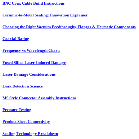
BNC Coax Cable Build Instructions
Ceramic-to-Metal Sealing: Innovation Explainer
Choosing the Right Vacuum Feedthroughs, Flanges & Hermetic Components
Coaxial Rating
Frequency vs Wavelength Charts
Fused Silica Laser-Induced-Damage
Laser Damage Considerations
Leak Detection Science
MS Style Connector Assembly Instructions
Pressure Testing
Product Sheet Connectivity
Sealing Technology Breakdown