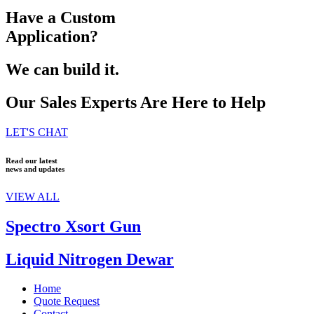
Have a Custom
Application?
We can build it.
Our Sales Experts Are Here to Help
LET'S CHAT
Read our latest
news and updates
VIEW ALL
Spectro Xsort Gun
Liquid Nitrogen Dewar
Home
Quote Request
Contact