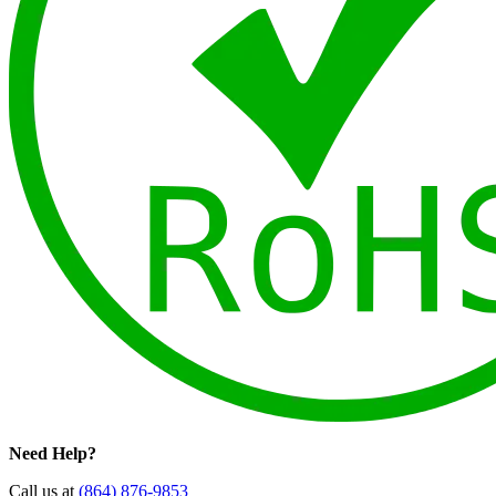
Need Help?
Call us at
(864) 876-9853