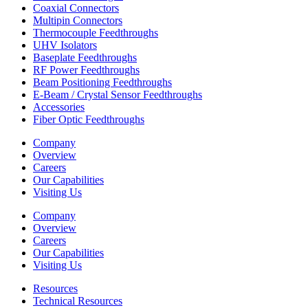
Coaxial Connectors
Multipin Connectors
Thermocouple Feedthroughs
UHV Isolators
Baseplate Feedthroughs
RF Power Feedthroughs
Beam Positioning Feedthroughs
E-Beam / Crystal Sensor Feedthroughs
Accessories
Fiber Optic Feedthroughs
Company
Overview
Careers
Our Capabilities
Visiting Us
Company
Overview
Careers
Our Capabilities
Visiting Us
Resources
Technical Resources