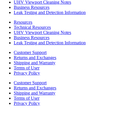
UHV Viewport Cleaning Notes
Business Resources
Leak Testing and Detection Information
Resources
Technical Resources
UHV Viewport Cleaning Notes
Business Resources
Leak Testing and Detection Information
Customer Support
Returns and Exchanges
Shipping and Warranty
Terms of User
Privacy Policy
Customer Support
Returns and Exchanges
Shipping and Warranty
Terms of User
Privacy Policy