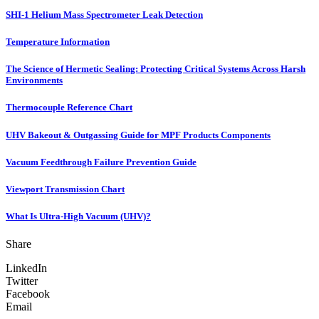
SHI-1 Helium Mass Spectrometer Leak Detection
Temperature Information
The Science of Hermetic Sealing: Protecting Critical Systems Across Harsh
Environments
Thermocouple Reference Chart
UHV Bakeout & Outgassing Guide for MPF Products Components
Vacuum Feedthrough Failure Prevention Guide
Viewport Transmission Chart
What Is Ultra-High Vacuum (UHV)?
Share
LinkedIn
Twitter
Facebook
Email