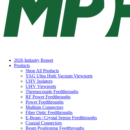
2026 Industry Report
Products
Shop All Products
YAG Ultra High Vacuum Viewports
UHV Isolators
UHV Viewports
Thermocouple Feedthroughs
RF Power Feedthroughs
Power Feedthroughs
Multipin Connectors
Fiber Optic Feedthroughs
E-Beam / Crystal Sensor Feedthroughs
Coaxial Connectors
Beam Positioning Feedthroughs