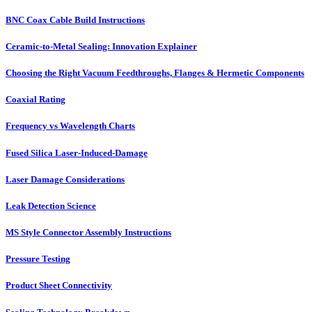
BNC Coax Cable Build Instructions
Ceramic-to-Metal Sealing: Innovation Explainer
Choosing the Right Vacuum Feedthroughs, Flanges & Hermetic Components
Coaxial Rating
Frequency vs Wavelength Charts
Fused Silica Laser-Induced-Damage
Laser Damage Considerations
Leak Detection Science
MS Style Connector Assembly Instructions
Pressure Testing
Product Sheet Connectivity