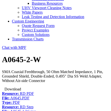
Business Resources
UHV Viewport Cleaning Notes
White Papers
Leak Testing and Detection Information
Custom Engineering
Quote Request Form
Project Examples
Custom Solutions
Transmission Charts
Chat with MPF
A0645-2-W
SMA Coaxial Feedthrough, 50 Ohm Matched Impedance, 1 Pin,
Grounded Shield, Double-Ended, 0.495″ Dia SS Weld Adapter,
Without Air-side Connector
Download
Resource:
RD PDF
File:
A0645.PDF
Type:
PDF
Resource:
RD Step