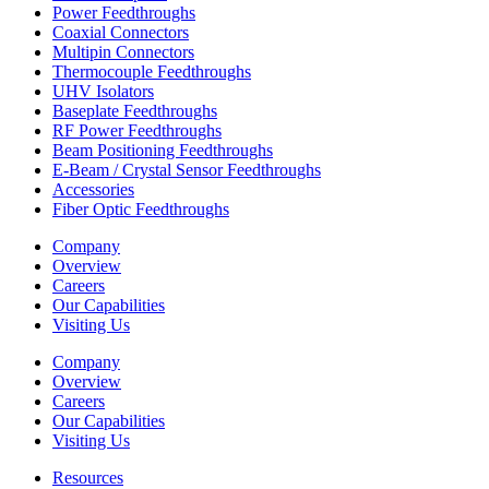
Power Feedthroughs
Coaxial Connectors
Multipin Connectors
Thermocouple Feedthroughs
UHV Isolators
Baseplate Feedthroughs
RF Power Feedthroughs
Beam Positioning Feedthroughs
E-Beam / Crystal Sensor Feedthroughs
Accessories
Fiber Optic Feedthroughs
Company
Overview
Careers
Our Capabilities
Visiting Us
Company
Overview
Careers
Our Capabilities
Visiting Us
Resources