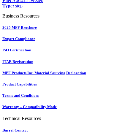
File:
A0645-1-W.step
Type:
step
Business Resources
2025 MPF Brochure
Export Compliance
ISO Certification
ITAR Registration
MPF Products Inc. Material Sourcing Declaration
Product Capabilities
Terms and Conditions
Warranty – Compatibility Mode
Technical Resources
Barrel Contact