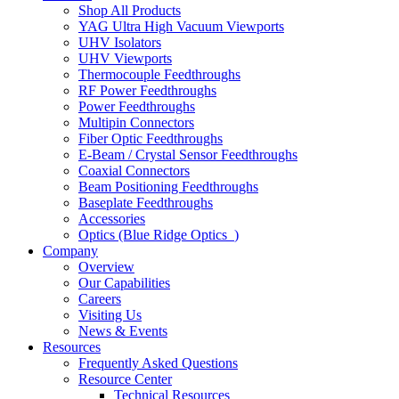
Shop All Products
YAG Ultra High Vacuum Viewports
UHV Isolators
UHV Viewports
Thermocouple Feedthroughs
RF Power Feedthroughs
Power Feedthroughs
Multipin Connectors
Fiber Optic Feedthroughs
E-Beam / Crystal Sensor Feedthroughs
Coaxial Connectors
Beam Positioning Feedthroughs
Baseplate Feedthroughs
Accessories
Optics (Blue Ridge Optics
)
Company
Overview
Our Capabilities
Careers
Visiting Us
News & Events
Resources
Frequently Asked Questions
Resource Center
Technical Resources