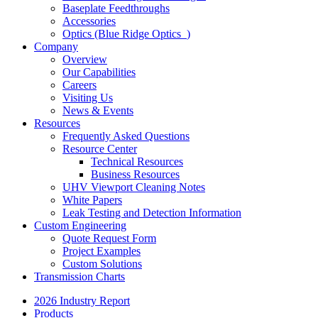
Baseplate Feedthroughs
Accessories
Optics (Blue Ridge Optics
)
Company
Overview
Our Capabilities
Careers
Visiting Us
News & Events
Resources
Frequently Asked Questions
Resource Center
Technical Resources
Business Resources
UHV Viewport Cleaning Notes
White Papers
Leak Testing and Detection Information
Custom Engineering
Quote Request Form
Project Examples
Custom Solutions
Transmission Charts
2026 Industry Report
Products