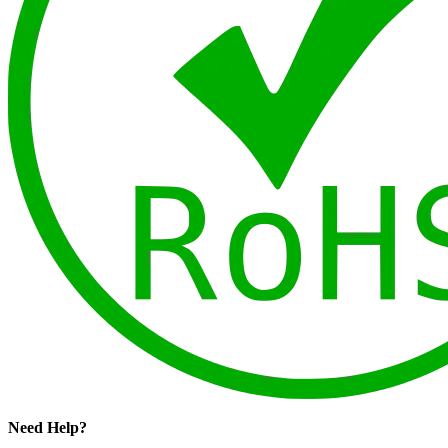
Need Help?