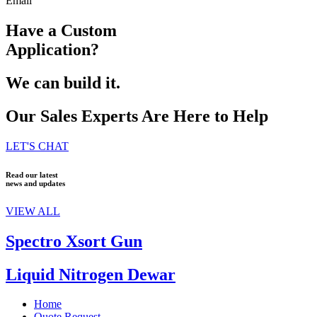
Email
Have a Custom
Application?
We can build it.
Our Sales Experts Are Here to Help
LET'S CHAT
Read our latest
news and updates
VIEW ALL
Spectro Xsort Gun
Liquid Nitrogen Dewar
Home
Quote Request