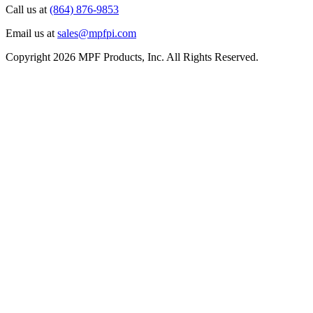
Call us at
(864) 876-9853
Email us at
sales@mpfpi.com
Copyright 2026 MPF Products, Inc. All Rights Reserved.