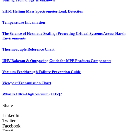
Sealing Technology Breakdown
SHI-1 Helium Mass Spectrometer Leak Detection
Temperature Information
The Science of Hermetic Sealing: Protecting Critical Systems Across Harsh
Environments
Thermocouple Reference Chart
UHV Bakeout & Outgassing Guide for MPF Products Components
Vacuum Feedthrough Failure Prevention Guide
Viewport Transmission Chart
What Is Ultra-High Vacuum (UHV)?
Share
LinkedIn
Twitter
Facebook