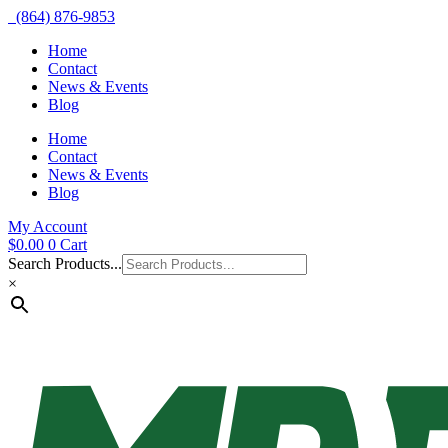
(864) 876-9853
Home
Contact
News & Events
Blog
Home
Contact
News & Events
Blog
My Account
$
0.00
0
Cart
Search Products...
×