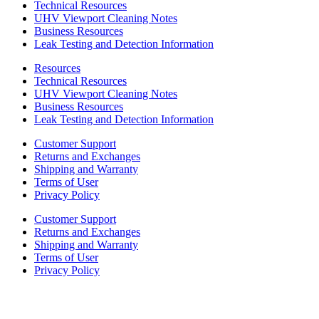
Technical Resources
UHV Viewport Cleaning Notes
Business Resources
Leak Testing and Detection Information
Resources
Technical Resources
UHV Viewport Cleaning Notes
Business Resources
Leak Testing and Detection Information
Customer Support
Returns and Exchanges
Shipping and Warranty
Terms of User
Privacy Policy
Customer Support
Returns and Exchanges
Shipping and Warranty
Terms of User
Privacy Policy