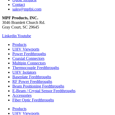
Contact
sales@mpfpi.com
MPF Products, INC.
3046 Bramlett Church Rd.
Gray Court, SC 29645
Linkedin
Youtube
Products
UHV Viewports
Power Feedthroughs
Coaxial Connectors
Multipin Connectors
Thermocouple Feedthroughs
UHV Isolators
Baseplate Feedthroughs
RF Power Feedthroughs
Beam Positioning Feedthroughs
E-Beam / Crystal Sensor Feedthroughs
Accessories
Fiber Optic Feedthroughs
Products
UHV Viewports