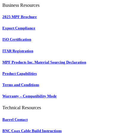
Business Resources
2025 MPF Brochure
Export Compliance
ISO Certification
ITAR Registration
MPF Products Inc. Material Sourcing Declaration
Product Capabilities
Terms and Conditions
Warranty – Compatibility Mode
Technical Resources
Barrel Contact
BNC Coax Cable Build Instructions