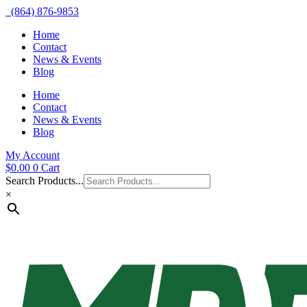
(864) 876-9853
Home
Contact
News & Events
Blog
Home
Contact
News & Events
Blog
My Account
$
0.00
0
Cart
Search Products...
×