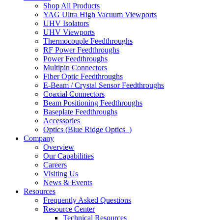
Shop All Products
YAG Ultra High Vacuum Viewports
UHV Isolators
UHV Viewports
Thermocouple Feedthroughs
RF Power Feedthroughs
Power Feedthroughs
Multipin Connectors
Fiber Optic Feedthroughs
E-Beam / Crystal Sensor Feedthroughs
Coaxial Connectors
Beam Positioning Feedthroughs
Baseplate Feedthroughs
Accessories
Optics (Blue Ridge Optics
)
Company
Overview
Our Capabilities
Careers
Visiting Us
News & Events
Resources
Frequently Asked Questions
Resource Center
Technical Resources