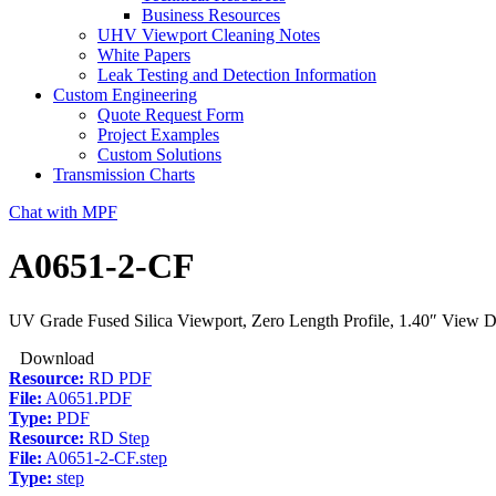
Business Resources
UHV Viewport Cleaning Notes
White Papers
Leak Testing and Detection Information
Custom Engineering
Quote Request Form
Project Examples
Custom Solutions
Transmission Charts
Chat with MPF
A0651-2-CF
UV Grade Fused Silica Viewport, Zero Length Profile, 1.40″ View Di
Download
Resource:
RD PDF
File:
A0651.PDF
Type:
PDF
Resource:
RD Step
File:
A0651-2-CF.step
Type:
step