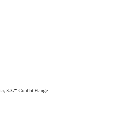
a, 3.37″ Conflat Flange