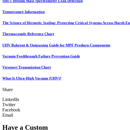
SHI-1 Helium Mass Spectrometer Leak Detection
Temperature Information
The Science of Hermetic Sealing: Protecting Critical Systems Across Harsh E
Thermocouple Reference Chart
UHV Bakeout & Outgassing Guide for MPF Products Components
Vacuum Feedthrough Failure Prevention Guide
Viewport Transmission Chart
What Is Ultra-High Vacuum (UHV)?
Share
LinkedIn
Twitter
Facebook
Email
Have a Custom