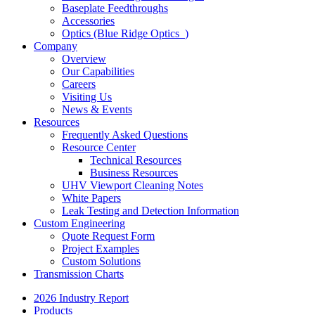
Baseplate Feedthroughs
Accessories
Optics (Blue Ridge Optics
)
Company
Overview
Our Capabilities
Careers
Visiting Us
News & Events
Resources
Frequently Asked Questions
Resource Center
Technical Resources
Business Resources
UHV Viewport Cleaning Notes
White Papers
Leak Testing and Detection Information
Custom Engineering
Quote Request Form
Project Examples
Custom Solutions
Transmission Charts
2026 Industry Report
Products