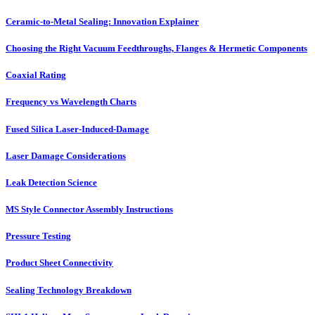
Ceramic-to-Metal Sealing: Innovation Explainer
Choosing the Right Vacuum Feedthroughs, Flanges & Hermetic Components
Coaxial Rating
Frequency vs Wavelength Charts
Fused Silica Laser-Induced-Damage
Laser Damage Considerations
Leak Detection Science
MS Style Connector Assembly Instructions
Pressure Testing
Product Sheet Connectivity
Sealing Technology Breakdown