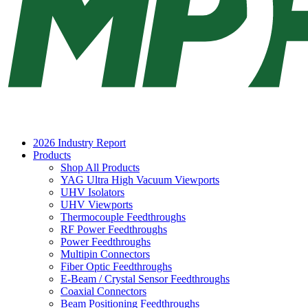
2026 Industry Report
Products
Shop All Products
YAG Ultra High Vacuum Viewports
UHV Isolators
UHV Viewports
Thermocouple Feedthroughs
RF Power Feedthroughs
Power Feedthroughs
Multipin Connectors
Fiber Optic Feedthroughs
E-Beam / Crystal Sensor Feedthroughs
Coaxial Connectors
Beam Positioning Feedthroughs