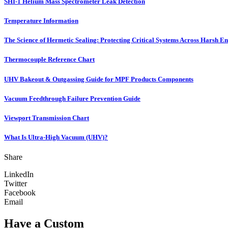
SHI-1 Helium Mass Spectrometer Leak Detection
Temperature Information
The Science of Hermetic Sealing: Protecting Critical Systems Across Harsh E
Thermocouple Reference Chart
UHV Bakeout & Outgassing Guide for MPF Products Components
Vacuum Feedthrough Failure Prevention Guide
Viewport Transmission Chart
What Is Ultra-High Vacuum (UHV)?
Share
LinkedIn
Twitter
Facebook
Email
Have a Custom