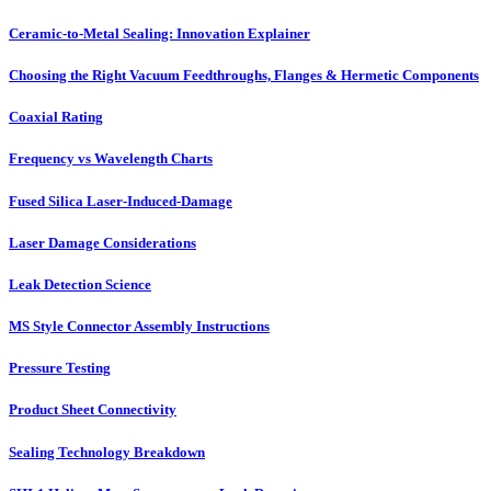
Ceramic-to-Metal Sealing: Innovation Explainer
Choosing the Right Vacuum Feedthroughs, Flanges & Hermetic Components
Coaxial Rating
Frequency vs Wavelength Charts
Fused Silica Laser-Induced-Damage
Laser Damage Considerations
Leak Detection Science
MS Style Connector Assembly Instructions
Pressure Testing
Product Sheet Connectivity
Sealing Technology Breakdown