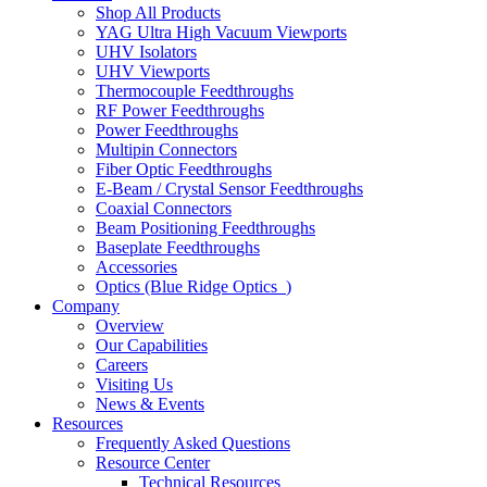
Shop All Products
YAG Ultra High Vacuum Viewports
UHV Isolators
UHV Viewports
Thermocouple Feedthroughs
RF Power Feedthroughs
Power Feedthroughs
Multipin Connectors
Fiber Optic Feedthroughs
E-Beam / Crystal Sensor Feedthroughs
Coaxial Connectors
Beam Positioning Feedthroughs
Baseplate Feedthroughs
Accessories
Optics (Blue Ridge Optics
)
Company
Overview
Our Capabilities
Careers
Visiting Us
News & Events
Resources
Frequently Asked Questions
Resource Center
Technical Resources