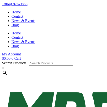
(864) 876-9853
Home
Contact
News & Events
Blog
Home
Contact
News & Events
Blog
My Account
$
0.00
0
Cart
Search Products...
×