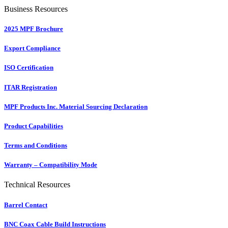
Business Resources
2025 MPF Brochure
Export Compliance
ISO Certification
ITAR Registration
MPF Products Inc. Material Sourcing Declaration
Product Capabilities
Terms and Conditions
Warranty – Compatibility Mode
Technical Resources
Barrel Contact
BNC Coax Cable Build Instructions