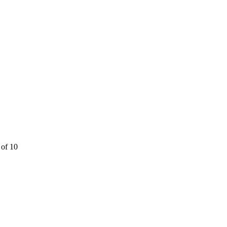
 of 10