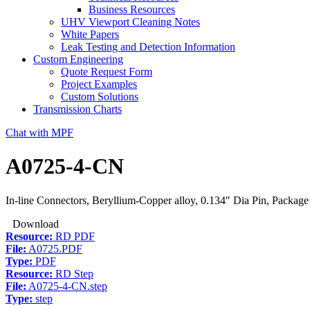
Business Resources
UHV Viewport Cleaning Notes
White Papers
Leak Testing and Detection Information
Custom Engineering
Quote Request Form
Project Examples
Custom Solutions
Transmission Charts
Chat with MPF
A0725-4-CN
In-line Connectors, Beryllium-Copper alloy, 0.134″ Dia Pin, Package
Download
Resource:
RD PDF
File:
A0725.PDF
Type:
PDF
Resource:
RD Step
File:
A0725-4-CN.step
Type:
step