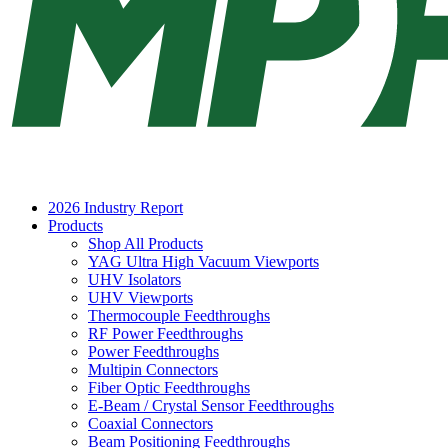
2026 Industry Report
Products
Shop All Products
YAG Ultra High Vacuum Viewports
UHV Isolators
UHV Viewports
Thermocouple Feedthroughs
RF Power Feedthroughs
Power Feedthroughs
Multipin Connectors
Fiber Optic Feedthroughs
E-Beam / Crystal Sensor Feedthroughs
Coaxial Connectors
Beam Positioning Feedthroughs