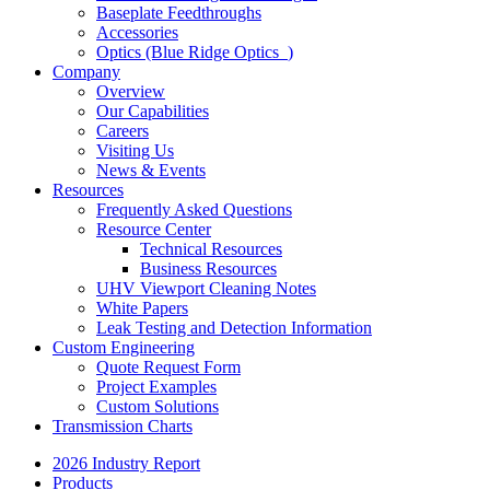
Baseplate Feedthroughs
Accessories
Optics (Blue Ridge Optics
)
Company
Overview
Our Capabilities
Careers
Visiting Us
News & Events
Resources
Frequently Asked Questions
Resource Center
Technical Resources
Business Resources
UHV Viewport Cleaning Notes
White Papers
Leak Testing and Detection Information
Custom Engineering
Quote Request Form
Project Examples
Custom Solutions
Transmission Charts
2026 Industry Report
Products