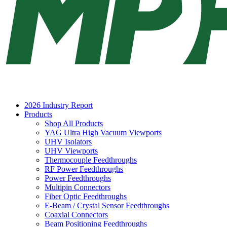
2026 Industry Report
Products
Shop All Products
YAG Ultra High Vacuum Viewports
UHV Isolators
UHV Viewports
Thermocouple Feedthroughs
RF Power Feedthroughs
Power Feedthroughs
Multipin Connectors
Fiber Optic Feedthroughs
E-Beam / Crystal Sensor Feedthroughs
Coaxial Connectors
Beam Positioning Feedthroughs