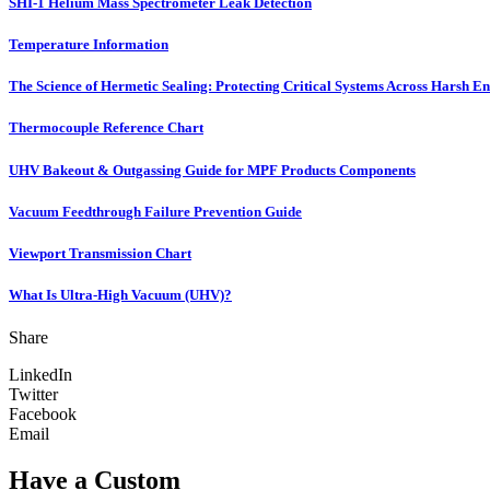
SHI-1 Helium Mass Spectrometer Leak Detection
Temperature Information
The Science of Hermetic Sealing: Protecting Critical Systems Across Harsh E
Thermocouple Reference Chart
UHV Bakeout & Outgassing Guide for MPF Products Components
Vacuum Feedthrough Failure Prevention Guide
Viewport Transmission Chart
What Is Ultra-High Vacuum (UHV)?
Share
LinkedIn
Twitter
Facebook
Email
Have a Custom