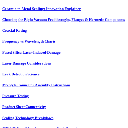
Ceramic-to-Metal Sealing: Innovation Explainer
Choosing the Right Vacuum Feedthroughs, Flanges & Hermetic Components
Coaxial Rating
Frequency vs Wavelength Charts
Fused Silica Laser-Induced-Damage
Laser Damage Considerations
Leak Detection Science
MS Style Connector Assembly Instructions
Pressure Testing
Product Sheet Connectivity
Sealing Technology Breakdown