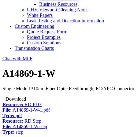
Business Resources
UHV Viewport Cleaning Notes
White Papers
Leak Testing and Detection Information
Custom Engineering
Quote Request Form
Project Examples
Custom Solutions
Transmission Charts
Chat with MPF
A14869-1-W
Single Mode 1310nm Fiber Optic Feedthrough, FC/APC Connector
Download
Resource:
RD PDF
File:
A14869-1-W-1.pdf
Type:
pdf
Resource:
RD Step
File:
A14869-1-W.step
Type:
step