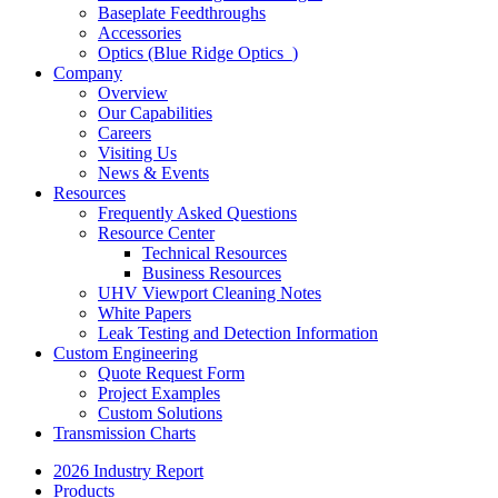
Baseplate Feedthroughs
Accessories
Optics (Blue Ridge Optics
)
Company
Overview
Our Capabilities
Careers
Visiting Us
News & Events
Resources
Frequently Asked Questions
Resource Center
Technical Resources
Business Resources
UHV Viewport Cleaning Notes
White Papers
Leak Testing and Detection Information
Custom Engineering
Quote Request Form
Project Examples
Custom Solutions
Transmission Charts
2026 Industry Report
Products