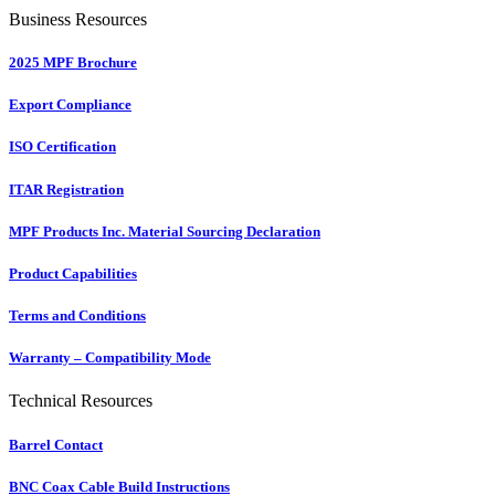
Business Resources
2025 MPF Brochure
Export Compliance
ISO Certification
ITAR Registration
MPF Products Inc. Material Sourcing Declaration
Product Capabilities
Terms and Conditions
Warranty – Compatibility Mode
Technical Resources
Barrel Contact
BNC Coax Cable Build Instructions