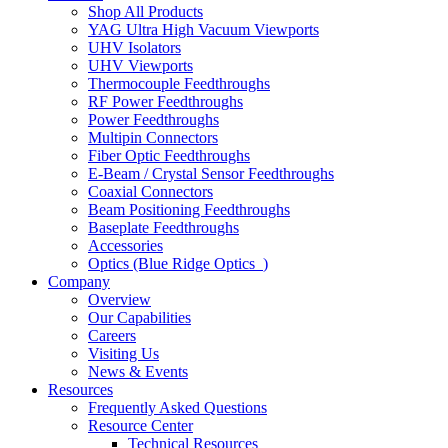
Shop All Products
YAG Ultra High Vacuum Viewports
UHV Isolators
UHV Viewports
Thermocouple Feedthroughs
RF Power Feedthroughs
Power Feedthroughs
Multipin Connectors
Fiber Optic Feedthroughs
E-Beam / Crystal Sensor Feedthroughs
Coaxial Connectors
Beam Positioning Feedthroughs
Baseplate Feedthroughs
Accessories
Optics (Blue Ridge Optics
)
Company
Overview
Our Capabilities
Careers
Visiting Us
News & Events
Resources
Frequently Asked Questions
Resource Center
Technical Resources