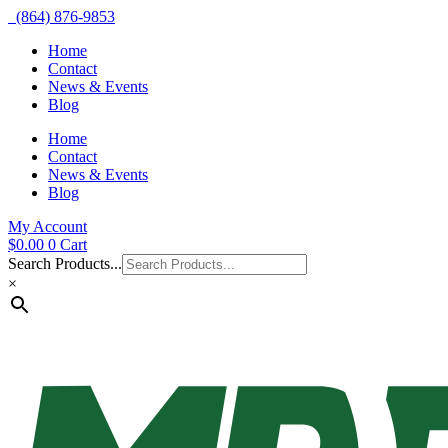
(864) 876-9853
Home
Contact
News & Events
Blog
Home
Contact
News & Events
Blog
My Account
$
0.00
0
Cart
Search Products...
×