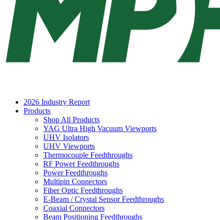
2026 Industry Report
Products
Shop All Products
YAG Ultra High Vacuum Viewports
UHV Isolators
UHV Viewports
Thermocouple Feedthroughs
RF Power Feedthroughs
Power Feedthroughs
Multipin Connectors
Fiber Optic Feedthroughs
E-Beam / Crystal Sensor Feedthroughs
Coaxial Connectors
Beam Positioning Feedthroughs