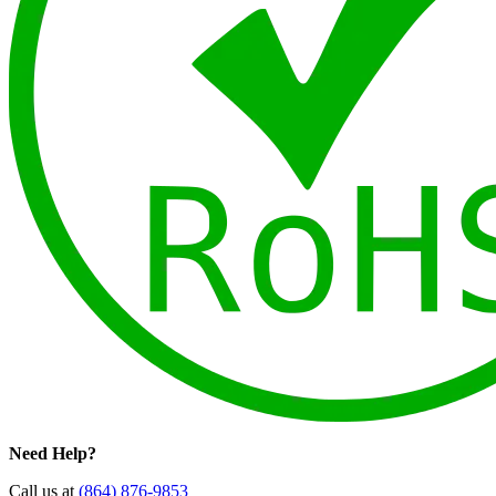
Need Help?
Call us at
(864) 876-9853