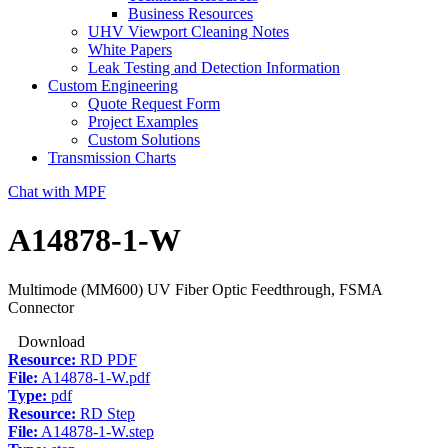
Business Resources
UHV Viewport Cleaning Notes
White Papers
Leak Testing and Detection Information
Custom Engineering
Quote Request Form
Project Examples
Custom Solutions
Transmission Charts
Chat with MPF
A14878-1-W
Multimode (MM600) UV Fiber Optic Feedthrough, FSMA
Connector
Download
Resource:
RD PDF
File:
A14878-1-W.pdf
Type:
pdf
Resource:
RD Step
File:
A14878-1-W.step