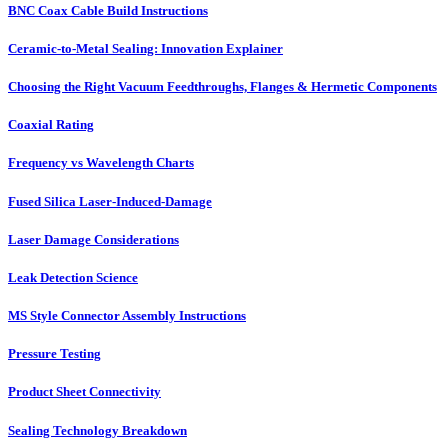
BNC Coax Cable Build Instructions
Ceramic-to-Metal Sealing: Innovation Explainer
Choosing the Right Vacuum Feedthroughs, Flanges & Hermetic Components
Coaxial Rating
Frequency vs Wavelength Charts
Fused Silica Laser-Induced-Damage
Laser Damage Considerations
Leak Detection Science
MS Style Connector Assembly Instructions
Pressure Testing
Product Sheet Connectivity
Sealing Technology Breakdown