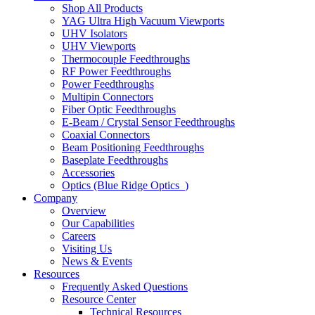
Shop All Products
YAG Ultra High Vacuum Viewports
UHV Isolators
UHV Viewports
Thermocouple Feedthroughs
RF Power Feedthroughs
Power Feedthroughs
Multipin Connectors
Fiber Optic Feedthroughs
E-Beam / Crystal Sensor Feedthroughs
Coaxial Connectors
Beam Positioning Feedthroughs
Baseplate Feedthroughs
Accessories
Optics (Blue Ridge Optics
)
Company
Overview
Our Capabilities
Careers
Visiting Us
News & Events
Resources
Frequently Asked Questions
Resource Center
Technical Resources