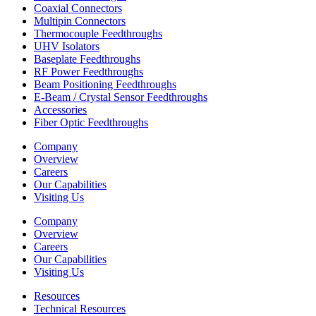
Coaxial Connectors
Multipin Connectors
Thermocouple Feedthroughs
UHV Isolators
Baseplate Feedthroughs
RF Power Feedthroughs
Beam Positioning Feedthroughs
E-Beam / Crystal Sensor Feedthroughs
Accessories
Fiber Optic Feedthroughs
Company
Overview
Careers
Our Capabilities
Visiting Us
Company
Overview
Careers
Our Capabilities
Visiting Us
Resources
Technical Resources