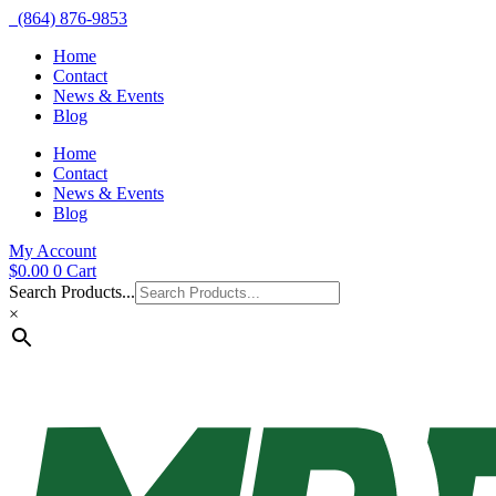
(864) 876-9853
Home
Contact
News & Events
Blog
Home
Contact
News & Events
Blog
My Account
$
0.00
0
Cart
Search Products...
×