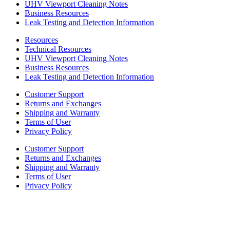
UHV Viewport Cleaning Notes
Business Resources
Leak Testing and Detection Information
Resources
Technical Resources
UHV Viewport Cleaning Notes
Business Resources
Leak Testing and Detection Information
Customer Support
Returns and Exchanges
Shipping and Warranty
Terms of User
Privacy Policy
Customer Support
Returns and Exchanges
Shipping and Warranty
Terms of User
Privacy Policy