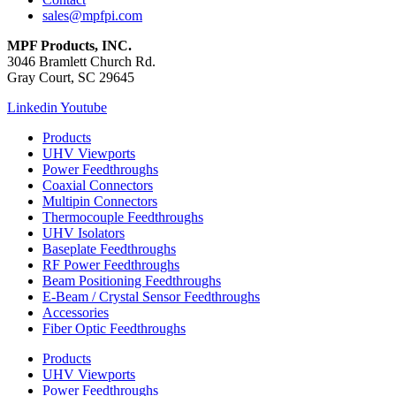
sales@mpfpi.com
MPF Products, INC.
3046 Bramlett Church Rd.
Gray Court, SC 29645
Linkedin
Youtube
Products
UHV Viewports
Power Feedthroughs
Coaxial Connectors
Multipin Connectors
Thermocouple Feedthroughs
UHV Isolators
Baseplate Feedthroughs
RF Power Feedthroughs
Beam Positioning Feedthroughs
E-Beam / Crystal Sensor Feedthroughs
Accessories
Fiber Optic Feedthroughs
Products
UHV Viewports
Power Feedthroughs