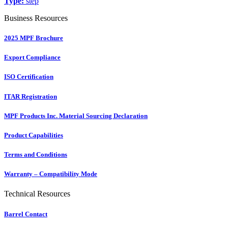
Type:
step
Business Resources
2025 MPF Brochure
Export Compliance
ISO Certification
ITAR Registration
MPF Products Inc. Material Sourcing Declaration
Product Capabilities
Terms and Conditions
Warranty – Compatibility Mode
Technical Resources
Barrel Contact