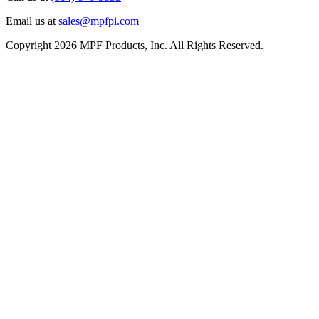
Email us at
sales@mpfpi.com
Copyright 2026 MPF Products, Inc. All Rights Reserved.