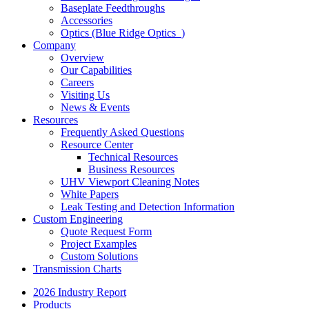
Baseplate Feedthroughs
Accessories
Optics (Blue Ridge Optics
)
Company
Overview
Our Capabilities
Careers
Visiting Us
News & Events
Resources
Frequently Asked Questions
Resource Center
Technical Resources
Business Resources
UHV Viewport Cleaning Notes
White Papers
Leak Testing and Detection Information
Custom Engineering
Quote Request Form
Project Examples
Custom Solutions
Transmission Charts
2026 Industry Report
Products