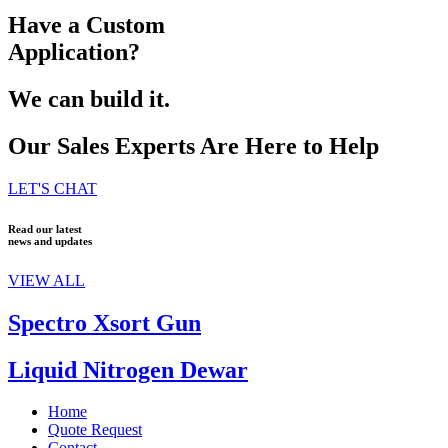
Have a Custom
Application?
We can build it.
Our Sales Experts Are Here to Help
LET'S CHAT
Read our latest
news and updates
VIEW ALL
Spectro Xsort Gun
Liquid Nitrogen Dewar
Home
Quote Request
Contact