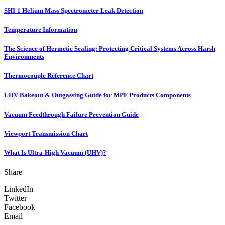
SHI-1 Helium Mass Spectrometer Leak Detection
Temperature Information
The Science of Hermetic Sealing: Protecting Critical Systems Across Harsh
Environments
Thermocouple Reference Chart
UHV Bakeout & Outgassing Guide for MPF Products Components
Vacuum Feedthrough Failure Prevention Guide
Viewport Transmission Chart
What Is Ultra-High Vacuum (UHV)?
Share
LinkedIn
Twitter
Facebook
Email