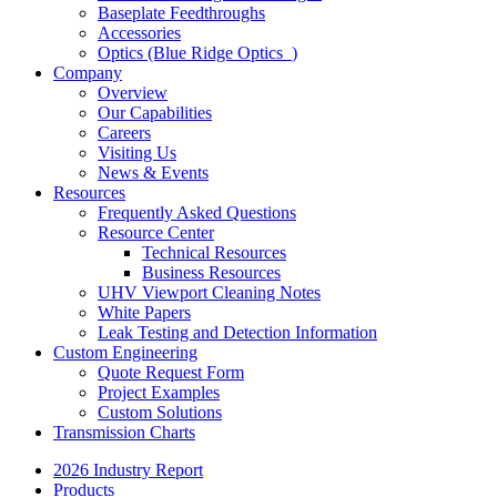
Baseplate Feedthroughs
Accessories
Optics (Blue Ridge Optics
)
Company
Overview
Our Capabilities
Careers
Visiting Us
News & Events
Resources
Frequently Asked Questions
Resource Center
Technical Resources
Business Resources
UHV Viewport Cleaning Notes
White Papers
Leak Testing and Detection Information
Custom Engineering
Quote Request Form
Project Examples
Custom Solutions
Transmission Charts
2026 Industry Report
Products