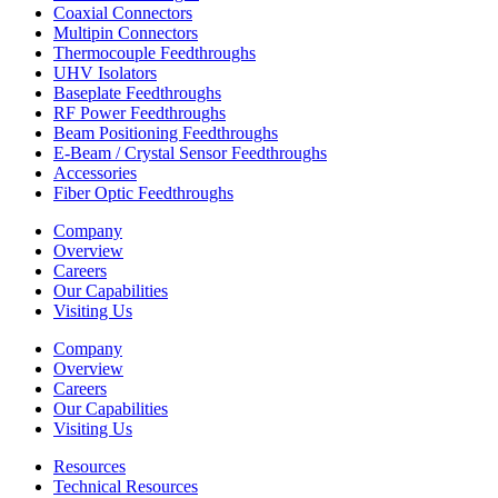
Coaxial Connectors
Multipin Connectors
Thermocouple Feedthroughs
UHV Isolators
Baseplate Feedthroughs
RF Power Feedthroughs
Beam Positioning Feedthroughs
E-Beam / Crystal Sensor Feedthroughs
Accessories
Fiber Optic Feedthroughs
Company
Overview
Careers
Our Capabilities
Visiting Us
Company
Overview
Careers
Our Capabilities
Visiting Us
Resources
Technical Resources