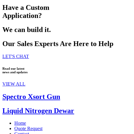
Have a Custom
Application?
We can build it.
Our Sales Experts Are Here to Help
LET'S CHAT
Read our latest
news and updates
VIEW ALL
Spectro Xsort Gun
Liquid Nitrogen Dewar
Home
Quote Request
Contact