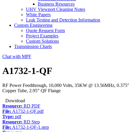
Business Resources
UHV Viewport Cleaning Notes
White Papers
Leak Testing and Detection Information
Custom Engineering
Quote Request Form
Project Examples
Custom Solutions
Transmission Charts
Chat with MPF
A1732-1-QF
RF Power Feedthrough, 10,000 Volts, 35KW @ 13.56MHz, 0.375″
Copper Tube, 2.95” QF Flange
Download
Resource:
RD PDF
File:
A1732-1-QF.pdf
Type:
pdf
Resource:
RD Step
File:
A1732-1-QF-1.step