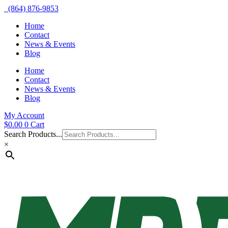
(864) 876-9853
Home
Contact
News & Events
Blog
Home
Contact
News & Events
Blog
My Account
$
0.00
0
Cart
Search Products...
×