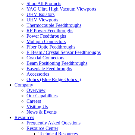
Shop All Products
YAG Ultra High Vacuum Viewports
UHV Isolators
UHV Viewports
Thermocouple Feedthroughs
RF Power Feedthroughs
Power Feedthroughs
Multipin Connectors
Fiber Optic Feedthroughs
E-Beam / Crystal Sensor Feedthroughs
Coaxial Connectors
Beam Positioning Feedthroughs
Baseplate Feedthroughs
Accessories
Optics (Blue Ridge Optics
)
Company
Overview
Our Capabilities
Careers
Visiting Us
News & Events
Resources
Frequently Asked Questions
Resource Center
Technical Resources