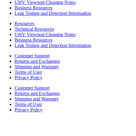
UHV Viewport Cleaning Notes
Business Resources
Leak Testing and Detection Information
Resources
Technical Resources
UHV Viewport Cleaning Notes
Business Resources
Leak Testing and Detection Information
Customer Support
Returns and Exchanges
Shipping and Warranty
Terms of User
Privacy Policy
Customer Support
Returns and Exchanges
Shipping and Warranty
Terms of User
Privacy Policy