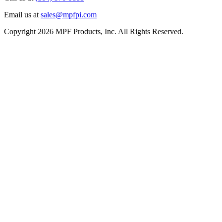
Email us at
sales@mpfpi.com
Copyright 2026 MPF Products, Inc. All Rights Reserved.