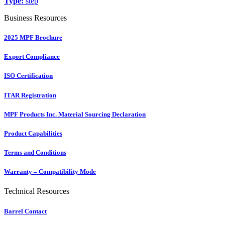
Type:
step
Business Resources
2025 MPF Brochure
Export Compliance
ISO Certification
ITAR Registration
MPF Products Inc. Material Sourcing Declaration
Product Capabilities
Terms and Conditions
Warranty – Compatibility Mode
Technical Resources
Barrel Contact