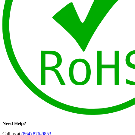
Need Help?
Call us at
(864) 876-9853