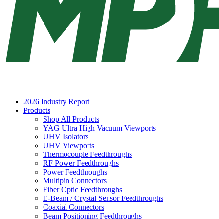
2026 Industry Report
Products
Shop All Products
YAG Ultra High Vacuum Viewports
UHV Isolators
UHV Viewports
Thermocouple Feedthroughs
RF Power Feedthroughs
Power Feedthroughs
Multipin Connectors
Fiber Optic Feedthroughs
E-Beam / Crystal Sensor Feedthroughs
Coaxial Connectors
Beam Positioning Feedthroughs