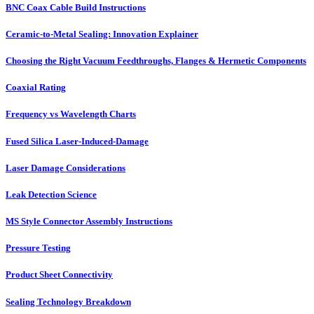
BNC Coax Cable Build Instructions
Ceramic-to-Metal Sealing: Innovation Explainer
Choosing the Right Vacuum Feedthroughs, Flanges & Hermetic Components
Coaxial Rating
Frequency vs Wavelength Charts
Fused Silica Laser-Induced-Damage
Laser Damage Considerations
Leak Detection Science
MS Style Connector Assembly Instructions
Pressure Testing
Product Sheet Connectivity
Sealing Technology Breakdown