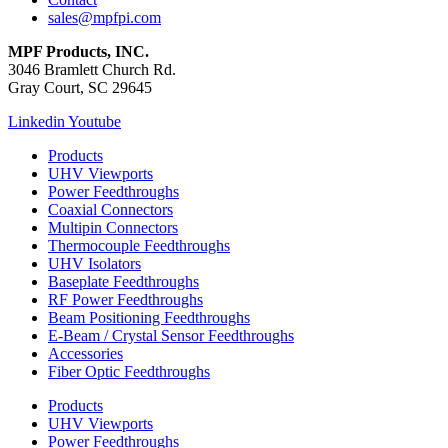
sales@mpfpi.com
MPF Products, INC.
3046 Bramlett Church Rd.
Gray Court, SC 29645
Linkedin
Youtube
Products
UHV Viewports
Power Feedthroughs
Coaxial Connectors
Multipin Connectors
Thermocouple Feedthroughs
UHV Isolators
Baseplate Feedthroughs
RF Power Feedthroughs
Beam Positioning Feedthroughs
E-Beam / Crystal Sensor Feedthroughs
Accessories
Fiber Optic Feedthroughs
Products
UHV Viewports
Power Feedthroughs