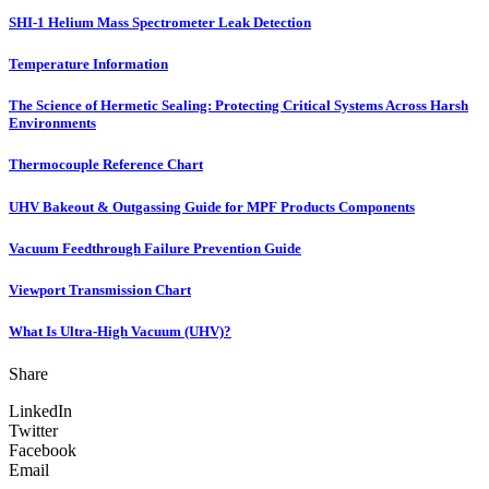
SHI-1 Helium Mass Spectrometer Leak Detection
Temperature Information
The Science of Hermetic Sealing: Protecting Critical Systems Across Harsh
Environments
Thermocouple Reference Chart
UHV Bakeout & Outgassing Guide for MPF Products Components
Vacuum Feedthrough Failure Prevention Guide
Viewport Transmission Chart
What Is Ultra-High Vacuum (UHV)?
Share
LinkedIn
Twitter
Facebook
Email