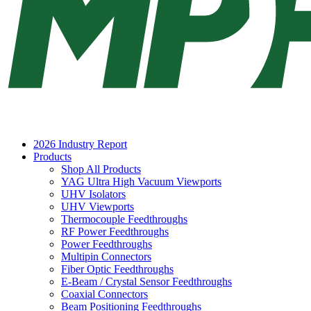
2026 Industry Report
Products
Shop All Products
YAG Ultra High Vacuum Viewports
UHV Isolators
UHV Viewports
Thermocouple Feedthroughs
RF Power Feedthroughs
Power Feedthroughs
Multipin Connectors
Fiber Optic Feedthroughs
E-Beam / Crystal Sensor Feedthroughs
Coaxial Connectors
Beam Positioning Feedthroughs