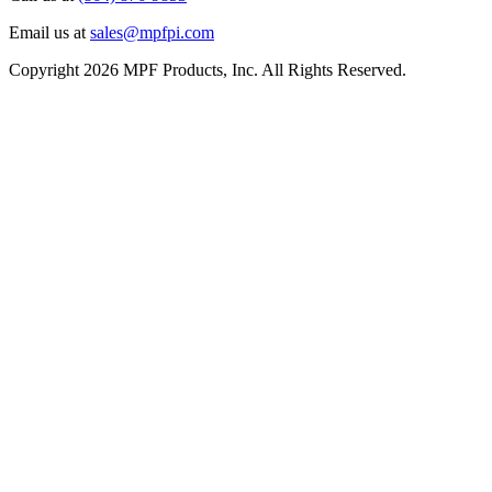
Email us at
sales@mpfpi.com
Copyright 2026 MPF Products, Inc. All Rights Reserved.