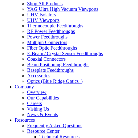
Shop All Products
YAG Ultra High Vacuum Viewports
UHV Isolators
UHV Viewports
Thermocouple Feedthroughs
RF Power Feedthroughs
Power Feedthroughs
Multipin Connectors
Fiber Optic Feedthroughs
E-Beam / Crystal Sensor Feedthroughs
Coaxial Connectors
Beam Positioning Feedthroughs
Baseplate Feedthroughs
Accessories
Optics (Blue Ridge Optics
)
Company
Overview
Our Capabilities
Careers
Visiting Us
News & Events
Resources
Frequently Asked Questions
Resource Center
Technical Resources