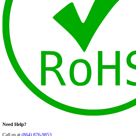
Need Help?
Call us at
(864) 876-9853