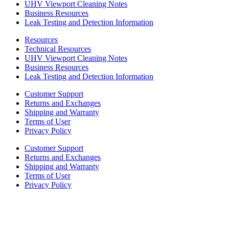
UHV Viewport Cleaning Notes
Business Resources
Leak Testing and Detection Information
Resources
Technical Resources
UHV Viewport Cleaning Notes
Business Resources
Leak Testing and Detection Information
Customer Support
Returns and Exchanges
Shipping and Warranty
Terms of User
Privacy Policy
Customer Support
Returns and Exchanges
Shipping and Warranty
Terms of User
Privacy Policy