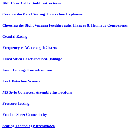
BNC Coax Cable Build Instructions
Ceramic-to-Metal Sealing: Innovation Explainer
Choosing the Right Vacuum Feedthroughs, Flanges & Hermetic Components
Coaxial Rating
Frequency vs Wavelength Charts
Fused Silica Laser-Induced-Damage
Laser Damage Considerations
Leak Detection Science
MS Style Connector Assembly Instructions
Pressure Testing
Product Sheet Connectivity
Sealing Technology Breakdown