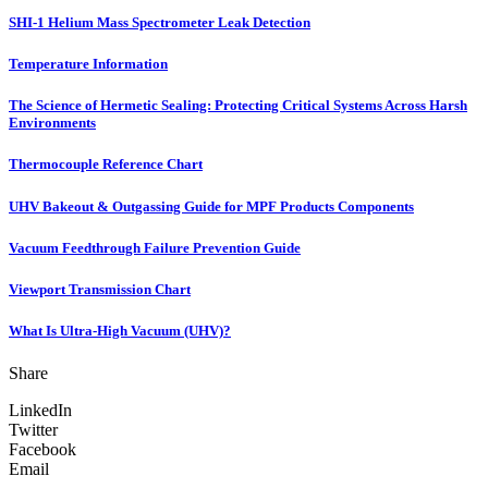
SHI-1 Helium Mass Spectrometer Leak Detection
Temperature Information
The Science of Hermetic Sealing: Protecting Critical Systems Across Harsh
Environments
Thermocouple Reference Chart
UHV Bakeout & Outgassing Guide for MPF Products Components
Vacuum Feedthrough Failure Prevention Guide
Viewport Transmission Chart
What Is Ultra-High Vacuum (UHV)?
Share
LinkedIn
Twitter
Facebook
Email