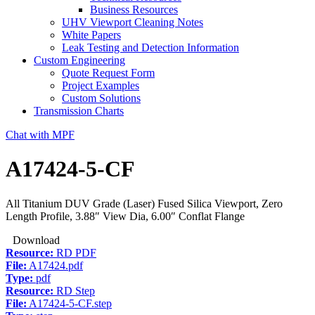
Business Resources
UHV Viewport Cleaning Notes
White Papers
Leak Testing and Detection Information
Custom Engineering
Quote Request Form
Project Examples
Custom Solutions
Transmission Charts
Chat with MPF
A17424-5-CF
All Titanium DUV Grade (Laser) Fused Silica Viewport, Zero
Length Profile, 3.88″ View Dia, 6.00″ Conflat Flange
Download
Resource:
RD PDF
File:
A17424.pdf
Type:
pdf
Resource:
RD Step
File:
A17424-5-CF.step