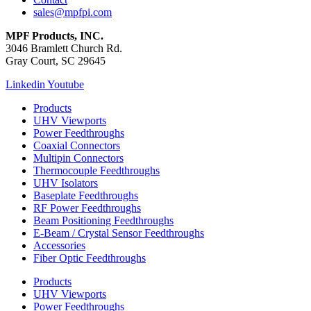
sales@mpfpi.com
MPF Products, INC.
3046 Bramlett Church Rd.
Gray Court, SC 29645
Linkedin
Youtube
Products
UHV Viewports
Power Feedthroughs
Coaxial Connectors
Multipin Connectors
Thermocouple Feedthroughs
UHV Isolators
Baseplate Feedthroughs
RF Power Feedthroughs
Beam Positioning Feedthroughs
E-Beam / Crystal Sensor Feedthroughs
Accessories
Fiber Optic Feedthroughs
Products
UHV Viewports
Power Feedthroughs