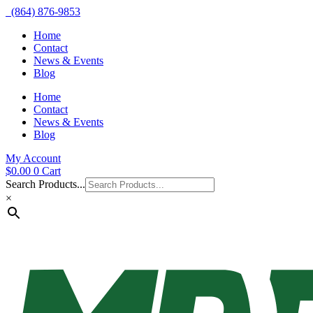
(864) 876-9853
Home
Contact
News & Events
Blog
Home
Contact
News & Events
Blog
My Account
$
0.00
0
Cart
Search Products...
×