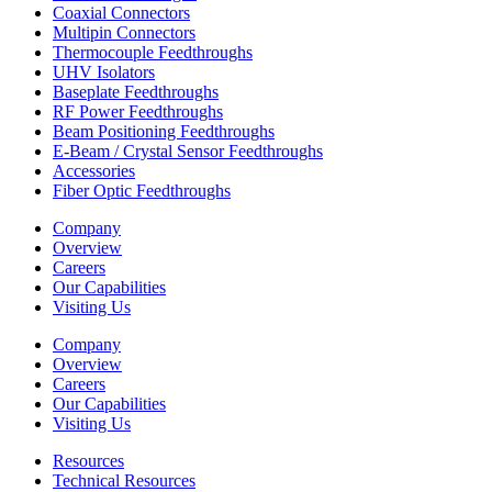
Coaxial Connectors
Multipin Connectors
Thermocouple Feedthroughs
UHV Isolators
Baseplate Feedthroughs
RF Power Feedthroughs
Beam Positioning Feedthroughs
E-Beam / Crystal Sensor Feedthroughs
Accessories
Fiber Optic Feedthroughs
Company
Overview
Careers
Our Capabilities
Visiting Us
Company
Overview
Careers
Our Capabilities
Visiting Us
Resources
Technical Resources