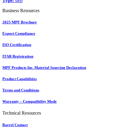
Type:
step
Business Resources
2025 MPF Brochure
Export Compliance
ISO Certification
ITAR Registration
MPF Products Inc. Material Sourcing Declaration
Product Capabilities
Terms and Conditions
Warranty – Compatibility Mode
Technical Resources
Barrel Contact