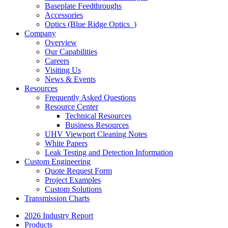
Baseplate Feedthroughs
Accessories
Optics (Blue Ridge Optics
)
Company
Overview
Our Capabilities
Careers
Visiting Us
News & Events
Resources
Frequently Asked Questions
Resource Center
Technical Resources
Business Resources
UHV Viewport Cleaning Notes
White Papers
Leak Testing and Detection Information
Custom Engineering
Quote Request Form
Project Examples
Custom Solutions
Transmission Charts
2026 Industry Report
Products