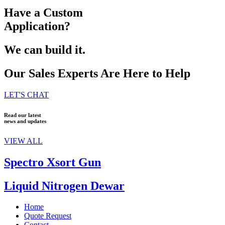
Have a Custom
Application?
We can build it.
Our Sales Experts Are Here to Help
LET'S CHAT
Read our latest
news and updates
VIEW ALL
Spectro Xsort Gun
Liquid Nitrogen Dewar
Home
Quote Request
Contact