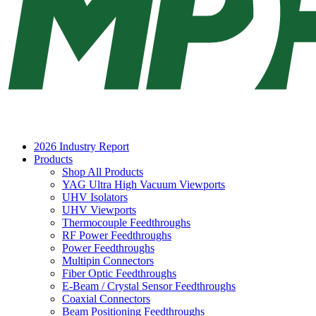
2026 Industry Report
Products
Shop All Products
YAG Ultra High Vacuum Viewports
UHV Isolators
UHV Viewports
Thermocouple Feedthroughs
RF Power Feedthroughs
Power Feedthroughs
Multipin Connectors
Fiber Optic Feedthroughs
E-Beam / Crystal Sensor Feedthroughs
Coaxial Connectors
Beam Positioning Feedthroughs