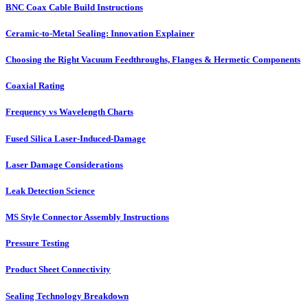
BNC Coax Cable Build Instructions
Ceramic-to-Metal Sealing: Innovation Explainer
Choosing the Right Vacuum Feedthroughs, Flanges & Hermetic Components
Coaxial Rating
Frequency vs Wavelength Charts
Fused Silica Laser-Induced-Damage
Laser Damage Considerations
Leak Detection Science
MS Style Connector Assembly Instructions
Pressure Testing
Product Sheet Connectivity
Sealing Technology Breakdown