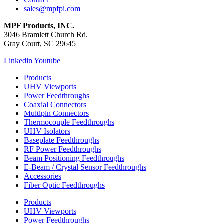
sales@mpfpi.com
MPF Products, INC.
3046 Bramlett Church Rd.
Gray Court, SC 29645
Linkedin
Youtube
Products
UHV Viewports
Power Feedthroughs
Coaxial Connectors
Multipin Connectors
Thermocouple Feedthroughs
UHV Isolators
Baseplate Feedthroughs
RF Power Feedthroughs
Beam Positioning Feedthroughs
E-Beam / Crystal Sensor Feedthroughs
Accessories
Fiber Optic Feedthroughs
Products
UHV Viewports
Power Feedthroughs