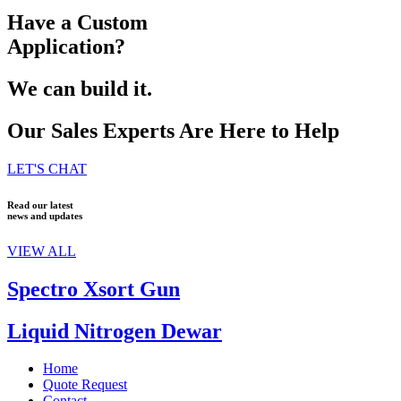
Have a Custom
Application?
We can build it.
Our Sales Experts Are Here to Help
LET'S CHAT
Read our latest
news and updates
VIEW ALL
Spectro Xsort Gun
Liquid Nitrogen Dewar
Home
Quote Request
Contact