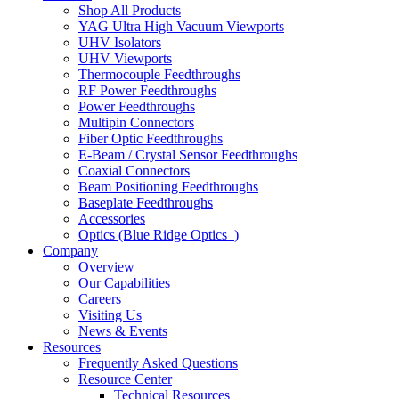
Shop All Products
YAG Ultra High Vacuum Viewports
UHV Isolators
UHV Viewports
Thermocouple Feedthroughs
RF Power Feedthroughs
Power Feedthroughs
Multipin Connectors
Fiber Optic Feedthroughs
E-Beam / Crystal Sensor Feedthroughs
Coaxial Connectors
Beam Positioning Feedthroughs
Baseplate Feedthroughs
Accessories
Optics (Blue Ridge Optics
)
Company
Overview
Our Capabilities
Careers
Visiting Us
News & Events
Resources
Frequently Asked Questions
Resource Center
Technical Resources