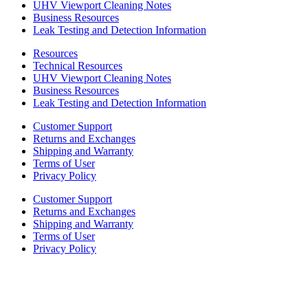
UHV Viewport Cleaning Notes
Business Resources
Leak Testing and Detection Information
Resources
Technical Resources
UHV Viewport Cleaning Notes
Business Resources
Leak Testing and Detection Information
Customer Support
Returns and Exchanges
Shipping and Warranty
Terms of User
Privacy Policy
Customer Support
Returns and Exchanges
Shipping and Warranty
Terms of User
Privacy Policy