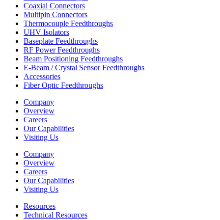
Coaxial Connectors
Multipin Connectors
Thermocouple Feedthroughs
UHV Isolators
Baseplate Feedthroughs
RF Power Feedthroughs
Beam Positioning Feedthroughs
E-Beam / Crystal Sensor Feedthroughs
Accessories
Fiber Optic Feedthroughs
Company
Overview
Careers
Our Capabilities
Visiting Us
Company
Overview
Careers
Our Capabilities
Visiting Us
Resources
Technical Resources