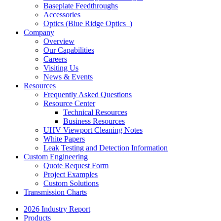
Baseplate Feedthroughs
Accessories
Optics (Blue Ridge Optics
)
Company
Overview
Our Capabilities
Careers
Visiting Us
News & Events
Resources
Frequently Asked Questions
Resource Center
Technical Resources
Business Resources
UHV Viewport Cleaning Notes
White Papers
Leak Testing and Detection Information
Custom Engineering
Quote Request Form
Project Examples
Custom Solutions
Transmission Charts
2026 Industry Report
Products