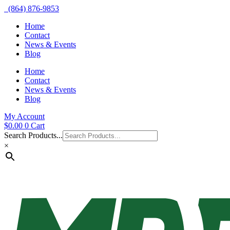
(864) 876-9853
Home
Contact
News & Events
Blog
Home
Contact
News & Events
Blog
My Account
$
0.00
0
Cart
Search Products...
×