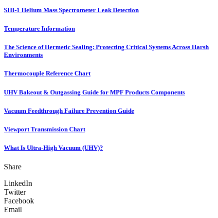
SHI-1 Helium Mass Spectrometer Leak Detection
Temperature Information
The Science of Hermetic Sealing: Protecting Critical Systems Across Harsh
Environments
Thermocouple Reference Chart
UHV Bakeout & Outgassing Guide for MPF Products Components
Vacuum Feedthrough Failure Prevention Guide
Viewport Transmission Chart
What Is Ultra-High Vacuum (UHV)?
Share
LinkedIn
Twitter
Facebook
Email