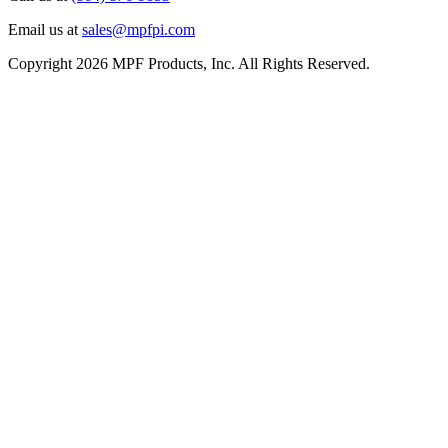
Email us at
sales@mpfpi.com
Copyright 2026 MPF Products, Inc. All Rights Reserved.