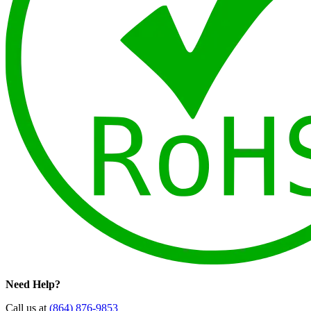
Need Help?
Call us at
(864) 876-9853