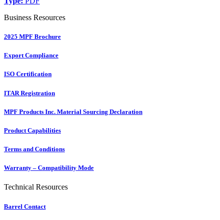
Type:
PDF
Business Resources
2025 MPF Brochure
Export Compliance
ISO Certification
ITAR Registration
MPF Products Inc. Material Sourcing Declaration
Product Capabilities
Terms and Conditions
Warranty – Compatibility Mode
Technical Resources
Barrel Contact