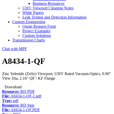
Business Resources
UHV Viewport Cleaning Notes
White Papers
Leak Testing and Detection Information
Custom Engineering
Quote Request Form
Project Examples
Custom Solutions
Transmission Charts
Chat with MPF
A8434-1-QF
Zinc Selenide (ZnSe) Viewport, UHV Rated Vacuum-Optics, 0.90″
View Dia, 2.16″ QF / KF Flange
Download
Resource:
RD PDF
File:
A8434-1-QF-1.pdf
Type:
pdf
Resource:
RD Step
File:
A8434-1-QF.PDF